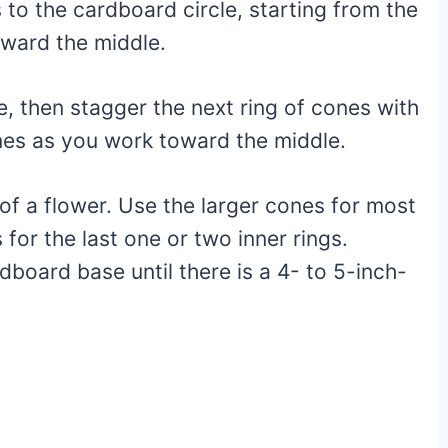
to the cardboard circle, starting from the
oward the middle.
e, then stagger the next ring of cones with
cones as you work toward the middle.
of a flower. Use the larger cones for most
for the last one or two inner rings.
board base until there is a 4- to 5-inch-