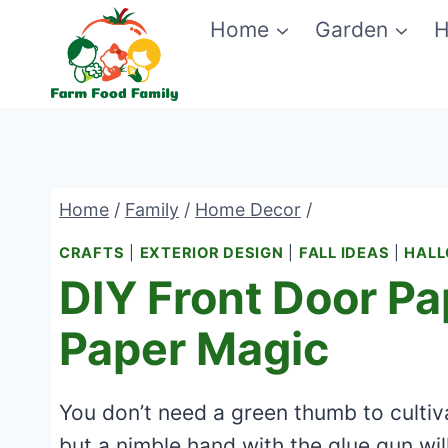
Skip
Home
Garden
H
to
content
Home
/
Family
/
Home Decor
/
CRAFTS
|
EXTERIOR DESIGN
|
FALL IDEAS
|
HAL
DIY Front Door Pa
Paper Magic
You don’t need a green thumb to cultiv
but a nimble hand with the glue gun wil