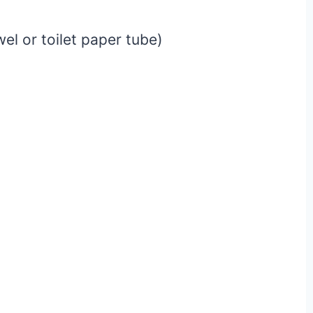
l or toilet paper tube)