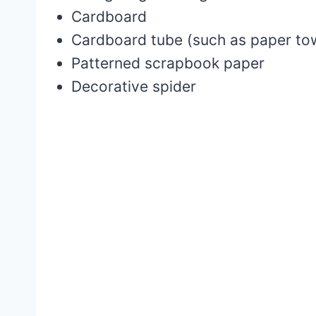
Cardboard
Cardboard tube (such as paper towe
Patterned scrapbook paper
Decorative spider