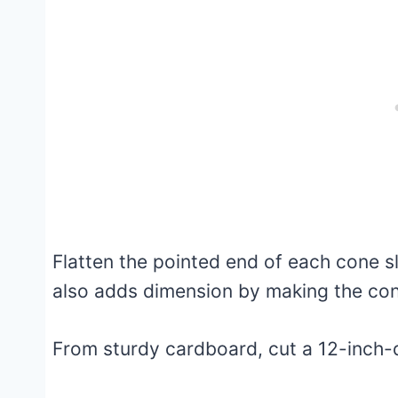
Flatten the pointed end of each cone sli
also adds dimension by making the con
From sturdy cardboard, cut a 12-inch-d