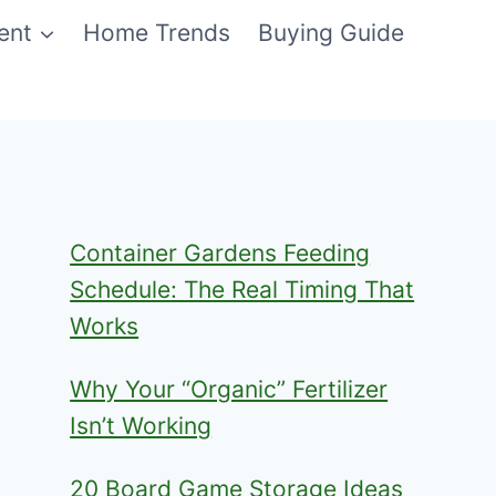
ent
Home Trends
Buying Guide
Container Gardens Feeding
Schedule: The Real Timing That
Works
Why Your “Organic” Fertilizer
Isn’t Working
20 Board Game Storage Ideas