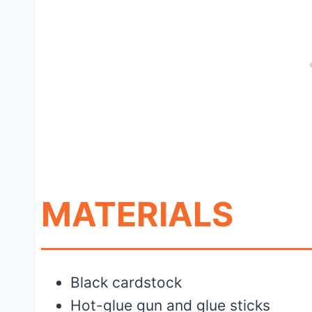
MATERIALS
Black cardstock
Hot-glue gun and glue sticks