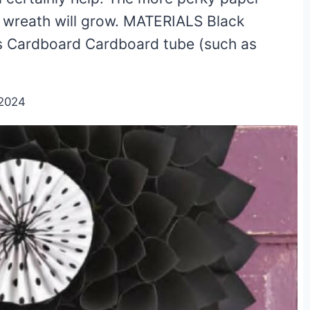
ve wreath will grow. MATERIALS Black
ks Cardboard Cardboard tube (such as
/2024