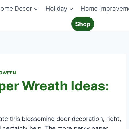
ome Decor
Holiday
Home Improvem
Shop
LOWEEN
per Wreath Ideas:
ate this blossoming door decoration, right,
l certainly help. The more perky paper