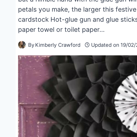
petals you make, the larger this festi
cardstock Hot-glue gun and glue stic
paper towel or toilet paper…
By
Kimberly Crawford
Updated on
19/02