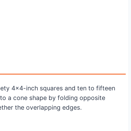
nety 4×4-inch squares and ten to fifteen
to a cone shape by folding opposite
ether the overlapping edges.