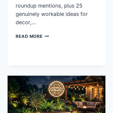
roundup mentions, plus 25
genuinely workable ideas for
decor,…
25
READ MORE
BACKYARD
HALLOWEEN
PARTY
IDEAS
THAT
ACTUALLY
WORK
(SAFELY)