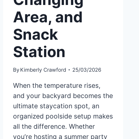
Area, and
Snack
Station
By
Kimberly Crawford
25/03/2026
When the temperature rises,
and your backyard becomes the
ultimate staycation spot, an
organized poolside setup makes
all the difference. Whether
you’re hosting a summer party