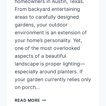
homeowners in Austin, Texas.
From backyard entertaining
areas to carefully designed
gardens, your outdoor
environment is an extension of
your home’s personality. Yet,
one of the most overlooked
aspects of a beautiful
landscape is proper lighting—
especially around planters. If
your garden currently relies only
on porch…
TRANSFORM
READ MORE
YOUR