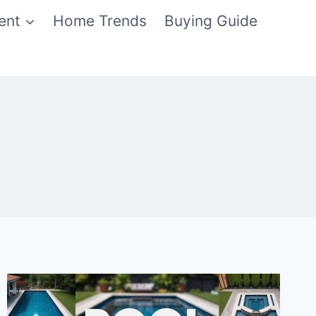
ent
Home Trends
Buying Guide