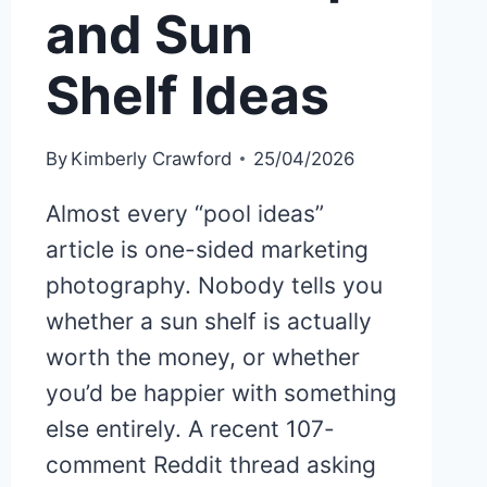
and Sun
Shelf Ideas
By
Kimberly Crawford
25/04/2026
Almost every “pool ideas”
article is one-sided marketing
photography. Nobody tells you
whether a sun shelf is actually
worth the money, or whether
you’d be happier with something
else entirely. A recent 107-
comment Reddit thread asking