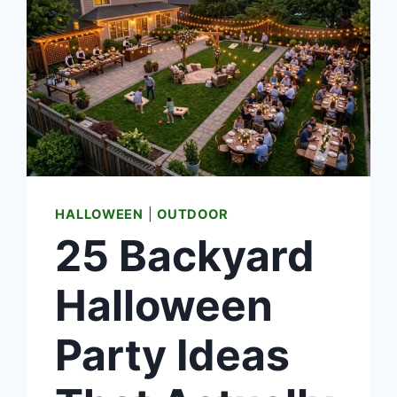
HALLOWEEN
|
OUTDOOR
25 Backyard
Halloween
Party Ideas