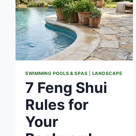
SWIMMING POOLS & SPAS
|
LANDSCAPE
7 Feng Shui
Rules for
Your