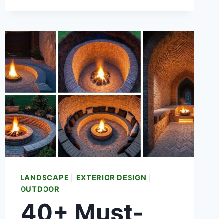
AND
SNACK
STATION
LANDSCAPE
|
EXTERIOR DESIGN
|
OUTDOOR
40+ Must-