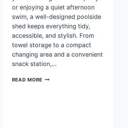
or enjoying a quiet afternoon
swim, a well-designed poolside
shed keeps everything tidy,
accessible, and stylish. From
towel storage to a compact
changing area and a convenient
snack station,…
POOLSIDE
READ MORE
SHED
IDEAS:
TOWEL
STORAGE,
CHANGING
AREA,