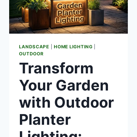
LANDSCAPE
|
HOME LIGHTING
|
OUTDOOR
Transform
Your Garden
with Outdoor
Planter
Lighting: