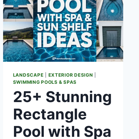
LANDSCAPE
|
EXTERIOR DESIGN
|
SWIMMING POOLS & SPAS
25+ Stunning
Rectangle
Pool with Spa