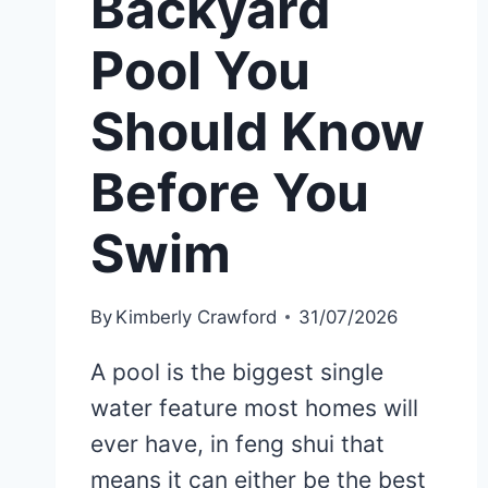
Backyard
Pool You
Should Know
Before You
Swim
By
Kimberly Crawford
31/07/2026
A pool is the biggest single
water feature most homes will
ever have, in feng shui that
means it can either be the best