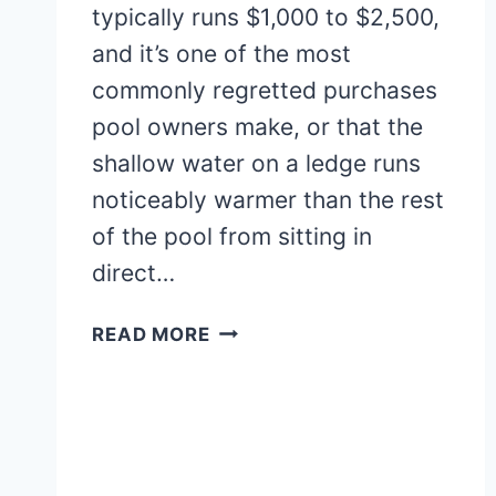
typically runs $1,000 to $2,500,
and it’s one of the most
commonly regretted purchases
pool owners make, or that the
shallow water on a ledge runs
noticeably warmer than the rest
of the pool from sitting in
direct…
20+
READ MORE
STUNNING
RECTANGLE
POOL
WITH
TANNING