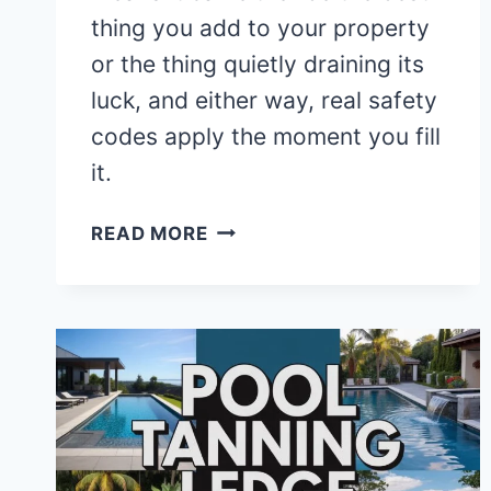
thing you add to your property
or the thing quietly draining its
luck, and either way, real safety
codes apply the moment you fill
it.
7
READ MORE
FENG
SHUI
RULES
FOR
YOUR
BACKYARD
POOL
YOU
SHOULD