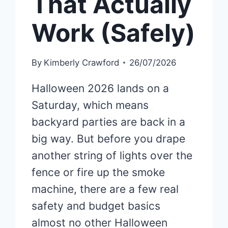
That Actually
Work (Safely)
By
Kimberly Crawford
26/07/2026
Halloween 2026 lands on a
Saturday, which means
backyard parties are back in a
big way. But before you drape
another string of lights over the
fence or fire up the smoke
machine, there are a few real
safety and budget basics
almost no other Halloween