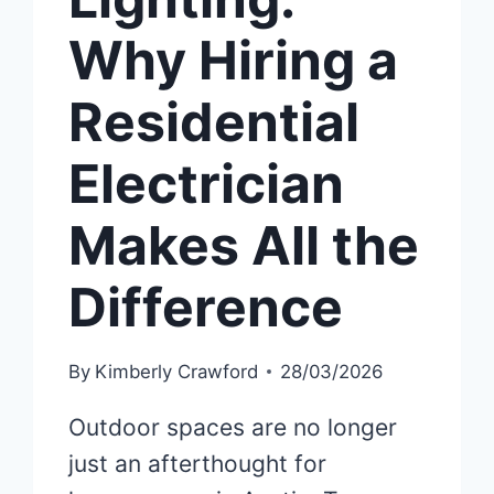
Why Hiring a
Residential
Electrician
Makes All the
Difference
By
Kimberly Crawford
28/03/2026
Outdoor spaces are no longer
just an afterthought for