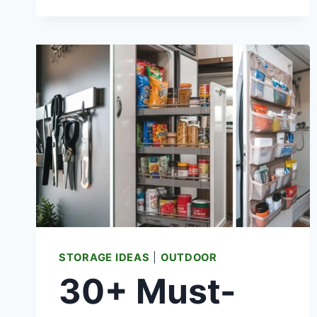
LEDGE
IDEAS
FOR
LUXURY
(REAL
FURNITURE
COST)
STORAGE IDEAS
|
OUTDOOR
30+ Must-