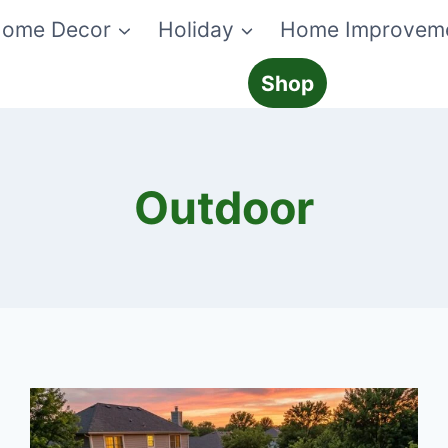
ome Decor
Holiday
Home Improvem
Shop
Outdoor