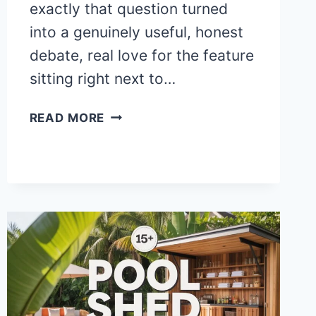
exactly that question turned
into a genuinely useful, honest
debate, real love for the feature
sitting right next to…
25+
READ MORE
STUNNING
RECTANGLE
POOL
WITH
SPA
AND
SUN
SHELF
IDEAS