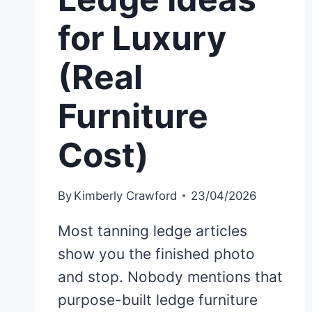
for Luxury
(Real
Furniture
Cost)
By
Kimberly Crawford
23/04/2026
Most tanning ledge articles
show you the finished photo
and stop. Nobody mentions that
purpose-built ledge furniture