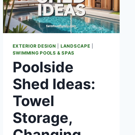
EXTERIOR DESIGN
|
LANDSCAPE
|
SWIMMING POOLS & SPAS
Poolside
Shed Ideas:
Towel
Storage,
Changing