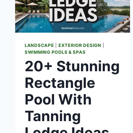
KNOW
BEFORE
YOU
SWIM
LANDSCAPE
|
EXTERIOR DESIGN
|
SWIMMING POOLS & SPAS
20+ Stunning
Rectangle
Pool With
Tanning
Ledge Ideas