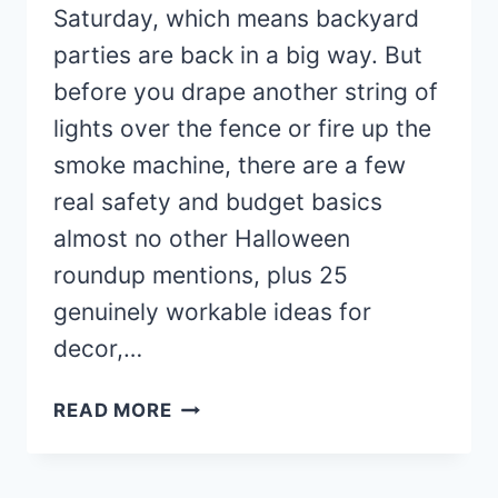
Saturday, which means backyard
parties are back in a big way. But
before you drape another string of
lights over the fence or fire up the
smoke machine, there are a few
real safety and budget basics
almost no other Halloween
roundup mentions, plus 25
genuinely workable ideas for
decor,…
25
READ MORE
BACKYARD
HALLOWEEN
PARTY