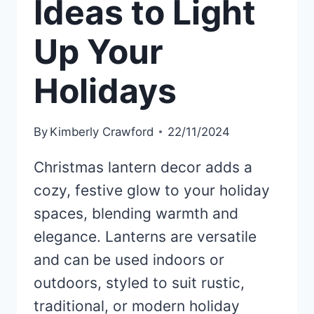
Ideas to Light
Up Your
Holidays
By
Kimberly Crawford
22/11/2024
Christmas lantern decor adds a
cozy, festive glow to your holiday
spaces, blending warmth and
elegance. Lanterns are versatile
and can be used indoors or
outdoors, styled to suit rustic,
traditional, or modern holiday