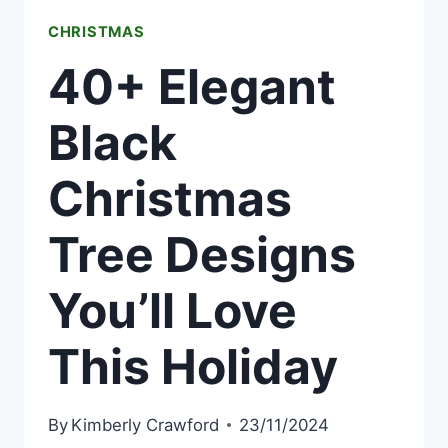
THIS
CHRISTMAS
YEAR
40+ Elegant
Black
Christmas
Tree Designs
You’ll Love
This Holiday
By
Kimberly Crawford
23/11/2024