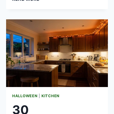
BEST
HALLOWEEN
INFLATABLES
FOR
A
DAZZLING
FRONT
YARD
HALLOWEEN
|
KITCHEN
30