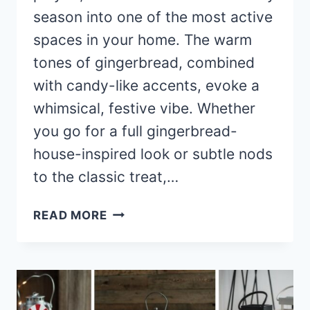
season into one of the most active
spaces in your home. The warm
tones of gingerbread, combined
with candy-like accents, evoke a
whimsical, festive vibe. Whether
you go for a full gingerbread-
house-inspired look or subtle nods
to the classic treat,…
40+
READ MORE
STUNNING
GINGERBREAD
KITCHEN
DECOR
IDEAS