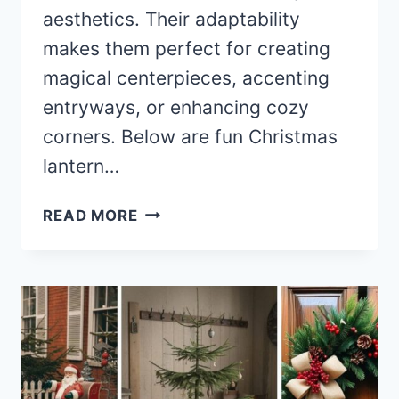
aesthetics. Their adaptability
makes them perfect for creating
magical centerpieces, accenting
entryways, or enhancing cozy
corners. Below are fun Christmas
lantern…
40+
READ MORE
MAGICAL
CHRISTMAS
LANTERN
DECOR
IDEAS
TO
LIGHT
UP