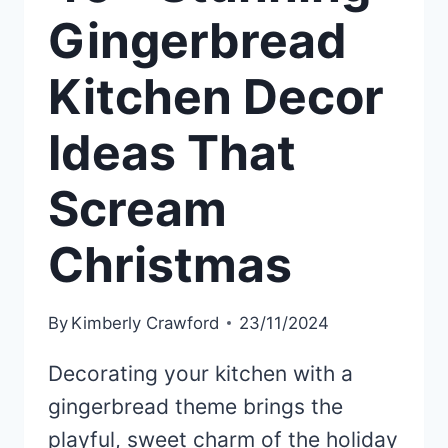
Gingerbread
Kitchen Decor
Ideas That
Scream
Christmas
By
Kimberly Crawford
23/11/2024
Decorating your kitchen with a
gingerbread theme brings the
playful, sweet charm of the holiday