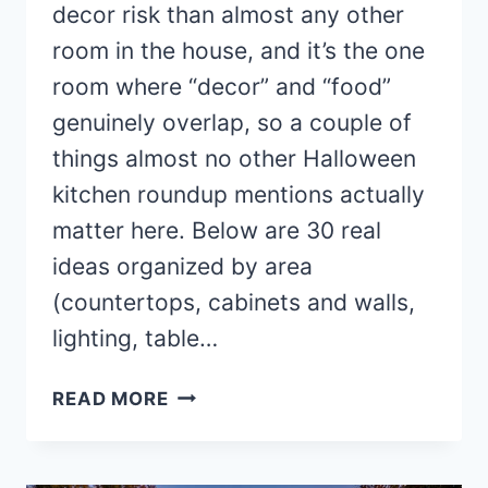
decor risk than almost any other
room in the house, and it’s the one
room where “decor” and “food”
genuinely overlap, so a couple of
things almost no other Halloween
kitchen roundup mentions actually
matter here. Below are 30 real
ideas organized by area
(countertops, cabinets and walls,
lighting, table…
30
READ MORE
CLEVER HALLOWEEN
KITCHEN
DECOR