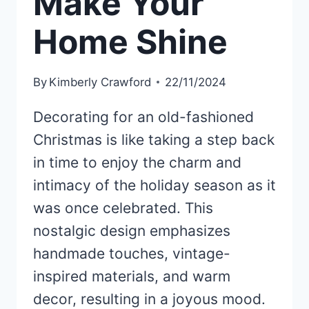
Make Your
Home Shine
By
Kimberly Crawford
22/11/2024
Decorating for an old-fashioned
Christmas is like taking a step back
in time to enjoy the charm and
intimacy of the holiday season as it
was once celebrated. This
nostalgic design emphasizes
handmade touches, vintage-
inspired materials, and warm
decor, resulting in a joyous mood.