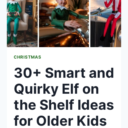
FESTIVE
HOME
THIS
SEASON
CHRISTMAS
30+ Smart and
Quirky Elf on
the Shelf Ideas
for Older Kids