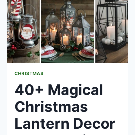
THAT
SCREAM
CHRISTMAS
CHRISTMAS
40+ Magical
Christmas
Lantern Decor