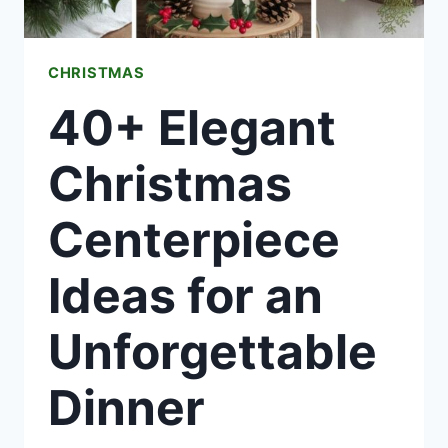
CHRISTMAS
40+ Elegant
Christmas
Centerpiece
Ideas for an
Unforgettable
Dinner