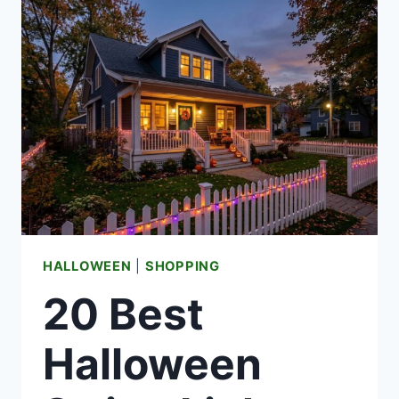
IDEAS
(WITH
REAL
FIRE
AND
FOOD
SAFETY
NOTES)
HALLOWEEN
|
SHOPPING
20 Best
Halloween