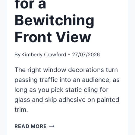
for a
Bewitching
Front View
By
Kimberly Crawford
27/07/2026
The right window decorations turn
passing traffic into an audience, as
long as you pick static cling for
glass and skip adhesive on painted
trim.
30
READ MORE
BEST