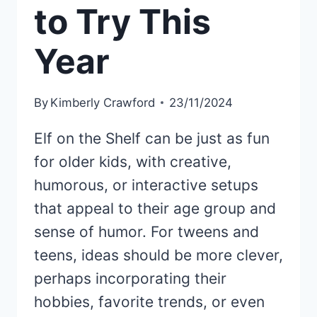
to Try This
Year
By
Kimberly Crawford
23/11/2024
Elf on the Shelf can be just as fun
for older kids, with creative,
humorous, or interactive setups
that appeal to their age group and
sense of humor. For tweens and
teens, ideas should be more clever,
perhaps incorporating their
hobbies, favorite trends, or even