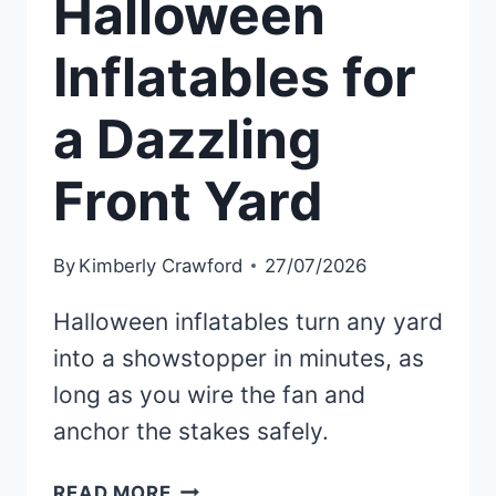
Halloween
Inflatables for
a Dazzling
Front Yard
By
Kimberly Crawford
27/07/2026
Halloween inflatables turn any yard
into a showstopper in minutes, as
long as you wire the fan and
anchor the stakes safely.
20
READ MORE