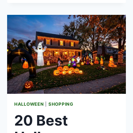
HALLOWEEN
WINDOW
DECORATIONS
FOR
A
BEWITCHING
FRONT
VIEW
HALLOWEEN
|
SHOPPING
20 Best