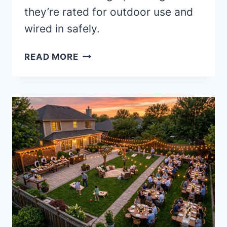
they’re rated for outdoor use and
wired in safely.
20
READ MORE
BEST
HALLOWEEN
STRING
LIGHTS
FOR
A
BEWITCHING
GLOW
(WITH
REAL
OUTDOOR
SAFETY
NOTES)