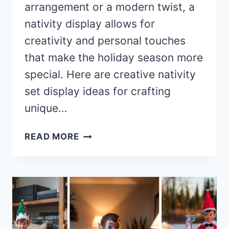
arrangement or a modern twist, a
nativity display allows for
creativity and personal touches
that make the holiday season more
special. Here are creative nativity
set display ideas for crafting
unique…
40+
READ MORE
STUNNING
NATIVITY
SET
DISPLAY
IDEAS
FOR
A