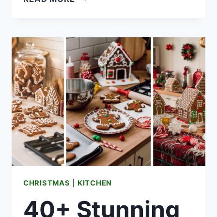
ELEGANT
BLACK
CHRISTMAS
TREE
DESIGNS
YOU’LL
LOVE
THIS
HOLIDAY
CHRISTMAS
|
KITCHEN
40+ Stunning