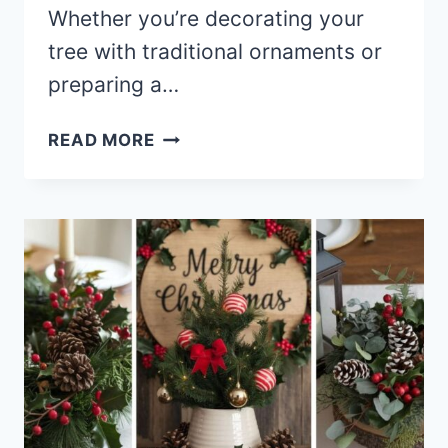
Whether you’re decorating your
tree with traditional ornaments or
preparing a…
30+
READ MORE
TIMELESS
OLD-
FASHIONED
CHRISTMAS
DECORATIONS
TO
MAKE
YOUR
HOME
SHINE