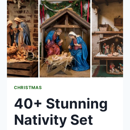
IDEAS
THAT
ACTUALLY
WORK
(SAFELY)
CHRISTMAS
40+ Stunning
Nativity Set