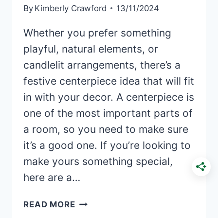
By
Kimberly Crawford
13/11/2024
Whether you prefer something
playful, natural elements, or
candlelit arrangements, there’s a
festive centerpiece idea that will fit
in with your decor. A centerpiece is
one of the most important parts of
a room, so you need to make sure
it’s a good one. If you’re looking to
make yours something special,
here are a…
40+
READ MORE
ELEGANT