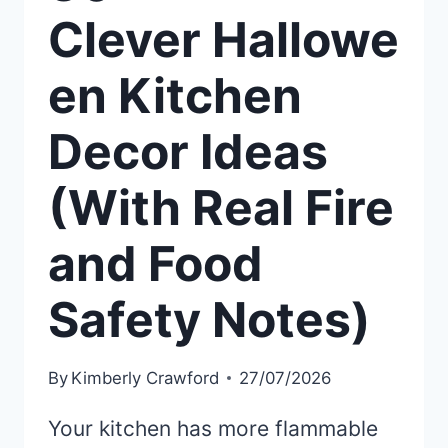
Clever Hallowe
en Kitchen
Decor Ideas
(With Real Fire
and Food
Safety Notes)
By
Kimberly Crawford
27/07/2026
Your kitchen has more flammable