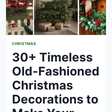
YOUR
HOLIDAYS
CHRISTMAS
30+ Timeless
Old-Fashioned
Christmas
Decorations to