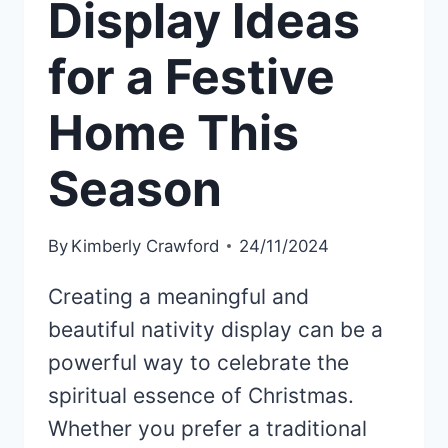
Display Ideas
for a Festive
Home This
Season
By
Kimberly Crawford
24/11/2024
Creating a meaningful and
beautiful nativity display can be a
powerful way to celebrate the
spiritual essence of Christmas.
Whether you prefer a traditional