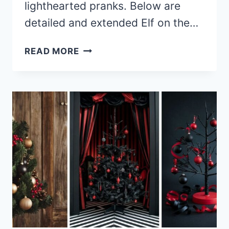
lighthearted pranks. Below are
detailed and extended Elf on the…
30+
READ MORE
SMART
AND
QUIRKY
ELF
ON
THE
SHELF
IDEAS
FOR
OLDER
KIDS
TO
TRY