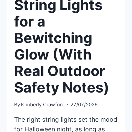
String Lights
for a
Bewitching
Glow (With
Real Outdoor
Safety Notes)
By
Kimberly Crawford
27/07/2026
The right string lights set the mood
for Halloween night, as long as