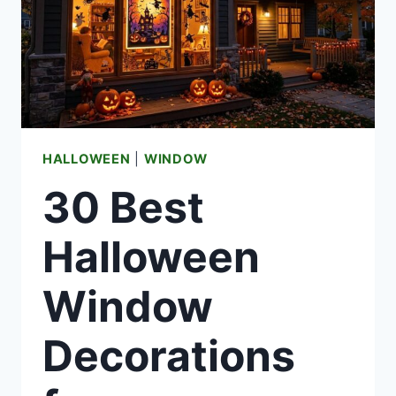
HALLOWEEN
|
WINDOW
30 Best
Halloween
Window
Decorations