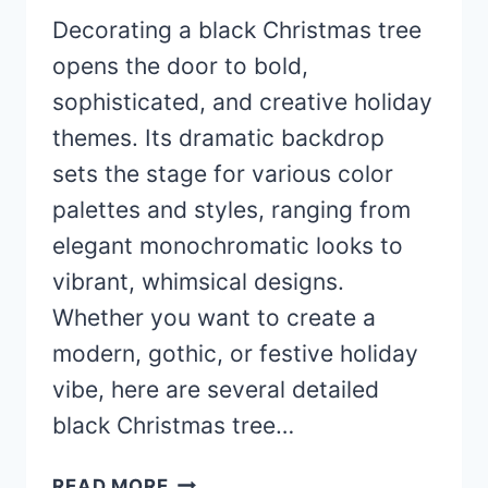
Decorating a black Christmas tree
opens the door to bold,
sophisticated, and creative holiday
themes. Its dramatic backdrop
sets the stage for various color
palettes and styles, ranging from
elegant monochromatic looks to
vibrant, whimsical designs.
Whether you want to create a
modern, gothic, or festive holiday
vibe, here are several detailed
black Christmas tree…
40+
READ MORE