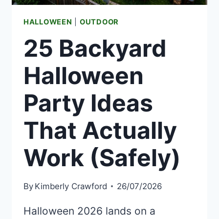
HALLOWEEN
|
OUTDOOR
25 Backyard
Halloween
Party Ideas
That Actually
Work (Safely)
By
Kimberly Crawford
26/07/2026
Halloween 2026 lands on a