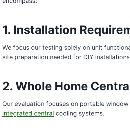
encompass:
1. Installation Requir
We focus our testing solely on unit function
site preparation needed for DIY installations
2. Whole Home Central
Our evaluation focuses on portable window
integrated central
cooling systems.