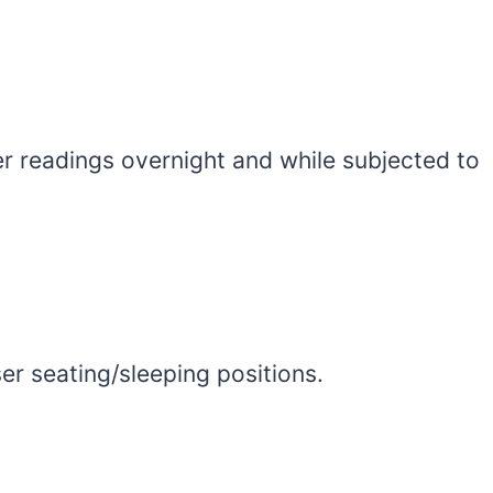
r readings overnight and while subjected to
er seating/sleeping positions.