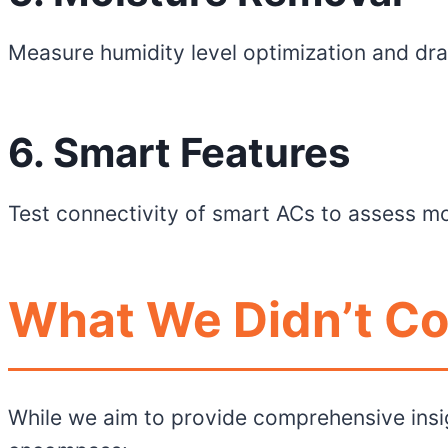
Measure humidity level optimization and dra
6. Smart Features
Test connectivity of smart ACs to assess mo
What We Didn’t Co
While we aim to provide comprehensive insi