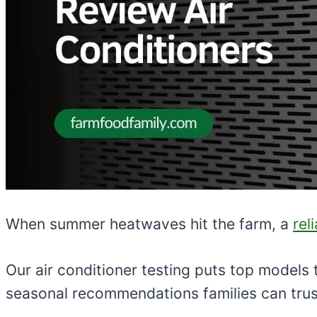
When summer heatwaves hit the farm, a
rel
Our air conditioner testing puts top models
seasonal recommendations families can trus