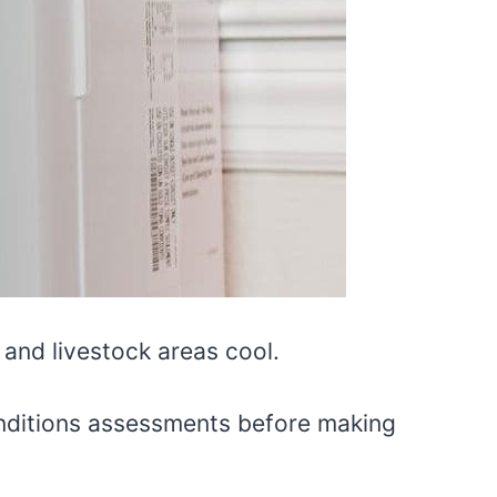
 and livestock areas cool.
conditions assessments before making