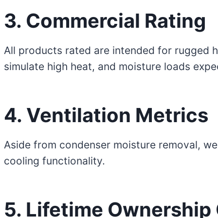
3. Commercial Rating
All products rated are intended for rugged 
simulate high heat, and moisture loads expe
4. Ventilation Metrics
Aside from condenser moisture removal, we do 
cooling functionality.
5. Lifetime Ownership