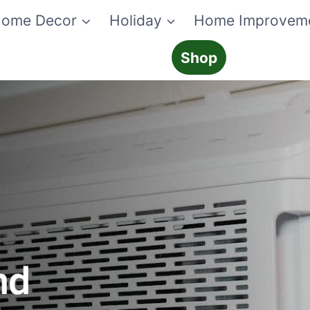
ome Decor
Holiday
Home Improvem
Shop