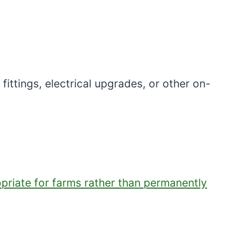
ittings, electrical upgrades, or other on-
opriate for farms rather than permanently