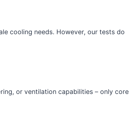
ale cooling needs. However, our tests do
ing, or ventilation capabilities – only core