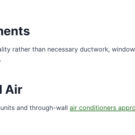
ements
ality rather than necessary ductwork, window f
.
 Air
 units and through-wall
air conditioners appr