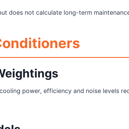
y but does not calculate long-term maintenance
onditioners
 Weightings
 cooling power, efficiency and noise levels re