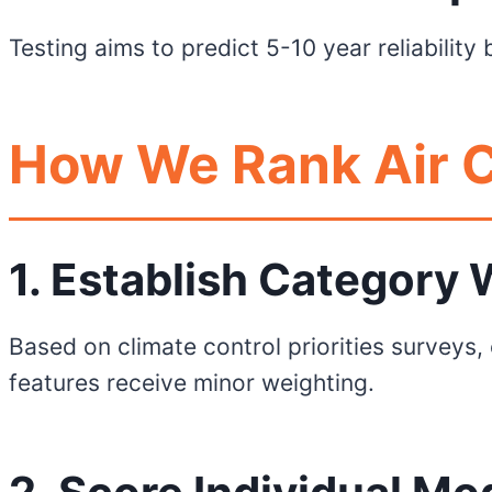
Testing aims to predict 5-10 year reliabilit
How We Rank Air C
1. Establish Category
Based on climate control priorities surveys,
features receive minor weighting.