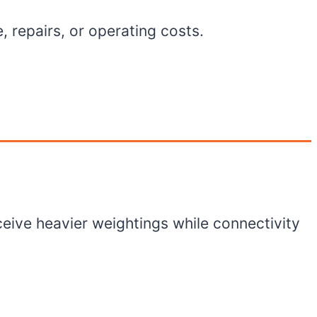
, repairs, or operating costs.
ceive heavier weightings while connectivity