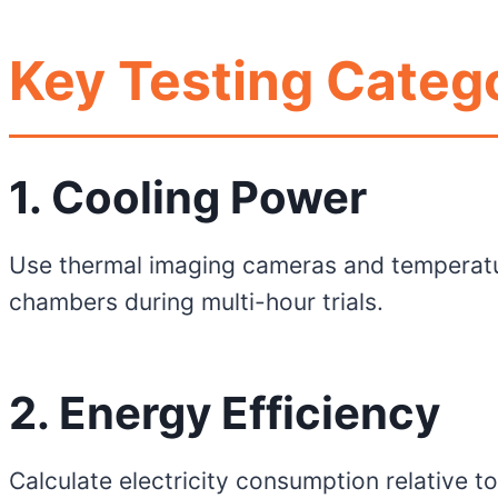
Key Testing Catego
1. Cooling Power
Use thermal imaging cameras and temperatu
chambers during multi-hour trials.
2. Energy Efficiency
Calculate electricity consumption relative t