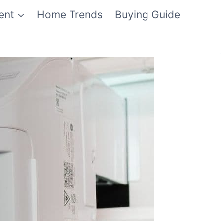
ent
Home Trends
Buying Guide