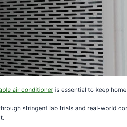
iable air conditioner
is essential to keep home
 through stringent lab trials and real-world 
t.