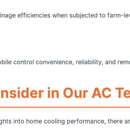
inage efficiencies when subjected to farm-le
bile control convenience, reliability, and re
nsider in Our AC T
ghts into home cooling performance, there ar