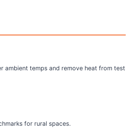
er ambient temps and remove heat from test
chmarks for rural spaces.