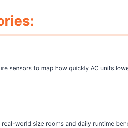
ries:
re sensors to map how quickly AC units low
o real-world size rooms and daily runtime ben