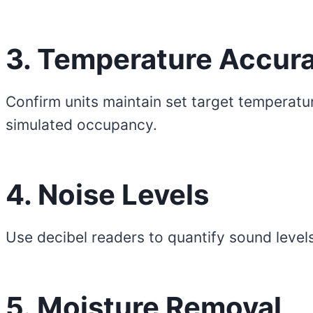
3. Temperature Accur
Confirm units maintain set target temperatu
simulated occupancy.
4. Noise Levels
Use decibel readers to quantify sound levels
5. Moisture Removal