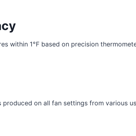
acy
res within 1°F based on precision thermomete
 produced on all fan settings from various us