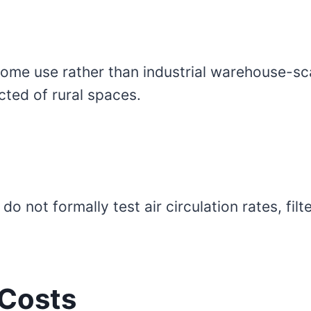
home use rather than industrial warehouse-sc
cted of rural spaces.
not formally test air circulation rates, filter
 Costs