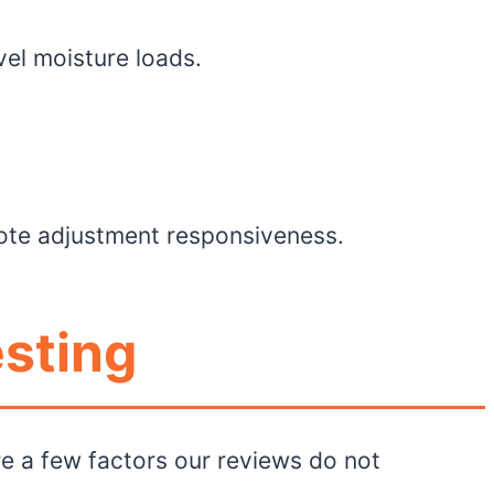
vel moisture loads.
mote adjustment responsiveness.
esting
e a few factors our reviews do not