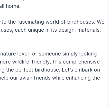
all home.
 into the fascinating world of birdhouses. We
ouses, each unique in its design, materials,
 nature lover, or someone simply looking
ore wildlife-friendly, this comprehensive
ing the perfect birdhouse. Let’s embark on
elp our avian friends while enhancing the