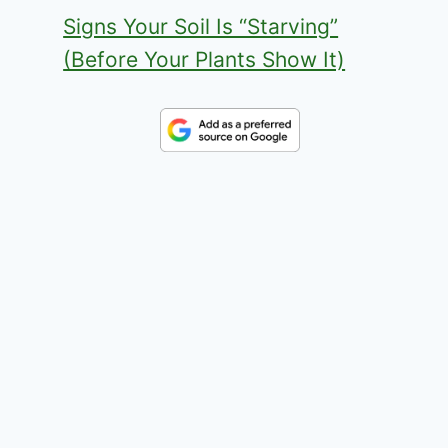
Signs Your Soil Is “Starving”
(Before Your Plants Show It)