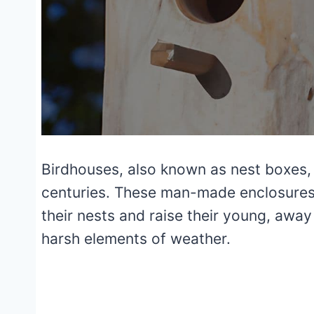
Birdhouses, also known as nest boxes,
centuries. These man-made enclosures p
their nests and raise their young, awa
harsh elements of weather.