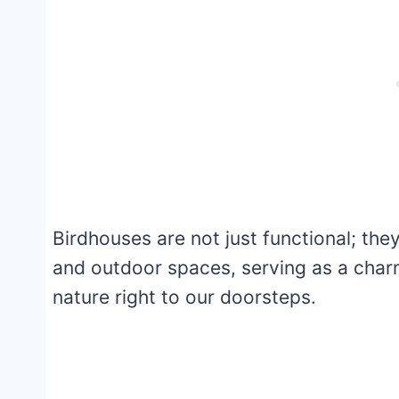
Birdhouses are not just functional; the
and outdoor spaces, serving as a charm
nature right to our doorsteps.