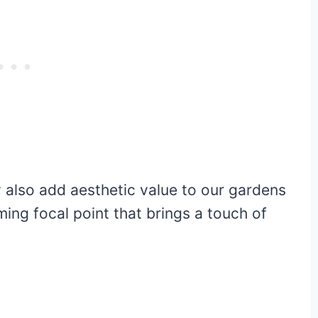
y also add aesthetic value to our gardens
ing focal point that brings a touch of