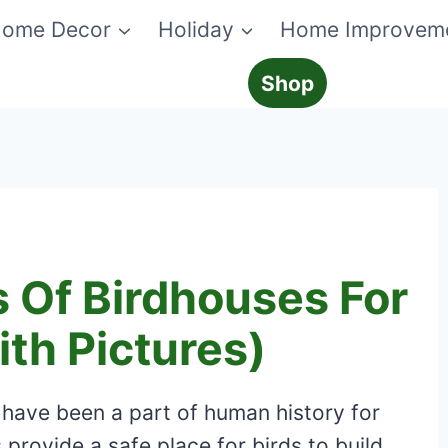
ome Decor
Holiday
Home Improvem
Shop
s Of Birdhouses For
th Pictures)
 have been a part of human history for
rovide a safe place for birds to build