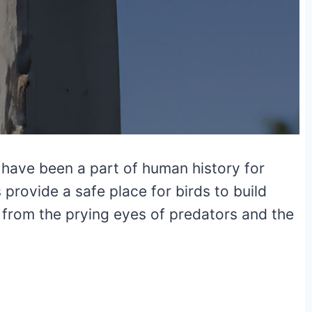
 have been a part of human history for
rovide a safe place for birds to build
y from the prying eyes of predators and the