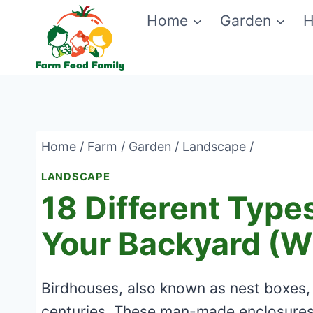
Skip
Home
Garden
H
to
content
Home
/
Farm
/
Garden
/
Landscape
/
LANDSCAPE
18 Different Type
Your Backyard (Wi
Birdhouses, also known as nest boxes,
centuries. These man-made enclosures p