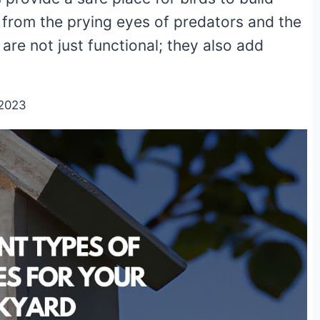
y from the prying eyes of predators and the
re not just functional; they also add
/2023