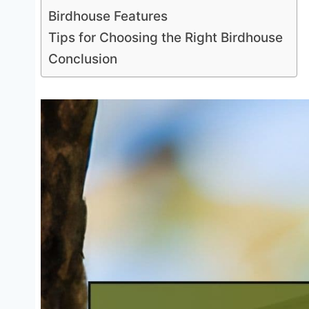
Birdhouse Features
Tips for Choosing the Right Birdhouse
Conclusion