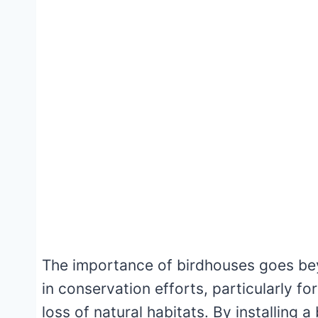
The importance of birdhouses goes beyo
in conservation efforts, particularly fo
loss of natural habitats. By installing 