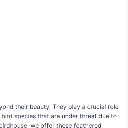
nd their beauty. They play a crucial role
r bird species that are under threat due to
a birdhouse, we offer these feathered