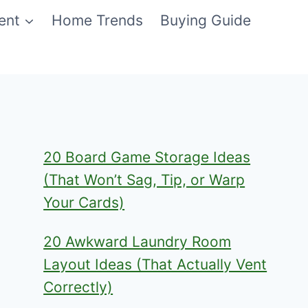
ent
Home Trends
Buying Guide
20 Board Game Storage Ideas
(That Won’t Sag, Tip, or Warp
Your Cards)
20 Awkward Laundry Room
Layout Ideas (That Actually Vent
Correctly)