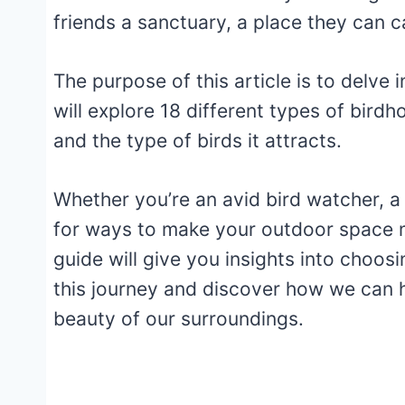
friends a sanctuary, a place they can c
The purpose of this article is to delve
will explore 18 different types of birdh
and the type of birds it attracts.
Whether you’re an avid bird watcher, a
for ways to make your outdoor space m
guide will give you insights into choos
this journey and discover how we can h
beauty of our surroundings.