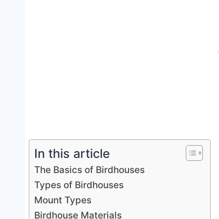
In this article
The Basics of Birdhouses
Types of Birdhouses
Mount Types
Birdhouse Materials