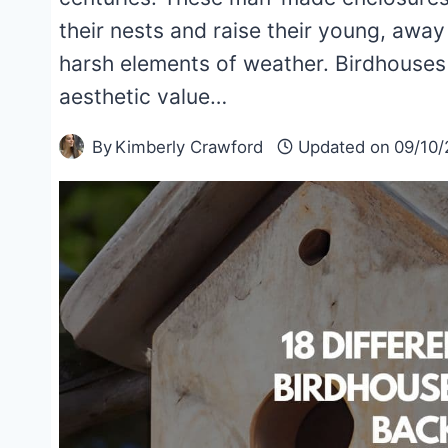
their nests and raise their young, awa
harsh elements of weather. Birdhouses a
aesthetic value…
By
Kimberly Crawford
Updated on
09/10