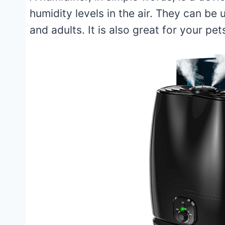
humidity levels in the air. They can be 
and adults. It is also great for your pet