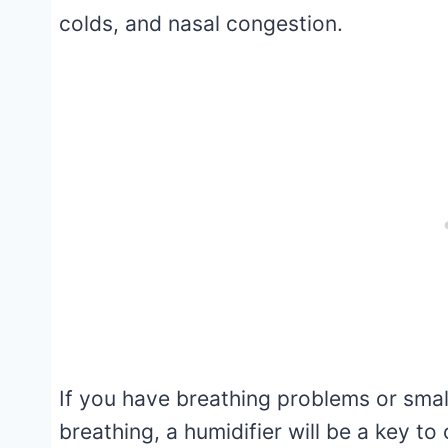
colds, and nasal congestion.
If you have breathing problems or smal
breathing, a humidifier will be a key t