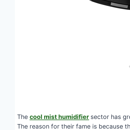
The
cool mist humidifier
sector has gr
The reason for their fame is because t