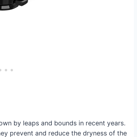
own by leaps and bounds in recent years.
hey prevent and reduce the dryness of the