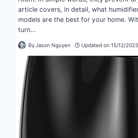
article covers, in detail, what humidifi
models are the best for your home. With t
turn…
By
Jason Nguyen
Updated on
15/12/202