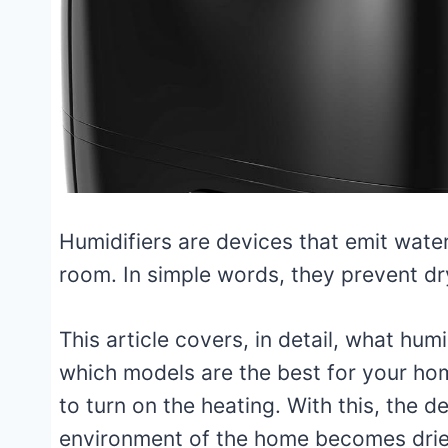
Humidifiers are devices that emit water
room. In simple words, they prevent d
This article covers, in detail, what humi
which models are the best for your home.
to turn on the heating. With this, the 
environment of the home becomes drie