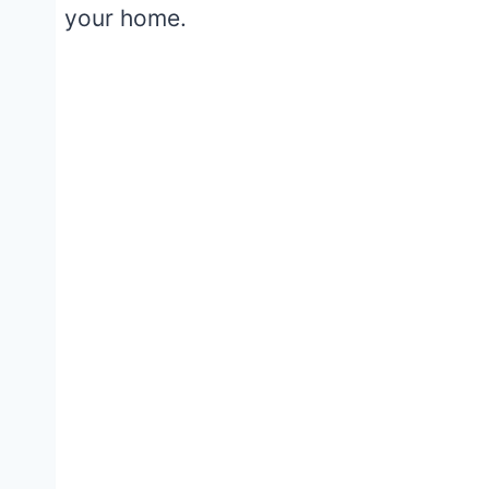
your home.