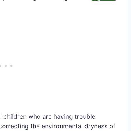
l children who are having trouble
o correcting the environmental dryness of