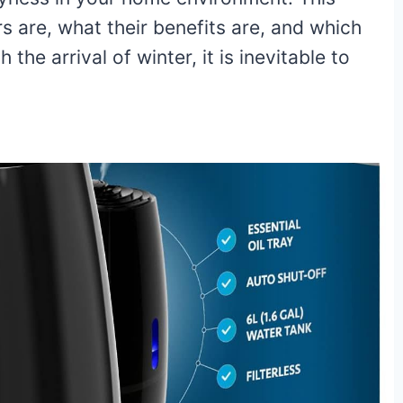
ers are, what their benefits are, and which
he arrival of winter, it is inevitable to
3