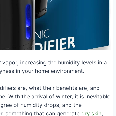
 vapor, increasing the humidity levels in a
ryness in your home environment.
difiers are, what their benefits are, and
 With the arrival of winter, it is inevitable
degree of humidity drops, and the
r, something that can generate
dry skin
,