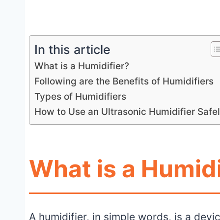
In this article
What is a Humidifier?
Following are the Benefits of Humidifiers
Types of Humidifiers
How to Use an Ultrasonic Humidifier Safe
What is a Humidi
A humidifier, in simple words, is a dev