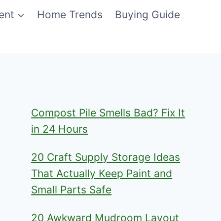
ent
Home Trends
Buying Guide
Compost Pile Smells Bad? Fix It
in 24 Hours
20 Craft Supply Storage Ideas
That Actually Keep Paint and
Small Parts Safe
20 Awkward Mudroom Layout