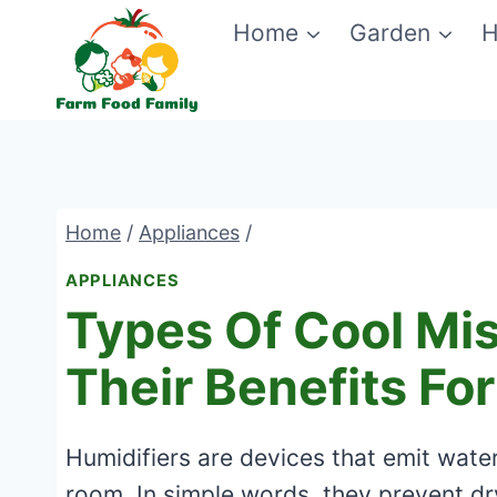
Skip
Home
Garden
H
to
content
Home
/
Appliances
/
APPLIANCES
Types Of Cool Mis
Their Benefits Fo
Humidifiers are devices that emit water
room. In simple words, they prevent d