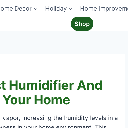
ome Decor
Holiday
Home Improvem
Shop
t Humidifier And
r Your Home
 vapor, increasing the humidity levels in a
ryness in your home environment. This