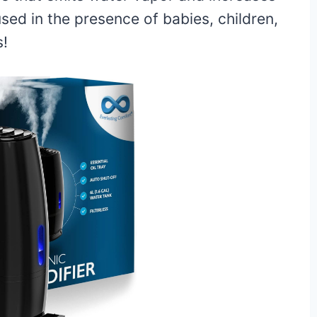
used in the presence of babies, children,
s!