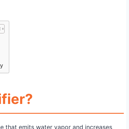
ly
fier?
ice that emits water vapor and increases