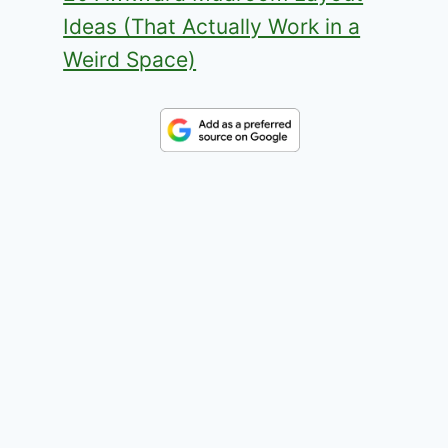
Ideas (That Actually Work in a
Weird Space)