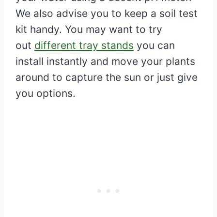
We also advise you to keep a soil test
kit handy. You may want to try
out
different tray stands
you can
install instantly and move your plants
around to capture the sun or just give
you options.