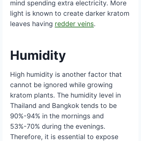
mind spending extra electricity. More
light is known to create darker kratom
leaves having
redder veins
.
Humidity
High humidity is another factor that
cannot be ignored while growing
kratom plants. The humidity level in
Thailand and Bangkok tends to be
90%-94% in the mornings and
53%-70% during the evenings.
Therefore, it is essential to expose