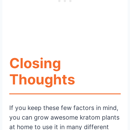
Closing
Thoughts
If you keep these few factors in mind,
you can grow awesome kratom plants
at home to use it in many different