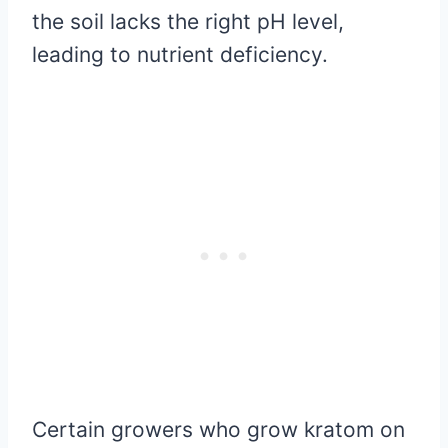
the soil lacks the right pH level,
leading to nutrient deficiency.
Certain growers who grow kratom on