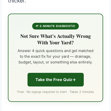
thicker.
🌱 2-MINUTE DIAGNOSTIC
Not Sure What's Actually Wrong
With Your Yard?
Answer 4 quick questions and get matched
to the exact fix for your yard — drainage,
budget, layout, or something else entirely.
Take the Free Quiz
Free · No signup required to start · Takes 2 minutes