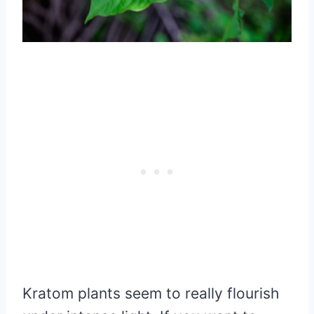
Kratom plants seem to really flourish