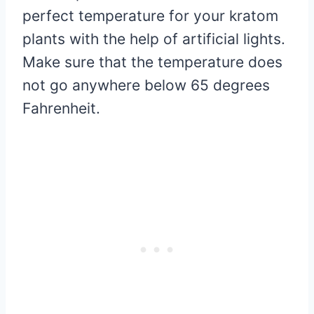
perfect temperature for your kratom
plants with the help of artificial lights.
Make sure that the temperature does
not go anywhere below 65 degrees
Fahrenheit.