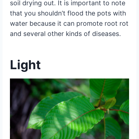
soil drying out. It is important to note
that you shouldn’t flood the pots with
water because it can promote root rot
and several other kinds of diseases.
Light