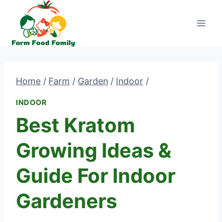
Skip
to
content
Home
/
Farm
/
Garden
/
Indoor
/
INDOOR
Best Kratom
Growing Ideas &
Guide For Indoor
Gardeners