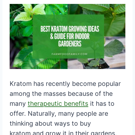
Kratom has recently become popular
among the masses because of the
many
therapeutic benefits
it has to
offer. Naturally, many people are
thinking about ways to buy
kratom and grow it in their gardens.