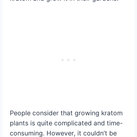
People consider that growing kratom
plants is quite complicated and time-
consuming. However, it couldn’t be