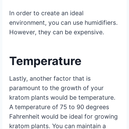
In order to create an ideal
environment, you can use humidifiers.
However, they can be expensive.
Temperature
Lastly, another factor that is
paramount to the growth of your
kratom plants would be temperature.
A temperature of 75 to 90 degrees
Fahrenheit would be ideal for growing
kratom plants. You can maintain a