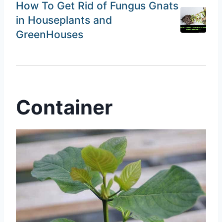
How To Get Rid of Fungus Gnats
in Houseplants and
GreenHouses
Container