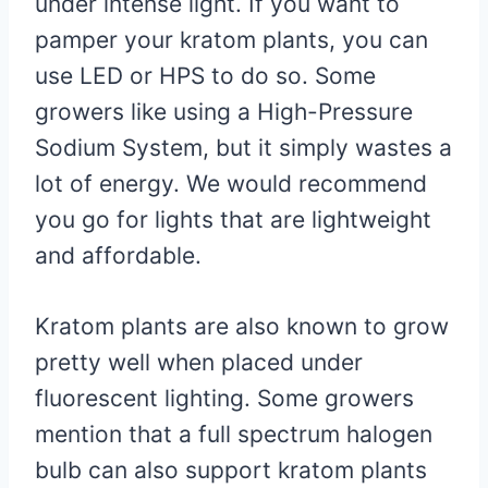
under intense light. If you want to
pamper your kratom plants, you can
use LED or HPS to do so. Some
growers like using a High-Pressure
Sodium System, but it simply wastes a
lot of energy. We would recommend
you go for lights that are lightweight
and affordable.
Kratom plants are also known to grow
pretty well when placed under
fluorescent lighting. Some growers
mention that a full spectrum halogen
bulb can also support kratom plants