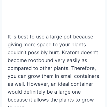
It is best to use a large pot because
giving more space to your plants
couldn’t possibly hurt. Kratom doesn’t
become rootbound very easily as
compared to other plants. Therefore,
you can grow them in small containers
as well. However, an ideal container
would definitely be a large one
because it allows the plants to grow