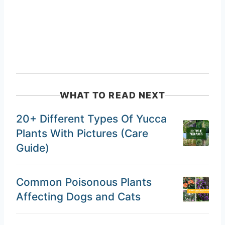
WHAT TO READ NEXT
20+ Different Types Of Yucca
Plants With Pictures (Care
Guide)
Common Poisonous Plants
Affecting Dogs and Cats