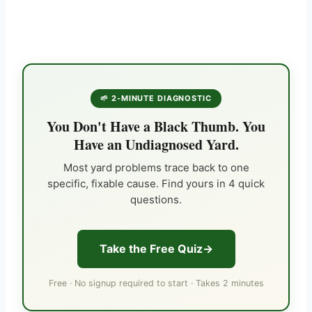
🌱 2-MINUTE DIAGNOSTIC
You Don't Have a Black Thumb. You
Have an Undiagnosed Yard.
Most yard problems trace back to one
specific, fixable cause. Find yours in 4 quick
questions.
Take the Free Quiz
Free · No signup required to start · Takes 2 minutes