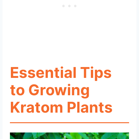
Essential Tips
to Growing
Kratom Plants