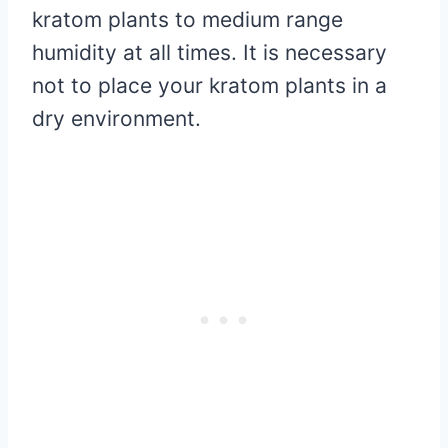
kratom plants to medium range
humidity at all times. It is necessary
not to place your kratom plants in a
dry environment.