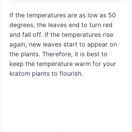
If the temperatures are as low as 50
degrees, the leaves end to turn red
and fall off. If the temperatures rise
again, new leaves start to appear on
the plants. Therefore, it is best to
keep the temperature warm for your
kratom plants to flourish.