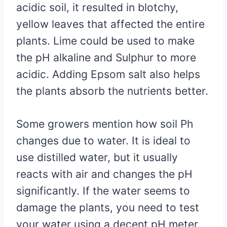
acidic soil, it resulted in blotchy,
yellow leaves that affected the entire
plants. Lime could be used to make
the pH alkaline and Sulphur to more
acidic. Adding Epsom salt also helps
the plants absorb the nutrients better.
Some growers mention how soil Ph
changes due to water. It is ideal to
use distilled water, but it usually
reacts with air and changes the pH
significantly. If the water seems to
damage the plants, you need to test
your water using a decent pH meter.