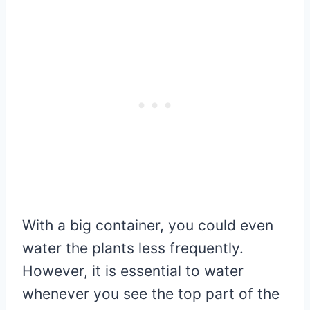
With a big container, you could even
water the plants less frequently.
However, it is essential to water
whenever you see the top part of the