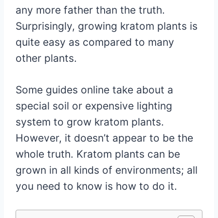
any more father than the truth.
Surprisingly, growing kratom plants is
quite easy as compared to many
other plants.
Some guides online take about a
special soil or expensive lighting
system to grow kratom plants.
However, it doesn’t appear to be the
whole truth. Kratom plants can be
grown in all kinds of environments; all
you need to know is how to do it.