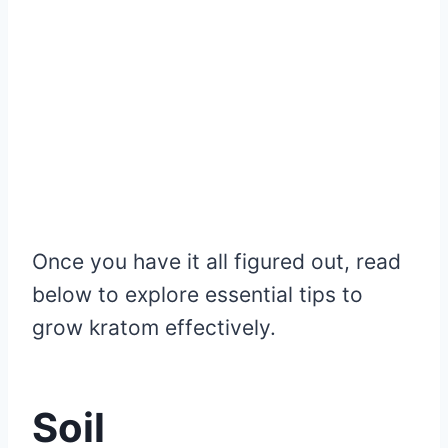
Once you have it all figured out, read
below to explore essential tips to
grow kratom effectively.
Soil