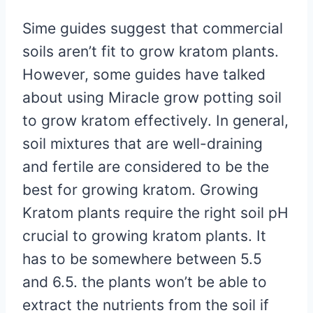
Sime guides suggest that commercial
soils aren’t fit to grow kratom plants.
However, some guides have talked
about using Miracle grow potting soil
to grow kratom effectively. In general,
soil mixtures that are well-draining
and fertile are considered to be the
best for growing kratom. Growing
Kratom plants require the right soil pH
crucial to growing kratom plants. It
has to be somewhere between 5.5
and 6.5. the plants won’t be able to
extract the nutrients from the soil if