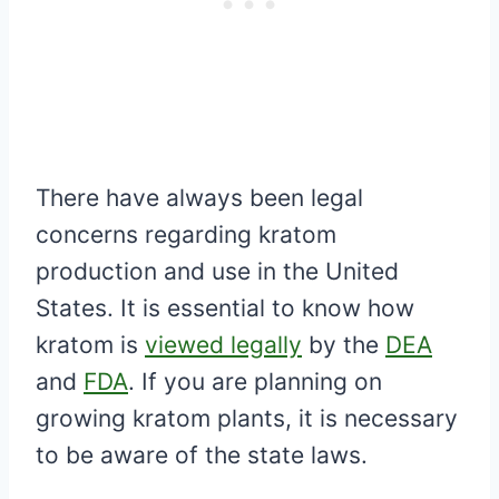
There have always been legal
concerns regarding kratom
production and use in the United
States. It is essential to know how
kratom is
viewed legally
by the
DEA
and
FDA
. If you are planning on
growing kratom plants, it is necessary
to be aware of the state laws.