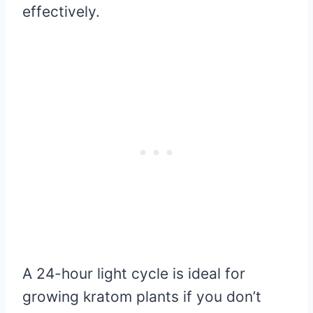
effectively.
A 24-hour light cycle is ideal for
growing kratom plants if you don’t