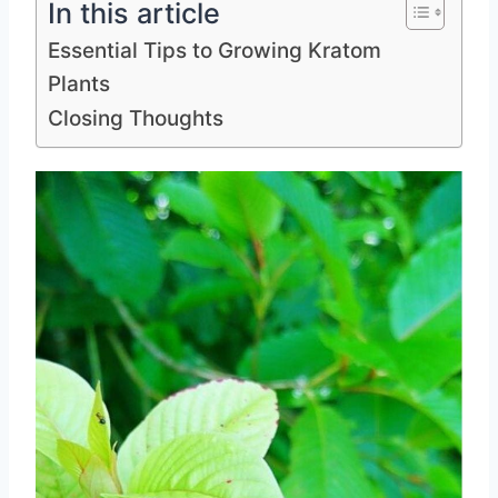
In this article
Essential Tips to Growing Kratom
Plants
Closing Thoughts