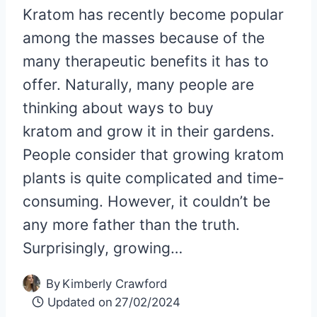
Kratom has recently become popular
among the masses because of the
many therapeutic benefits it has to
offer. Naturally, many people are
thinking about ways to buy
kratom and grow it in their gardens.
People consider that growing kratom
plants is quite complicated and time-
consuming. However, it couldn’t be
any more father than the truth.
Surprisingly, growing…
By
Kimberly Crawford
Updated on
27/02/2024