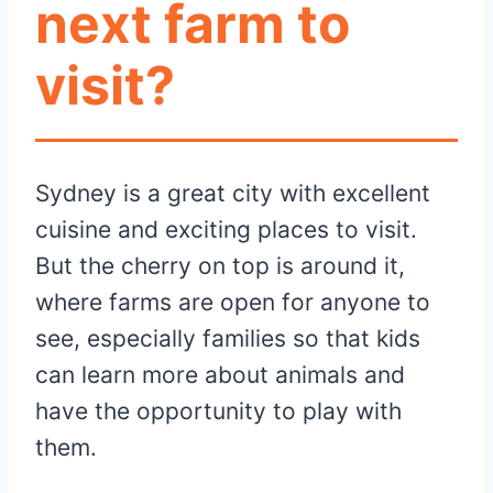
next farm to
visit?
Sydney is a great city with excellent
cuisine and exciting places to visit.
But the cherry on top is around it,
where farms are open for anyone to
see, especially families so that kids
can learn more about animals and
have the opportunity to play with
them.