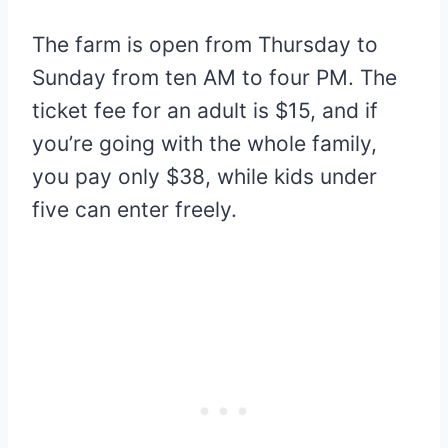
The farm is open from Thursday to
Sunday from ten AM to four PM. The
ticket fee for an adult is $15, and if
you’re going with the whole family,
you pay only $38, while kids under
five can enter freely.