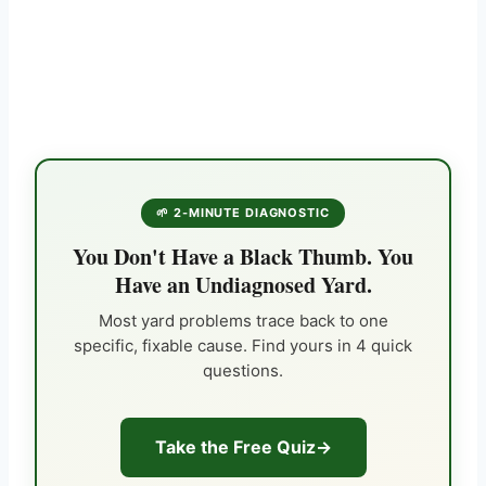
🌱 2-MINUTE DIAGNOSTIC
You Don't Have a Black Thumb. You
Have an Undiagnosed Yard.
Most yard problems trace back to one
specific, fixable cause. Find yours in 4 quick
questions.
Take the Free Quiz