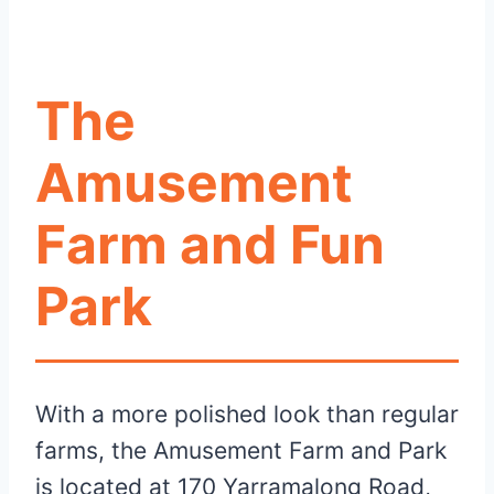
The
Amusement
Farm and Fun
Park
With a more polished look than regular
farms, the Amusement Farm and Park
is located at 170 Yarramalong Road,