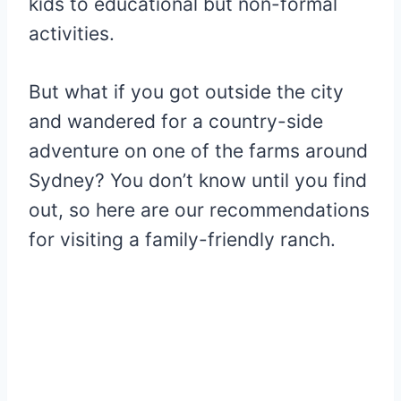
kids to educational but non-formal
activities.
But what if you got outside the city
and wandered for a country-side
adventure on one of the farms around
Sydney? You don’t know until you find
out, so here are our recommendations
for visiting a family-friendly ranch.