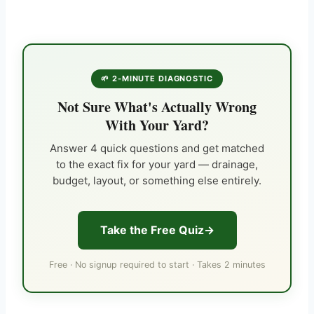
🌱 2-MINUTE DIAGNOSTIC
Not Sure What's Actually Wrong
With Your Yard?
Answer 4 quick questions and get matched
to the exact fix for your yard — drainage,
budget, layout, or something else entirely.
Take the Free Quiz
Free · No signup required to start · Takes 2 minutes