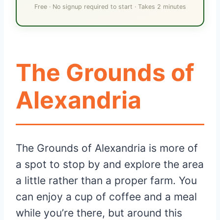
Free · No signup required to start · Takes 2 minutes
The Grounds of
Alexandria
The Grounds of Alexandria is more of
a spot to stop by and explore the area
a little rather than a proper farm. You
can enjoy a cup of coffee and a meal
while you’re there, but around this