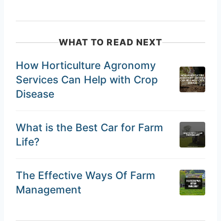
WHAT TO READ NEXT
How Horticulture Agronomy
Services Can Help with Crop
Disease
What is the Best Car for Farm
Life?
The Effective Ways Of Farm
Management