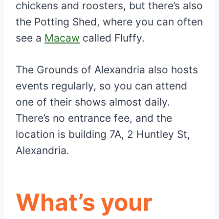
chickens and roosters, but there’s also
the Potting Shed, where you can often
see a
Macaw
called Fluffy.
The Grounds of Alexandria also hosts
events regularly, so you can attend
one of their shows almost daily.
There’s no entrance fee, and the
location is building 7A, 2 Huntley St,
Alexandria.
What’s your