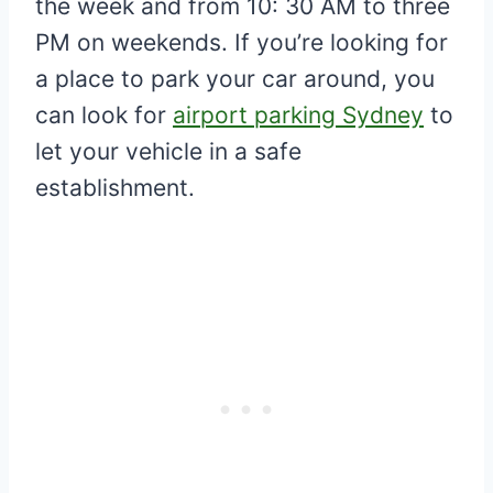
the week and from 10: 30 AM to three
PM on weekends. If you’re looking for
a place to park your car around, you
can look for
airport parking Sydney
to
let your vehicle in a safe
establishment.