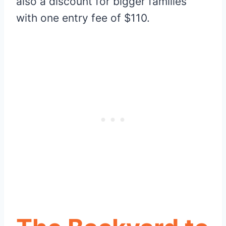
also a discount for bigger families
with one entry fee of $110.