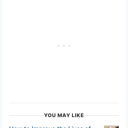
YOU MAY LIKE