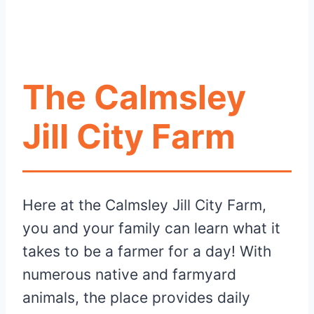
The Calmsley
Jill City Farm
Here at the Calmsley Jill City Farm,
you and your family can learn what it
takes to be a farmer for a day! With
numerous native and farmyard
animals, the place provides daily