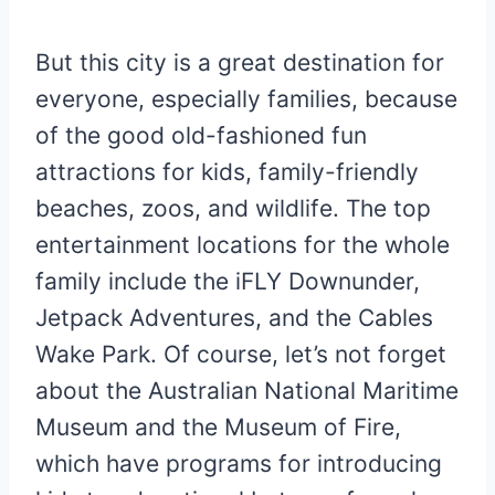
But this city is a great destination for
everyone, especially families, because
of the good old-fashioned fun
attractions for kids, family-friendly
beaches, zoos, and wildlife. The top
entertainment locations for the whole
family include the iFLY Downunder,
Jetpack Adventures, and the Cables
Wake Park. Of course, let’s not forget
about the Australian National Maritime
Museum and the Museum of Fire,
which have programs for introducing