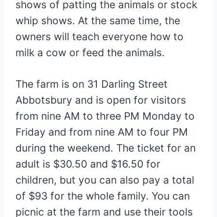
shows of patting the animals or stock
whip shows. At the same time, the
owners will teach everyone how to
milk a cow or feed the animals.
The farm is on 31 Darling Street
Abbotsbury and is open for visitors
from nine AM to three PM Monday to
Friday and from nine AM to four PM
during the weekend. The ticket for an
adult is $30.50 and $16.50 for
children, but you can also pay a total
of $93 for the whole family. You can
picnic at the farm and use their tools