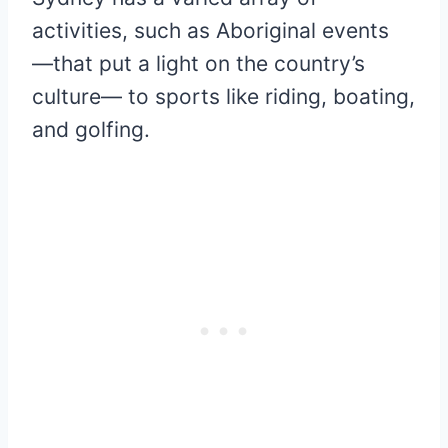
activities, such as Aboriginal events
―that put a light on the country’s
culture― to sports like riding, boating,
and golfing.