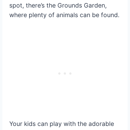
spot, there’s the Grounds Garden,
where plenty of animals can be found.
Your kids can play with the adorable