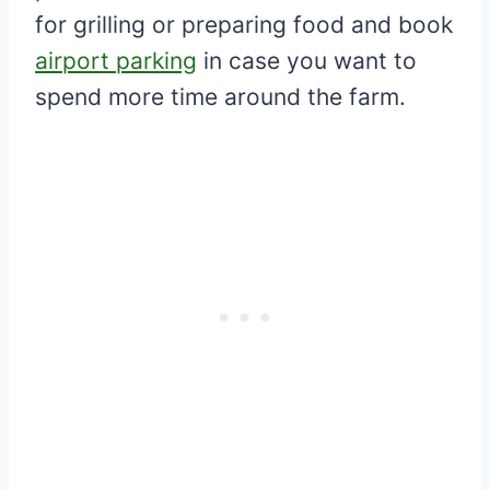
for grilling or preparing food and book
airport parking
in case you want to
spend more time around the farm.