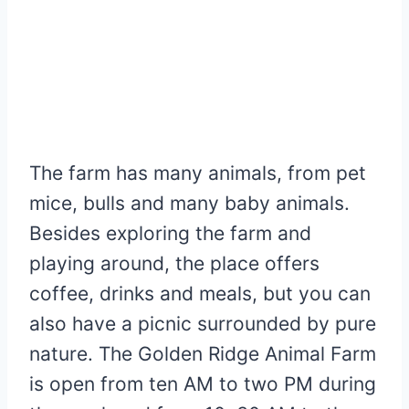
The farm has many animals, from pet
mice, bulls and many baby animals.
Besides exploring the farm and
playing around, the place offers
coffee, drinks and meals, but you can
also have a picnic surrounded by pure
nature. The Golden Ridge Animal Farm
is open from ten AM to two PM during