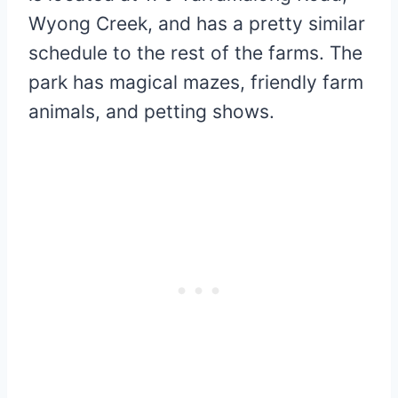
Wyong Creek, and has a pretty similar
schedule to the rest of the farms. The
park has magical mazes, friendly farm
animals, and petting shows.