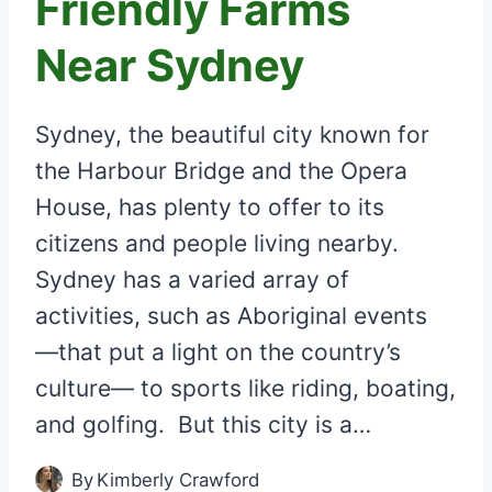
Friendly Farms
Near Sydney
Sydney, the beautiful city known for
the Harbour Bridge and the Opera
House, has plenty to offer to its
citizens and people living nearby.
Sydney has a varied array of
activities, such as Aboriginal events
―that put a light on the country’s
culture― to sports like riding, boating,
and golfing. But this city is a…
By
Kimberly Crawford