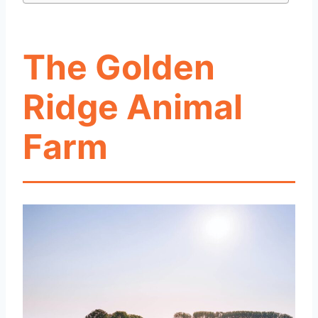
The Golden
Ridge Animal
Farm