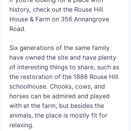
history, check out the Rouse Hill
House & Farm on 356 Annangrove
Road.
Six generations of the same family
have owned the site and have plenty
of interesting things to share, such as
the restoration of the 1888 Rouse Hill
schoolhouse. Chooks, cows, and
horses can be admired and played
with at the farm, but besides the
animals, the place is mostly fit for
relaxing.