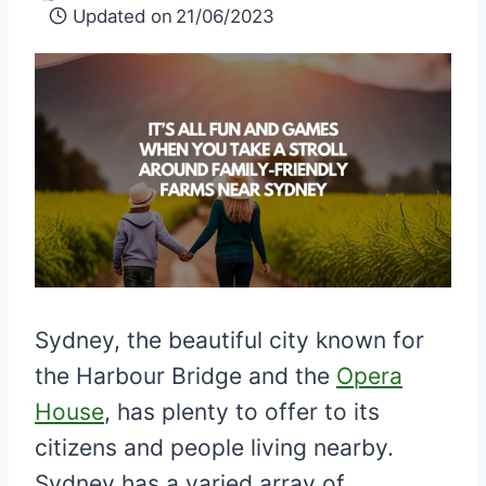
Updated on
21/06/2023
Sydney, the beautiful city known for
the Harbour Bridge and the
Opera
House
, has plenty to offer to its
citizens and people living nearby.
Sydney has a varied array of