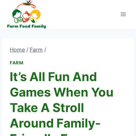
Skip
to
content
Home
/
Farm
/
FARM
It’s All Fun And
Games When You
Take A Stroll
Around Family-