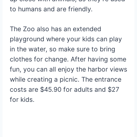
to humans and are friendly.
The Zoo also has an extended
playground where your kids can play
in the water, so make sure to bring
clothes for change. After having some
fun, you can all enjoy the harbor views
while creating a picnic. The entrance
costs are $45.90 for adults and $27
for kids.