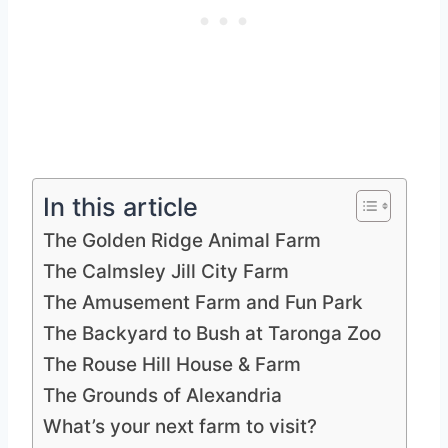
In this article
The Golden Ridge Animal Farm
The Calmsley Jill City Farm
The Amusement Farm and Fun Park
The Backyard to Bush at Taronga Zoo
The Rouse Hill House & Farm
The Grounds of Alexandria
What’s your next farm to visit?