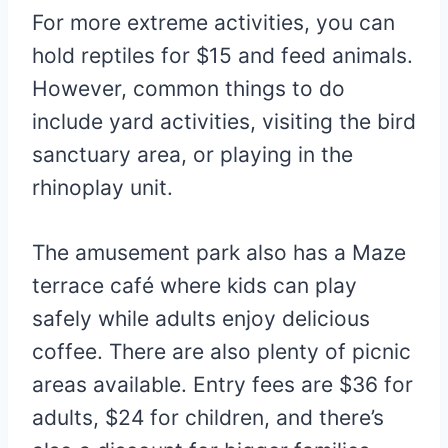
For more extreme activities, you can
hold reptiles for $15 and feed animals.
However, common things to do
include yard activities, visiting the bird
sanctuary area, or playing in the
rhinoplay unit.
The amusement park also has a Maze
terrace café where kids can play
safely while adults enjoy delicious
coffee. There are also plenty of picnic
areas available. Entry fees are $36 for
adults, $24 for children, and there’s