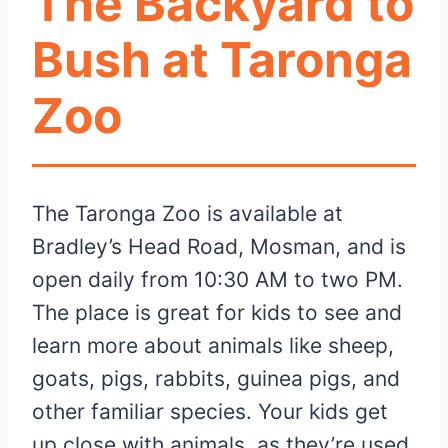
The Backyard to
Bush at Taronga
Zoo
The Taronga Zoo is available at
Bradley’s Head Road, Mosman, and is
open daily from 10:30 AM to two PM.
The place is great for kids to see and
learn more about animals like sheep,
goats, pigs, rabbits, guinea pigs, and
other familiar species. Your kids get
up close with animals, as they’re used