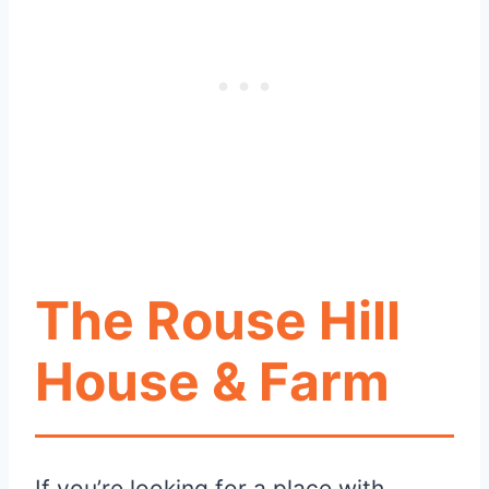
The Rouse Hill
House & Farm
If you’re looking for a place with