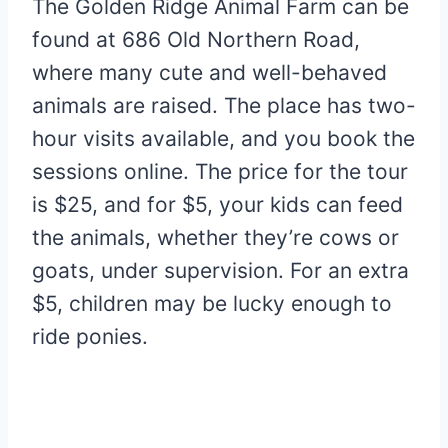
The Golden Ridge Animal Farm can be
found at 686 Old Northern Road,
where many cute and well-behaved
animals are raised. The place has two-
hour visits available, and you book the
sessions online. The price for the tour
is $25, and for $5, your kids can feed
the animals, whether they’re cows or
goats, under supervision. For an extra
$5, children may be lucky enough to
ride ponies.