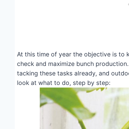
At this time of year the objective is t
check and maximize bunch production.
tacking these tasks already, and outdo
look at what to do, step by step: