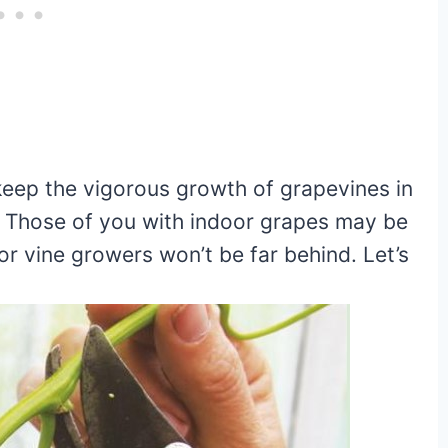
o keep the vigorous growth of grapevines in
 Those of you with indoor grapes may be
or vine growers won’t be far behind. Let’s