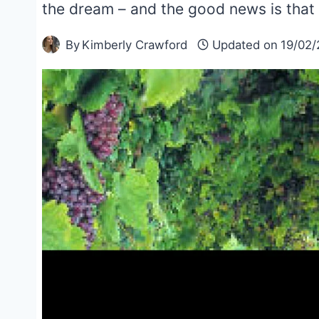
the dream – and the good news is that
By
Kimberly Crawford
Updated on
19/02