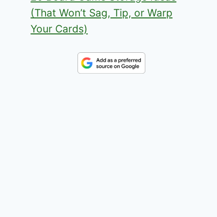
(That Won’t Sag, Tip, or Warp
Your Cards)