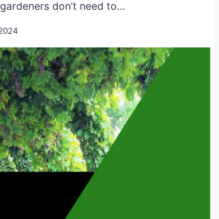
 gardeners don’t need to…
/2024