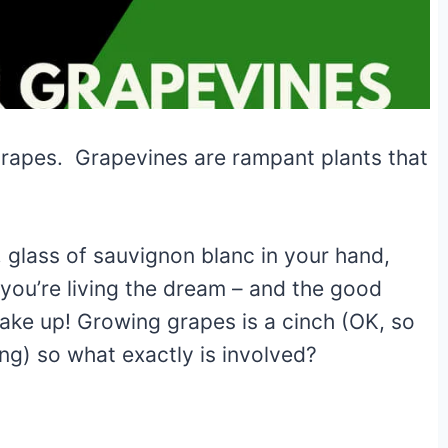
grapes. Grapevines are rampant plants that
, glass of sauvignon blanc in your hand,
 you’re living the dream – and the good
ake up! Growing grapes is a cinch (OK, so
ng) so what exactly is involved?