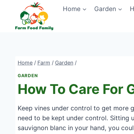
Skip
Home
Garden
H
to
content
Home
/
Farm
/
Garden
/
GARDEN
How To Care For 
Keep vines under control to get more 
need to be kept under control. Sitting 
sauvignon blanc in your hand, you could