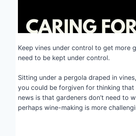
Keep vines under control to get more 
need to be kept under control.
Sitting under a pergola draped in vines
you could be forgiven for thinking that
news is that gardeners don’t need to w
perhaps wine-making is more
challengi