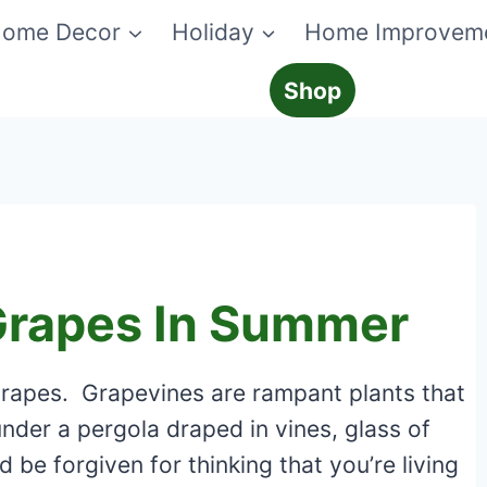
ome Decor
Holiday
Home Improvem
Shop
Grapes In Summer
grapes. Grapevines are rampant plants that
under a pergola draped in vines, glass of
 be forgiven for thinking that you’re living