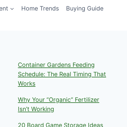
ent
Home Trends
Buying Guide
Container Gardens Feeding
Schedule: The Real Timing That
Works
Why Your “Organic” Fertilizer
Isn’t Working
20 Board Game Storage Ideas