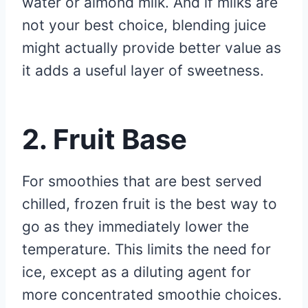
water or almond milk. And if milks are
not your best choice, blending juice
might actually provide better value as
it adds a useful layer of sweetness.
2. Fruit Base
For smoothies that are best served
chilled, frozen fruit is the best way to
go as they immediately lower the
temperature. This limits the need for
ice, except as a diluting agent for
more concentrated smoothie choices.