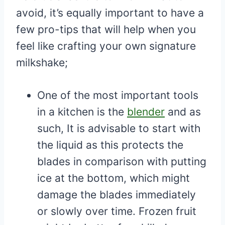
avoid, it’s equally important to have a
few pro-tips that will help when you
feel like crafting your own signature
milkshake;
One of the most important tools
in a kitchen is the
blender
and as
such, It is advisable to start with
the liquid as this protects the
blades in comparison with putting
ice at the bottom, which might
damage the blades immediately
or slowly over time. Frozen fruit