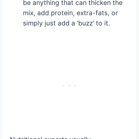
be anything that can thicken the
mix, add protein, extra-fats, or
simply just add a ‘buzz’ to it.