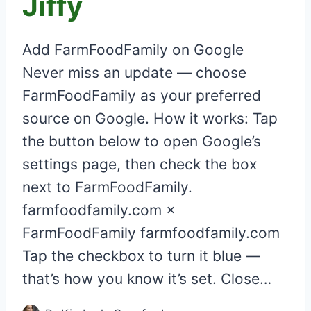
Jiffy
Add FarmFoodFamily on Google
Never miss an update — choose
FarmFoodFamily as your preferred
source on Google. How it works: Tap
the button below to open Google’s
settings page, then check the box
next to FarmFoodFamily.
farmfoodfamily.com ×
FarmFoodFamily farmfoodfamily.com
Tap the checkbox to turn it blue —
that’s how you know it’s set. Close…