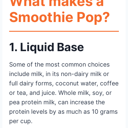
What makes a
Smoothie Pop?
1. Liquid Base
Some of the most common choices
include milk, in its non-dairy milk or
full dairy forms, coconut water, coffee
or tea, and juice. Whole milk, soy, or
pea protein milk, can increase the
protein levels by as much as 10 grams
per cup.