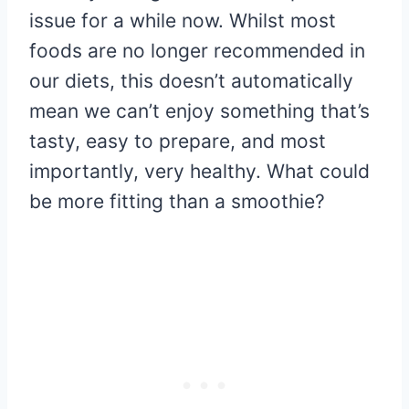
issue for a while now. Whilst most
foods are no longer recommended in
our diets, this doesn’t automatically
mean we can’t enjoy something that’s
tasty, easy to prepare, and most
importantly, very healthy. What could
be more fitting than a smoothie?