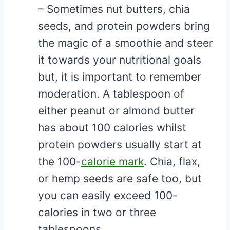
– Sometimes nut butters, chia
seeds, and protein powders bring
the magic of a smoothie and steer
it towards your nutritional goals
but, it is important to remember
moderation. A tablespoon of
either peanut or almond butter
has about 100 calories whilst
protein powders usually start at
the 100-
calorie mark
. Chia, flax,
or hemp seeds are safe too, but
you can easily exceed 100-
calories in two or three
tablespoons.