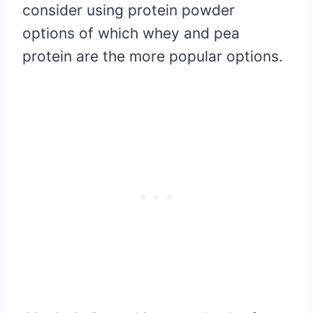
consider using protein powder
options of which whey and pea
protein are the more popular options.