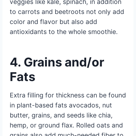
veggies like kale, spinach, in addition
to carrots and beetroots not only add
color and flavor but also add
antioxidants to the whole smoothie.
4. Grains and/or
Fats
Extra filling for thickness can be found
in plant-based fats avocados, nut
butter, grains, and seeds like chia,
hemp, or ground flax. Rolled oats and
grains also add much-needed fiber to