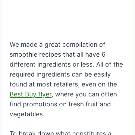
We made a great compilation of
smoothie recipes that all have 6
different ingredients or less. All of the
required ingredients can be easily
found at most retailers, even on the
Best Buy flyer
, where you can often
find promotions on fresh fruit and
vegetables.
To break down what constitutes a