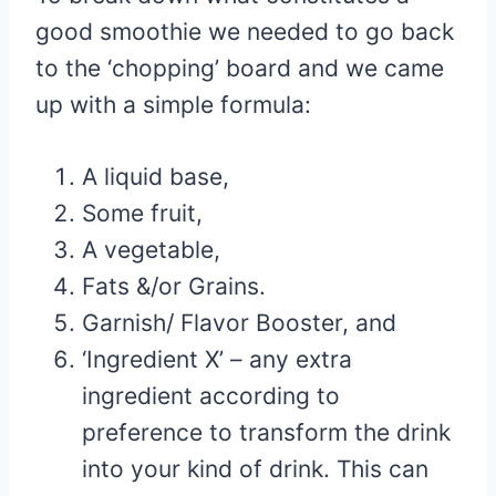
good smoothie we needed to go back
to the ‘chopping’ board and we came
up with a simple formula:
A liquid base,
Some fruit,
A vegetable,
Fats &/or Grains.
Garnish/ Flavor Booster, and
‘Ingredient X’ – any extra
ingredient according to
preference to transform the drink
into your kind of drink. This can