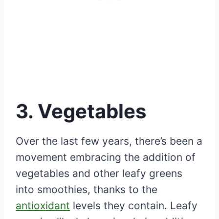
3. Vegetables
Over the last few years, there’s been a
movement embracing the addition of
vegetables and other leafy greens
into smoothies, thanks to the
antioxidant
levels they contain. Leafy