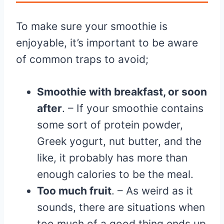
To make sure your smoothie is
enjoyable, it’s important to be aware
of common traps to avoid;
Smoothie with breakfast, or soon
after
. – If your smoothie contains
some sort of protein powder,
Greek yogurt, nut butter, and the
like, it probably has more than
enough calories to be the meal.
Too much fruit
. – As weird as it
sounds, there are situations when
too much of a good thing ends up