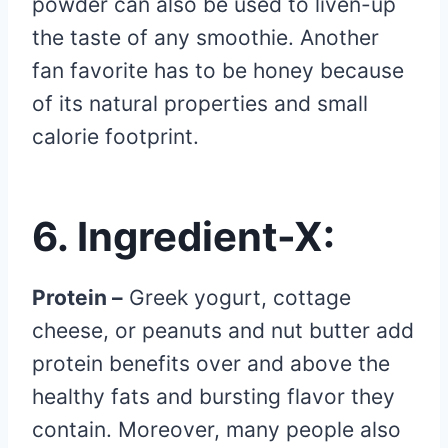
powder can also be used to liven-up
the taste of any smoothie. Another
fan favorite has to be honey because
of its natural properties and small
calorie footprint.
6. Ingredient-X
:
Protein –
Greek yogurt, cottage
cheese, or peanuts and nut butter add
protein benefits over and above the
healthy fats and bursting flavor they
contain. Moreover, many people also