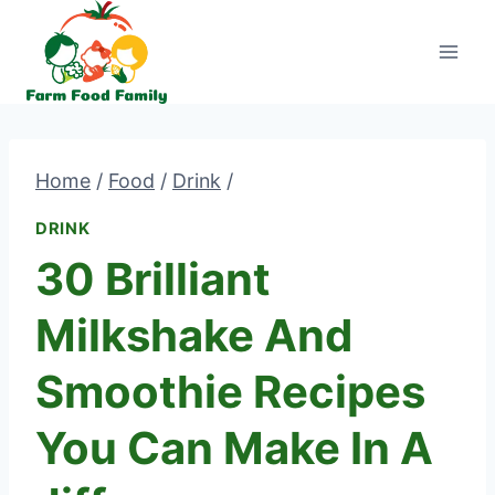
Skip
to
content
Home
/
Food
/
Drink
/
DRINK
30 Brilliant
Milkshake And
Smoothie Recipes
You Can Make In A