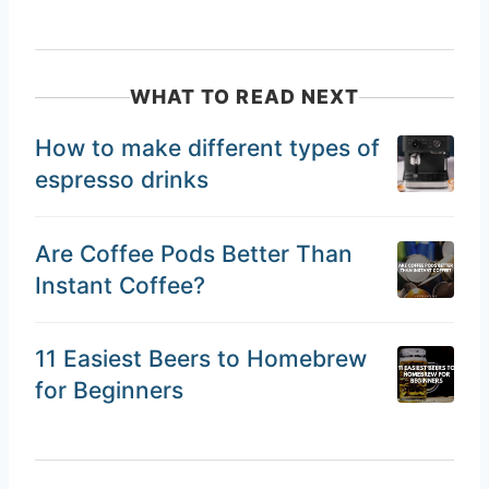
WHAT TO READ NEXT
How to make different types of
espresso drinks
Are Coffee Pods Better Than
Instant Coffee?
11 Easiest Beers to Homebrew
for Beginners