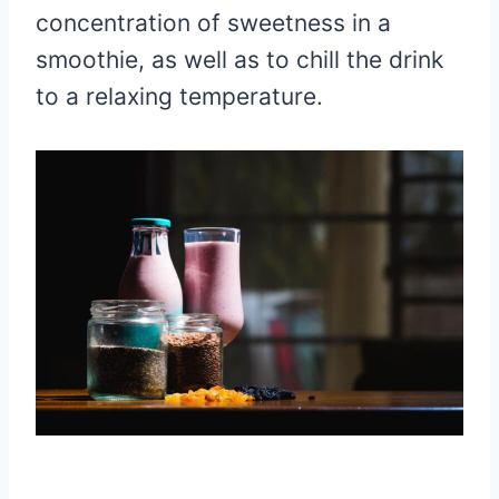
concentration of sweetness in a
smoothie, as well as to chill the drink
to a relaxing temperature.