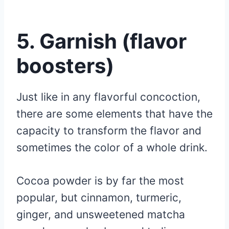
5. Garnish (flavor
boosters)
Just like in any flavorful concoction,
there are some elements that have the
capacity to transform the flavor and
sometimes the color of a whole drink.
Cocoa powder is by far the most
popular, but cinnamon, turmeric,
ginger, and unsweetened matcha