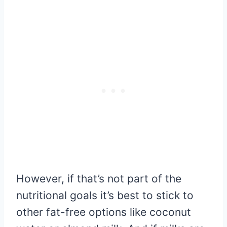
However, if that’s not part of the
nutritional goals it’s best to stick to
other fat-free options like coconut