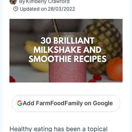
By
Kimberly Crawford
Updated on
28/03/2022
Add FarmFoodFamily on Google
Healthy eating has been a topical