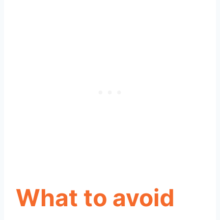
What to avoid