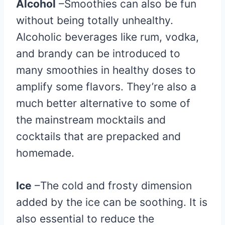
Alcohol
–Smoothies can also be fun
without being totally unhealthy.
Alcoholic beverages like rum, vodka,
and brandy can be introduced to
many smoothies in healthy doses to
amplify some flavors. They’re also a
much better alternative to some of
the mainstream mocktails and
cocktails that are prepacked and
homemade.
Ice
–The cold and frosty dimension
added by the ice can be soothing. It is
also essential to reduce the