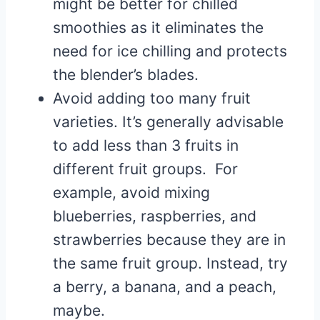
might be better for chilled
smoothies as it eliminates the
need for ice chilling and protects
the blender’s blades.
Avoid adding too many fruit
varieties. It’s generally advisable
to add less than 3 fruits in
different fruit groups. For
example, avoid mixing
blueberries, raspberries, and
strawberries because they are in
the same fruit group. Instead, try
a berry, a banana, and a peach,
maybe.