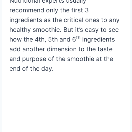
Nutritional experts usually
recommend only the first 3
ingredients as the critical ones to any
healthy smoothie. But it’s easy to see
th
how the 4th, 5th and 6
ingredients
add another dimension to the taste
and purpose of the smoothie at the
end of the day.