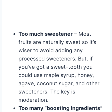
Too much sweetener
– Most
fruits are naturally sweet so it’s
wiser to avoid adding any
processed sweeteners. But, if
you’ve got a sweet-tooth you
could use maple syrup, honey,
agave, coconut sugar, and other
sweeteners. The key is
moderation.
Too many “boosting ingredients”