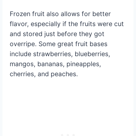
Frozen fruit also allows for better
flavor, especially if the fruits were cut
and stored just before they got
overripe. Some great fruit bases
include strawberries, blueberries,
mangos, bananas, pineapples,
cherries, and peaches.