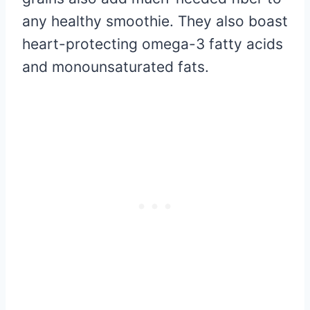
any healthy smoothie. They also boast
heart-protecting omega-3 fatty acids
and monounsaturated fats.