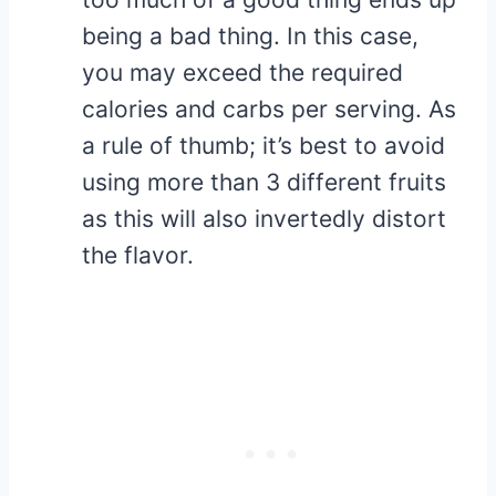
being a bad thing. In this case,
you may exceed the required
calories and carbs per serving. As
a rule of thumb; it’s best to avoid
using more than 3 different fruits
as this will also invertedly distort
the flavor.