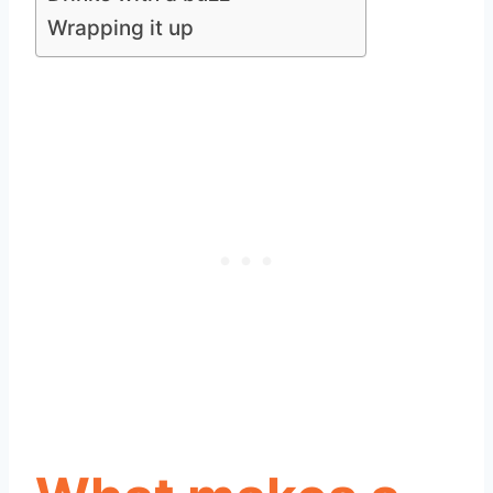
Wrapping it up