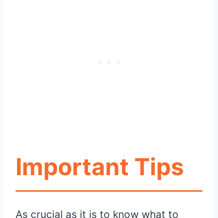
Important Tips
As crucial as it is to know what to