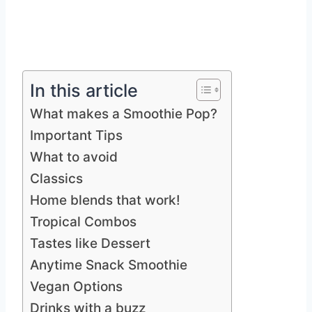
In this article
What makes a Smoothie Pop?
Important Tips
What to avoid
Classics
Home blends that work!
Tropical Combos
Tastes like Dessert
Anytime Snack Smoothie
Vegan Options
Drinks with a buzz