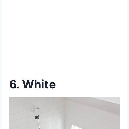
6. White