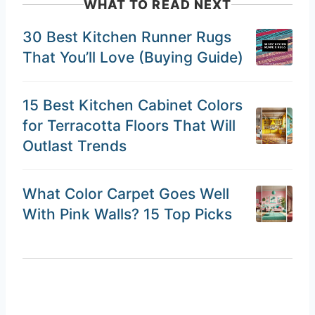
WHAT TO READ NEXT
30 Best Kitchen Runner Rugs
That You’ll Love (Buying Guide)
15 Best Kitchen Cabinet Colors
for Terracotta Floors That Will
Outlast Trends
What Color Carpet Goes Well
With Pink Walls? 15 Top Picks