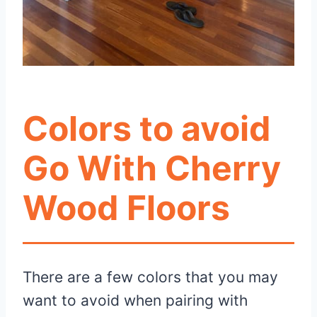
Colors to avoid
Go With Cherry
Wood Floors
There are a few colors that you may
want to avoid when pairing with