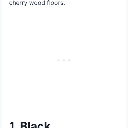
cherry wood floors.
1. Black