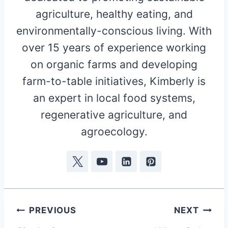
agriculture, healthy eating, and
environmentally-conscious living. With
over 15 years of experience working
on organic farms and developing
farm-to-table initiatives, Kimberly is
an expert in local food systems,
regenerative agriculture, and
agroecology.
Post
PREVIOUS
NEXT