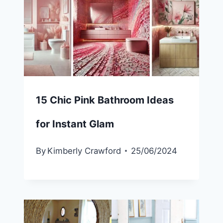
15 Chic Pink Bathroom Ideas
for Instant Glam
By
Kimberly Crawford
25/06/2024