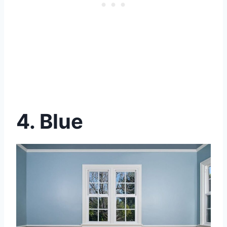
4. Blue