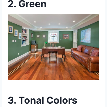
2. Green
3. Tonal Colors