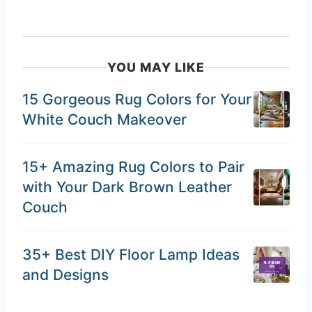
YOU MAY LIKE
15 Gorgeous Rug Colors for Your
White Couch Makeover
15+ Amazing Rug Colors to Pair
with Your Dark Brown Leather
Couch
35+ Best DIY Floor Lamp Ideas
and Designs