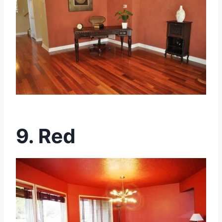
9. Red