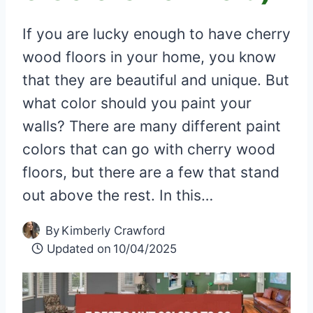
If you are lucky enough to have cherry
wood floors in your home, you know
that they are beautiful and unique. But
what color should you paint your
walls? There are many different paint
colors that can go with cherry wood
floors, but there are a few that stand
out above the rest. In this…
By
Kimberly Crawford
Updated on
10/04/2025