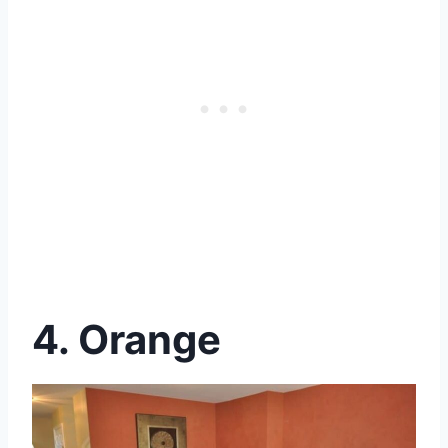
4. Orange