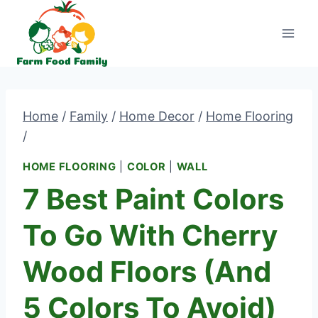
Skip
to
content
Home
/
Family
/
Home Decor
/
Home Flooring
/
HOME FLOORING
|
COLOR
|
WALL
7 Best Paint Colors
To Go With Cherry
Wood Floors (and
5 Colors To Avoid)