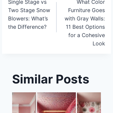
Single Stage vs
What Color
navigation
Two Stage Snow
Furniture Goes
Blowers: What’s
with Gray Walls:
the Difference?
11 Best Options
for a Cohesive
Look
Similar Posts