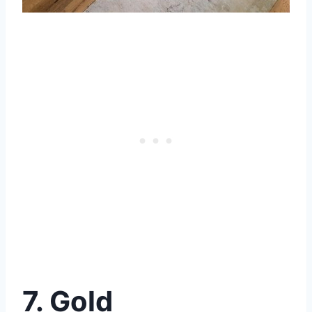
7. Gold