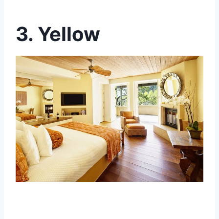
3. Yellow