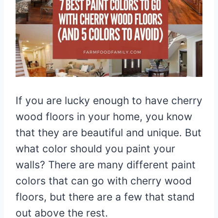
If you are lucky enough to have cherry
wood floors in your home, you know
that they are beautiful and unique. But
what color should you paint your
walls? There are many different paint
colors that can go with cherry wood
floors, but there are a few that stand
out above the rest.