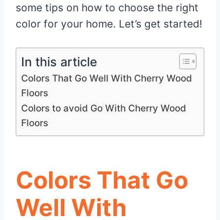
some tips on how to choose the right
color for your home. Let’s get started!
In this article
Colors That Go Well With Cherry Wood
Floors
Colors to avoid Go With Cherry Wood
Floors
Colors That Go
Well With