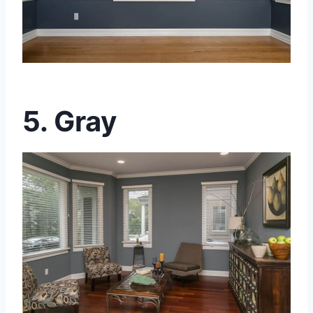
5. Gray