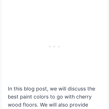
In this blog post, we will discuss the
best paint colors to go with cherry
wood floors. We will also provide