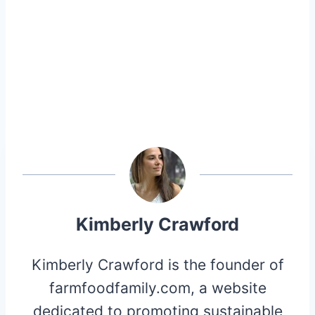
Kimberly Crawford
Kimberly Crawford is the founder of
farmfoodfamily.com, a website
dedicated to promoting sustainable