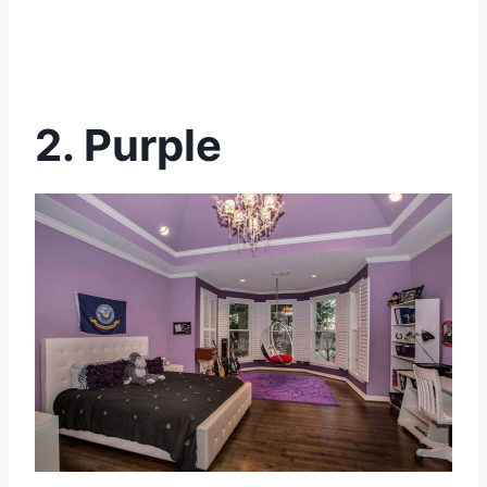
2. Purple