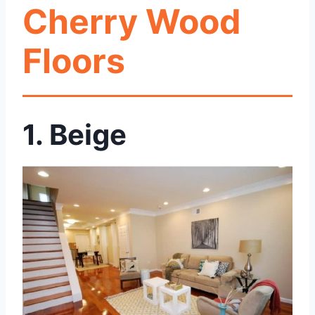
Cherry Wood
Floors
1. Beige