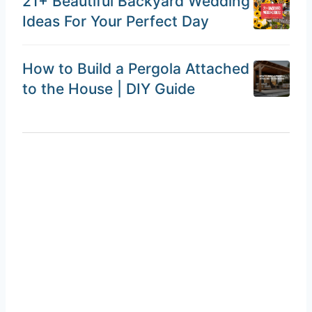
21+ Beautiful Backyard Wedding
Ideas For Your Perfect Day
How to Build a Pergola Attached
to the House | DIY Guide