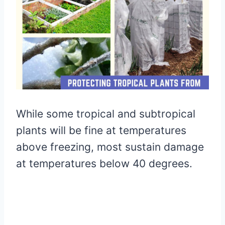
While some tropical and subtropical
plants will be fine at temperatures
above freezing, most sustain damage
at temperatures below 40 degrees.