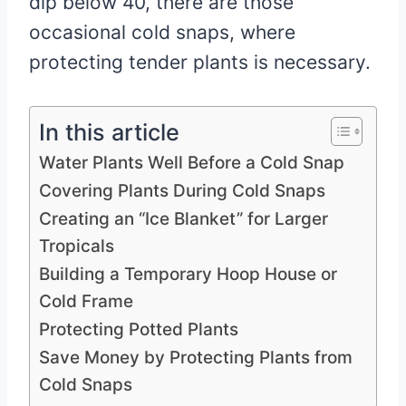
dip below 40, there are those
occasional cold snaps, where
protecting tender plants is necessary.
In this article
Water Plants Well Before a Cold Snap
Covering Plants During Cold Snaps
Creating an “Ice Blanket” for Larger
Tropicals
Building a Temporary Hoop House or
Cold Frame
Protecting Potted Plants
Save Money by Protecting Plants from
Cold Snaps