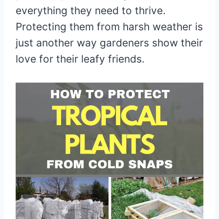
everything they need to thrive.
Protecting them from harsh weather is
just another way gardeners show their
love for their leafy friends.