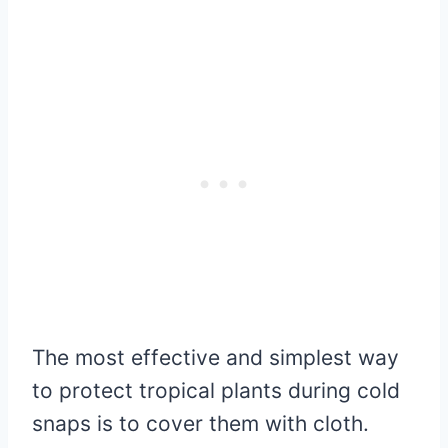
The most effective and simplest way
to protect tropical plants during cold
snaps is to cover them with cloth.