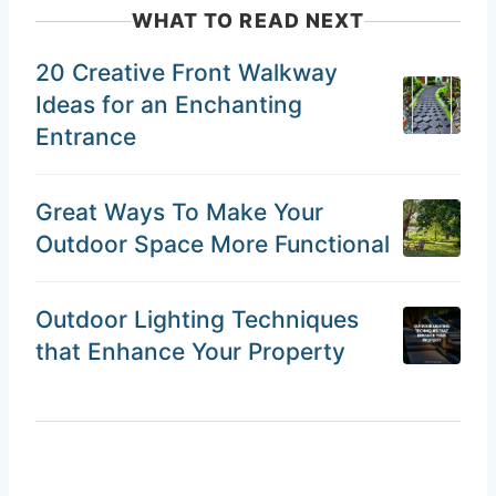
WHAT TO READ NEXT
20 Creative Front Walkway
Ideas for an Enchanting
Entrance
Great Ways To Make Your
Outdoor Space More Functional
Outdoor Lighting Techniques
that Enhance Your Property