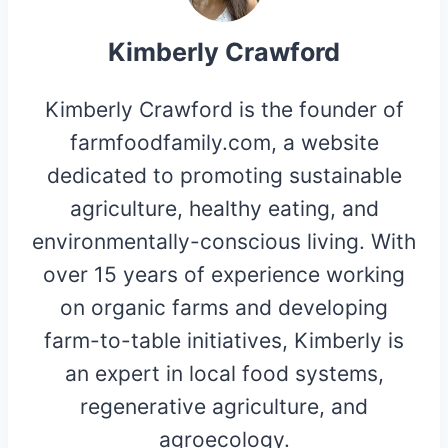
Kimberly Crawford
Kimberly Crawford is the founder of
farmfoodfamily.com, a website
dedicated to promoting sustainable
agriculture, healthy eating, and
environmentally-conscious living. With
over 15 years of experience working
on organic farms and developing
farm-to-table initiatives, Kimberly is
an expert in local food systems,
regenerative agriculture, and
agroecology.