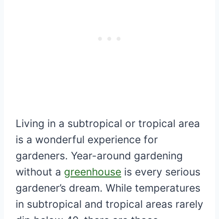
Living in a subtropical or tropical area
is a wonderful experience for
gardeners. Year-around gardening
without a
greenhouse
is every serious
gardener’s dream. While temperatures
in subtropical and tropical areas rarely