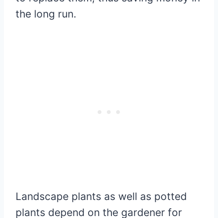
the long run.
Landscape plants as well as potted
plants depend on the gardener for