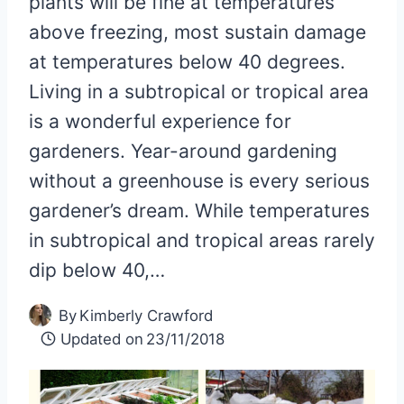
plants will be fine at temperatures
above freezing, most sustain damage
at temperatures below 40 degrees.
Living in a subtropical or tropical area
is a wonderful experience for
gardeners. Year-around gardening
without a greenhouse is every serious
gardener’s dream. While temperatures
in subtropical and tropical areas rarely
dip below 40,…
By
Kimberly Crawford
Updated on
23/11/2018