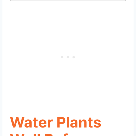
Water Plants