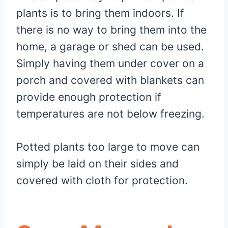
plants is to bring them indoors. If
there is no way to bring them into the
home, a garage or shed can be used.
Simply having them under cover on a
porch and covered with blankets can
provide enough protection if
temperatures are not below freezing.
Potted plants too large to move can
simply be laid on their sides and
covered with cloth for protection.