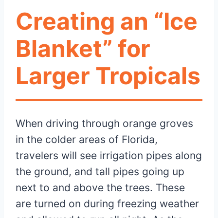
Creating an “Ice
Blanket” for
Larger Tropicals
When driving through orange groves
in the colder areas of Florida,
travelers will see irrigation pipes along
the ground, and tall pipes going up
next to and above the trees. These
are turned on during freezing weather