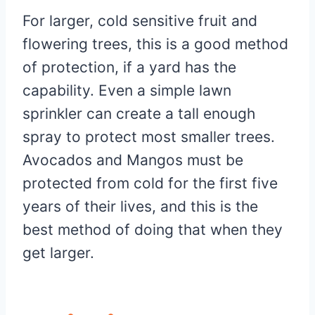
For larger, cold sensitive fruit and
flowering trees, this is a good method
of protection, if a yard has the
capability. Even a simple lawn
sprinkler can create a tall enough
spray to protect most smaller trees.
Avocados and Mangos must be
protected from cold for the first five
years of their lives, and this is the
best method of doing that when they
get larger.