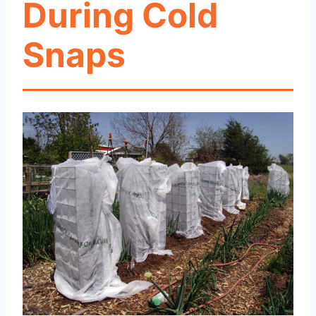
During Cold
Snaps