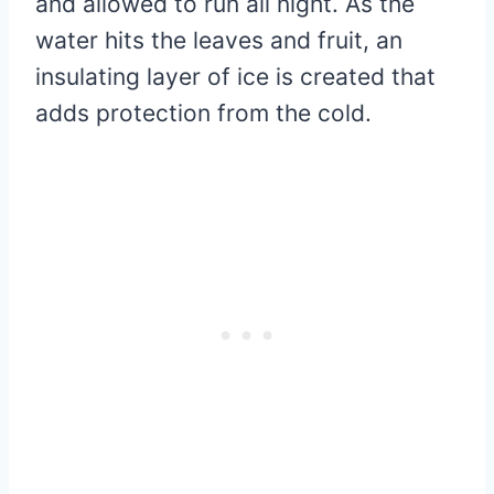
and allowed to run all night. As the
water hits the leaves and fruit, an
insulating layer of ice is created that
adds protection from the cold.