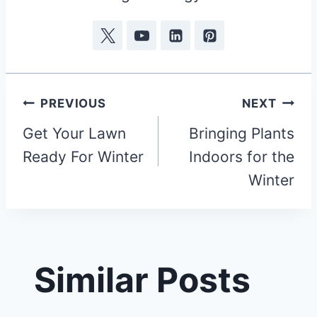
Post
PREVIOUS
NEXT
Get Your Lawn
Bringing Plants
navigation
Ready For Winter
Indoors for the
Winter
Similar Posts