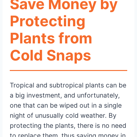
Save Money by
Protecting
Plants from
Cold Snaps
Tropical and subtropical plants can be
a big investment, and unfortunately,
one that can be wiped out in a single
night of unusually cold weather. By
protecting the plants, there is no need
to replace them, thus saving money in