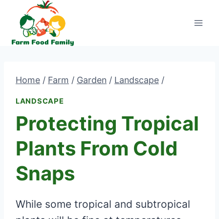
Skip
to
content
Home
/
Farm
/
Garden
/
Landscape
/
LANDSCAPE
Protecting Tropical
Plants From Cold
Snaps
While some tropical and subtropical