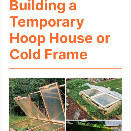
Building a
Temporary
Hoop House or
Cold Frame