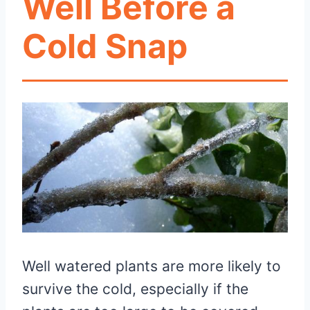
Well Before a
Cold Snap
Well watered plants are more likely to
survive the cold, especially if the