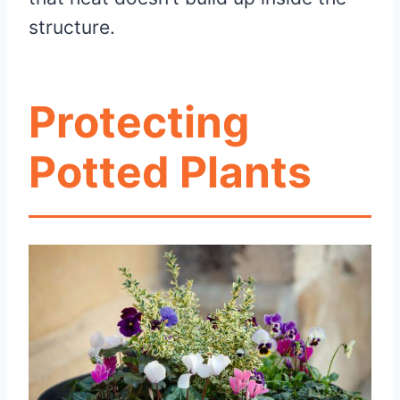
structure.
Protecting
Potted Plants