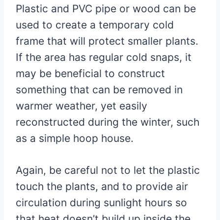
Plastic and PVC pipe or wood can be
used to create a temporary cold
frame that will protect smaller plants.
If the area has regular cold snaps, it
may be beneficial to construct
something that can be removed in
warmer weather, yet easily
reconstructed during the winter, such
as a simple hoop house.
Again, be careful not to let the plastic
touch the plants, and to provide air
circulation during sunlight hours so
that heat doesn’t build up inside the