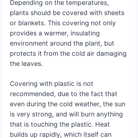
Depending on the temperatures,
plants should be covered with sheets
or blankets. This covering not only
provides a warmer, insulating
environment around the plant, but
protects it from the cold air damaging
the leaves.
Covering with plastic is not
recommended, due to the fact that
even during the cold weather, the sun
is very strong, and will burn anything
that is touching the plastic. Heat
builds up rapidly, which itself can