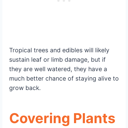
Tropical trees and edibles will likely
sustain leaf or limb damage, but if
they are well watered, they have a
much better chance of staying alive to
grow back.
Covering Plants