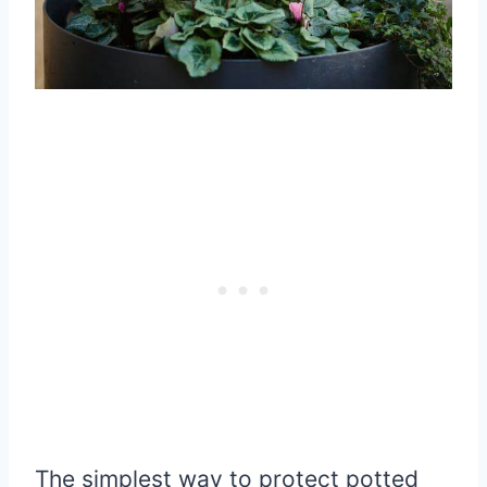
The simplest way to protect potted