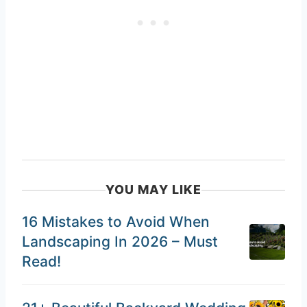
YOU MAY LIKE
16 Mistakes to Avoid When
Landscaping In 2026 – Must
Read!