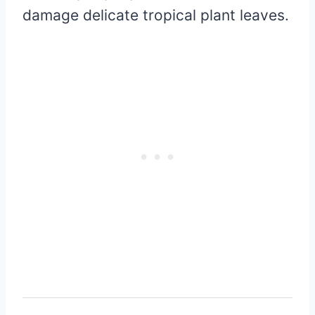
damage delicate tropical plant leaves.