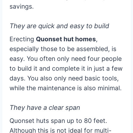
savings.
They are quick and easy to build
Erecting
Quonset hut homes
,
especially those to be assembled, is
easy. You often only need four people
to build it and complete it in just a few
days. You also only need basic tools,
while the maintenance is also minimal.
They have a clear span
Quonset huts span up to 80 feet.
Although this is not ideal for multi-