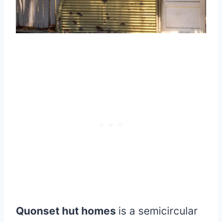
Quonset hut homes
is a semicircular