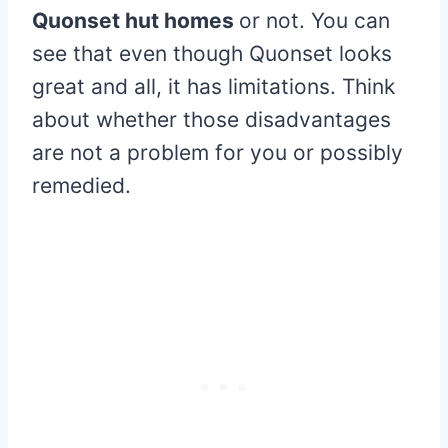
Quonset hut homes
or not. You can
see that even though Quonset looks
great and all, it has limitations. Think
about whether those disadvantages
are not a problem for you or possibly
remedied.