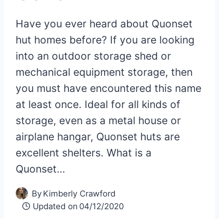
Have you ever heard about Quonset
hut homes before? If you are looking
into an outdoor storage shed or
mechanical equipment storage, then
you must have encountered this name
at least once. Ideal for all kinds of
storage, even as a metal house or
airplane hangar, Quonset huts are
excellent shelters. What is a
Quonset…
By
Kimberly Crawford
Updated on
04/12/2020