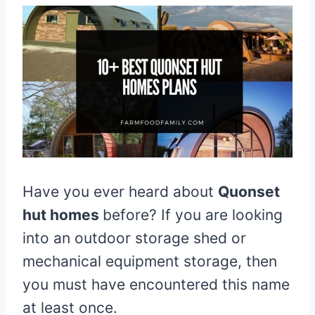
Have you ever heard about
Quonset
hut homes
before? If you are looking
into an outdoor storage shed or
mechanical equipment storage, then
you must have encountered this name
at least once.