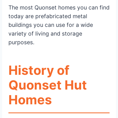
The most Quonset homes you can find
today are prefabricated metal
buildings you can use for a wide
variety of living and storage
purposes.
History of
Quonset Hut
Homes