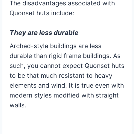
The disadvantages associated with
Quonset huts include:
They are less durable
Arched-style buildings are less
durable than rigid frame buildings. As
such, you cannot expect Quonset huts
to be that much resistant to heavy
elements and wind. It is true even with
modern styles modified with straight
walls.