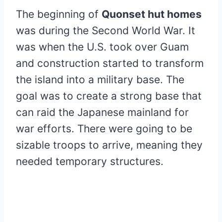
The beginning of
Quonset hut homes
was during the Second World War. It
was when the U.S. took over Guam
and construction started to transform
the island into a military base. The
goal was to create a strong base that
can raid the Japanese mainland for
war efforts. There were going to be
sizable troops to arrive, meaning they
needed temporary structures.