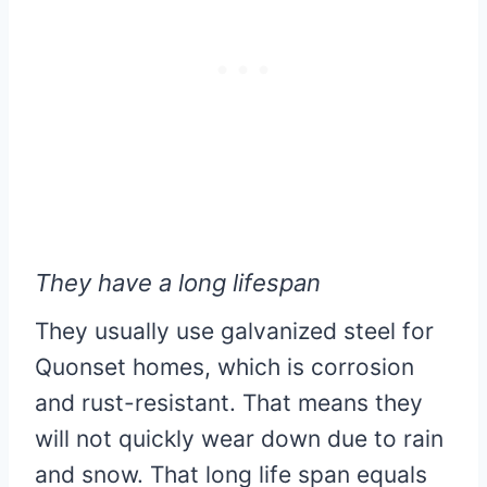
They have a long lifespan
They usually use galvanized steel for
Quonset homes, which is corrosion
and rust-resistant. That means they
will not quickly wear down due to rain
and snow. That long life span equals