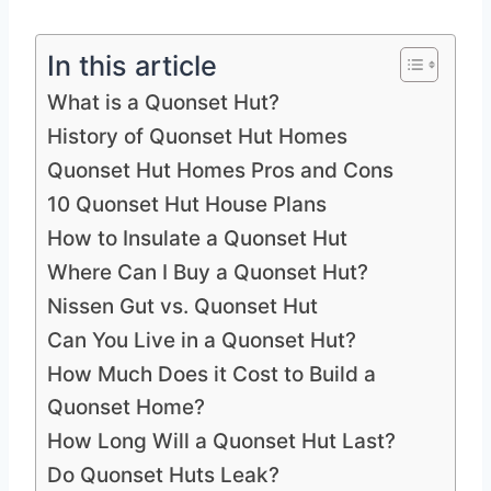
In this article
What is a Quonset Hut?
History of Quonset Hut Homes
Quonset Hut Homes Pros and Cons
10 Quonset Hut House Plans
How to Insulate a Quonset Hut
Where Can I Buy a Quonset Hut?
Nissen Gut vs. Quonset Hut
Can You Live in a Quonset Hut?
How Much Does it Cost to Build a
Quonset Home?
How Long Will a Quonset Hut Last?
Do Quonset Huts Leak?