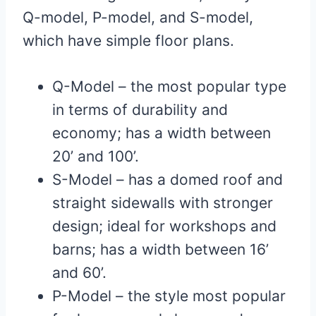
Q-model, P-model, and S-model,
which have simple floor plans.
Q-Model – the most popular type
in terms of durability and
economy; has a width between
20’ and 100’.
S-Model – has a domed roof and
straight sidewalls with stronger
design; ideal for workshops and
barns; has a width between 16’
and 60’.
P-Model – the style most popular