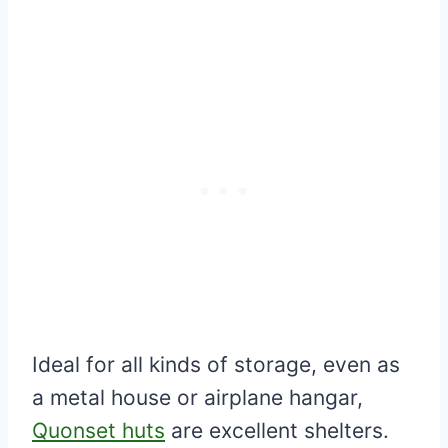
Ideal for all kinds of storage, even as
a metal house or airplane hangar,
Quonset huts
are excellent shelters.