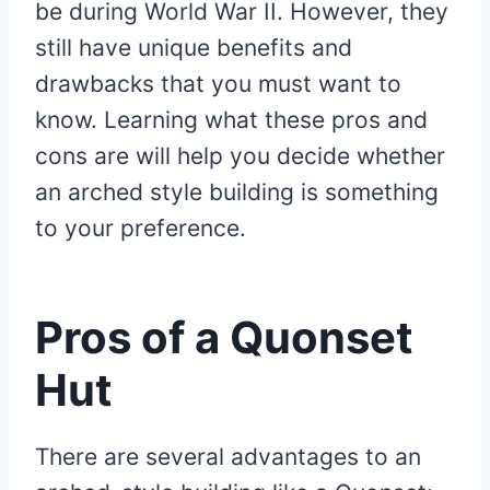
be during World War II. However, they
still have unique benefits and
drawbacks that you must want to
know. Learning what these pros and
cons are will help you decide whether
an arched style building is something
to your preference.
Pros of a Quonset
Hut
There are several advantages to an