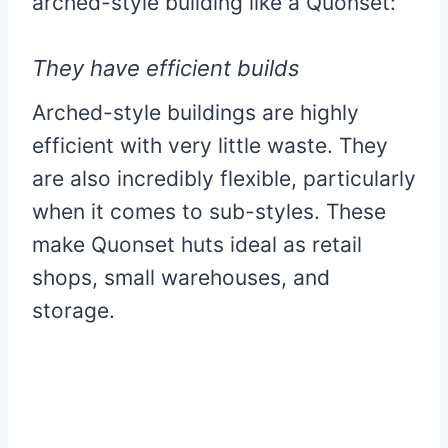
arched-style building like a Quonset:
They have efficient builds
Arched-style buildings are highly
efficient with very little waste. They
are also incredibly flexible, particularly
when it comes to sub-styles. These
make Quonset huts ideal as retail
shops, small warehouses, and
storage.