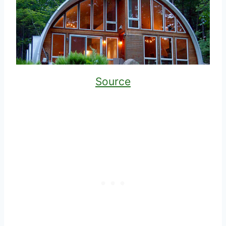
Source