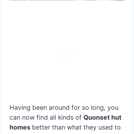
Having been around for so long, you
can now find all kinds of
Quonset hut
homes
better than what they used to