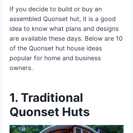
If you decide to build or buy an
assembled Quonset hut, it is a good
idea to know what plans and designs
are available these days. Below are 10
of the Quonset hut house
ideas
popular for home and business
owners.
1. Traditional
Quonset Huts