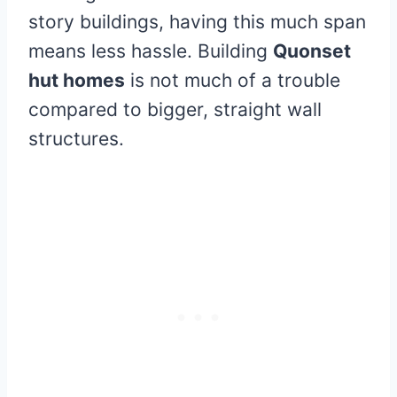
story buildings, having this much span
means less hassle. Building
Quonset
hut homes
is not much of a trouble
compared to bigger, straight wall
structures.