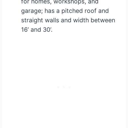
for homes, workshops, and
garage; has a pitched roof and
straight walls and width between
16’ and 30’.