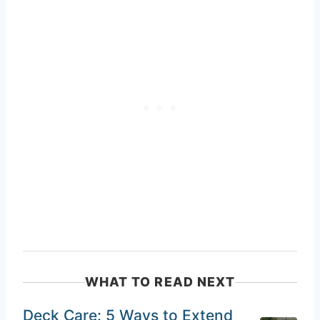
WHAT TO READ NEXT
Deck Care: 5 Ways to Extend