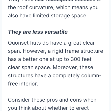
the roof curvature, which means you
also have limited storage space.
They are less versatile
Quonset huts do have a great clear
span. However, a rigid frame structure
has a better one at up to 300 feet
clear span space. Moreover, these
structures have a completely column-
free interior.
Consider these pros and cons when
you think about whether to erect