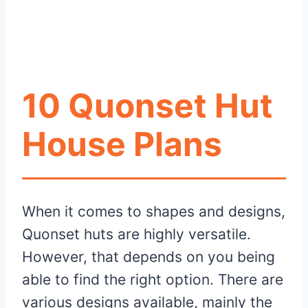
10 Quonset Hut
House Plans
When it comes to shapes and designs,
Quonset huts are highly versatile.
However, that depends on you being
able to find the right option. There are
various designs available, mainly the