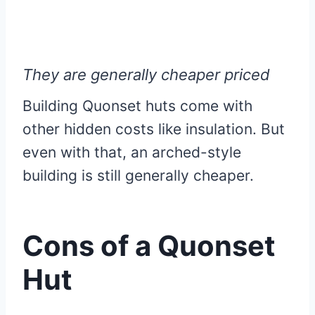
They are generally cheaper priced
Building Quonset huts come with
other hidden costs like insulation. But
even with that, an arched-style
building is still generally cheaper.
Cons of a Quonset
Hut