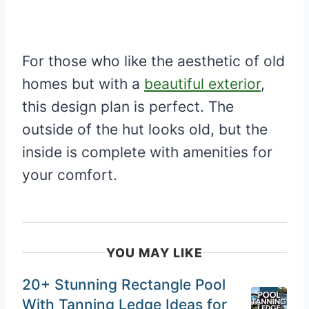
For those who like the aesthetic of old
homes but with a
beautiful exterior
,
this design plan is perfect. The
outside of the hut looks old, but the
inside is complete with amenities for
your comfort.
YOU MAY LIKE
20+ Stunning Rectangle Pool
With Tanning Ledge Ideas for