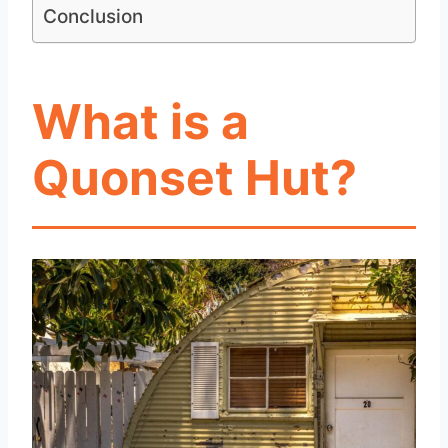
Conclusion
What is a
Quonset Hut?