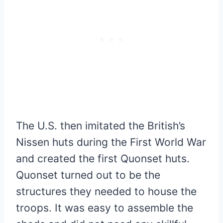
The U.S. then imitated the British’s
Nissen huts during the First World War
and created the first Quonset huts.
Quonset turned out to be the
structures they needed to house the
troops. It was easy to assemble the