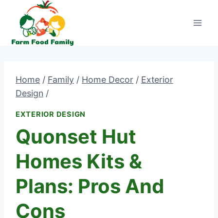
Skip
to
content
Home
/
Family
/
Home Decor
/
Exterior
Design
/
EXTERIOR DESIGN
Quonset Hut
Homes Kits &
Plans: Pros And
Cons