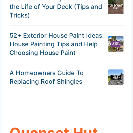
the Life of Your Deck (Tips and
Tricks)
52+ Exterior House Paint Ideas:
House Painting Tips and Help
Choosing House Paint
A Homeowners Guide To
Replacing Roof Shingles
Quonset Hut