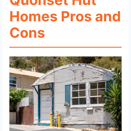
Homes Pros and
Cons