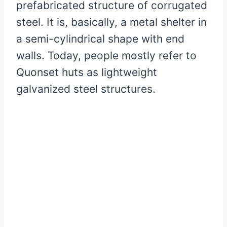
prefabricated structure of corrugated
steel. It is, basically, a metal shelter in
a semi-cylindrical shape with end
walls. Today, people mostly refer to
Quonset huts as lightweight
galvanized steel structures.