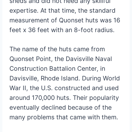
sheds and did not need any skillful
expertise. At that time, the standard
measurement of Quonset huts was 16
feet x 36 feet with an 8-foot radius.
The name of the huts came from
Quonset Point, the Davisville Naval
Construction Battalion Center, in
Davisville, Rhode Island. During World
War II, the U.S. constructed and used
around 170,000 huts. Their popularity
eventually declined because of the
many problems that came with them.