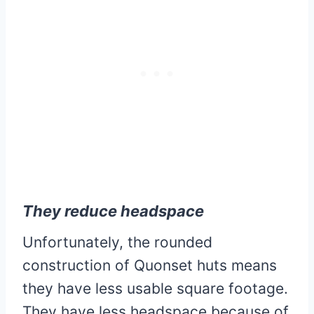
They reduce headspace
Unfortunately, the rounded
construction of Quonset huts means
they have less usable square footage.
They have less headspace because of