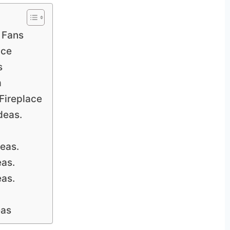
 Fans
ace
s
m
Fireplace
deas.
deas.
eas.
eas.
eas