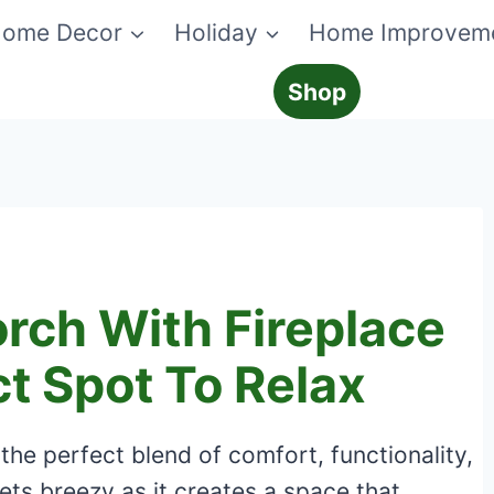
ome Decor
Holiday
Home Improvem
Shop
rch With Fireplace
ct Spot To Relax
 the perfect blend of comfort, functionality,
ts breezy as it creates a space that