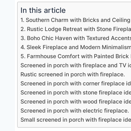
In this article
1. Southern Charm with Bricks and Ceiling
2. Rustic Lodge Retreat with Stone Firepl
3. Boho Chic Haven with Textured Accent
4. Sleek Fireplace and Modern Minimalis
5. Farmhouse Comfort with Painted Brick 
Screened in porch with fireplace and TV i
Rustic screened in porch with fireplace.
Screened in porch with corner fireplace i
Screened in porch with stone fireplace id
Screened in porch with wood fireplace id
Screened in porch with electric fireplace.
Small screened in porch with fireplace id