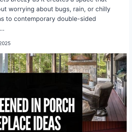
ut worrying about bugs, rain, or chilly
ths to contemporary double-sided
o…
2025