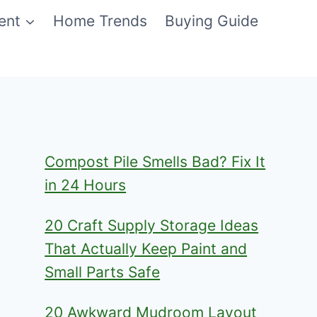
ent
Home Trends
Buying Guide
Compost Pile Smells Bad? Fix It
in 24 Hours
20 Craft Supply Storage Ideas
That Actually Keep Paint and
Small Parts Safe
20 Awkward Mudroom Layout