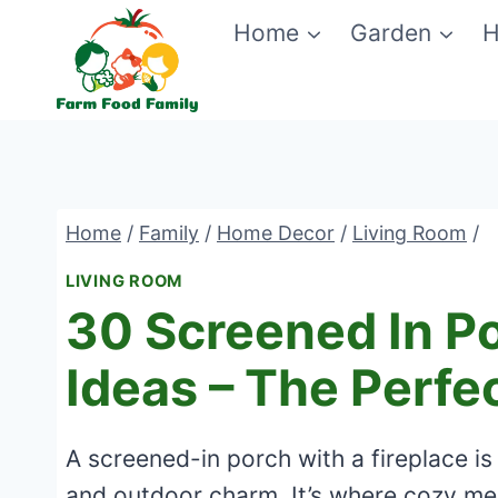
Skip
Home
Garden
H
to
content
Home
/
Family
/
Home Decor
/
Living Room
/
LIVING ROOM
30 Screened In Po
Ideas – The Perfe
A screened-in porch with a fireplace is
and outdoor charm. It’s where cozy mee