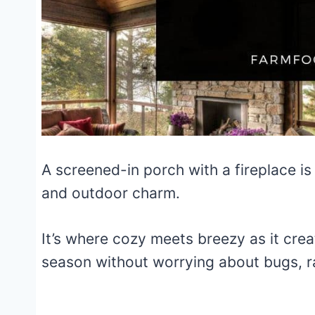
A screened-in porch with a fireplace is
and outdoor charm.
It’s where cozy meets breezy as it crea
season without worrying about bugs, rai