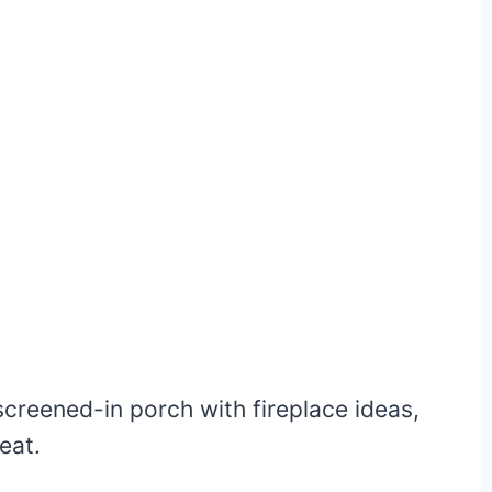
reened-in porch with fireplace ideas,
eat.