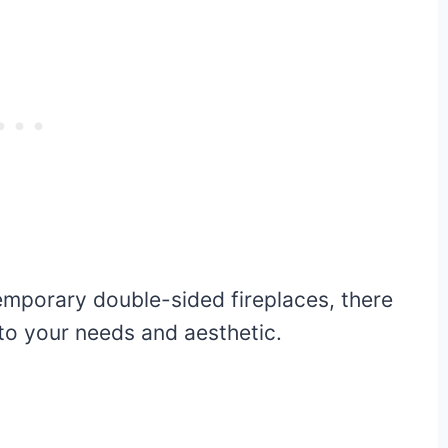
emporary double-sided fireplaces, there
 to your needs and aesthetic.