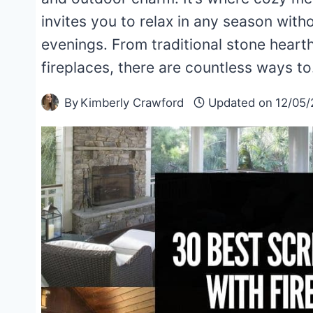
invites you to relax in any season witho
evenings. From traditional stone hear
fireplaces, there are countless ways t
By
Kimberly Crawford
Updated on
12/05/