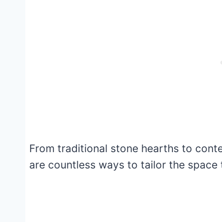
From traditional stone hearths to cont
are countless ways to tailor the space