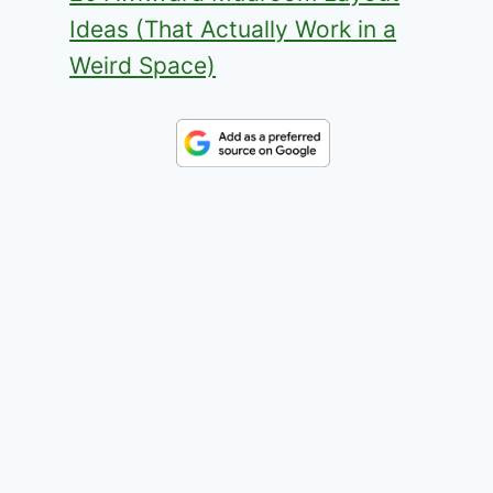
Ideas (That Actually Work in a
Weird Space)