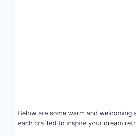
Below are some warm and welcoming sc
each crafted to inspire your dream retr