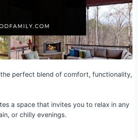
 the perfect blend of comfort, functionality,
tes a space that invites you to relax in any
n, or chilly evenings.