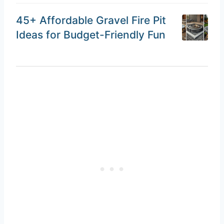
45+ Affordable Gravel Fire Pit
Ideas for Budget-Friendly Fun