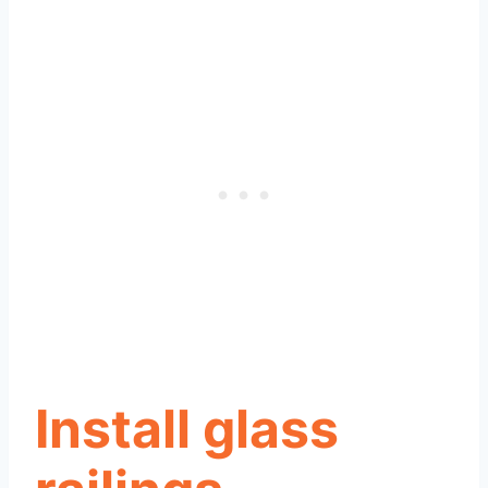
Install glass