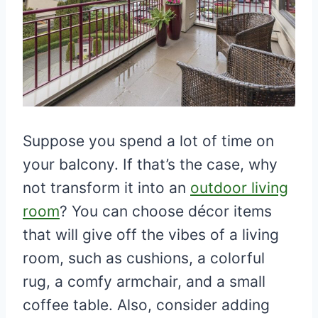
Suppose you spend a lot of time on
your balcony. If that’s the case, why
not transform it into an
outdoor living
room
? You can choose décor items
that will give off the vibes of a living
room, such as cushions, a colorful
rug, a comfy armchair, and a small
coffee table. Also, consider adding