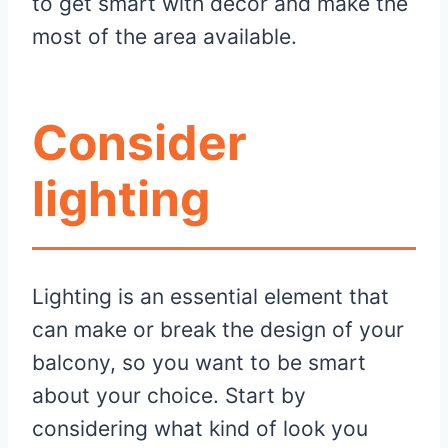
to get smart with décor and make the
most of the area available.
Consider
lighting
Lighting is an essential element that
can make or break the design of your
balcony, so you want to be smart
about your choice. Start by
considering what kind of look you