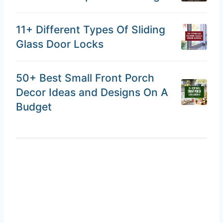
11+ Different Types Of Sliding
Glass Door Locks
50+ Best Small Front Porch
Decor Ideas and Designs On A
Budget