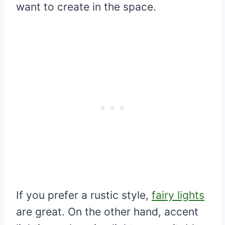
want to create in the space.
If you prefer a rustic style,
fairy lights
are great. On the other hand, accent