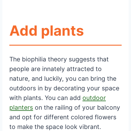
Add plants
The biophilia theory suggests that
people are innately attracted to
nature, and luckily, you can bring the
outdoors in by decorating your space
with plants. You can add
outdoor
planters
on the railing of your balcony
and opt for different colored flowers
to make the space look vibrant.