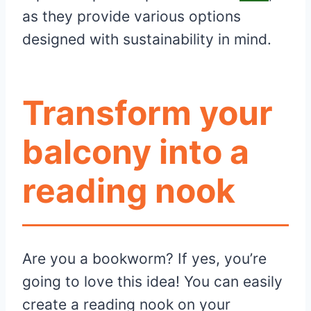
as they provide various options
designed with sustainability in mind.
Transform your
balcony into a
reading nook
Are you a bookworm? If yes, you’re
going to love this idea! You can easily
create a reading nook on your