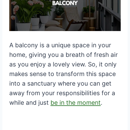
A balcony is a unique space in your
home, giving you a breath of fresh air
as you enjoy a lovely view. So, it only
makes sense to transform this space
into a sanctuary where you can get
away from your responsibilities for a
while and just
be in the moment
.