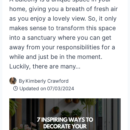
home, giving you a breath of fresh air
as you enjoy a lovely view. So, it only
makes sense to transform this space
into a sanctuary where you can get
away from your responsibilities for a
while and just be in the moment.
Luckily, there are many…
By
Kimberly Crawford
Updated on
07/03/2024