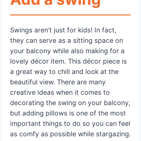
Swings aren’t just for kids! In fact,
they can serve as a sitting space on
your balcony while also making for a
lovely décor item. This décor piece is
a great way to chill and look at the
beautiful view. There are many
creative ideas when it comes to
decorating the swing on your balcony,
but adding pillows is one of the most
important things to do so you can feel
as comfy as possible while stargazing.