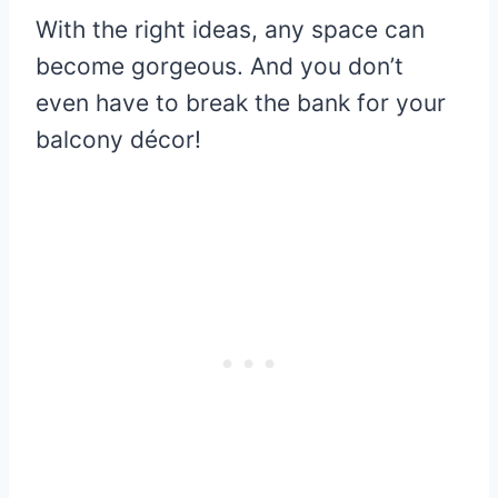
With the right ideas, any space can
become gorgeous. And you don’t
even have to break the bank for your
balcony décor!