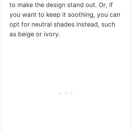
to make the design stand out. Or, if
you want to keep it soothing, you can
opt for neutral shades instead, such
as beige or ivory.