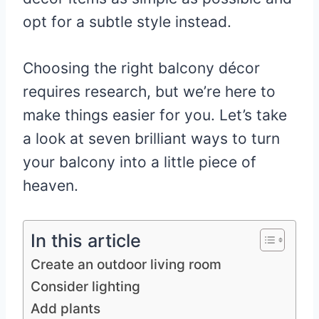
opt for a subtle style instead.
Choosing the right balcony décor
requires research, but we’re here to
make things easier for you. Let’s take
a look at seven brilliant ways to turn
your balcony into a little piece of
heaven.
In this article
Create an outdoor living room
Consider lighting
Add plants