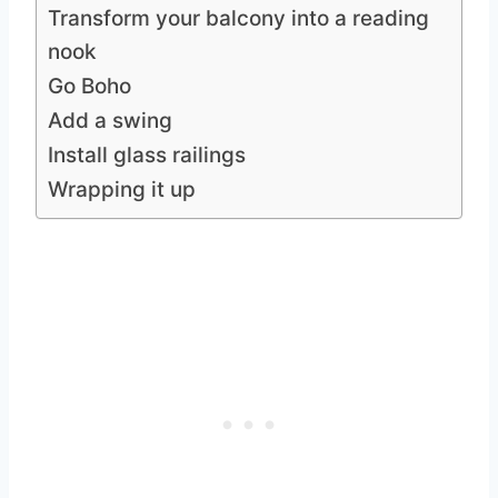
Transform your balcony into a reading
nook
Go Boho
Add a swing
Install glass railings
Wrapping it up