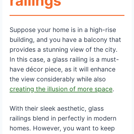
railings
Suppose your home is in a high-rise
building, and you have a balcony that
provides a stunning view of the city.
In this case, a glass railing is a must-
have décor piece, as it will enhance
the view considerably while also
creating the illusion of more space
.
With their sleek aesthetic, glass
railings blend in perfectly in modern
homes. However, you want to keep