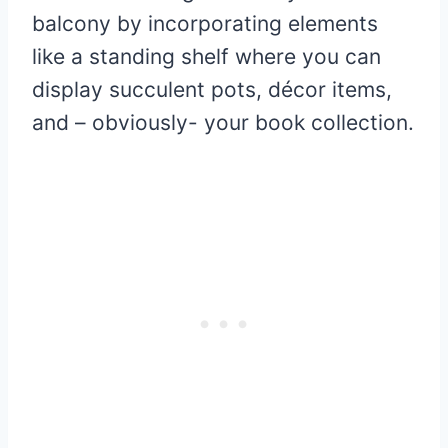
balcony by incorporating elements
like a standing shelf where you can
display succulent pots, décor items,
and – obviously- your book collection.