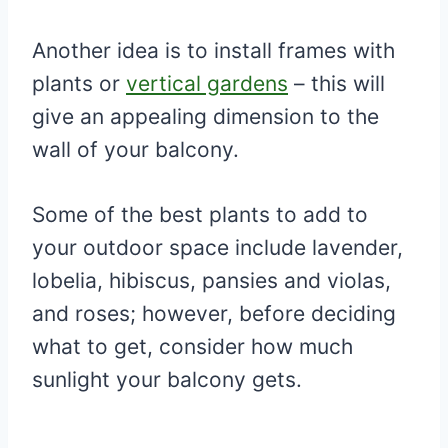
Another idea is to install frames with
plants or
vertical gardens
– this will
give an appealing dimension to the
wall of your balcony.
Some of the best plants to add to
your outdoor space include lavender,
lobelia, hibiscus, pansies and violas,
and roses; however, before deciding
what to get, consider how much
sunlight your balcony gets.