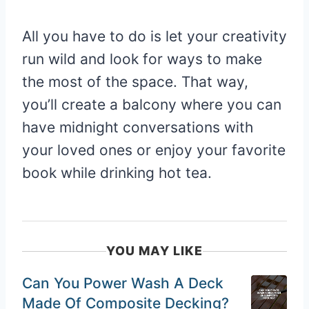
All you have to do is let your creativity
run wild and look for ways to make
the most of the space. That way,
you’ll create a balcony where you can
have midnight conversations with
your loved ones or enjoy your favorite
book while drinking hot tea.
YOU MAY LIKE
Can You Power Wash A Deck
Made Of Composite Decking?