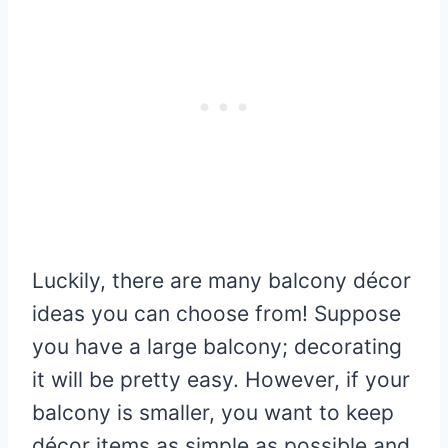
Luckily, there are many balcony décor
ideas you can choose from! Suppose
you have a large balcony; decorating
it will be pretty easy. However, if your
balcony is smaller, you want to keep
décor items as simple as possible and