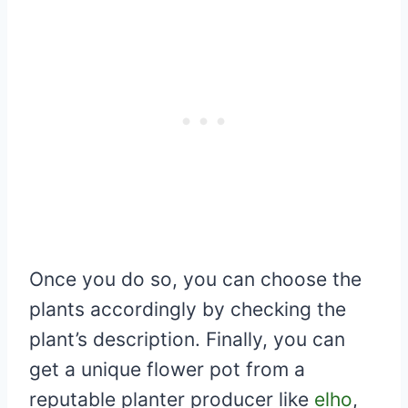
Once you do so, you can choose the
plants accordingly by checking the
plant’s description. Finally, you can
get a unique flower pot from a
reputable planter producer like
elho
,