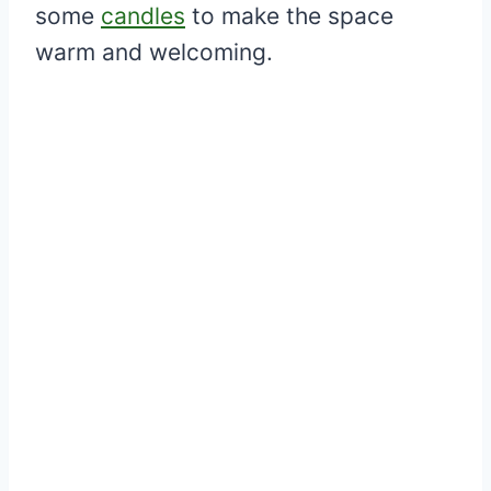
some
candles
to make the space
warm and welcoming.