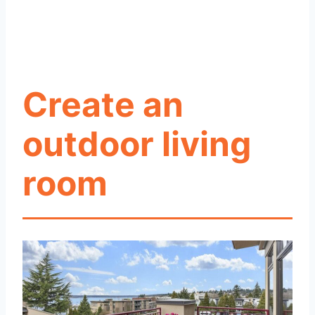
Create an
outdoor living
room