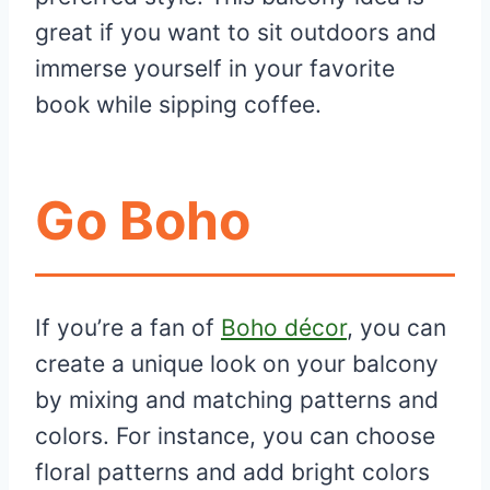
great if you want to sit outdoors and
immerse yourself in your favorite
book while sipping coffee.
Go Boho
If you’re a fan of
Boho décor
, you can
create a unique look on your balcony
by mixing and matching patterns and
colors. For instance, you can choose
floral patterns and add bright colors