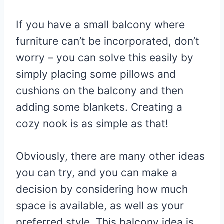
If you have a small balcony where
furniture can’t be incorporated, don’t
worry – you can solve this easily by
simply placing some pillows and
cushions on the balcony and then
adding some blankets. Creating a
cozy nook is as simple as that!
Obviously, there are many other ideas
you can try, and you can make a
decision by considering how much
space is available, as well as your
preferred style. This balcony idea is