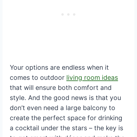
Your options are endless when it
comes to outdoor
living room ideas
that will ensure both comfort and
style. And the good news is that you
don’t even need a large balcony to
create the perfect space for drinking
a cocktail under the stars – the key is