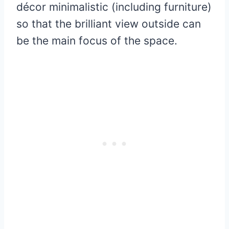
décor minimalistic (including furniture)
so that the brilliant view outside can
be the main focus of the space.