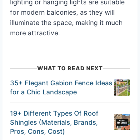
lighting or hanging lights are suitable
for modern balconies, as they will
illuminate the space, making it much
more attractive.
WHAT TO READ NEXT
35+ Elegant Gabion Fence Ideas
for a Chic Landscape
19+ Different Types Of Roof
Shingles (Materials, Brands,
Pros, Cons, Cost)