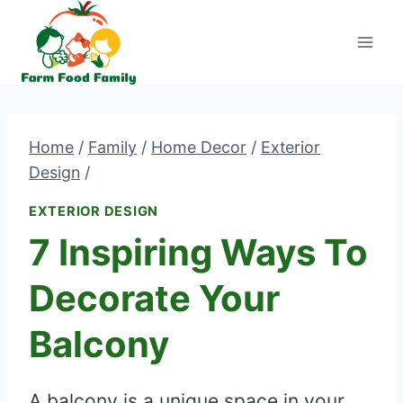
Skip
to
content
Home
/
Family
/
Home Decor
/
Exterior
Design
/
EXTERIOR DESIGN
7 Inspiring Ways To
Decorate Your
Balcony
A balcony is a unique space in your