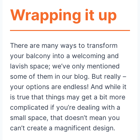
Wrapping it up
There are many ways to transform
your balcony into a welcoming and
lavish space; we’ve only mentioned
some of them in our blog. But really –
your options are endless! And while it
is true that things may get a bit more
complicated if you’re dealing with a
small space, that doesn’t mean you
can’t create a magnificent design.