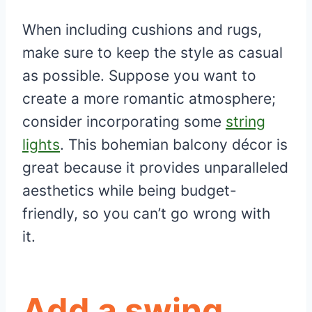
When including cushions and rugs,
make sure to keep the style as casual
as possible. Suppose you want to
create a more romantic atmosphere;
consider incorporating some
string
lights
. This bohemian balcony décor is
great because it provides unparalleled
aesthetics while being budget-
friendly, so you can’t go wrong with
it.
Add a swing