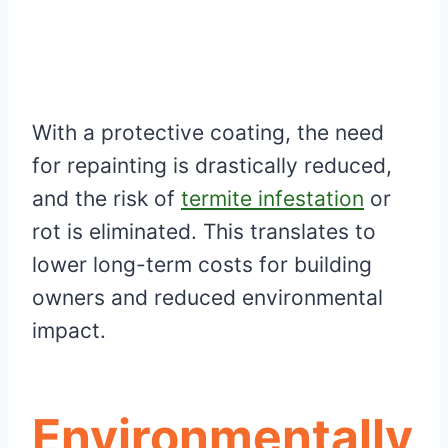
With a protective coating, the need
for repainting is drastically reduced,
and the risk of
termite infestation
or
rot is eliminated. This translates to
lower long-term costs for building
owners and reduced environmental
impact.
Environmentally