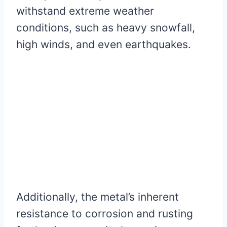
withstand extreme weather
conditions, such as heavy snowfall,
high winds, and even earthquakes.
Additionally, the metal’s inherent
resistance to corrosion and rusting