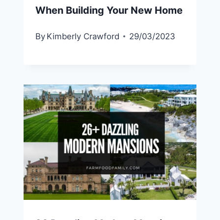
When Building Your New Home
By
Kimberly Crawford
29/03/2023