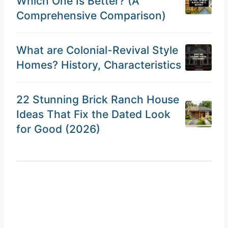
Which One Is Better? (A
Comprehensive Comparison)
What are Colonial-Revival Style
Homes? History, Characteristics
22 Stunning Brick Ranch House
Ideas That Fix the Dated Look
for Good (2026)