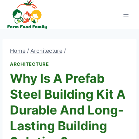
Skip
to
content
Home
/
Architecture
/
ARCHITECTURE
Why Is A Prefab
Steel Building Kit A
Durable And Long-
Lasting Building