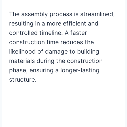
The assembly process is streamlined,
resulting in a more efficient and
controlled timeline. A faster
construction time reduces the
likelihood of damage to building
materials during the construction
phase, ensuring a longer-lasting
structure.