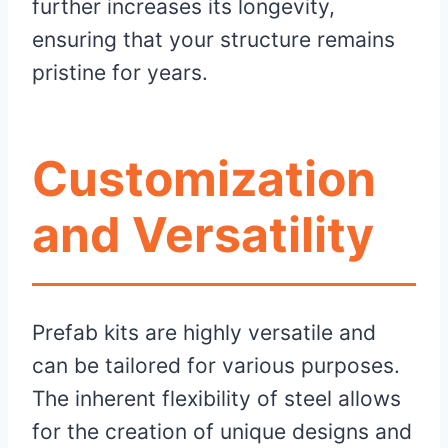
further increases its longevity,
ensuring that your structure remains
pristine for years.
Customization
and Versatility
Prefab kits are highly versatile and
can be tailored for various purposes.
The inherent flexibility of steel allows
for the creation of unique designs and