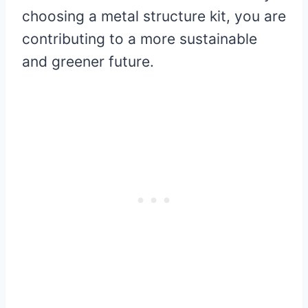
choosing a metal structure kit, you are
contributing to a more sustainable
and greener future.