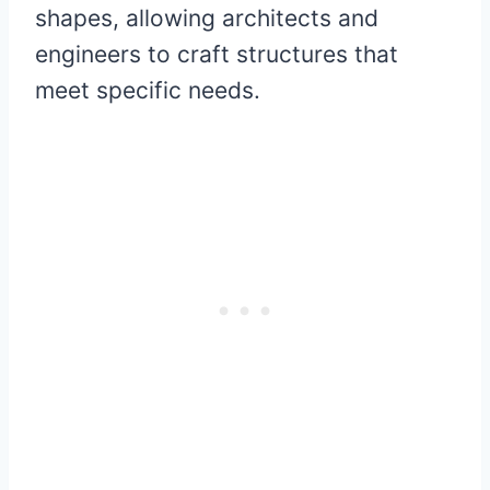
shapes, allowing architects and
engineers to craft structures that
meet specific needs.