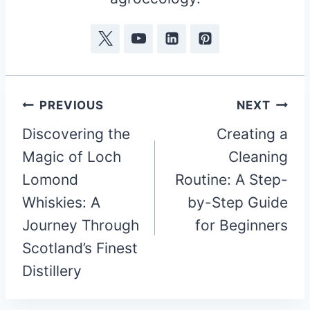
Post
PREVIOUS
NEXT
Discovering the
Creating a
navigation
Magic of Loch
Cleaning
Lomond
Routine: A Step-
Whiskies: A
by-Step Guide
Journey Through
for Beginners
Scotland’s Finest
Distillery