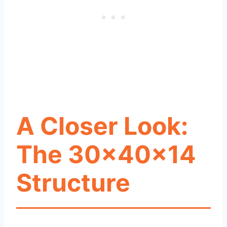
A Closer Look:
The 30x40x14
Structure