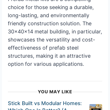
choice for those seeking a durable,
long-lasting, and environmentally
friendly construction solution. The
30x40x14 metal building, in particular,
showcases the versatility and cost-
effectiveness of prefab steel
structures, making it an attractive
option for various applications.
YOU MAY LIKE
Stick Built vs Modular Homes: