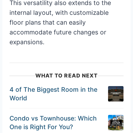
This versatility also extends to the
internal layout, with customizable
floor plans that can easily
accommodate future changes or
expansions.
WHAT TO READ NEXT
4 of The Biggest Room in the
World
Condo vs Townhouse: Which
One is Right For You?