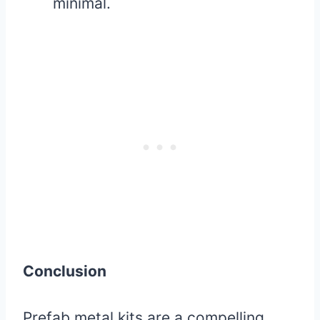
minimal.
Conclusion
Prefab metal kits are a compelling