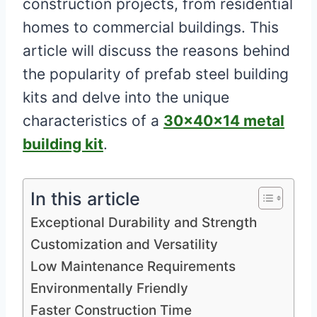
construction projects, from residential
homes to commercial buildings. This
article will discuss the reasons behind
the popularity of prefab steel building
kits and delve into the unique
characteristics of a
30x40x14 metal
building kit
.
In this article
Exceptional Durability and Strength
Customization and Versatility
Low Maintenance Requirements
Environmentally Friendly
Faster Construction Time