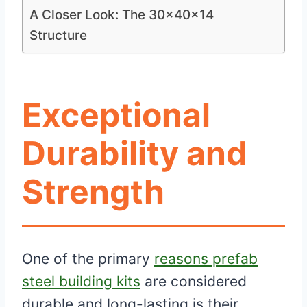
A Closer Look: The 30x40x14
Structure
Exceptional
Durability and
Strength
One of the primary
reasons prefab
steel building kits
are considered
durable and long-lasting is their