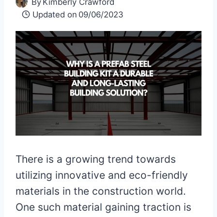
By
Kimberly Crawford
Updated on
09/06/2023
There is a growing trend towards
utilizing innovative and eco-friendly
materials in the construction world.
One such material gaining traction is