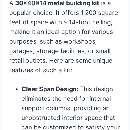
A
30x40x14 metal building kit
is a
popular choice. It offers 1,200 square
feet of space with a 14-foot ceiling,
making it an ideal option for various
purposes, such as workshops,
garages, storage facilities, or small
retail outlets. Here are some unique
features of such a kit:
Clear Span Design:
This design
eliminates the need for internal
support columns, providing an
unobstructed interior space that
can be customized to satisfy your