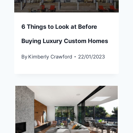
6 Things to Look at Before
Buying Luxury Custom Homes
By
Kimberly Crawford
22/01/2023