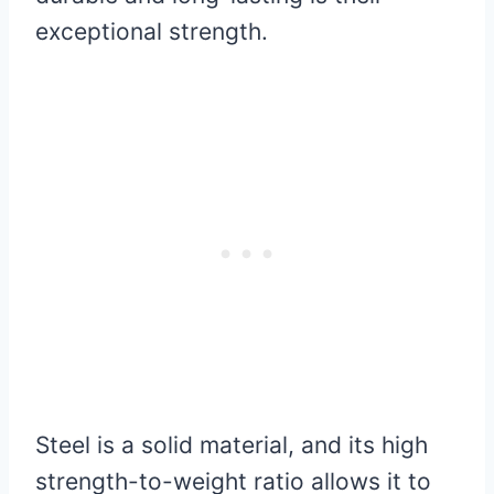
exceptional strength.
Steel is a solid material, and its high
strength-to-weight ratio allows it to