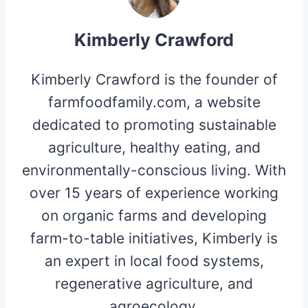
Kimberly Crawford
Kimberly Crawford is the founder of
farmfoodfamily.com, a website
dedicated to promoting sustainable
agriculture, healthy eating, and
environmentally-conscious living. With
over 15 years of experience working
on organic farms and developing
farm-to-table initiatives, Kimberly is
an expert in local food systems,
regenerative agriculture, and
agroecology.