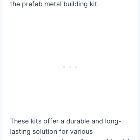
the prefab metal building kit.
These kits offer a durable and long-
lasting solution for various