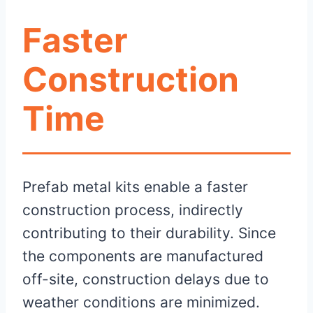
Faster
Construction
Time
Prefab metal kits enable a faster
construction process, indirectly
contributing to their durability. Since
the components are manufactured
off-site, construction delays due to
weather conditions are minimized.