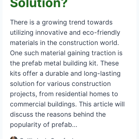
Solution?
There is a growing trend towards
utilizing innovative and eco-friendly
materials in the construction world.
One such material gaining traction is
the prefab metal building kit. These
kits offer a durable and long-lasting
solution for various construction
projects, from residential homes to
commercial buildings. This article will
discuss the reasons behind the
popularity of prefab…