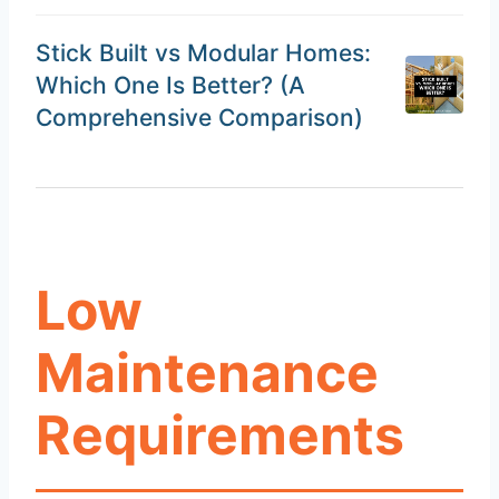
Stick Built vs Modular Homes:
Which One Is Better? (A
Comprehensive Comparison)
Low
Maintenance
Requirements