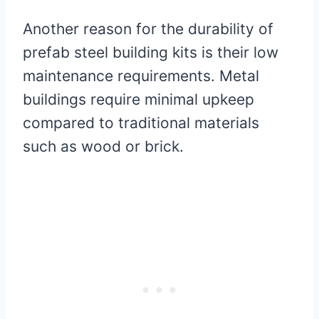
Another reason for the durability of
prefab steel building kits is their low
maintenance requirements. Metal
buildings require minimal upkeep
compared to traditional materials
such as wood or brick.