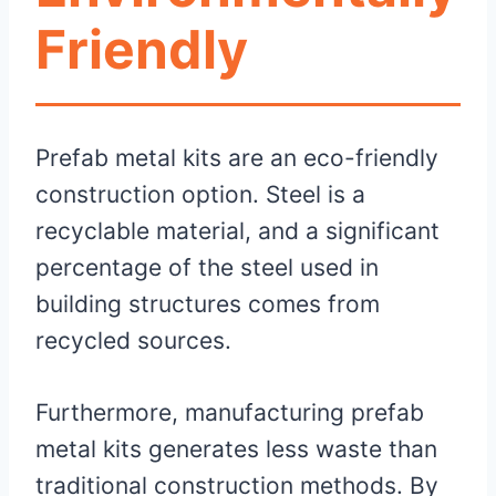
Friendly
Prefab metal kits are an eco-friendly
construction option. Steel is a
recyclable material, and a significant
percentage of the steel used in
building structures comes from
recycled sources.
Furthermore, manufacturing prefab
metal kits generates less waste than
traditional construction methods. By