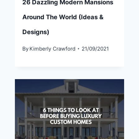
26 Dazzling Modern Mansions
Around The World (Ideas &
Designs)
By
Kimberly Crawford
21/09/2021