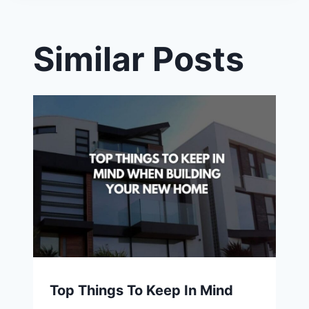
Similar Posts
Top Things To Keep In Mind