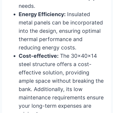
needs.
Energy Efficiency:
Insulated
metal panels can be incorporated
into the design, ensuring optimal
thermal performance and
reducing energy costs.
Cost-effective:
The 30x40x14
steel structure offers a cost-
effective solution, providing
ample space without breaking the
bank. Additionally, its low
maintenance requirements ensure
your long-term expenses are