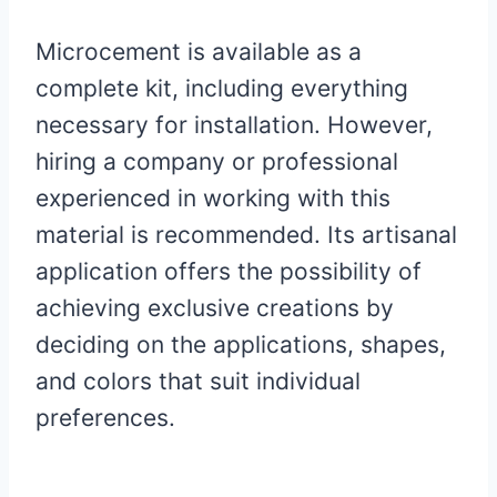
Microcement is available as a
complete kit, including everything
necessary for installation. However,
hiring a company or professional
experienced in working with this
material is recommended. Its artisanal
application offers the possibility of
achieving exclusive creations by
deciding on the applications, shapes,
and colors that suit individual
preferences.