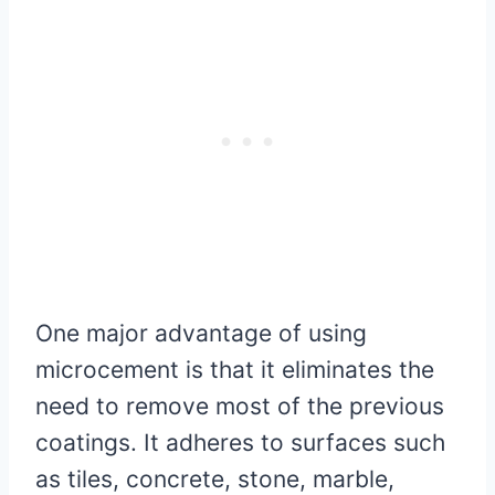
One major advantage of using
microcement is that it eliminates the
need to remove most of the previous
coatings. It adheres to surfaces such
as tiles, concrete, stone, marble,