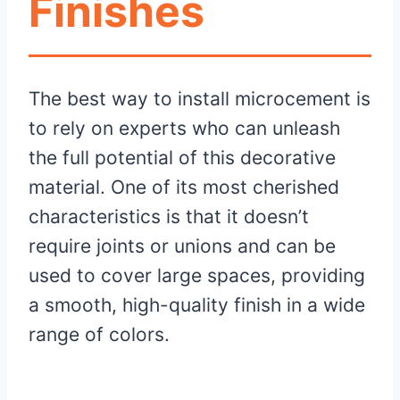
Finishes
The best way to install microcement is
to rely on experts who can unleash
the full potential of this decorative
material. One of its most cherished
characteristics is that it doesn’t
require joints or unions and can be
used to cover large spaces, providing
a smooth, high-quality finish in a wide
range of colors.