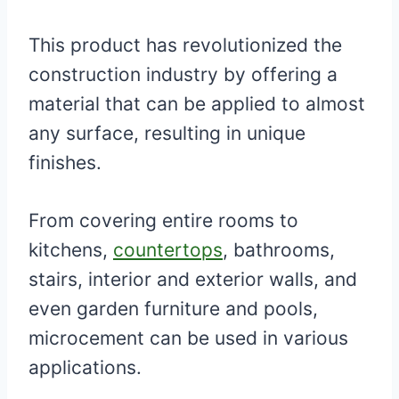
This product has revolutionized the
construction industry by offering a
material that can be applied to almost
any surface, resulting in unique
finishes.
From covering entire rooms to
kitchens,
countertops
, bathrooms,
stairs, interior and exterior walls, and
even garden furniture and pools,
microcement can be used in various
applications.