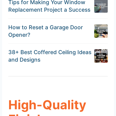
Tips for Making Your Window
Replacement Project a Success
How to Reset a Garage Door
Opener?
38+ Best Coffered Ceiling Ideas
and Designs
High-Quality