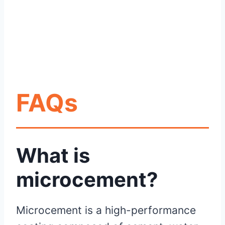
FAQs
What is
microcement?
Microcement is a high-performance