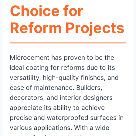
Choice for
Reform Projects
Microcement has proven to be the
ideal coating for reforms due to its
versatility, high-quality finishes, and
ease of maintenance. Builders,
decorators, and interior designers
appreciate its ability to achieve
precise and waterproofed surfaces in
various applications. With a wide