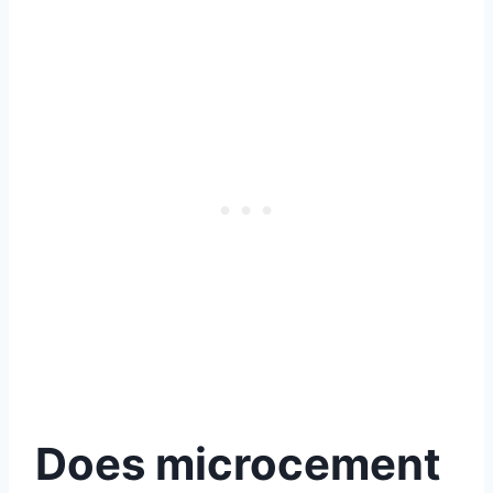
Does microcement