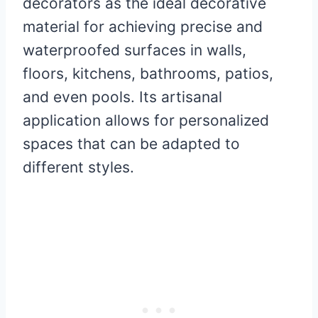
decorators as the ideal decorative
material for achieving precise and
waterproofed surfaces in walls,
floors, kitchens, bathrooms, patios,
and even pools. Its artisanal
application allows for personalized
spaces that can be adapted to
different styles.