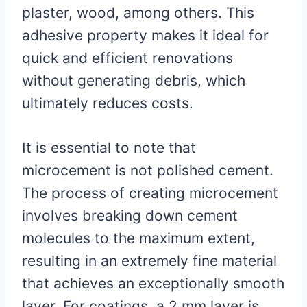
plaster, wood, among others. This
adhesive property makes it ideal for
quick and efficient renovations
without generating debris, which
ultimately reduces costs.
It is essential to note that
microcement is not polished cement.
The process of creating microcement
involves breaking down cement
molecules to the maximum extent,
resulting in an extremely fine material
that achieves an exceptionally smooth
layer. For coatings, a 2 mm layer is