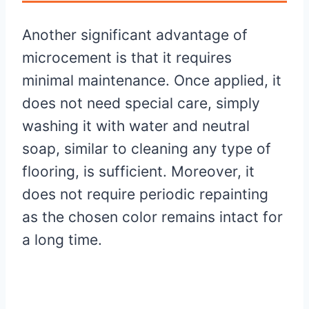
Another significant advantage of
microcement is that it requires
minimal maintenance. Once applied, it
does not need special care, simply
washing it with water and neutral
soap, similar to cleaning any type of
flooring, is sufficient. Moreover, it
does not require periodic repainting
as the chosen color remains intact for
a long time.