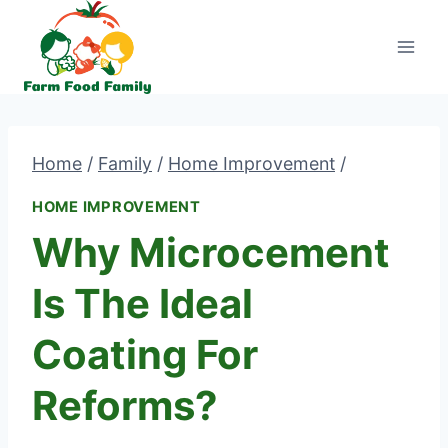
Skip
to
content
Home
/
Family
/
Home Improvement
/
HOME IMPROVEMENT
Why Microcement
Is The Ideal
Coating For
Reforms?