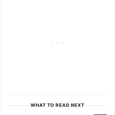
WHAT TO READ NEXT