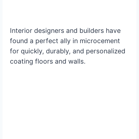
Interior designers and builders have
found a perfect ally in microcement
for quickly, durably, and personalized
coating floors and walls.