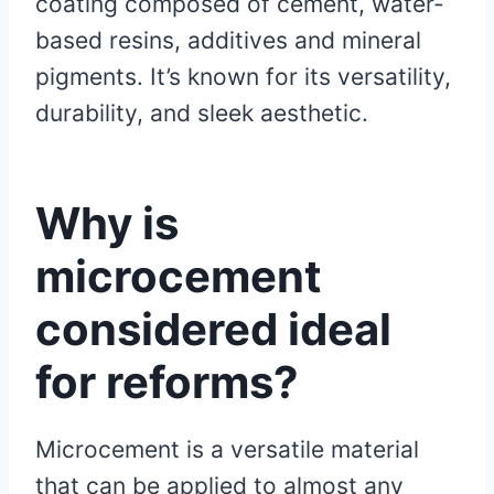
coating composed of cement, water-
based resins, additives and mineral
pigments. It’s known for its versatility,
durability, and sleek aesthetic.
Why is
microcement
considered ideal
for reforms?
Microcement is a versatile material
that can be applied to almost any