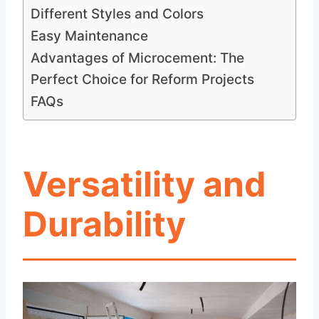
Different Styles and Colors
Easy Maintenance
Advantages of Microcement: The
Perfect Choice for Reform Projects
FAQs
Versatility and
Durability