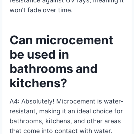
resistance against UV rays, meaning it
won’t fade over time.
Can microcement
be used in
bathrooms and
kitchens?
A4: Absolutely! Microcement is water-
resistant, making it an ideal choice for
bathrooms, kitchens, and other areas
that come into contact with water.