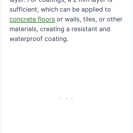
sufficient, which can be applied to
concrete floors
or walls, tiles, or other
materials, creating a resistant and
waterproof coating.