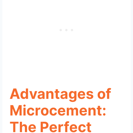
Advantages of
Microcement:
The Perfect