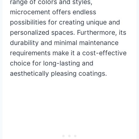
range of colors and styles,
microcement offers endless
possibilities for creating unique and
personalized spaces. Furthermore, its
durability and minimal maintenance
requirements make it a cost-effective
choice for long-lasting and
aesthetically pleasing coatings.