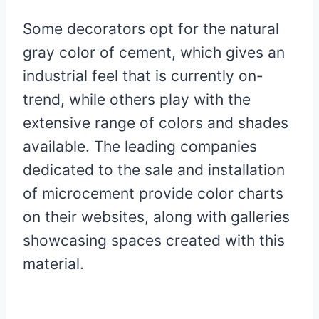
Some decorators opt for the natural
gray color of cement, which gives an
industrial feel that is currently on-
trend, while others play with the
extensive range of colors and shades
available. The leading companies
dedicated to the sale and installation
of microcement provide color charts
on their websites, along with galleries
showcasing spaces created with this
material.