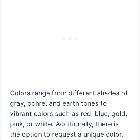
Colors range from different shades of
gray, ochre, and earth tones to
vibrant colors such as red, blue, gold,
pink, or white. Additionally, there is
the option to request a unique color.