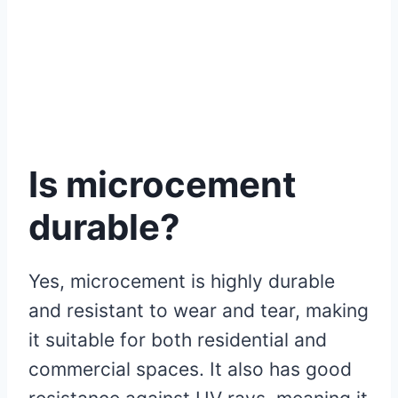
Is microcement
durable?
Yes, microcement is highly durable
and resistant to wear and tear, making
it suitable for both residential and
commercial spaces. It also has good