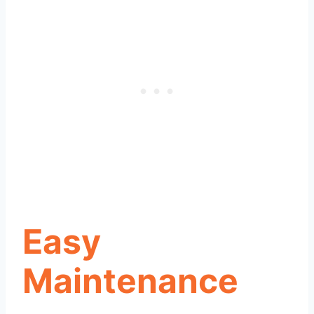
Easy
Maintenance