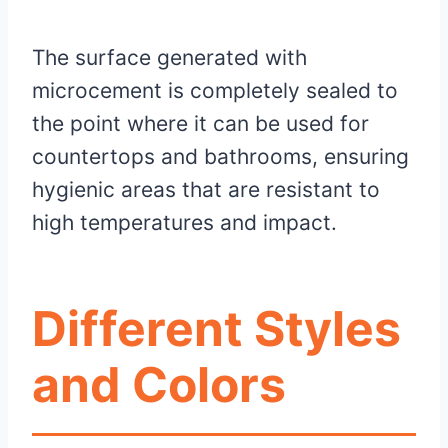
The surface generated with
microcement is completely sealed to
the point where it can be used for
countertops and bathrooms, ensuring
hygienic areas that are resistant to
high temperatures and impact.
Different Styles
and Colors