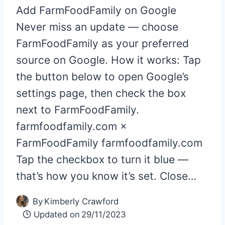
Add FarmFoodFamily on Google
Never miss an update — choose
FarmFoodFamily as your preferred
source on Google. How it works: Tap
the button below to open Google’s
settings page, then check the box
next to FarmFoodFamily.
farmfoodfamily.com ×
FarmFoodFamily farmfoodfamily.com
Tap the checkbox to turn it blue —
that’s how you know it’s set. Close…
By
Kimberly Crawford
Updated on
29/11/2023