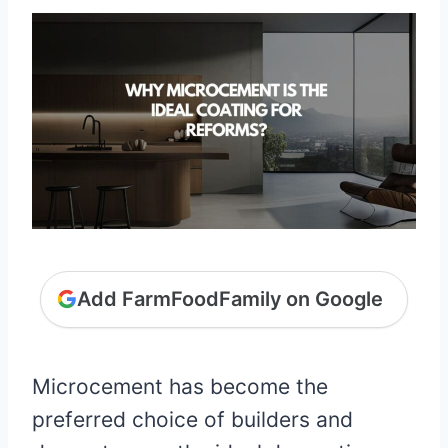
Add FarmFoodFamily on Google
Microcement has become the
preferred choice of builders and