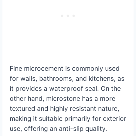
Fine microcement is commonly used
for walls, bathrooms, and kitchens, as
it provides a waterproof seal. On the
other hand, microstone has a more
textured and highly resistant nature,
making it suitable primarily for exterior
use, offering an anti-slip quality.