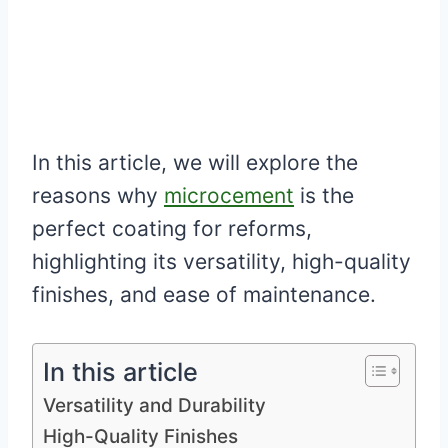
In this article, we will explore the
reasons why
microcement
is the
perfect coating for reforms,
highlighting its versatility, high-quality
finishes, and ease of maintenance.
In this article
Versatility and Durability
High-Quality Finishes