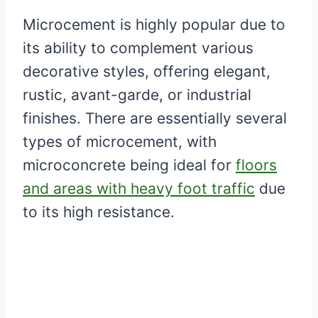
Microcement is highly popular due to
its ability to complement various
decorative styles, offering elegant,
rustic, avant-garde, or industrial
finishes. There are essentially several
types of microcement, with
microconcrete being ideal for
floors
and areas with heavy foot traffic
due
to its high resistance.