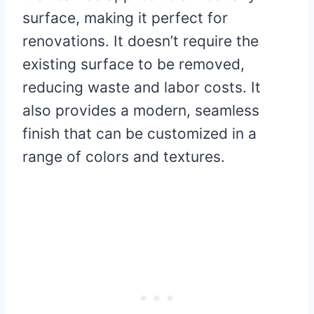
surface, making it perfect for
renovations. It doesn’t require the
existing surface to be removed,
reducing waste and labor costs. It
also provides a modern, seamless
finish that can be customized in a
range of colors and textures.