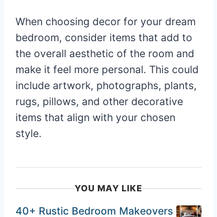
When choosing decor for your dream
bedroom, consider items that add to
the overall aesthetic of the room and
make it feel more personal. This could
include artwork, photographs, plants,
rugs, pillows, and other decorative
items that align with your chosen
style.
YOU MAY LIKE
40+ Rustic Bedroom Makeovers