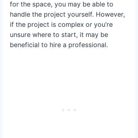
for the space, you may be able to
handle the project yourself. However,
if the project is complex or you’re
unsure where to start, it may be
beneficial to hire a professional.