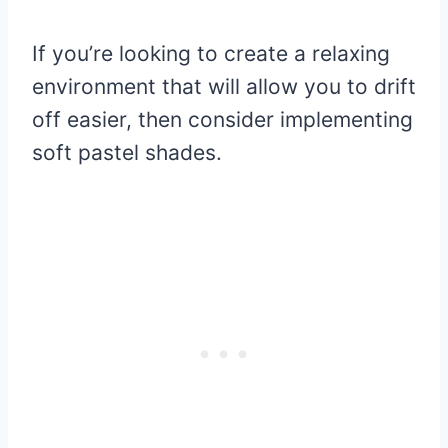
If you’re looking to create a relaxing
environment that will allow you to drift
off easier, then consider implementing
soft pastel shades.