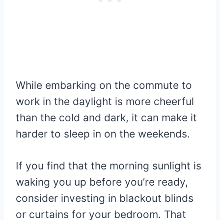
While embarking on the commute to
work in the daylight is more cheerful
than the cold and dark, it can make it
harder to sleep in on the weekends.
If you find that the morning sunlight is
waking you up before you’re ready,
consider investing in blackout blinds
or curtains for your bedroom. That