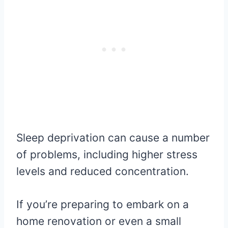
Sleep deprivation can cause a number
of problems, including higher stress
levels and reduced concentration.
If you’re preparing to embark on a
home renovation or even a small