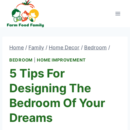
Skip
to
content
Home
/
Family
/
Home Decor
/
Bedroom
/
BEDROOM
|
HOME IMPROVEMENT
5 Tips For
Designing The
Bedroom Of Your
Dreams