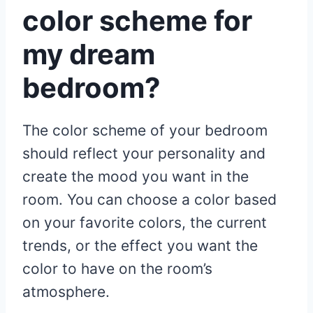
color scheme for
my dream
bedroom?
The color scheme of your bedroom
should reflect your personality and
create the mood you want in the
room. You can choose a color based
on your favorite colors, the current
trends, or the effect you want the
color to have on the room’s
atmosphere.