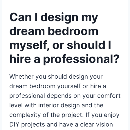
Can I design my
dream bedroom
myself, or should I
hire a professional?
Whether you should design your
dream bedroom yourself or hire a
professional depends on your comfort
level with interior design and the
complexity of the project. If you enjoy
DIY projects and have a clear vision