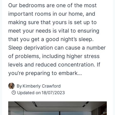
Our bedrooms are one of the most
important rooms in our home, and
making sure that yours is set up to
meet your needs is vital to ensuring
that you get a good night’s sleep.
Sleep deprivation can cause a number
of problems, including higher stress
levels and reduced concentration. If
you’re preparing to embark…
By
Kimberly Crawford
Updated on
18/07/2023