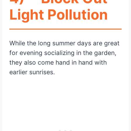
Light Pollution
While the long summer days are great
for evening socializing in the garden,
they also come hand in hand with
earlier sunrises.