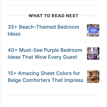
WHAT TO READ NEXT
35+ Beach-Themed Bedroom
Ideas
40+ Must-See Purple Bedroom
Ideas That Wow Every Guest
15+ Amazing Sheet Colors for
Beige Comforters That Impress