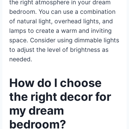
the right atmosphere in your dream
bedroom. You can use a combination
of natural light, overhead lights, and
lamps to create a warm and inviting
space. Consider using dimmable lights
to adjust the level of brightness as
needed.
How do I choose
the right decor for
my dream
bedroom?