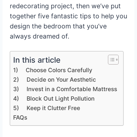
redecorating project, then we’ve put
together five fantastic tips to help you
design the bedroom that you’ve
always dreamed of.
In this article
1) Choose Colors Carefully
2) Decide on Your Aesthetic
3) Invest in a Comfortable Mattress
4) Block Out Light Pollution
5) Keep it Clutter Free
FAQs