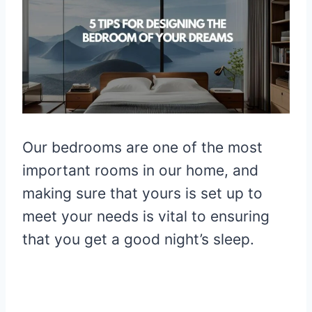
Our bedrooms are one of the most
important rooms in our home, and
making sure that yours is set up to
meet your needs is vital to ensuring
that you get a good night’s sleep.