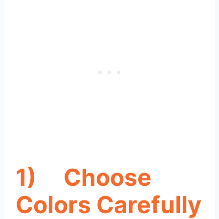
1)
Choose
Colors Carefully