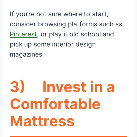
If you’re not sure where to start,
consider browsing platforms such as
Pinterest
, or play it old school and
pick up some interior design
magazines.
3)
Invest in a
Comfortable
Mattress