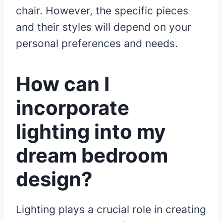
chair. However, the specific pieces
and their styles will depend on your
personal preferences and needs.
How can I
incorporate
lighting into my
dream bedroom
design?
Lighting plays a crucial role in creating