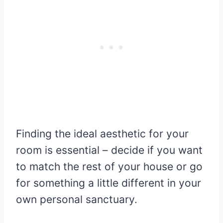
Finding the ideal aesthetic for your
room is essential – decide if you want
to match the rest of your house or go
for something a little different in your
own personal sanctuary.