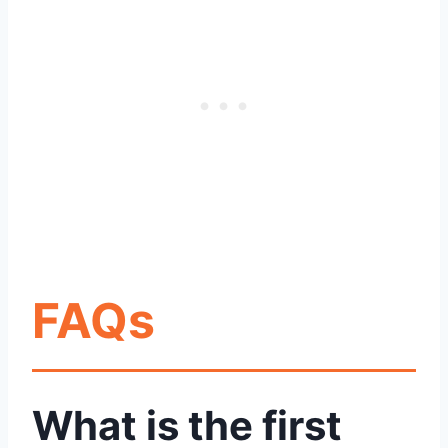
FAQs
What is the first