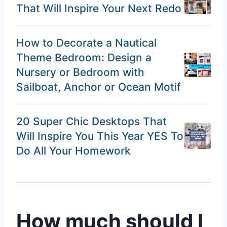
That Will Inspire Your Next Redo
How to Decorate a Nautical
Theme Bedroom: Design a
Nursery or Bedroom with
Sailboat, Anchor or Ocean Motif
20 Super Chic Desktops That
Will Inspire You This Year YES To
Do All Your Homework
How much should I