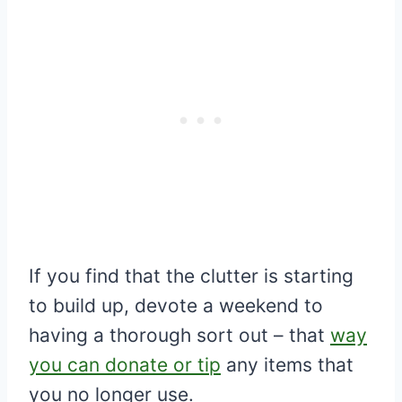
If you find that the clutter is starting
to build up, devote a weekend to
having a thorough sort out – that
way
you can donate or tip
any items that
you no longer use.