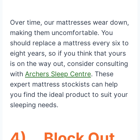
Over time, our mattresses wear down,
making them uncomfortable. You
should replace a mattress every six to
eight years, so if you think that yours
is on the way out, consider consulting
with
Archers Sleep Centre
. These
expert mattress stockists can help
you find the ideal product to suit your
sleeping needs.
4)
Block Out