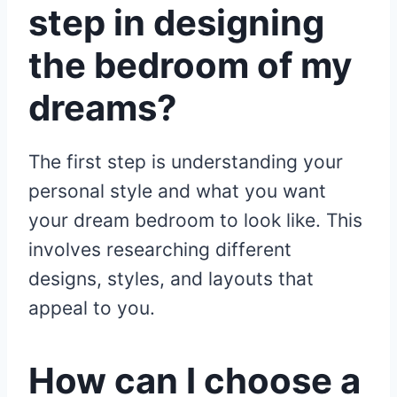
step in designing
the bedroom of my
dreams?
The first step is understanding your
personal style and what you want
your dream bedroom to look like. This
involves researching different
designs, styles, and layouts that
appeal to you.
How can I choose a