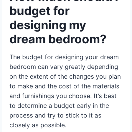
budget for
designing my
dream bedroom?
The budget for designing your dream
bedroom can vary greatly depending
on the extent of the changes you plan
to make and the cost of the materials
and furnishings you choose. It’s best
to determine a budget early in the
process and try to stick to it as
closely as possible.