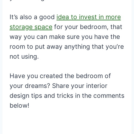
It’s also a good
idea to invest in more
storage space
for your bedroom, that
way you can make sure you have the
room to put away anything that you’re
not using.
Have you created the bedroom of
your dreams? Share your interior
design tips and tricks in the comments
below!