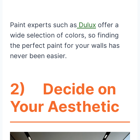
Paint experts such as
Dulux
offer a
wide selection of colors, so finding
the perfect paint for your walls has
never been easier.
2)
Decide on
Your Aesthetic