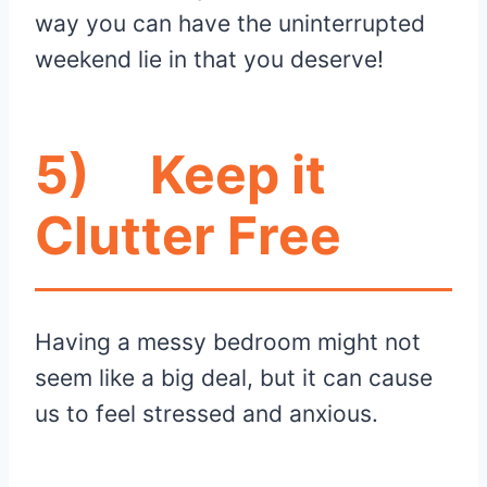
way you can have the uninterrupted
weekend lie in that you deserve!
5)
Keep it
Clutter Free
Having a messy bedroom might not
seem like a big deal, but it can cause
us to feel stressed and anxious.