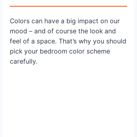
Colors can have a big impact on our
mood – and of course the look and
feel of a space. That’s why you should
pick your bedroom color scheme
carefully.