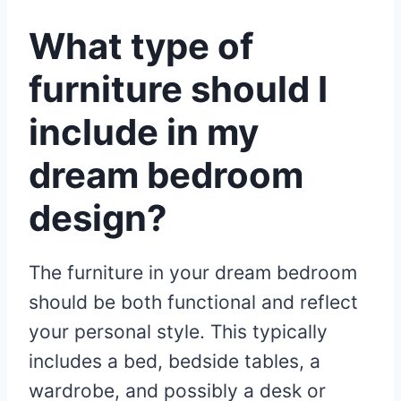
What type of
furniture should I
include in my
dream bedroom
design?
The furniture in your dream bedroom
should be both functional and reflect
your personal style. This typically
includes a bed, bedside tables, a
wardrobe, and possibly a desk or