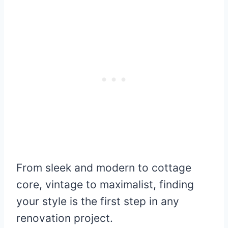
From sleek and modern to cottage
core, vintage to maximalist, finding
your style is the first step in any
renovation project.