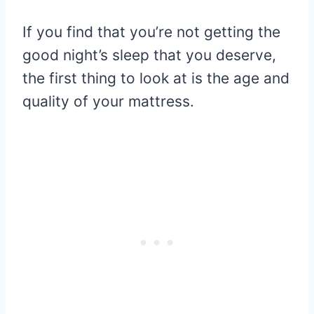
If you find that you’re not getting the
good night’s sleep that you deserve,
the first thing to look at is the age and
quality of your mattress.