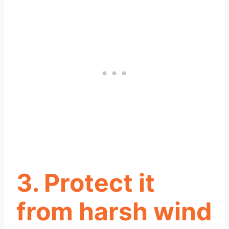
3. Protect it
from harsh wind