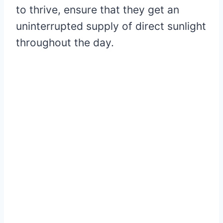
to thrive, ensure that they get an
uninterrupted supply of direct sunlight
throughout the day.