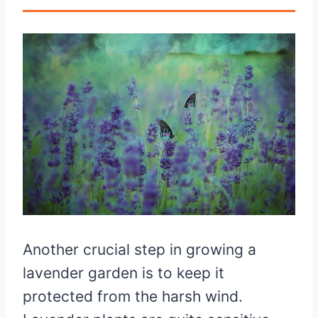
Another crucial step in growing a
lavender garden is to keep it
protected from the harsh wind.