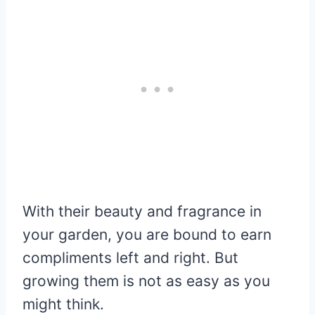
With their beauty and fragrance in
your garden, you are bound to earn
compliments left and right. But
growing them is not as easy as you
might think.