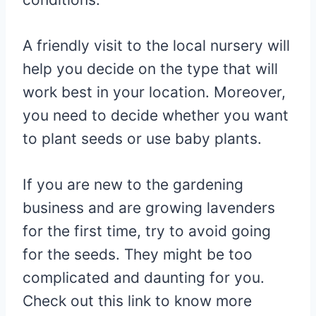
A friendly visit to the local nursery will
help you decide on the type that will
work best in your location. Moreover,
you need to decide whether you want
to plant seeds or use baby plants.
If you are new to the gardening
business and are growing lavenders
for the first time, try to avoid going
for the seeds. They might be too
complicated and daunting for you.
Check out this link to know more