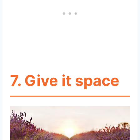
7. Give it space