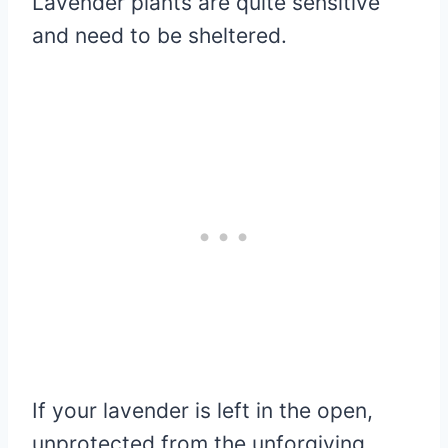
Lavender plants are quite sensitive
and need to be sheltered.
If your lavender is left in the open,
unprotected from the unforgiving