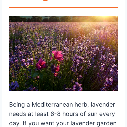
Being a Mediterranean herb, lavender
needs at least 6-8 hours of sun every
day. If you want your lavender garden