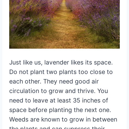
Just like us, lavender likes its space.
Do not plant two plants too close to
each other. They need good air
circulation to grow and thrive. You
need to leave at least 35 inches of
space before planting the next one.
Weeds are known to grow in between
the plants and can suppress their