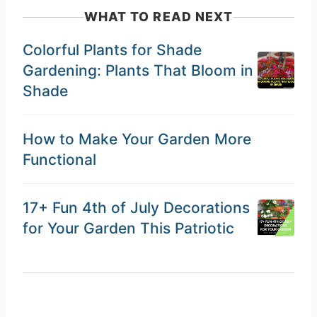
WHAT TO READ NEXT
Colorful Plants for Shade
Gardening: Plants That Bloom in
Shade
How to Make Your Garden More
Functional
17+ Fun 4th of July Decorations
for Your Garden This Patriotic