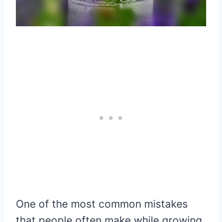
One of the most common mistakes
that people often make while growing