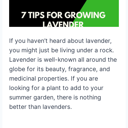
If you haven’t heard about lavender,
you might just be living under a rock.
Lavender is well-known all around the
globe for its beauty, fragrance, and
medicinal properties. If you are
looking for a plant to add to your
summer garden, there is nothing
better than lavenders.