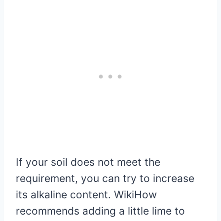
If your soil does not meet the
requirement, you can try to increase
its alkaline content. WikiHow
recommends adding a little lime to