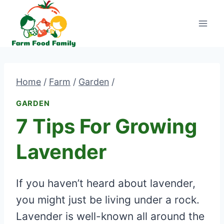
Skip
to
content
Home
/
Farm
/
Garden
/
GARDEN
7 Tips For Growing
Lavender
If you haven’t heard about lavender,
you might just be living under a rock.
Lavender is well-known all around the