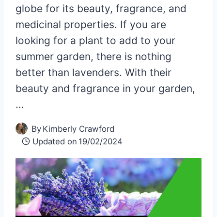
globe for its beauty, fragrance, and
medicinal properties. If you are
looking for a plant to add to your
summer garden, there is nothing
better than lavenders. With their
beauty and fragrance in your garden,
…
By
Kimberly Crawford
Updated on
19/02/2024