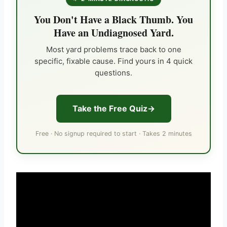
You Don't Have a Black Thumb. You
Have an Undiagnosed Yard.
Most yard problems trace back to one
specific, fixable cause. Find yours in 4 quick
questions.
Take the Free Quiz
Free · No signup required to start · Takes 2 minutes