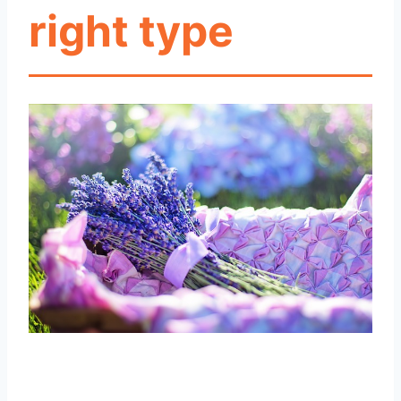
right type