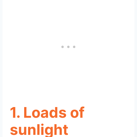
1. Loads of
sunlight