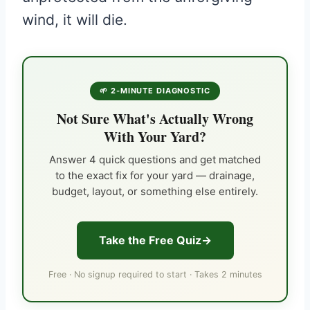
wind, it will die.
🌱 2-MINUTE DIAGNOSTIC
Not Sure What's Actually Wrong
With Your Yard?
Answer 4 quick questions and get matched
to the exact fix for your yard — drainage,
budget, layout, or something else entirely.
Take the Free Quiz
Free · No signup required to start · Takes 2 minutes