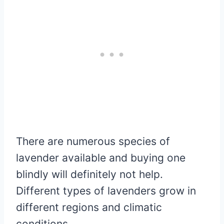
There are numerous species of
lavender available and buying one
blindly will definitely not help.
Different types of lavenders grow in
different regions and climatic
conditions.