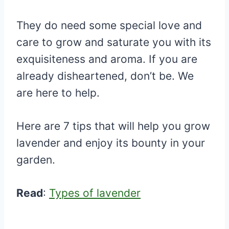
They do need some special love and
care to grow and saturate you with its
exquisiteness and aroma. If you are
already disheartened, don’t be. We
are here to help.
Here are 7 tips that will help you grow
lavender and enjoy its bounty in your
garden.
Read
:
Types of lavender