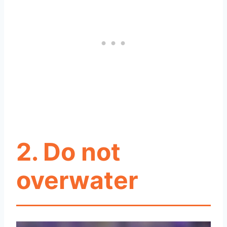
2. Do not
overwater