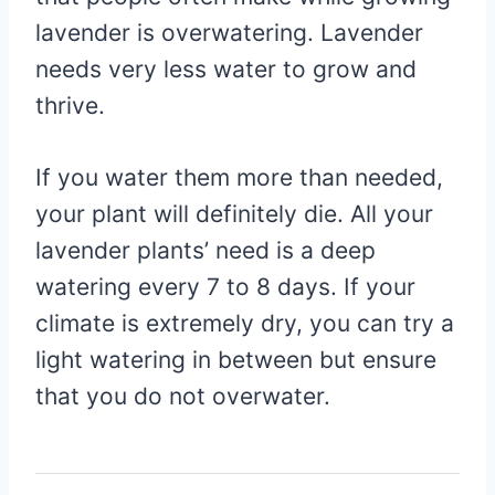
lavender is overwatering. Lavender
needs very less water to grow and
thrive.
If you water them more than needed,
your plant will definitely die. All your
lavender plants’ need is a deep
watering every 7 to 8 days. If your
climate is extremely dry, you can try a
light watering in between but ensure
that you do not overwater.