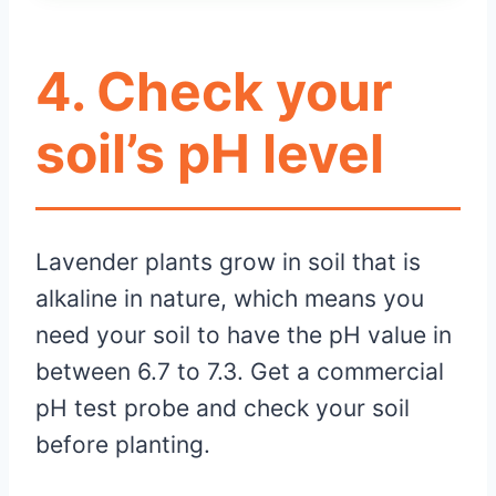
4. Check your
soil’s pH level
Lavender plants grow in soil that is
alkaline in nature, which means you
need your soil to have the pH value in
between 6.7 to 7.3. Get a commercial
pH test probe and check your soil
before planting.