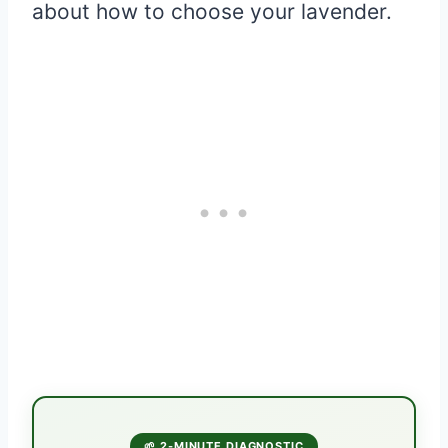
about how to choose your lavender.
🌱 2-MINUTE DIAGNOSTIC