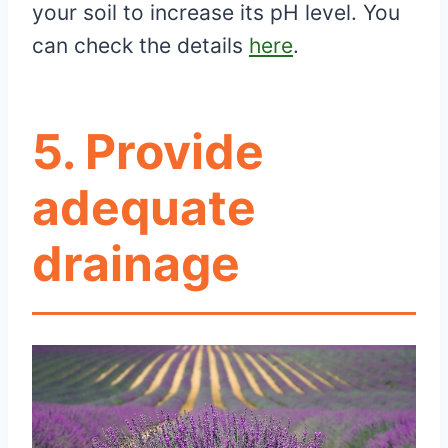
your soil to increase its pH level. You
can check the details
here
.
5. Provide
adequate
drainage