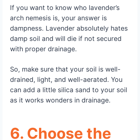
If you want to know who lavender’s
arch nemesis is, your answer is
dampness. Lavender absolutely hates
damp soil and will die if not secured
with proper drainage.
So, make sure that your soil is well-
drained, light, and well-aerated. You
can add a little silica sand to your soil
as it works wonders in drainage.
6. Choose the