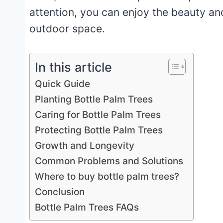
attention, you can enjoy the beauty an
outdoor space.
In this article
Quick Guide
Planting Bottle Palm Trees
Caring for Bottle Palm Trees
Protecting Bottle Palm Trees
Growth and Longevity
Common Problems and Solutions
Where to buy bottle palm trees?
Conclusion
Bottle Palm Trees FAQs