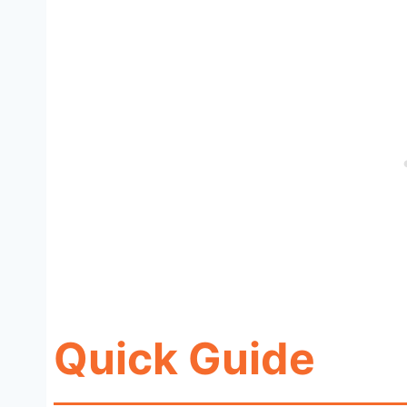
Quick Guide