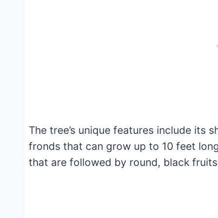
The tree’s unique features include its s
fronds that can grow up to 10 feet lon
that are followed by round, black fruits