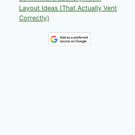
Layout Ideas (That Actually Vent
Correctly)