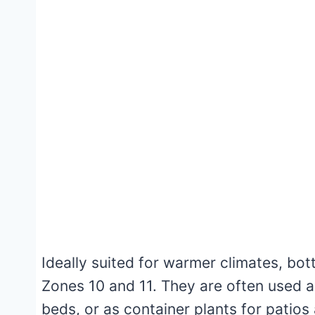
Ideally suited for warmer climates, bot
Zones 10 and 11. They are often used a
beds, or as container plants for patios