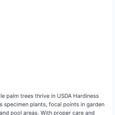
tle palm trees thrive in USDA Hardiness
s specimen plants, focal points in garden
 and pool areas. With proper care and