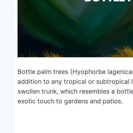
Bottle palm trees (Hyophorbe lagenicaul
addition to any tropical or subtropical
swollen trunk, which resembles a bottl
exotic touch to gardens and patios.