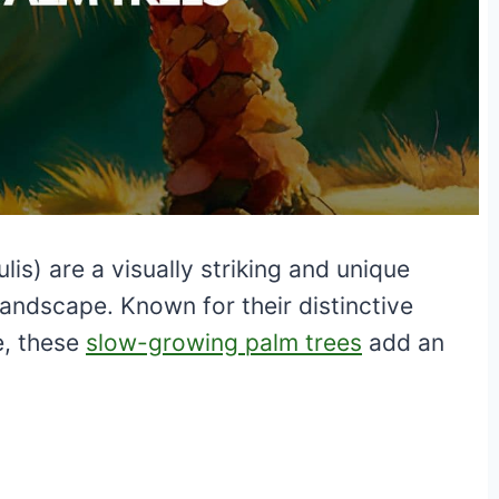
is) are a visually striking and unique
 landscape. Known for their distinctive
e, these
slow-growing palm trees
add an