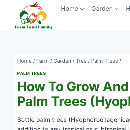
Skip
Home
Garden
H
to
content
Home
/
Farm
/
Garden
/
Tree
/
Palm Trees
/
PALM TREES
How To Grow And 
Palm Trees (Hyop
Bottle palm trees (Hyophorbe lagenicaul
addition to any tropical or subtropical