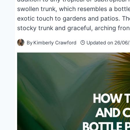
swollen trunk, which resembles a bottl
exotic touch to gardens and patios. The
stocky trunk and graceful, arching fro
By
Kimberly Crawford
Updated on
26/06