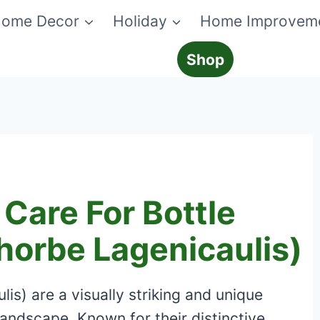
ome Decor
Holiday
Home Improvem
Shop
Care For Bottle
horbe Lagenicaulis)
is) are a visually striking and unique
 landscape. Known for their distinctive