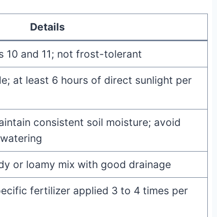
Details
10 and 11; not frost-tolerant
de; at least 6 hours of direct sunlight per
intain consistent soil moisture; avoid
rwatering
ndy or loamy mix with good drainage
cific fertilizer applied 3 to 4 times per