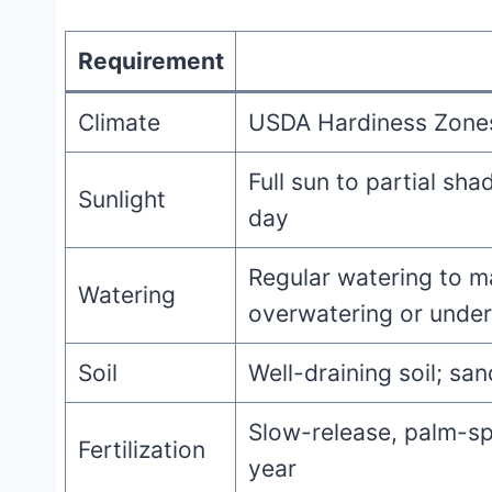
Requirement
Climate
USDA Hardiness Zones 
Full sun to partial sha
Sunlight
day
Regular watering to ma
Watering
overwatering or unde
Soil
Well-draining soil; sa
Slow-release, palm-spe
Fertilization
year