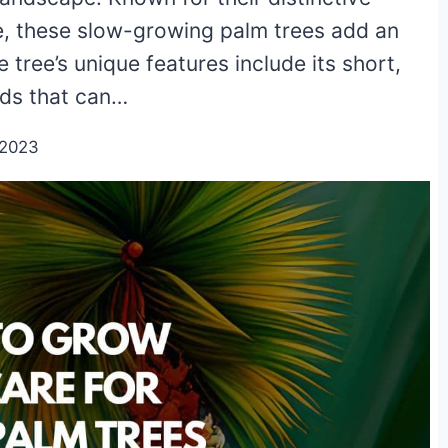
e, these slow-growing palm trees add an
 tree’s unique features include its short,
nds that can…
/2023