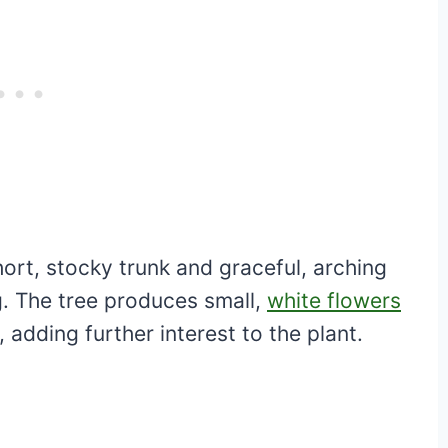
hort, stocky trunk and graceful, arching
g. The tree produces small,
white flowers
, adding further interest to the plant.