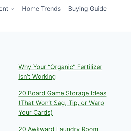
ent
Home Trends
Buying Guide
Why Your “Organic” Fertilizer
Isn’t Working
20 Board Game Storage Ideas
(That Won’t Sag, Tip, or Warp
Your Cards)
20 Awkward Laundry Room