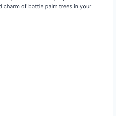
d charm of bottle palm trees in your