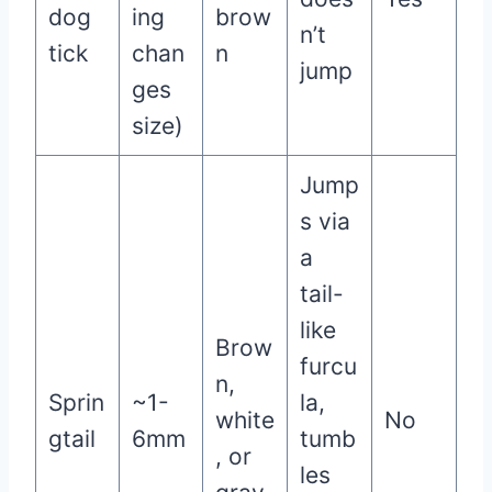
dog
ing
brow
n’t
tick
chan
n
jump
ges
size)
Jump
s via
a
tail-
like
Brow
furcu
n,
Sprin
~1-
la,
white
No
gtail
6mm
tumb
, or
les