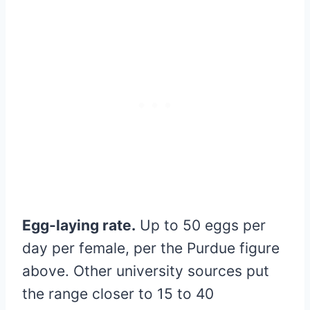
Egg-laying rate.
Up to 50 eggs per
day per female, per the Purdue figure
above. Other university sources put
the range closer to 15 to 40