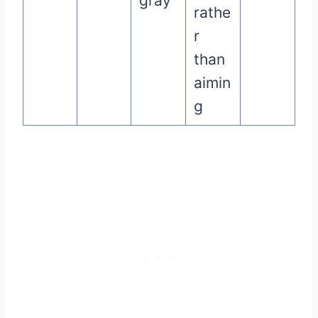
gray
rathe
r
than
aimin
g