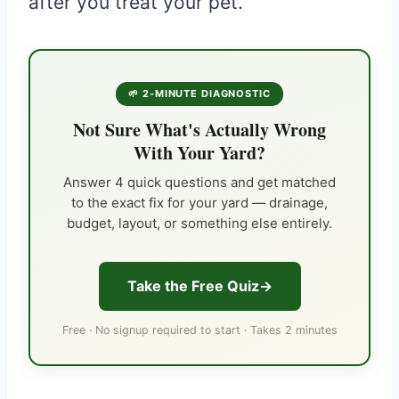
after you treat your pet.
🌱 2-MINUTE DIAGNOSTIC
Not Sure What's Actually Wrong
With Your Yard?
Answer 4 quick questions and get matched
to the exact fix for your yard — drainage,
budget, layout, or something else entirely.
Take the Free Quiz
Free · No signup required to start · Takes 2 minutes