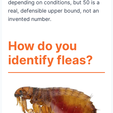
depending on conditions, but 50 is a
real, defensible upper bound, not an
invented number.
How do you
identify fleas?