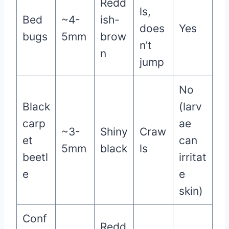
Redd
ls,
Bed
~4-
ish-
does
Yes
bugs
5mm
brow
n’t
n
jump
No
Black
(larv
carp
ae
~3-
Shiny
Craw
et
can
5mm
black
ls
beetl
irritat
e
e
skin)
Conf
Redd