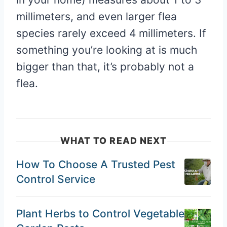
millimeters, and even larger flea
species rarely exceed 4 millimeters. If
something you’re looking at is much
bigger than that, it’s probably not a
flea.
WHAT TO READ NEXT
How To Choose A Trusted Pest
Control Service
Plant Herbs to Control Vegetable