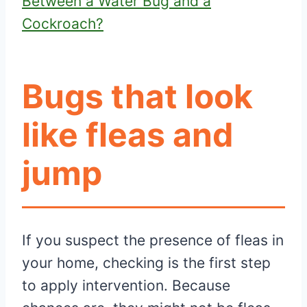
Between a Water Bug and a
Cockroach?
Bugs that look
like fleas and
jump
If you suspect the presence of fleas in
your home, checking is the first step
to apply intervention. Because