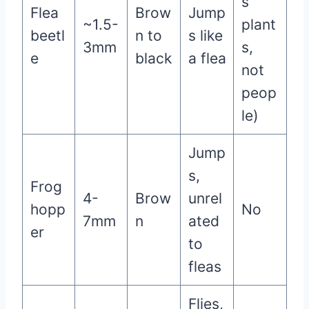
s
Flea
Brow
Jump
~1.5-
plant
beetl
n to
s like
3mm
s,
e
black
a flea
not
peop
le)
Jump
s,
Frog
4-
Brow
unrel
hopp
No
7mm
n
ated
er
to
fleas
Flies,