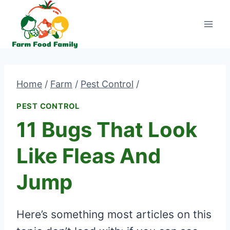
Skip
to
content
Home
/
Farm
/
Pest Control
/
PEST CONTROL
11 Bugs That Look
Like Fleas And
Jump
Here’s something most articles on this