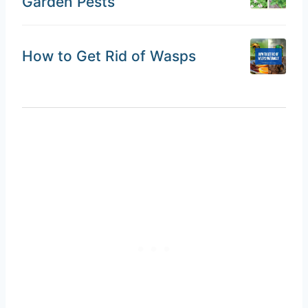
Garden Pests
How to Get Rid of Wasps