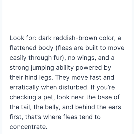
Look for: dark reddish-brown color, a
flattened body (fleas are built to move
easily through fur), no wings, and a
strong jumping ability powered by
their hind legs. They move fast and
erratically when disturbed. If you’re
checking a pet, look near the base of
the tail, the belly, and behind the ears
first, that’s where fleas tend to
concentrate.