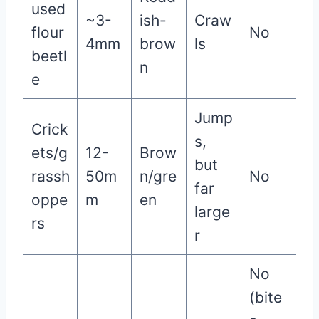
used
~3-
ish-
Craw
flour
No
4mm
brow
ls
beetl
n
e
Jump
Crick
s,
ets/g
12-
Brow
but
rassh
50m
n/gre
No
far
oppe
m
en
large
rs
r
No
(bite