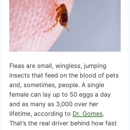
Fleas are small, wingless, jumping
insects that feed on the blood of pets
and, sometimes, people. A single
female can lay up to 50 eggs a day
and as many as 3,000 over her
lifetime, according to
Dr. Gomes
.
That’s the real driver behind how fast