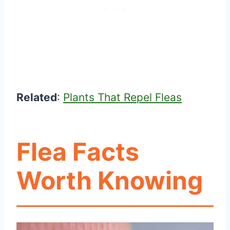
Related
:
Plants That Repel Fleas
Flea Facts
Worth Knowing