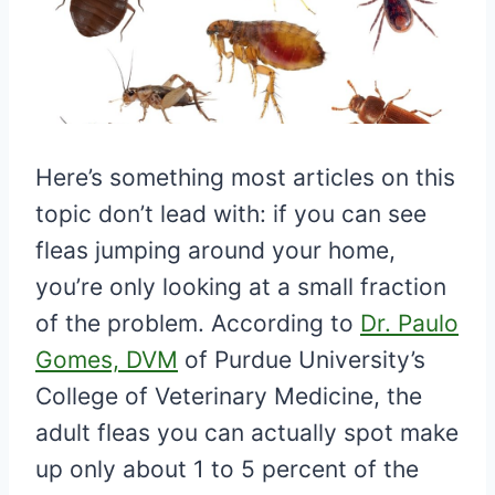
Here’s something most articles on this
topic don’t lead with: if you can see
fleas jumping around your home,
you’re only looking at a small fraction
of the problem. According to
Dr. Paulo
Gomes, DVM
of Purdue University’s
College of Veterinary Medicine, the
adult fleas you can actually spot make
up only about 1 to 5 percent of the