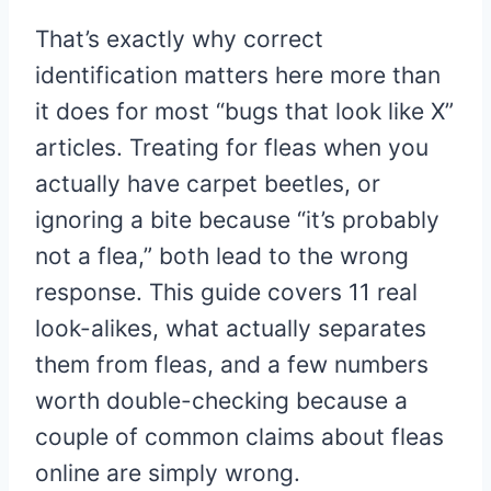
That’s exactly why correct
identification matters here more than
it does for most “bugs that look like X”
articles. Treating for fleas when you
actually have carpet beetles, or
ignoring a bite because “it’s probably
not a flea,” both lead to the wrong
response. This guide covers 11 real
look-alikes, what actually separates
them from fleas, and a few numbers
worth double-checking because a
couple of common claims about fleas
online are simply wrong.