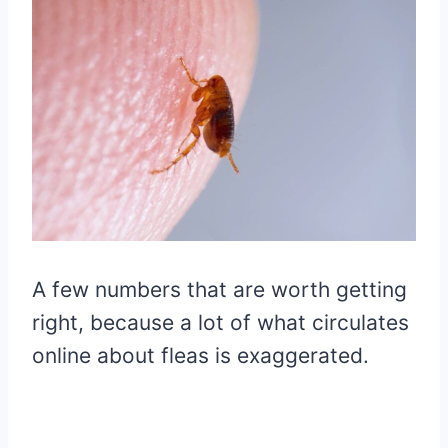
A few numbers that are worth getting
right, because a lot of what circulates
online about fleas is exaggerated.