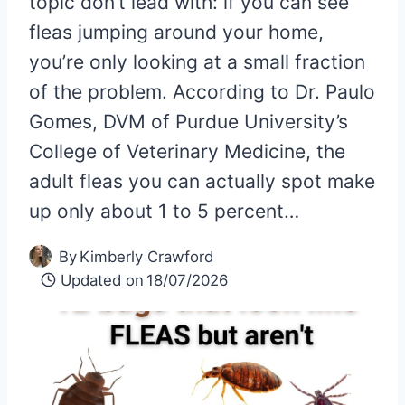
topic don’t lead with: if you can see
fleas jumping around your home,
you’re only looking at a small fraction
of the problem. According to Dr. Paulo
Gomes, DVM of Purdue University’s
College of Veterinary Medicine, the
adult fleas you can actually spot make
up only about 1 to 5 percent…
By
Kimberly Crawford
Updated on
18/07/2026