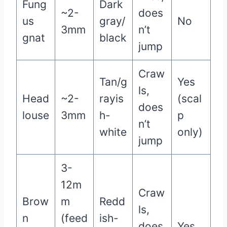
Fung
Dark
~2-
does
us
gray/
No
3mm
n’t
gnat
black
jump
Craw
Tan/g
Yes
ls,
Head
~2-
rayis
(scal
does
louse
3mm
h-
p
n’t
white
only)
jump
3-
12m
Craw
Brow
m
Redd
ls,
n
(feed
ish-
does
Yes