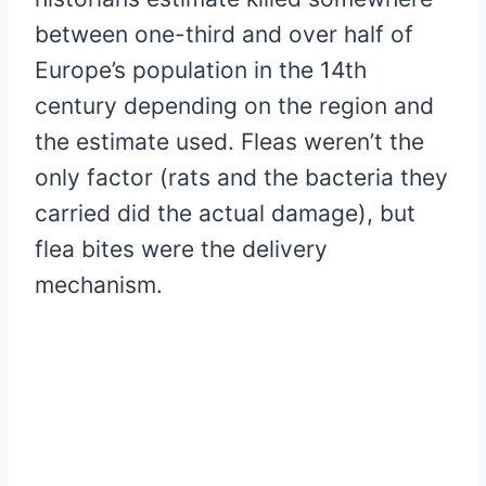
between one-third and over half of
Europe’s population in the 14th
century depending on the region and
the estimate used. Fleas weren’t the
only factor (rats and the bacteria they
carried did the actual damage), but
flea bites were the delivery
mechanism.