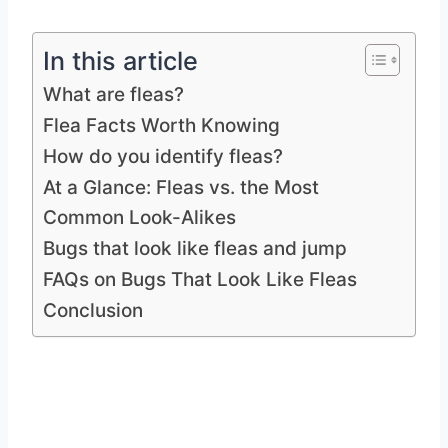
In this article
What are fleas?
Flea Facts Worth Knowing
How do you identify fleas?
At a Glance: Fleas vs. the Most
Common Look-Alikes
Bugs that look like fleas and jump
FAQs on Bugs That Look Like Fleas
Conclusion