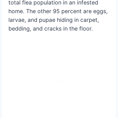
total flea population in an infested
home. The other 95 percent are eggs,
larvae, and pupae hiding in carpet,
bedding, and cracks in the floor.