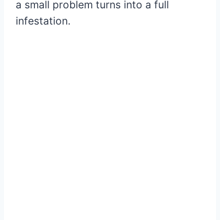
a small problem turns into a full
infestation.