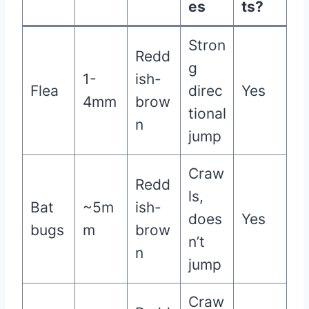
es
ts?
Stron
Redd
g
1-
ish-
Flea
direc
Yes
4mm
brow
tional
n
jump
Craw
Redd
ls,
Bat
~5m
ish-
does
Yes
bugs
m
brow
n’t
n
jump
Craw