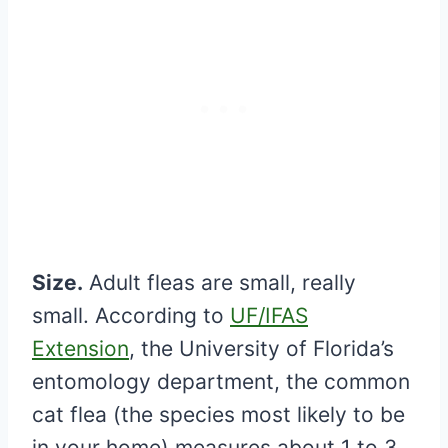
Size.
Adult fleas are small, really
small. According to
UF/IFAS
Extension
, the University of Florida’s
entomology department, the common
cat flea (the species most likely to be
in your home) measures about 1 to 3