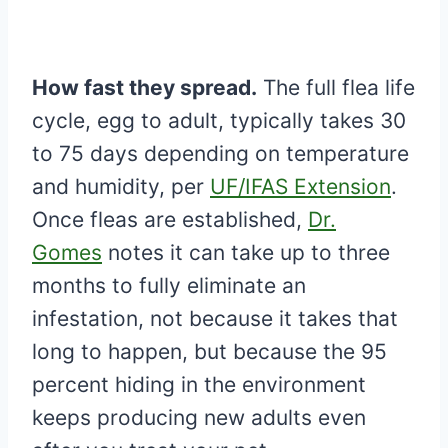
How fast they spread.
The full flea life
cycle, egg to adult, typically takes 30
to 75 days depending on temperature
and humidity, per
UF/IFAS Extension
.
Once fleas are established,
Dr.
Gomes
notes it can take up to three
months to fully eliminate an
infestation, not because it takes that
long to happen, but because the 95
percent hiding in the environment
keeps producing new adults even