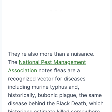
They’re also more than a nuisance.
The
National Pest Management
Association
notes fleas are a
recognized vector for diseases
including murine typhus and,
historically, bubonic plague, the same
disease behind the Black Death, which
historians estimate killed somewhere