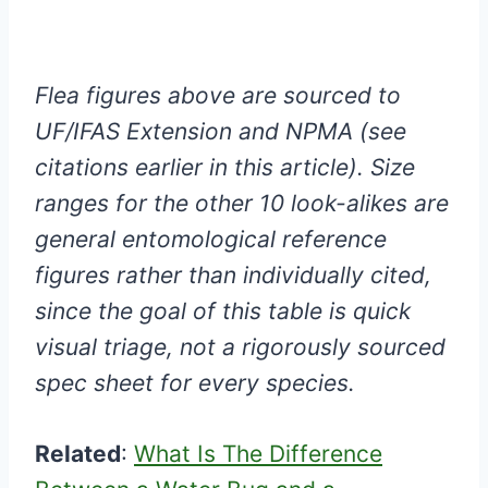
Flea figures above are sourced to
UF/IFAS Extension and NPMA (see
citations earlier in this article). Size
ranges for the other 10 look-alikes are
general entomological reference
figures rather than individually cited,
since the goal of this table is quick
visual triage, not a rigorously sourced
spec sheet for every species.
Related
:
What Is The Difference