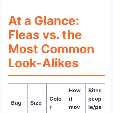
At a Glance:
Fleas vs. the
Most Common
Look-Alikes
How
Bites
Colo
it
peop
Bug
Size
r
mov
le/pe