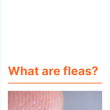
What are fleas?