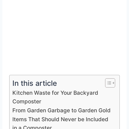
In this article
Kitchen Waste for Your Backyard
Composter
From Garden Garbage to Garden Gold
Items That Should Never be Included
in a Composter