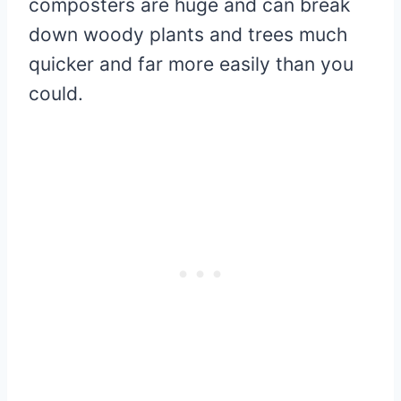
composters are huge and can break
down woody plants and trees much
quicker and far more easily than you
could.