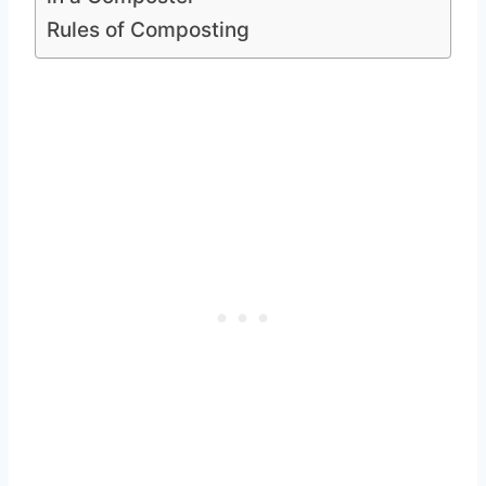
Rules of Composting