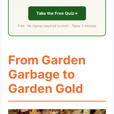
Take the Free Quiz
Free · No signup required to start · Takes 2 minutes
From Garden
Garbage to
Garden Gold