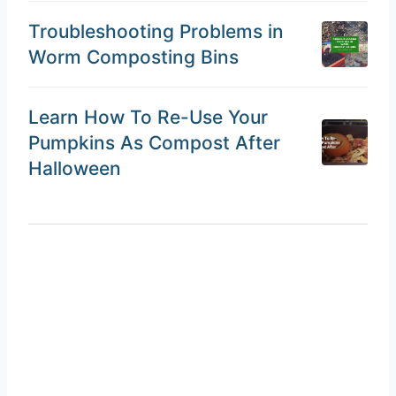
Troubleshooting Problems in
Worm Composting Bins
Learn How To Re-Use Your
Pumpkins As Compost After
Halloween