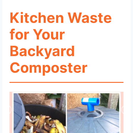
Kitchen Waste
for Your
Backyard
Composter