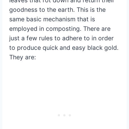
leaves that rot down and return their
goodness to the earth. This is the
same basic mechanism that is
employed in composting. There are
just a few rules to adhere to in order
to produce quick and easy black gold.
They are: