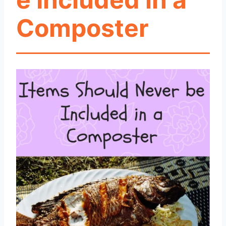
Composter