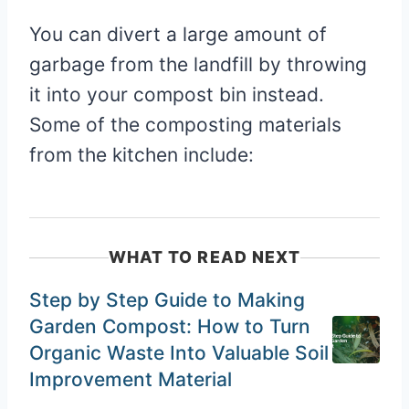
You can divert a large amount of
garbage from the landfill by throwing
it into your compost bin instead.
Some of the composting materials
from the kitchen include:
WHAT TO READ NEXT
Step by Step Guide to Making
Garden Compost: How to Turn
Organic Waste Into Valuable Soil
Improvement Material