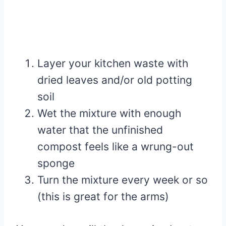
Layer your kitchen waste with
dried leaves and/or old potting
soil
Wet the mixture with enough
water that the unfinished
compost feels like a wrung-out
sponge
Turn the mixture every week or so
(this is great for the arms)