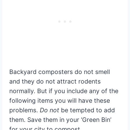
Backyard composters do not smell
and they do not attract rodents
normally. But if you include any of the
following items you will have these
problems.
Do not
be tempted to add
them. Save them in your ‘Green Bin’
for your city to compost.