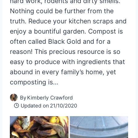
hard work, rodents and dirty smells.
Nothing could be further from the
truth. Reduce your kitchen scraps and
enjoy a bountiful garden. Compost is
often called Black Gold and for a
reason! This precious resource is so
easy to produce with ingredients that
abound in every family’s home, yet
composting is…
By
Kimberly Crawford
Updated on
21/10/2020