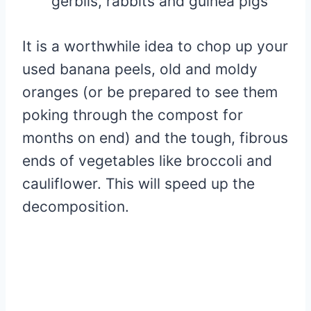
gerbils, rabbits and guinea pigs
It is a worthwhile idea to chop up your
used banana peels, old and moldy
oranges (or be prepared to see them
poking through the compost for
months on end) and the tough, fibrous
ends of vegetables like broccoli and
cauliflower. This will speed up the
decomposition.