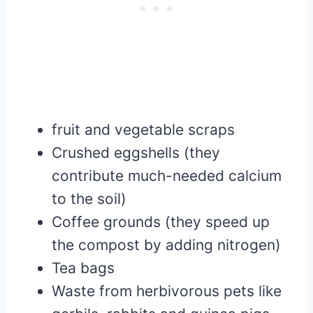
fruit and vegetable scraps
Crushed eggshells (they
contribute much-needed calcium
to the soil)
Coffee grounds (they speed up
the compost by adding nitrogen)
Tea bags
Waste from herbivorous pets like