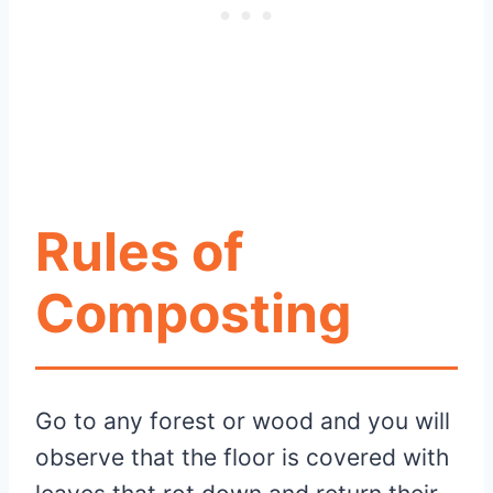
Rules of
Composting
Go to any forest or wood and you will
observe that the floor is covered with