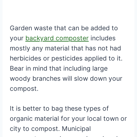
Garden waste that can be added to
your
backyard composter
includes
mostly any material that has not had
herbicides or pesticides applied to it.
Bear in mind that including large
woody branches will slow down your
compost.
It is better to bag these types of
organic material for your local town or
city to compost. Municipal