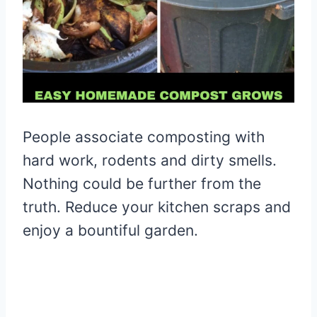
People associate composting with
hard work, rodents and dirty smells.
Nothing could be further from the
truth. Reduce your kitchen scraps and
enjoy a bountiful garden.