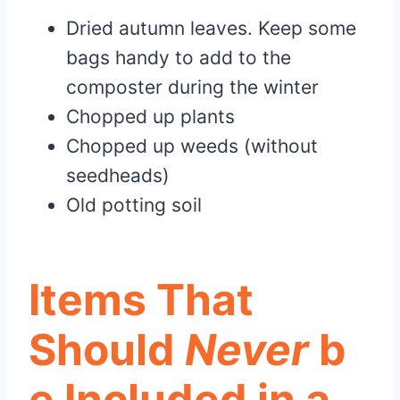
Dried autumn leaves. Keep some
bags handy to add to the
composter during the winter
Chopped up plants
Chopped up weeds (without
seedheads)
Old potting soil
Items That
Should
Never
b
e Included in a