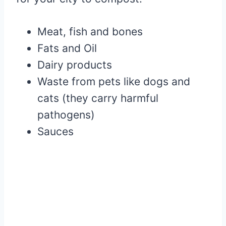
Meat, fish and bones
Fats and Oil
Dairy products
Waste from pets like dogs and
cats (they carry harmful
pathogens)
Sauces