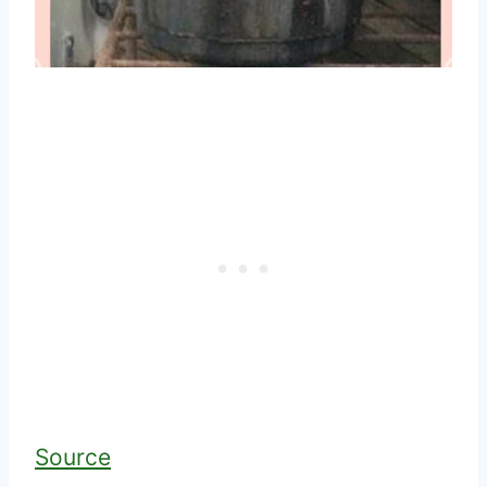
Source