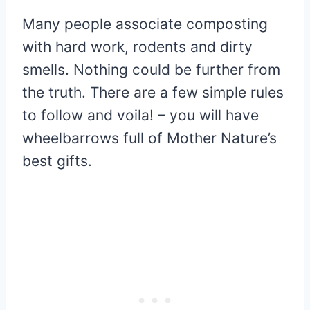
Many people associate composting
with hard work, rodents and dirty
smells. Nothing could be further from
the truth. There are a few simple rules
to follow and voila! – you will have
wheelbarrows full of Mother Nature’s
best gifts.