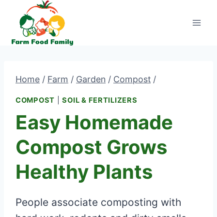
Skip
to
content
Home
/
Farm
/
Garden
/
Compost
/
COMPOST
|
SOIL & FERTILIZERS
Easy Homemade
Compost Grows
Healthy Plants
People associate composting with