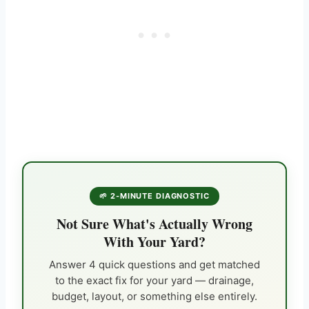
🌱 2-MINUTE DIAGNOSTIC
Not Sure What's Actually Wrong
With Your Yard?
Answer 4 quick questions and get matched
to the exact fix for your yard — drainage,
budget, layout, or something else entirely.