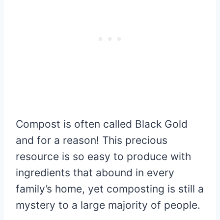
Compost is often called Black Gold
and for a reason! This precious
resource is so easy to produce with
ingredients that abound in every
family’s home, yet composting is still a
mystery to a large majority of people.