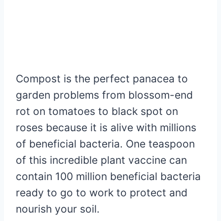
Compost is the perfect panacea to
garden problems from blossom-end
rot on tomatoes to black spot on
roses because it is alive with millions
of beneficial bacteria. One teaspoon
of this incredible plant vaccine can
contain 100 million beneficial bacteria
ready to go to work to protect and
nourish your soil.