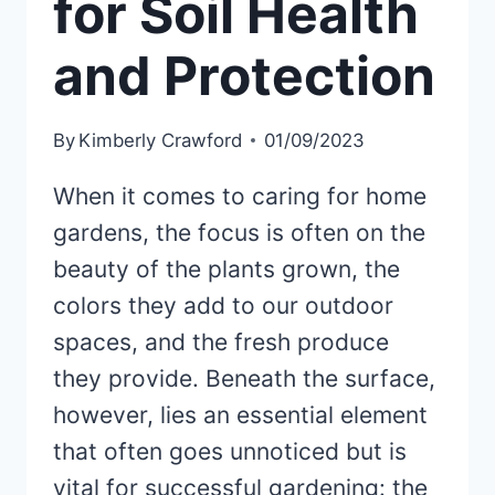
for Soil Health
and Protection
By
Kimberly Crawford
01/09/2023
When it comes to caring for home
gardens, the focus is often on the
beauty of the plants grown, the
colors they add to our outdoor
spaces, and the fresh produce
they provide. Beneath the surface,
however, lies an essential element
that often goes unnoticed but is
vital for successful gardening: the