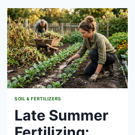
HOW
APARTMENT
COMPOSTING
ACTUALLY
WORKS
SOIL & FERTILIZERS
Late Summer
Fertilizing: