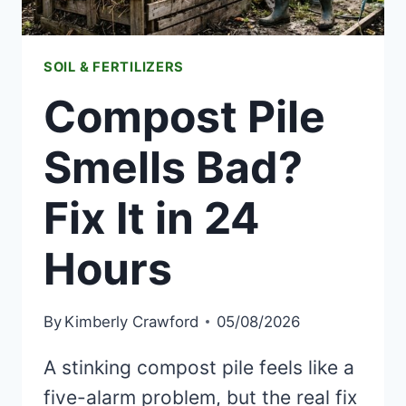
SOIL & FERTILIZERS
Compost Pile
Smells Bad?
Fix It in 24
Hours
By
Kimberly Crawford
05/08/2026
A stinking compost pile feels like a
five-alarm problem, but the real fix