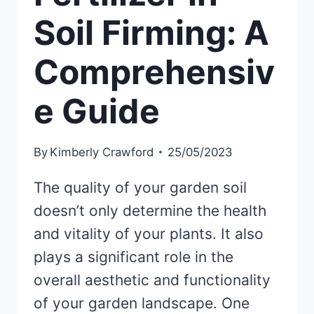
Soil Firming: A
Comprehensiv
e Guide
By
Kimberly Crawford
25/05/2023
The quality of your garden soil
doesn’t only determine the health
and vitality of your plants. It also
plays a significant role in the
overall aesthetic and functionality
of your garden landscape. One