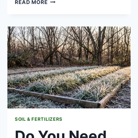
LATE
READ MORE
SUMMER
FERTILIZING:
WHAT
TO
FEED
NOW
FOR
A
FALL
HARVEST
SOIL & FERTILIZERS
Do You Need