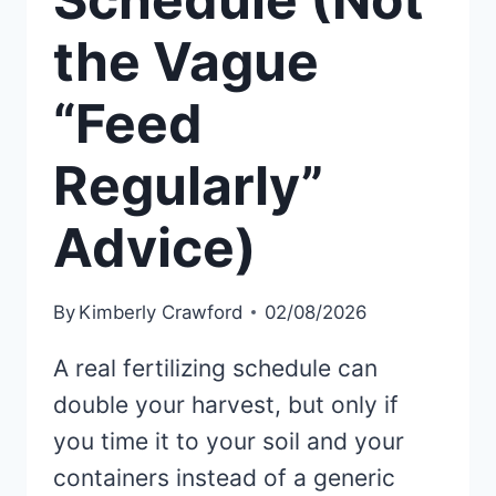
the Vague
“Feed
Regularly”
Advice)
By
Kimberly Crawford
02/08/2026
A real fertilizing schedule can
double your harvest, but only if
you time it to your soil and your
containers instead of a generic