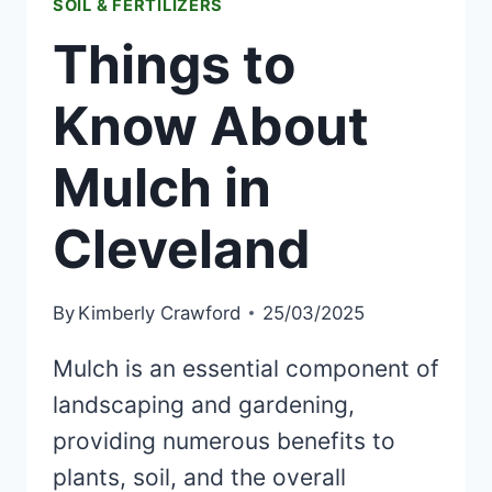
SOIL & FERTILIZERS
Things to
Know About
Mulch in
Cleveland
By
Kimberly Crawford
25/03/2025
Mulch is an essential component of
landscaping and gardening,
providing numerous benefits to
plants, soil, and the overall