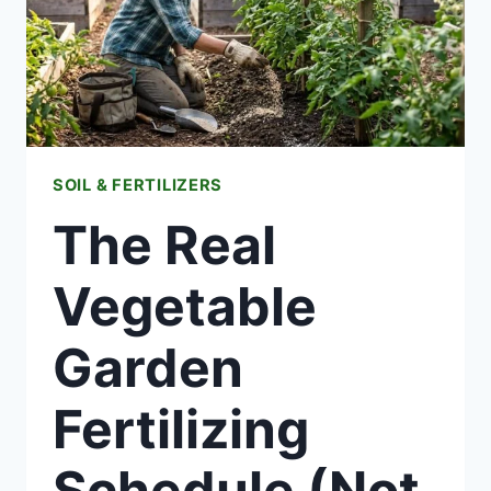
BURN
FIX
SOIL & FERTILIZERS
The Real
Vegetable
Garden
Fertilizing
Schedule (Not