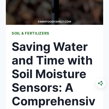
GUIDE
SOIL & FERTILIZERS
Saving Water
and Time with
Soil Moisture
Sensors: A
Comprehensiv