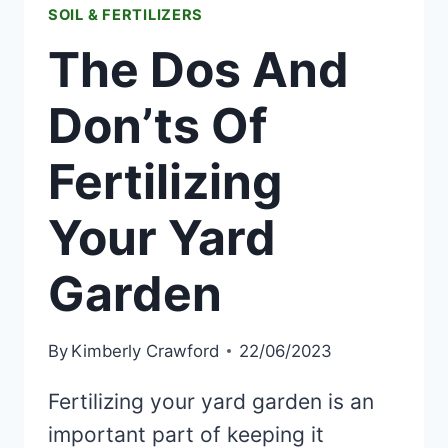
SOIL & FERTILIZERS
The Dos And
Don’ts Of
Fertilizing
Your Yard
Garden
By
Kimberly Crawford
22/06/2023
Fertilizing your yard garden is an
important part of keeping it