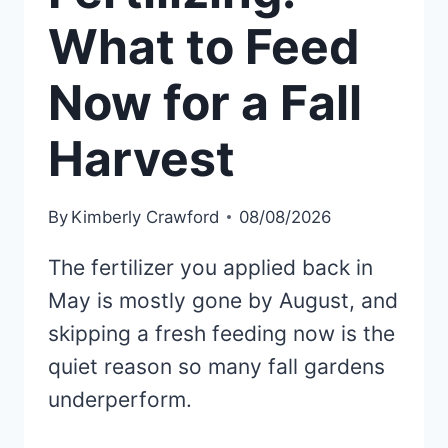
What to Feed
Now for a Fall
Harvest
By
Kimberly Crawford
08/08/2026
The fertilizer you applied back in
May is mostly gone by August, and
skipping a fresh feeding now is the
quiet reason so many fall gardens
underperform.