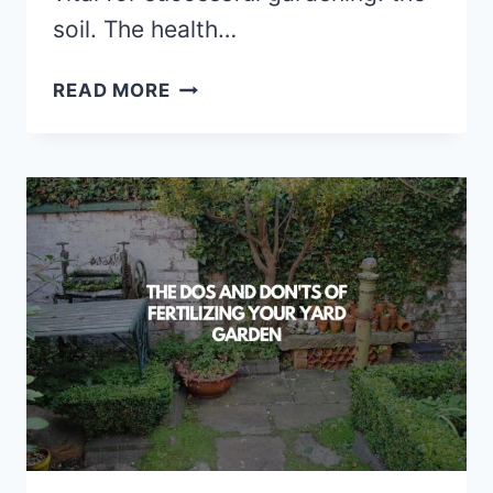
soil. The health…
HARNESSING
READ MORE
THE
POWER
OF
COVER
CROPS
FOR
SOIL
HEALTH
AND
PROTECTION