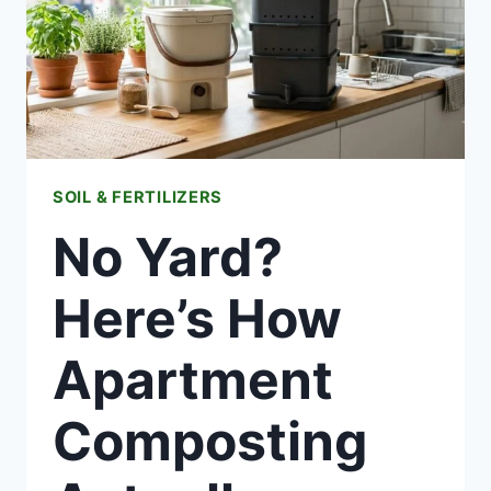
SOIL & FERTILIZERS
No Yard?
Here’s How
Apartment
Composting