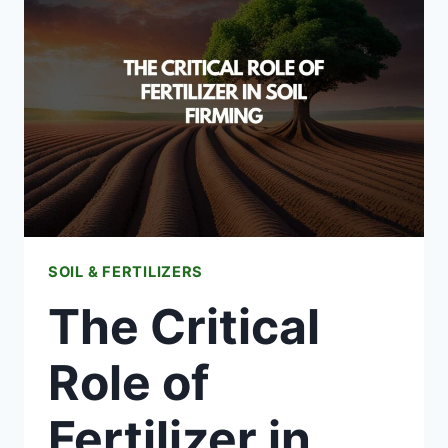
FERTILIZING
YOUR
YARD
GARDEN
SOIL & FERTILIZERS
The Critical
Role of
Fertilizer in