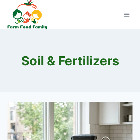
Skip
to
content
Soil & Fertilizers