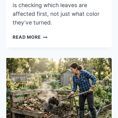
is checking which leaves are
affected first, not just what color
they’ve turned.
SIGNS
READ MORE
YOUR
SOIL
IS
“STARVING”
(BEFORE
YOUR
PLANTS
SHOW
IT)