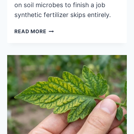
on soil microbes to finish a job
synthetic fertilizer skips entirely.
WHY
READ MORE
YOUR
“ORGANIC”
FERTILIZER
ISN’T
WORKING