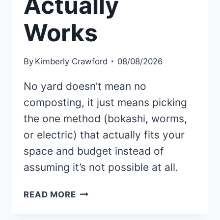
Actually
Works
By
Kimberly Crawford
08/08/2026
No yard doesn’t mean no
composting, it just means picking
the one method (bokashi, worms,
or electric) that actually fits your
space and budget instead of
assuming it’s not possible at all.
NO
READ MORE
YARD?
HERE’S