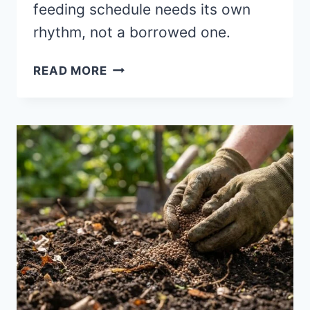
feeding schedule needs its own
rhythm, not a borrowed one.
CONTAINER
READ MORE
GARDENS
FEEDING
SCHEDULE:
THE
REAL
TIMING
THAT
WORKS