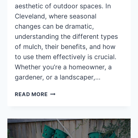
aesthetic of outdoor spaces. In
Cleveland, where seasonal
changes can be dramatic,
understanding the different types
of mulch, their benefits, and how
to use them effectively is crucial.
Whether you’re a homeowner, a
gardener, or a landscaper,…
THINGS
READ MORE
TO
KNOW
ABOUT
MULCH
IN