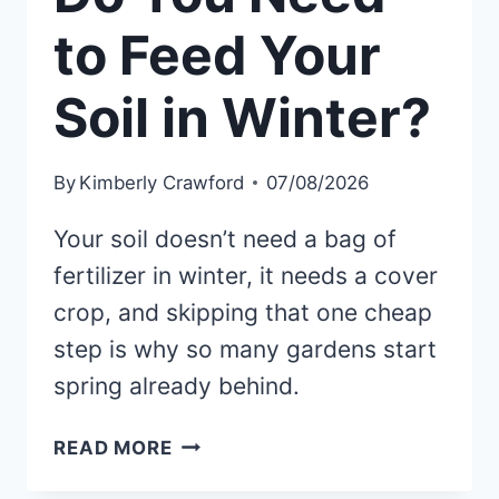
to Feed Your
Soil in Winter?
By
Kimberly Crawford
07/08/2026
Your soil doesn’t need a bag of
fertilizer in winter, it needs a cover
crop, and skipping that one cheap
step is why so many gardens start
spring already behind.
DO
READ MORE
YOU
NEED