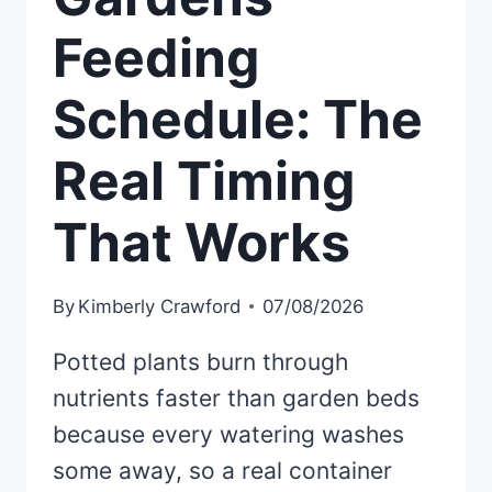
Feeding
Schedule: The
Real Timing
That Works
By
Kimberly Crawford
07/08/2026
Potted plants burn through
nutrients faster than garden beds
because every watering washes
some away, so a real container