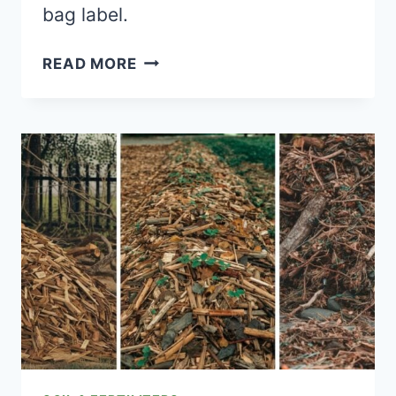
bag label.
THE
READ MORE
REAL
VEGETABLE
GARDEN
FERTILIZING
SCHEDULE
(NOT
THE
VAGUE
“FEED
REGULARLY”
ADVICE)