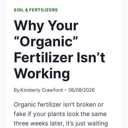
SOIL & FERTILIZERS
Why Your
“Organic”
Fertilizer Isn’t
Working
By
Kimberly Crawford
06/08/2026
Organic fertilizer isn’t broken or
fake if your plants look the same
three weeks later, it’s just waiting