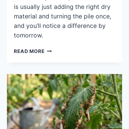
is usually just adding the right dry
material and turning the pile once,
and you’ll notice a difference by
tomorrow.
COMPOST
READ MORE
PILE
SMELLS
BAD?
FIX
IT
IN
24
HOURS