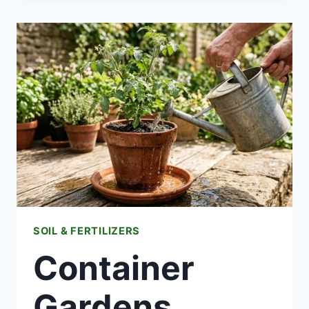
TO
FEED
YOUR
SOIL
IN
WINTER?
SOIL & FERTILIZERS
Container
Gardens