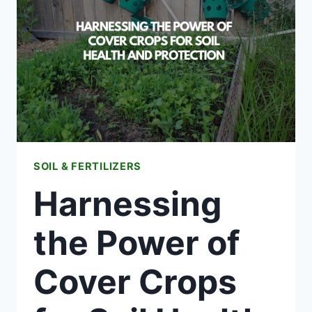
CLEVELAND
SOIL & FERTILIZERS
Harnessing
the Power of
Cover Crops