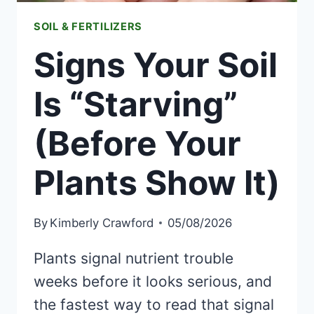
SOIL & FERTILIZERS
Signs Your Soil
Is “Starving”
(Before Your
Plants Show It)
By
Kimberly Crawford
05/08/2026
Plants signal nutrient trouble
weeks before it looks serious, and
the fastest way to read that signal