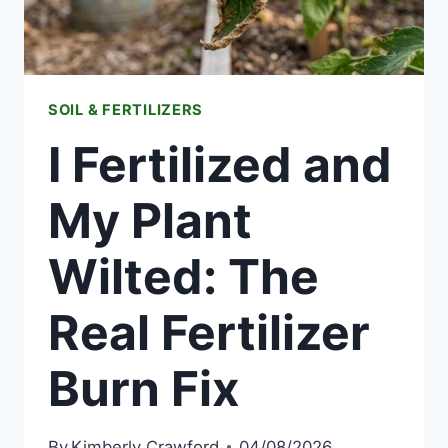
SOIL & FERTILIZERS
I Fertilized and
My Plant
Wilted: The
Real Fertilizer
Burn Fix
By
Kimberly Crawford
04/08/2026