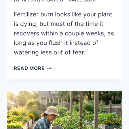
Fertilizer burn looks like your plant
is dying, but most of the time it
recovers within a couple weeks, as
long as you flush it instead of
watering less out of fear.
I
READ MORE
FERTILIZED
AND
MY
PLANT
WILTED:
THE
REAL
FERTILIZER