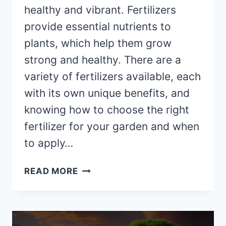
healthy and vibrant. Fertilizers
provide essential nutrients to
plants, which help them grow
strong and healthy. There are a
variety of fertilizers available, each
with its own unique benefits, and
knowing how to choose the right
fertilizer for your garden and when
to apply…
THE
READ MORE
DOS
AND
DON’TS
OF