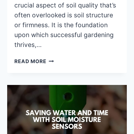
crucial aspect of soil quality that’s
often overlooked is soil structure
or firmness. It is the foundation
upon which successful gardening
thrives,…
THE
READ MORE
CRITICAL
ROLE
OF
FERTILIZER
IN
SOIL
FIRMING:
A
COMPREHENSIVE