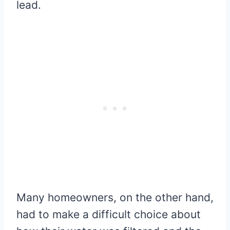
lead.
Many homeowners, on the other hand,
had to make a difficult choice about