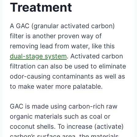
Treatment
A GAC (granular activated carbon)
filter is another proven way of
removing lead from water, like this
dual-stage system
. Activated carbon
filtration can also be used to eliminate
odor-causing contaminants as well as
to make water more palatable.
GAC is made using carbon-rich raw
organic materials such as coal or
coconut shells. To increase (activate)
carbon’s surface area, the materials