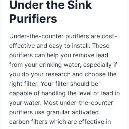
Under the Sink
Purifiers
Under-the-counter purifiers are cost-
effective and easy to install. These
purifiers can help you remove lead
from your drinking water, especially if
you do your research and choose the
right filter. Your filter should be
capable of handling the level of lead in
your water. Most under-the-counter
purifiers use granular activated
carbon filters which are effective in