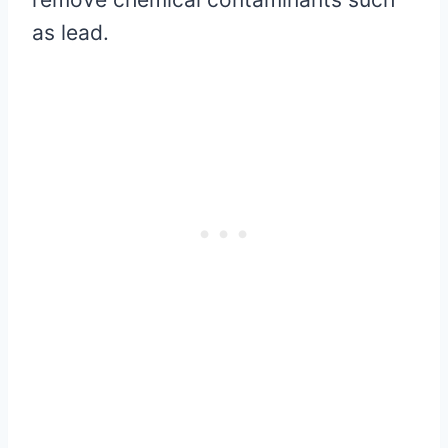
as lead.