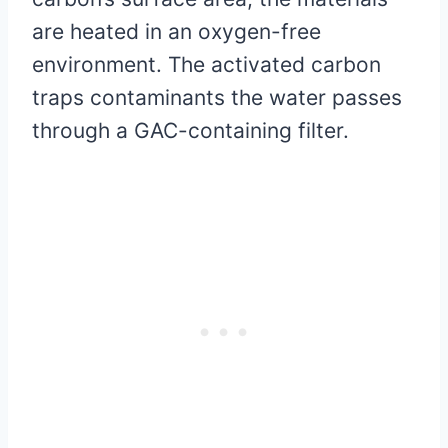
are heated in an oxygen-free
environment. The activated carbon
traps contaminants the water passes
through a GAC-containing filter.