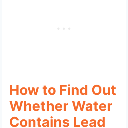
How to Find Out
Whether Water
Contains Lead