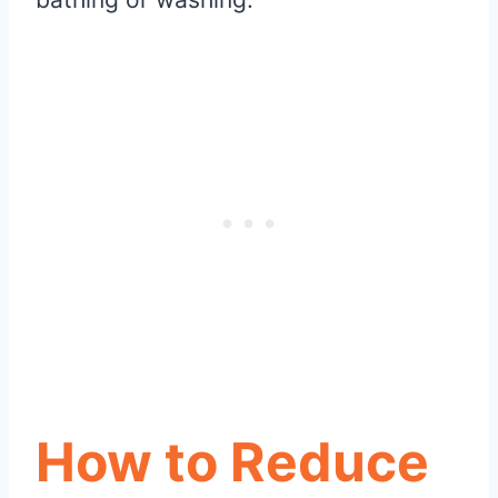
How to Reduce