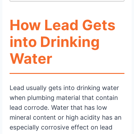
How Lead Gets
into Drinking
Water
Lead usually gets into drinking water
when plumbing material that contain
lead corrode. Water that has low
mineral content or high acidity has an
especially corrosive effect on lead