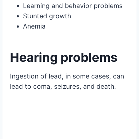
Learning and behavior problems
Stunted growth
Anemia
Hearing problems
Ingestion of lead, in some cases, can
lead to coma, seizures, and death.