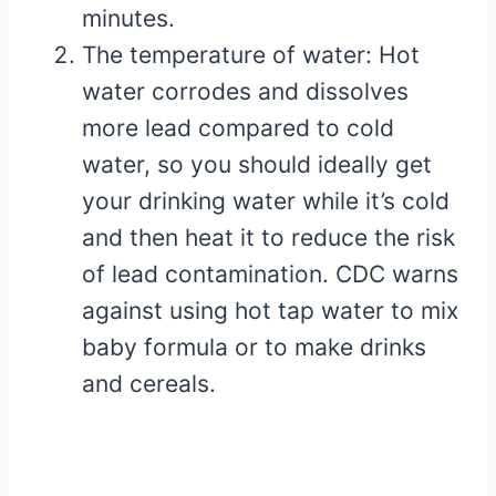
minutes.
The temperature of water: Hot
water corrodes and dissolves
more lead compared to cold
water, so you should ideally get
your drinking water while it’s cold
and then heat it to reduce the risk
of lead contamination. CDC warns
against using hot tap water to mix
baby formula or to make drinks
and cereals.