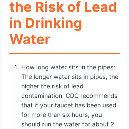
the Risk of Lead
in Drinking
Water
How long water sits in the pipes:
The longer water sits in pipes, the
higher the risk of lead
contamination. CDC recommends
that if your faucet has been used
for more than six hours, you
should run the water for about 2