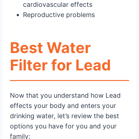
cardiovascular effects
Reproductive problems
Best Water
Filter for Lead
Now that you understand how Lead
effects your body and enters your
drinking water, let’s review the best
options you have for you and your
family: