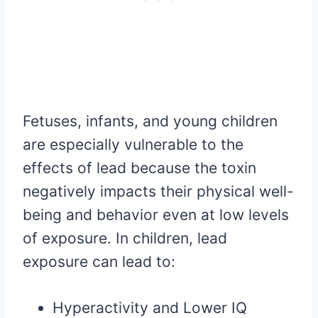
Fetuses, infants, and young children
are especially vulnerable to the
effects of lead because the toxin
negatively impacts their physical well-
being and behavior even at low levels
of exposure. In children, lead
exposure can lead to:
Hyperactivity and Lower IQ