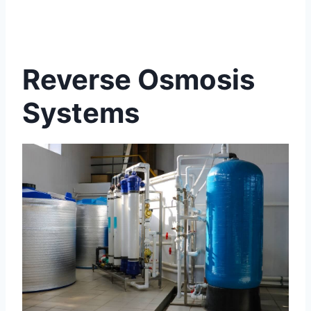
Reverse Osmosis
Systems