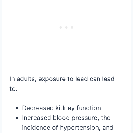
In adults, exposure to lead can lead
to:
Decreased kidney function
Increased blood pressure, the
incidence of hypertension, and