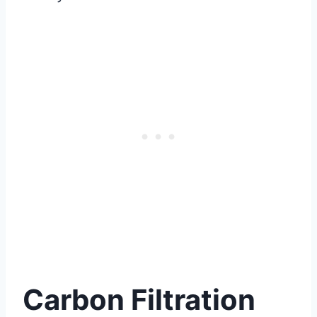
Carbon Filtration