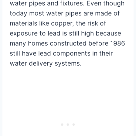
water pipes and fixtures. Even though
today most water pipes are made of
materials like copper, the risk of
exposure to lead is still high because
many homes constructed before 1986
still have lead components in their
water delivery systems.