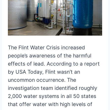
The Flint Water Crisis increased
people’s awareness of the harmful
effects of lead. According to a report
by USA Today, Flint wasn’t an
uncommon occurrence. The
investigation team identified roughly
2,000 water systems in all 50 states
that offer water with high levels of