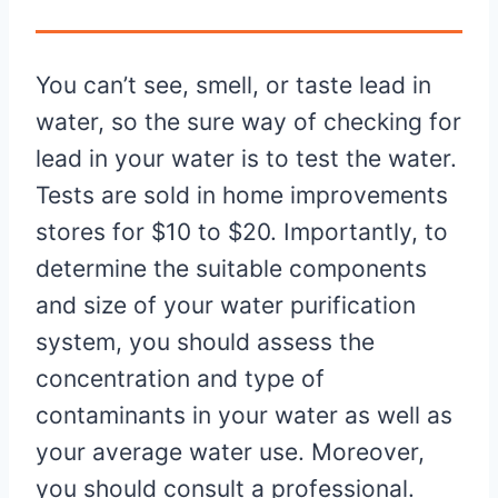
You can’t see, smell, or taste lead in
water, so the sure way of checking for
lead in your water is to test the water.
Tests are sold in home improvements
stores for $10 to $20. Importantly, to
determine the suitable components
and size of your water purification
system, you should assess the
concentration and type of
contaminants in your water as well as
your average water use. Moreover,
you should consult a professional.