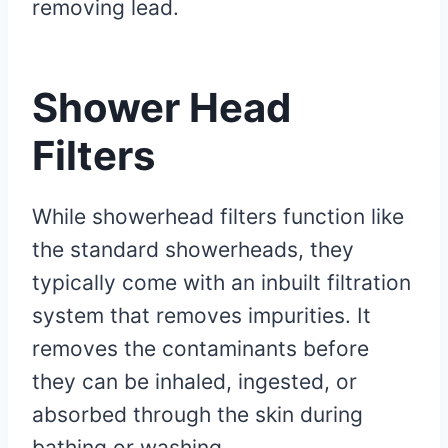
removing lead.
Shower Head
Filters
While showerhead filters function like
the standard showerheads, they
typically come with an inbuilt filtration
system that removes impurities. It
removes the contaminants before
they can be inhaled, ingested, or
absorbed through the skin during
bathing or washing.