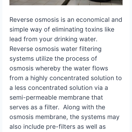
Reverse osmosis is an economical and
simple way of eliminating toxins like
lead from your drinking water.
Reverse osmosis water filtering
systems utilize the process of
osmosis whereby the water flows
from a highly concentrated solution to
a less concentrated solution via a
semi-permeable membrane that
serves as a filter. Along with the
osmosis membrane, the systems may
also include pre-filters as well as