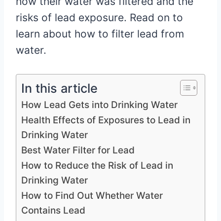
how their water was filtered and the
risks of lead exposure. Read on to
learn about how to filter lead from
water.
In this article
How Lead Gets into Drinking Water
Health Effects of Exposures to Lead in
Drinking Water
Best Water Filter for Lead
How to Reduce the Risk of Lead in
Drinking Water
How to Find Out Whether Water
Contains Lead