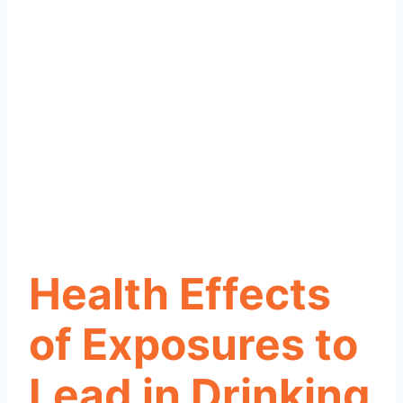
Health Effects
of Exposures to
Lead in Drinking