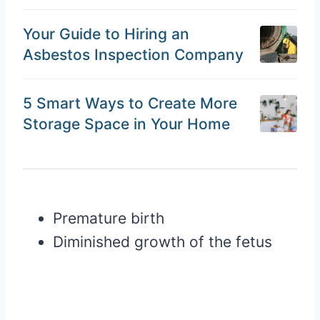
Your Guide to Hiring an
Asbestos Inspection Company
5 Smart Ways to Create More
Storage Space in Your Home
Premature birth
Diminished growth of the fetus