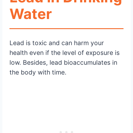
Water
Lead is toxic and can harm your
health even if the level of exposure is
low. Besides, lead bioaccumulates in
the body with time.