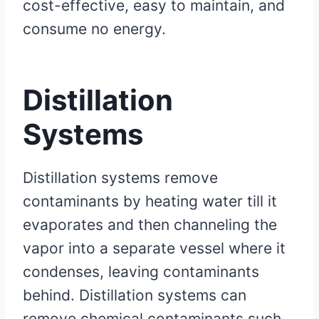
cost-effective, easy to maintain, and
consume no energy.
Distillation
Systems
Distillation systems remove
contaminants by heating water till it
evaporates and then channeling the
vapor into a separate vessel where it
condenses, leaving contaminants
behind. Distillation systems can
remove chemical contaminants such