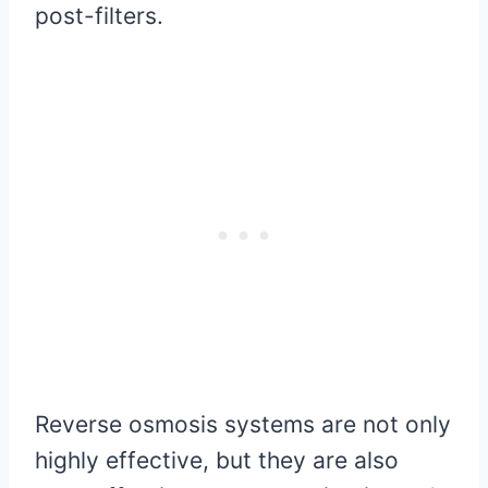
post-filters.
Reverse osmosis systems are not only
highly effective, but they are also