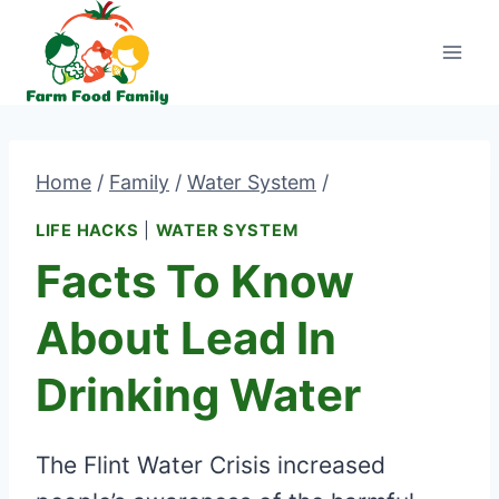
Skip
to
content
Home
/
Family
/
Water System
/
LIFE HACKS
|
WATER SYSTEM
Facts To Know
About Lead In
Drinking Water
The Flint Water Crisis increased