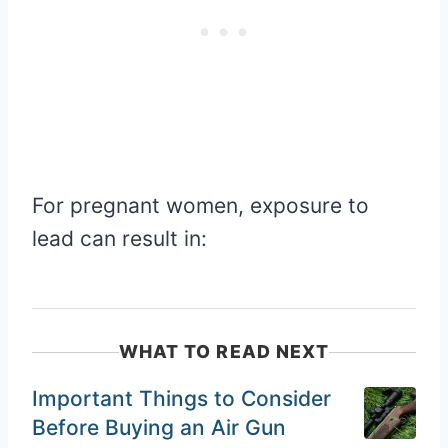
For pregnant women, exposure to
lead can result in:
WHAT TO READ NEXT
Important Things to Consider
Before Buying an Air Gun