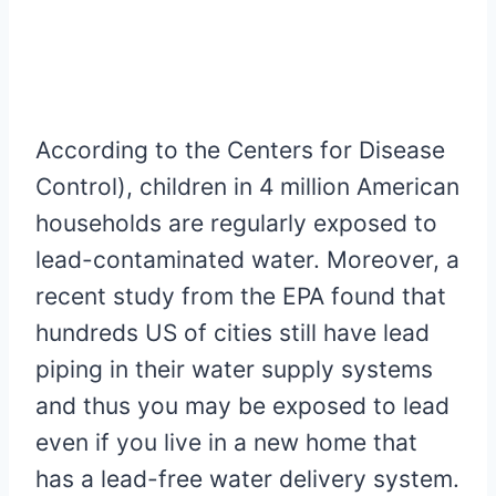
According to the Centers for Disease
Control), children in 4 million American
households are regularly exposed to
lead-contaminated water. Moreover, a
recent study from the EPA found that
hundreds US of cities still have lead
piping in their water supply systems
and thus you may be exposed to lead
even if you live in a new home that
has a lead-free water delivery system.