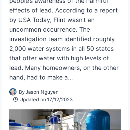
people’s awareness of the harmful
effects of lead. According to a report
by USA Today, Flint wasn’t an
uncommon occurrence. The
investigation team identified roughly
2,000 water systems in all 50 states
that offer water with high levels of
lead. Many homeowners, on the other
hand, had to make a…
By
Jason Nguyen
Updated on
17/12/2023