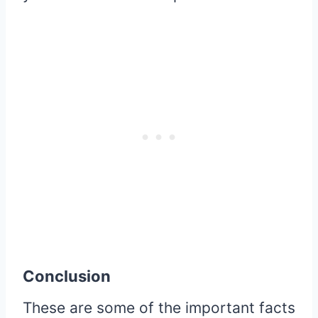
Conclusion
These are some of the important facts