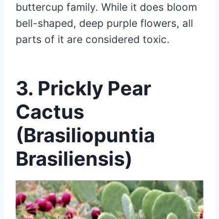
buttercup family. While it does bloom
bell-shaped, deep purple flowers, all
parts of it are considered toxic.
3. Prickly Pear
Cactus
(Brasiliopuntia
Brasiliensis)