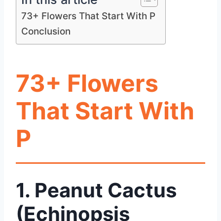
73+ Flowers That Start With P
Conclusion
73+ Flowers
That Start With
P
1. Peanut Cactus
(Echinopsis