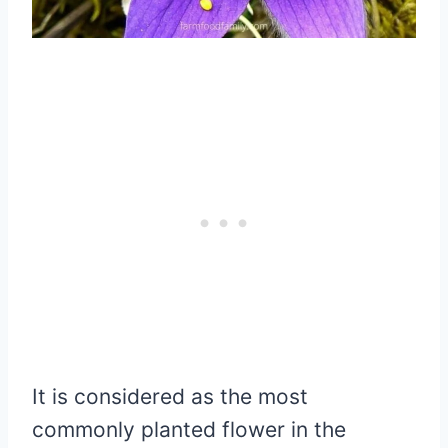
It is considered as the most
commonly planted flower in the