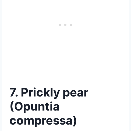
7. Prickly pear
(Opuntia
compressa)