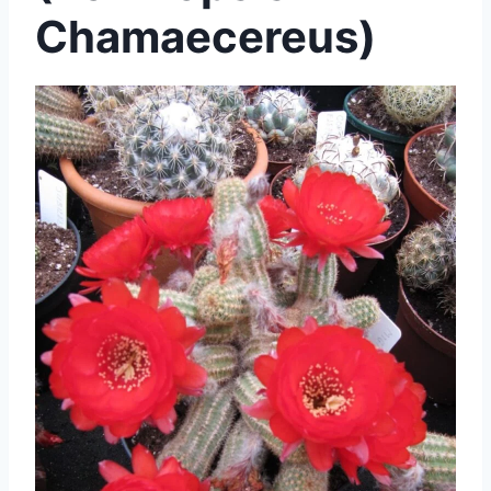
Chamaecereus)