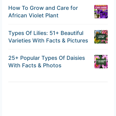
How To Grow and Care for
African Violet Plant
Types Of Lilies: 51+ Beautiful
Varieties With Facts & Pictures
25+ Popular Types Of Daisies
With Facts & Photos