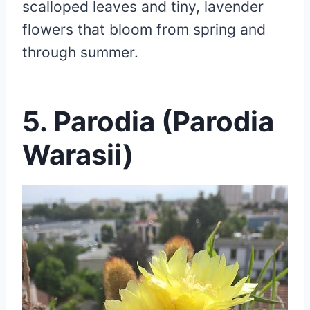
scalloped leaves and tiny, lavender
flowers that bloom from spring and
through summer.
5. Parodia (Parodia
Warasii)