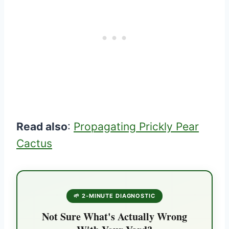
Read also
:
Propagating Prickly Pear
Cactus
🌱 2-MINUTE DIAGNOSTIC
Not Sure What's Actually Wrong