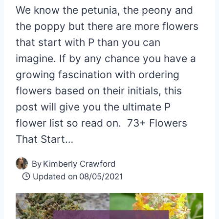
We know the petunia, the peony and
the poppy but there are more flowers
that start with P than you can
imagine. If by any chance you have a
growing fascination with ordering
flowers based on their initials, this
post will give you the ultimate P
flower list so read on. 73+ Flowers
That Start…
By
Kimberly Crawford
Updated on
08/05/2021