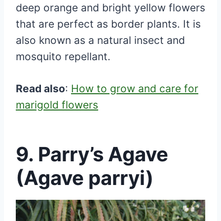
deep orange and bright yellow flowers
that are perfect as border plants. It is
also known as a natural insect and
mosquito repellant.
Read also
:
How to grow and care for
marigold flowers
9. Parry’s Agave
(Agave parryi)