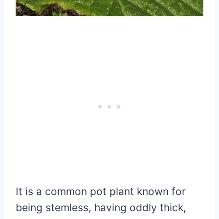
It is a common pot plant known for
being stemless, having oddly thick,