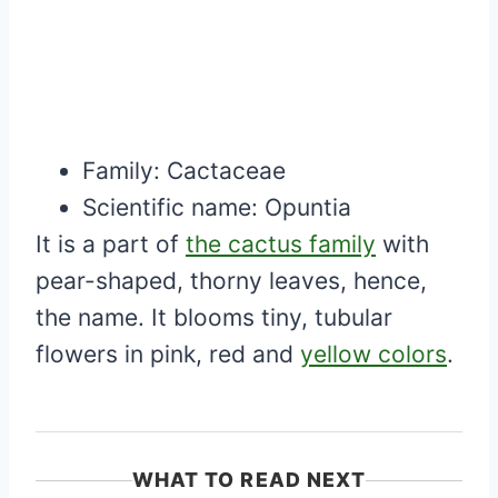
Family:
Cactaceae
Scientific name:
Opuntia
It is a part of
the cactus family
with
pear-shaped, thorny leaves, hence,
the name. It blooms tiny, tubular
flowers in pink, red and
yellow colors
.
WHAT TO READ NEXT