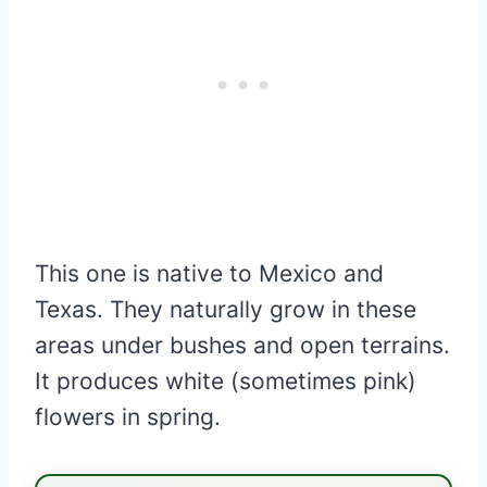
This one is native to Mexico and
Texas. They naturally grow in these
areas under bushes and open terrains.
It produces white (sometimes pink)
flowers in spring.