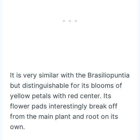
It is very similar with the Brasiliopuntia
but distinguishable for its blooms of
yellow petals with red center. Its
flower pads interestingly break off
from the main plant and root on its
own.