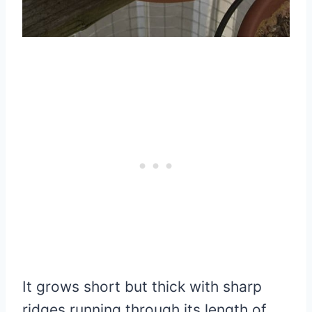
It grows short but thick with sharp
ridges running through its length of