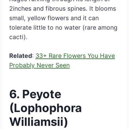
2inches and fibrous spines. It blooms
small, yellow flowers and it can
tolerate little to no water (rare among
cacti).
Related
:
33+ Rare Flowers You Have
Probably Never Seen
6. Peyote
(Lophophora
Williamsii)