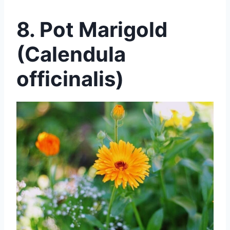
8. Pot Marigold
(Calendula
officinalis)