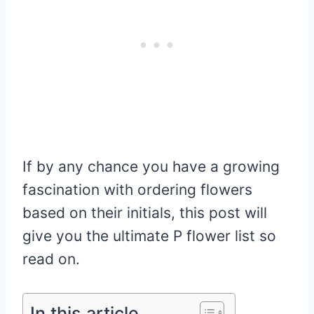
If by any chance you have a growing
fascination with ordering flowers
based on their initials, this post will
give you the ultimate P flower list so
read on.
In this article