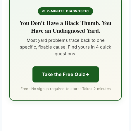
🌱 2-MINUTE DIAGNOSTIC
You Don't Have a Black Thumb. You
Have an Undiagnosed Yard.
Most yard problems trace back to one
specific, fixable cause. Find yours in 4 quick
questions.
Take the Free Quiz
Free · No signup required to start · Takes 2 minutes