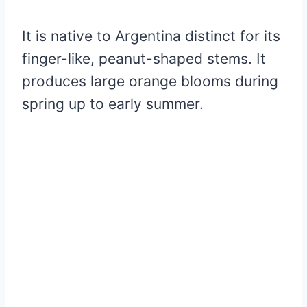
It is native to Argentina distinct for its
finger-like, peanut-shaped stems. It
produces large orange blooms during
spring up to early summer.