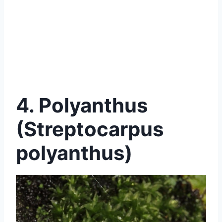
4. Polyanthus
(Streptocarpus
polyanthus)