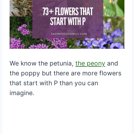
We know the petunia,
the peony
and
the poppy but there are more flowers
that start with P than you can
imagine.