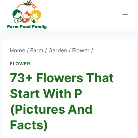
Skip
to
content
Home
/
Farm
/
Garden
/
Flower
/
FLOWER
73+ Flowers That
Start With P
(Pictures And
Facts)