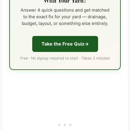
With Your Yard?
Answer 4 quick questions and get matched
to the exact fix for your yard — drainage,
budget, layout, or something else entirely.
Take the Free Quiz
Free · No signup required to start · Takes 2 minutes