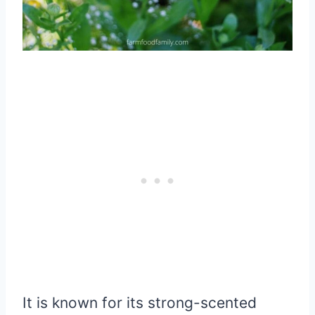
It is known for its strong-scented