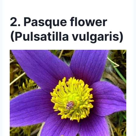
2. Pasque flower
(Pulsatilla vulgaris)