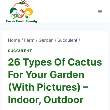
Skip
to
content
Home
/
Farm
/
Garden
/
Succulent
/
SUCCULENT
26 Types Of Cactus
For Your Garden
(With Pictures) –
Indoor, Outdoor