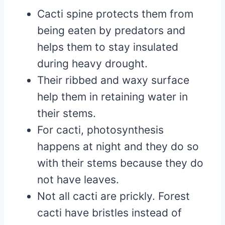
Cacti spine protects them from
being eaten by predators and
helps them to stay insulated
during heavy drought.
Their ribbed and waxy surface
help them in retaining water in
their stems.
For cacti, photosynthesis
happens at night and they do so
with their stems because they do
not have leaves.
Not all cacti are prickly. Forest
cacti have bristles instead of