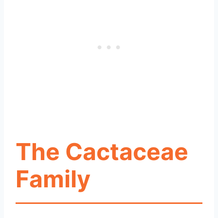
The Cactaceae
Family