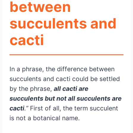
between
succulents and
cacti
In a phrase, the difference between
succulents and cacti could be settled
by the phrase,
all cacti are
succulents but not all succulents are
cacti
.”
First of all, the term succulent
is not a botanical name.