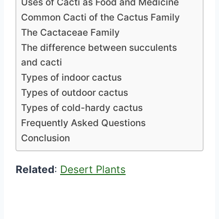
Uses of Cacti as Food and Medicine
Common Cacti of the Cactus Family
The Cactaceae Family
The difference between succulents
and cacti
Types of indoor cactus
Types of outdoor cactus
Types of cold-hardy cactus
Frequently Asked Questions
Conclusion
Related
:
Desert Plants