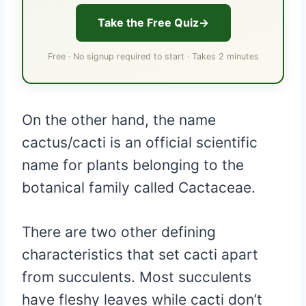
Take the Free Quiz
Free · No signup required to start · Takes 2 minutes
On the other hand, the name
cactus/cacti is an official scientific
name for plants belonging to the
botanical family called Cactaceae.
There are two other defining
characteristics that set cacti apart
from succulents. Most succulents
have fleshy leaves while cacti don’t