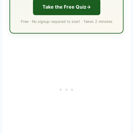
Take the Free Quiz
Free · No signup required to start · Takes 2 minutes