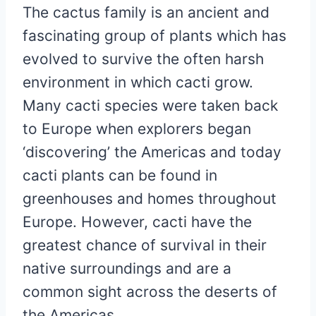
The cactus family is an ancient and
fascinating group of plants which has
evolved to survive the often harsh
environment in which cacti grow.
Many cacti species were taken back
to Europe when explorers began
‘discovering’ the Americas and today
cacti plants can be found in
greenhouses and homes throughout
Europe. However, cacti have the
greatest chance of survival in their
native surroundings and are a
common sight across the deserts of
the Americas.