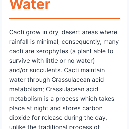
Water
Cacti grow in dry, desert areas where
rainfall is minimal; consequently, many
cacti are xerophytes (a plant able to
survive with little or no water)
and/or succulents. Cacti maintain
water through Crassulacean acid
metabolism; Crassulacean acid
metabolism is a process which takes
place at night and stores carbon
dioxide for release during the day,
unlike the traditional process of