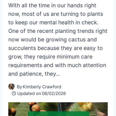
With all the time in our hands right
now, most of us are turning to plants
to keep our mental health in check.
One of the recent planting trends right
now would be growing cactus and
succulents because they are easy to
grow, they require minimum care
requirements and with much attention
and patience, they…
By
Kimberly Crawford
Updated on
06/02/2026