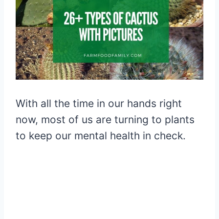
With all the time in our hands right
now, most of us are turning to plants
to keep our mental health in check.