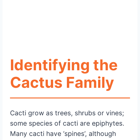
Identifying the
Cactus Family
Cacti grow as trees, shrubs or vines;
some species of cacti are epiphytes.
Many cacti have ‘spines’, although