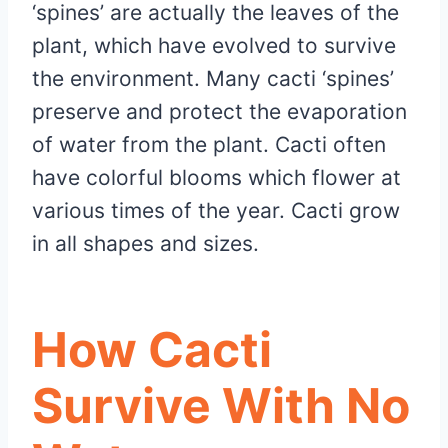
‘spines’ are actually the leaves of the
plant, which have evolved to survive
the environment. Many cacti ‘spines’
preserve and protect the evaporation
of water from the plant. Cacti often
have colorful blooms which flower at
various times of the year. Cacti grow
in all shapes and sizes.
How Cacti
Survive With No