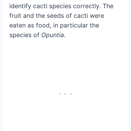
identify cacti species correctly. The
fruit and the seeds of cacti were
eaten as food, in particular the
species of
Opuntia.