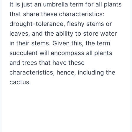
It is just an umbrella term for all plants
that share these characteristics:
drought-tolerance, fleshy stems or
leaves, and the ability to store water
in their stems. Given this, the term
succulent will encompass all plants
and trees that have these
characteristics, hence, including the
cactus.