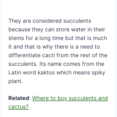
They are considered succulents
because they can store water in their
stems for a long time but that is much
it and that is why there is a need to
differentiate cacti from the rest of the
succulents. Its name comes from the
Latin word
kaktos
which means spiky
plant.
Related
:
Where to buy succulents and
cactus?