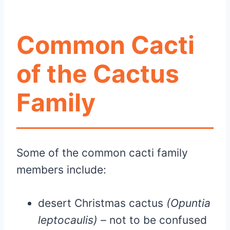
Common Cacti
of the Cactus
Family
Some of the common cacti family
members include:
desert Christmas cactus
(Opuntia
leptocaulis) –
not to be confused