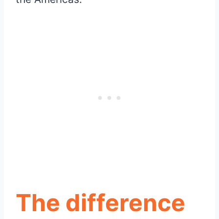
The difference