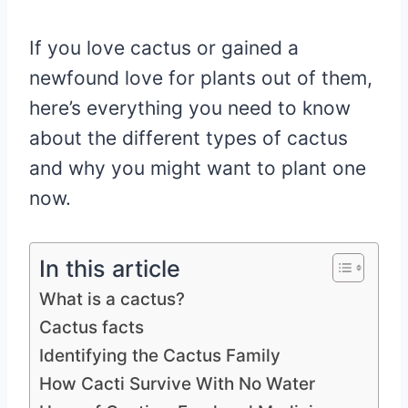
If you love cactus or gained a
newfound love for plants out of them,
here’s everything you need to know
about the different types of cactus
and why you might want to plant one
now.
In this article
What is a cactus?
Cactus facts
Identifying the Cactus Family
How Cacti Survive With No Water