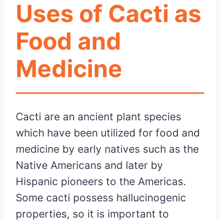
Uses of Cacti as
Food and
Medicine
Cacti are an ancient plant species
which have been utilized for food and
medicine by early natives such as the
Native Americans and later by
Hispanic pioneers to the Americas.
Some cacti possess hallucinogenic
properties, so it is important to