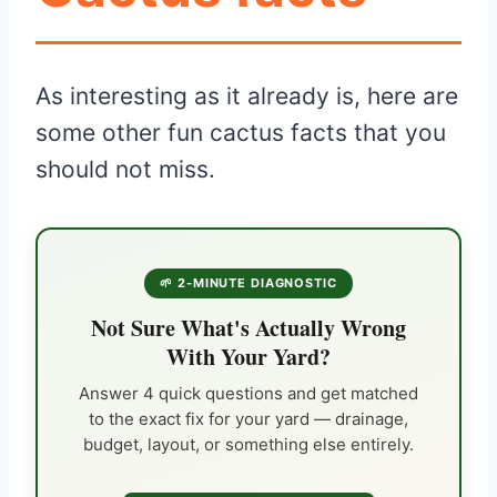
As interesting as it already is, here are
some other fun cactus facts that you
should not miss.
🌱 2-MINUTE DIAGNOSTIC
Not Sure What's Actually Wrong
With Your Yard?
Answer 4 quick questions and get matched
to the exact fix for your yard — drainage,
budget, layout, or something else entirely.