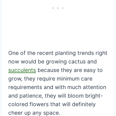
One of the recent planting trends right
now would be growing cactus and
succulents
because they are easy to
grow, they require minimum care
requirements and with much attention
and patience, they will bloom bright-
colored flowers that will definitely
cheer up any space.