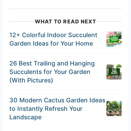
WHAT TO READ NEXT
12+ Colorful Indoor Succulent
Garden Ideas for Your Home
26 Best Trailing and Hanging
Succulents for Your Garden
(With Pictures)
30 Modern Cactus Garden Ideas
to Instantly Refresh Your
Landscape