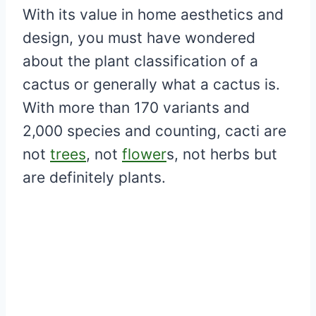
With its value in home aesthetics and
design, you must have wondered
about the plant classification of a
cactus or generally what a cactus is.
With more than 170 variants and
2,000 species and counting, cacti are
not
trees
, not
flower
s, not herbs but
are definitely plants.
My Latest Videos