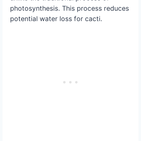
photosynthesis. This process reduces
potential water loss for cacti.