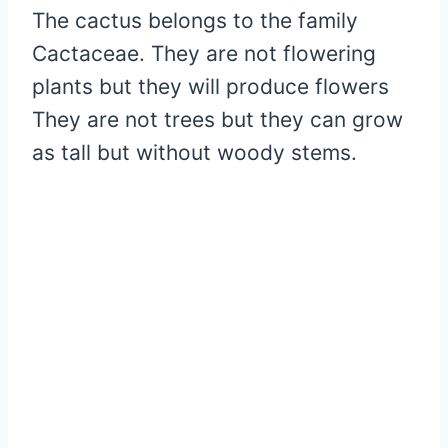
The cactus belongs to the family
Cactaceae. They are not flowering
plants but they will produce flowers
They are not trees but they can grow
as tall but without woody stems.