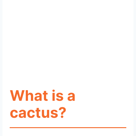
What is a
cactus?