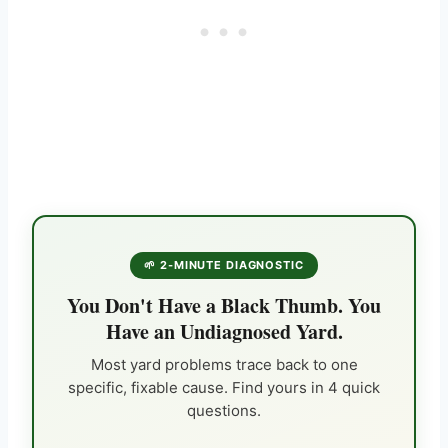
🌱 2-MINUTE DIAGNOSTIC
You Don't Have a Black Thumb. You
Have an Undiagnosed Yard.
Most yard problems trace back to one
specific, fixable cause. Find yours in 4 quick
questions.