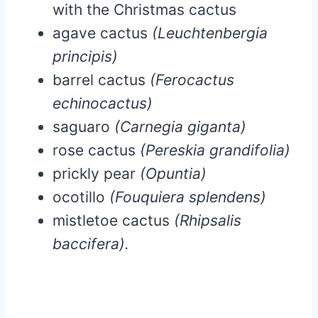
with the Christmas cactus
agave cactus
(Leuchtenbergia
principis)
barrel cactus
(Ferocactus
echinocactus)
saguaro
(Carnegia giganta)
rose cactus
(Pereskia grandifolia)
prickly pear
(Opuntia)
ocotillo
(Fouquiera splendens)
mistletoe cactus
(Rhipsalis
baccifera).