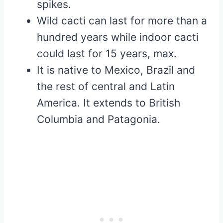
spikes.
Wild cacti can last for more than a
hundred years while indoor cacti
could last for 15 years, max.
It is native to Mexico, Brazil and
the rest of central and Latin
America. It extends to British
Columbia and Patagonia.