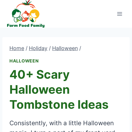
Skip
to
content
Home
/
Holiday
/
Halloween
/
HALLOWEEN
40+ Scary
Halloween
Tombstone Ideas
Consistently, with a little Halloween