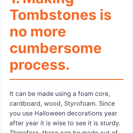
Tombstones is
no more
cumbersome
process.
It can be made using a foam core,
cardboard, wood, Styrofoam. Since
you use Halloween decorations year
after year it is wise to see it is sturdy.
Therefore, these can be made out of