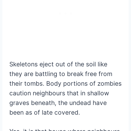
Skeletons eject out of the soil like
they are battling to break free from
their tombs. Body portions of zombies
caution neighbours that in shallow
graves beneath, the undead have
been as of late covered.