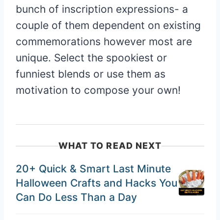
bunch of inscription expressions- a
couple of them dependent on existing
commemorations however most are
unique. Select the spookiest or
funniest blends or use them as
motivation to compose your own!
WHAT TO READ NEXT
20+ Quick & Smart Last Minute
Halloween Crafts and Hacks You
Can Do Less Than a Day