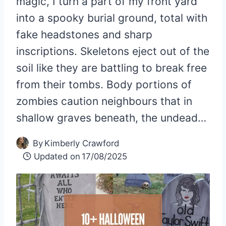
magic, I turn a part of my front yard
into a spooky burial ground, total with
fake headstones and sharp
inscriptions. Skeletons eject out of the
soil like they are battling to break free
from their tombs. Body portions of
zombies caution neighbours that in
shallow graves beneath, the undead…
By
Kimberly Crawford
Updated on
17/08/2025