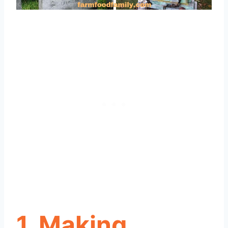
1. Making