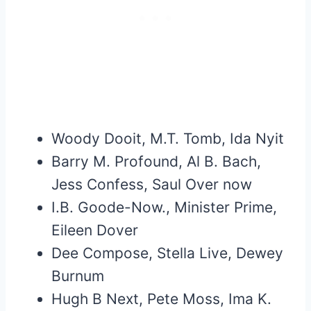
Woody Dooit, M.T. Tomb, Ida Nyit
Barry M. Profound, Al B. Bach,
Jess Confess, Saul Over now
I.B. Goode-Now., Minister Prime,
Eileen Dover
Dee Compose, Stella Live, Dewey
Burnum
Hugh B Next, Pete Moss, Ima K.