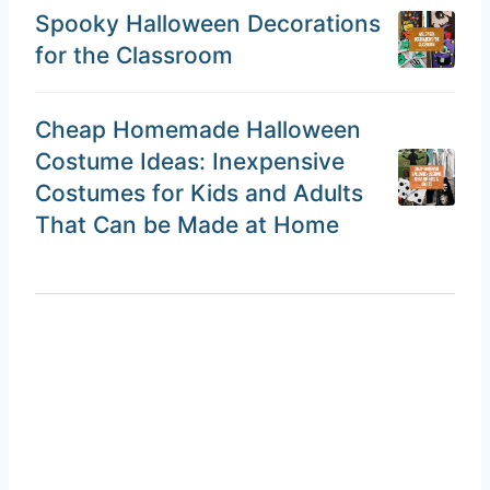
Spooky Halloween Decorations
for the Classroom
Cheap Homemade Halloween
Costume Ideas: Inexpensive
Costumes for Kids and Adults
That Can be Made at Home