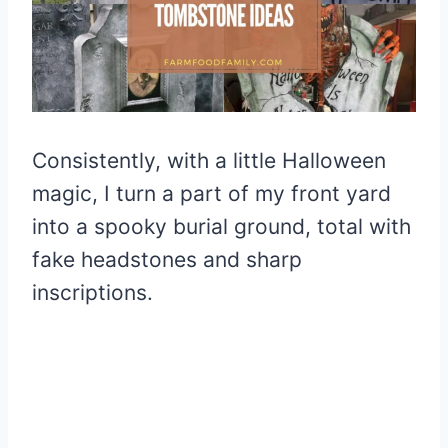
Consistently, with a little Halloween
magic, I turn a part of my front yard
into a spooky burial ground, total with
fake headstones and sharp
inscriptions.