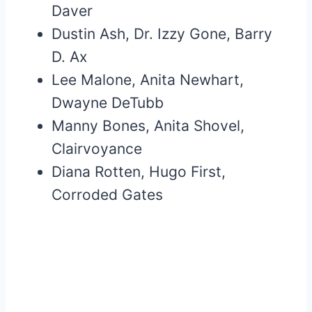
Daver
Dustin Ash, Dr. Izzy Gone, Barry
D. Ax
Lee Malone, Anita Newhart,
Dwayne DeTubb
Manny Bones, Anita Shovel,
Clairvoyance
Diana Rotten, Hugo First,
Corroded Gates