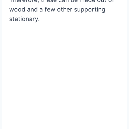
wood and a few other supporting
stationary.