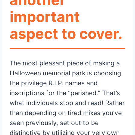
important
aspect to cover.
The most pleasant piece of making a
Halloween memorial park is choosing
the privilege R.I.P. names and
inscriptions for the “perished.” That’s
what individuals stop and read! Rather
than depending on tired mixes you’ve
seen previously, set out to be
distinctive by utilizing your very own