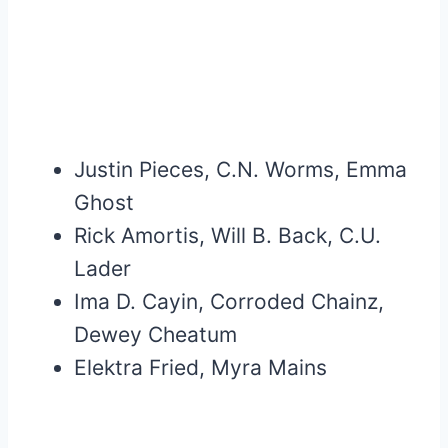
Justin Pieces, C.N. Worms, Emma
Ghost
Rick Amortis, Will B. Back, C.U.
Lader
Ima D. Cayin, Corroded Chainz,
Dewey Cheatum
Elektra Fried, Myra Mains