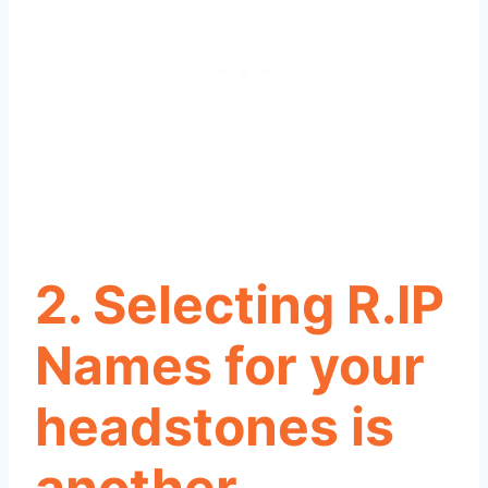
2. Selecting R.IP
Names for your
headstones is
another