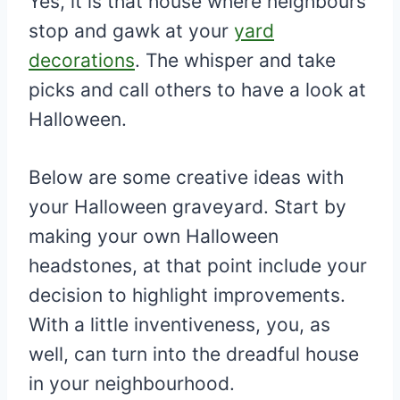
Yes, it is that house where neighbours
stop and gawk at your
yard
decorations
. The whisper and take
picks and call others to have a look at
Halloween.
Below are some creative ideas with
your Halloween graveyard. Start by
making your own Halloween
headstones, at that point include your
decision to highlight improvements.
With a little inventiveness, you, as
well, can turn into the dreadful house
in your neighbourhood.