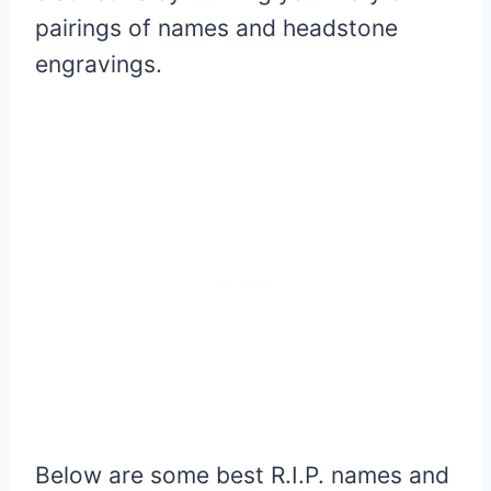
pairings of names and headstone
engravings.
Below are some best R.I.P. names and