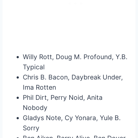
Willy Rott, Doug M. Profound, Y.B.
Typical
Chris B. Bacon, Daybreak Under,
Ima Rotten
Phil Dirt, Perry Noid, Anita
Nobody
Gladys Note, Cy Yonara, Yule B.
Sorry