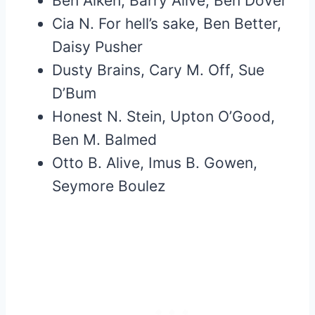
Ben Aiken, Barry Alive, Ben Dover
Cia N. For hell’s sake, Ben Better,
Daisy Pusher
Dusty Brains, Cary M. Off, Sue
D’Bum
Honest N. Stein, Upton O’Good,
Ben M. Balmed
Otto B. Alive, Imus B. Gowen,
Seymore Boulez