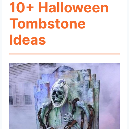
10+ Halloween
Tombstone
Ideas