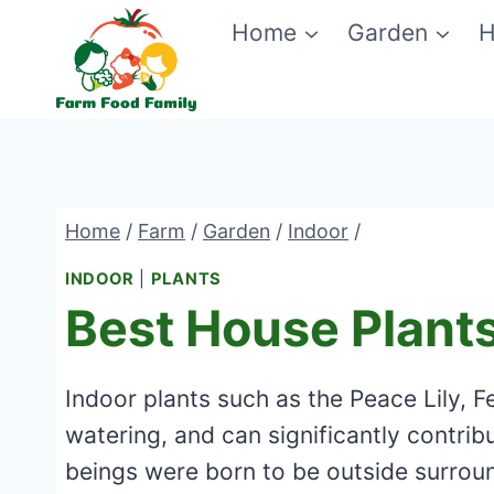
Skip
Home
Garden
H
to
content
Home
/
Farm
/
Garden
/
Indoor
/
INDOOR
|
PLANTS
Best House Plants
Indoor plants such as the Peace Lily, F
watering, and can significantly contrib
beings were born to be outside surroun