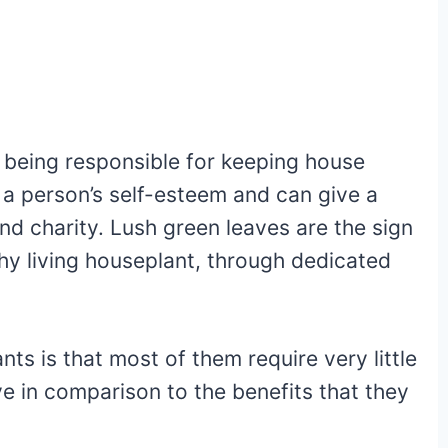
n being responsible for keeping house
 a person’s self-esteem and can give a
nd charity. Lush green leaves are the sign
thy living houseplant, through dedicated
ts is that most of them require very little
ve in comparison to the benefits that they