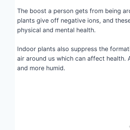
The boost a person gets from being aro
plants give off negative ions, and thes
physical and mental health.
Indoor plants also suppress the forma
air around us which can affect health. A
and more humid.