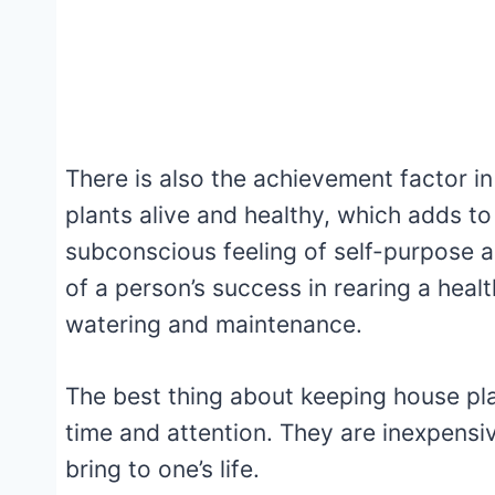
There is also the achievement factor i
plants alive and healthy, which adds to
subconscious feeling of self-purpose a
of a person’s success in rearing a heal
watering and maintenance.
The best thing about keeping house plan
time and attention. They are inexpensi
bring to one’s life.