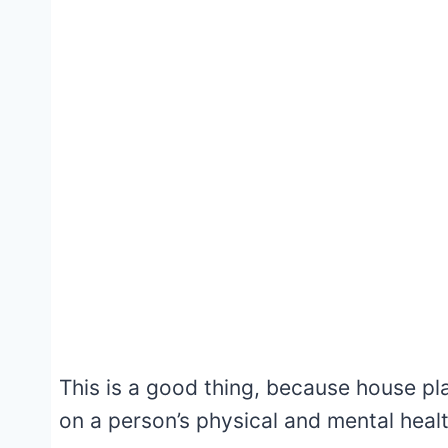
This is a good thing, because house pl
on a person’s physical and mental healt