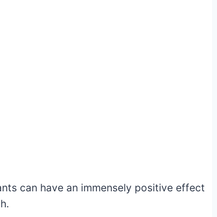
ants can have an immensely positive effect
h.