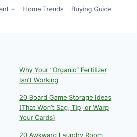
ent
Home Trends
Buying Guide
Why Your “Organic” Fertilizer
Isn’t Working
20 Board Game Storage Ideas
(That Won’t Sag, Tip, or Warp
Your Cards)
20 Awkward Laundry Room