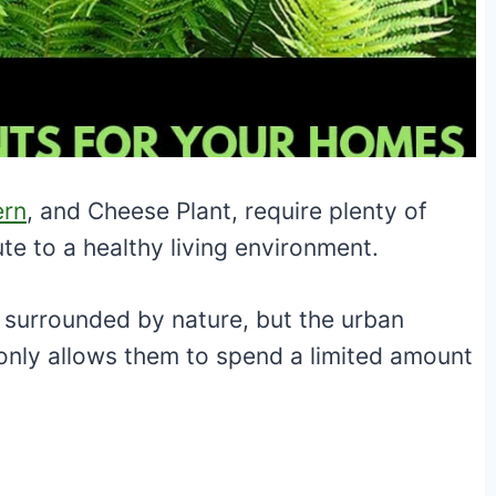
ern
, and Cheese Plant, require plenty of
ute to a healthy living environment.
surrounded by nature, but the urban
only allows them to spend a limited amount