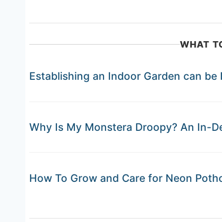
WHAT T
Establishing an Indoor Garden can be
Why Is My Monstera Droopy? An In-Dep
How To Grow and Care for Neon Poth