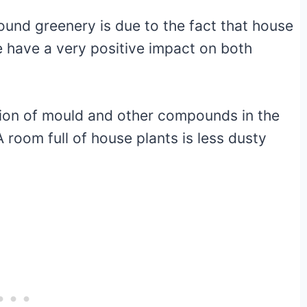
und greenery is due to the fact that house
e have a very positive impact on both
tion of mould and other compounds in the
 room full of house plants is less dusty