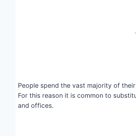
People spend the vast majority of their
For this reason it is common to substit
and offices.