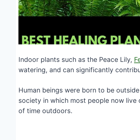
Indoor plants such as the Peace Lily,
F
watering, and can significantly contrib
Human beings were born to be outside 
society in which most people now live 
of time outdoors.