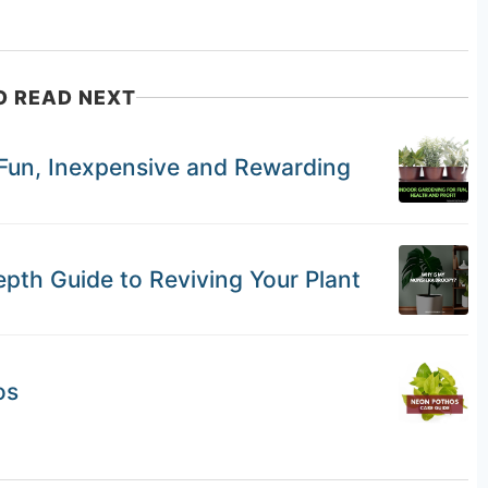
O READ NEXT
 Fun, Inexpensive and Rewarding
th Guide to Reviving Your Plant
os