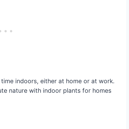
 time indoors, either at home or at work.
ute nature with indoor plants for homes