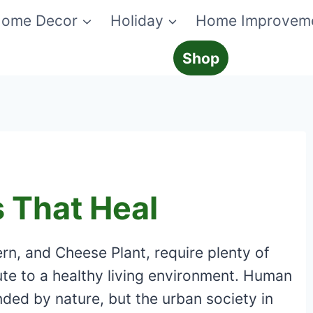
ome Decor
Holiday
Home Improvem
Shop
 That Heal
ern, and Cheese Plant, require plenty of
ute to a healthy living environment. Human
ded by nature, but the urban society in