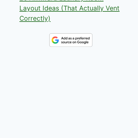
Layout Ideas (That Actually Vent
Correctly)