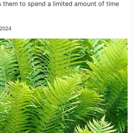
s them to spend a limited amount of time
/2024