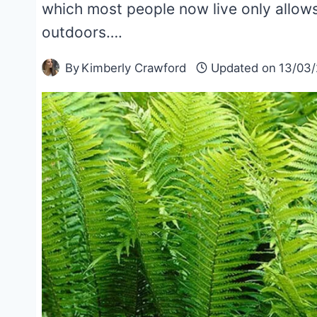
which most people now live only allow
outdoors….
By
Kimberly Crawford
Updated on
13/03