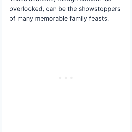
overlooked, can be the showstoppers
of many memorable family feasts.