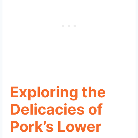
Exploring the
Delicacies of
Pork’s Lower