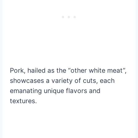
Pork, hailed as the “other white meat”,
showcases a variety of cuts, each
emanating unique flavors and
textures.