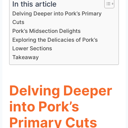
In this article
Delving Deeper into Pork’s Primary
Cuts
Pork’s Midsection Delights
Exploring the Delicacies of Pork’s
Lower Sections
Takeaway
Delving Deeper
into Pork’s
Primary Cuts