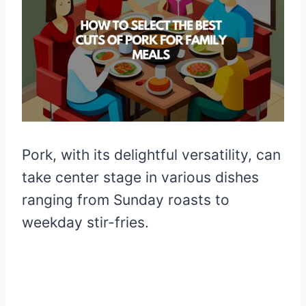
Pork, with its delightful versatility, can
take center stage in various dishes
ranging from Sunday roasts to
weekday stir-fries.