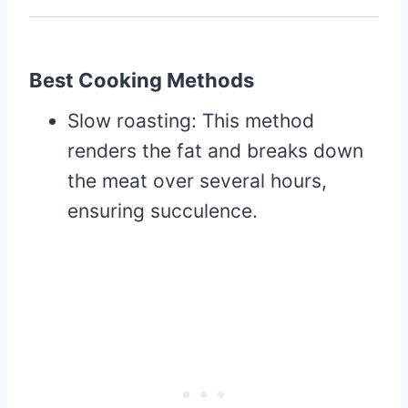
Best Cooking Methods
Slow roasting: This method
renders the fat and breaks down
the meat over several hours,
ensuring succulence.