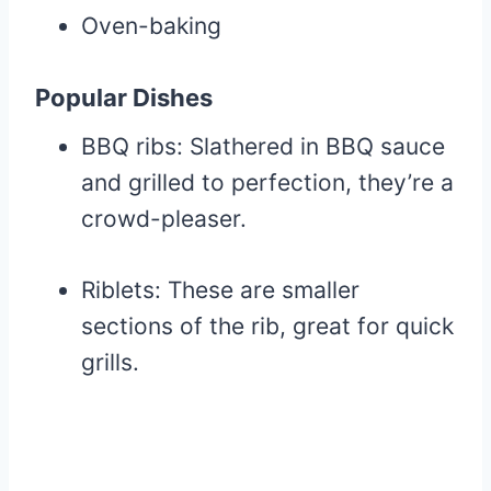
Oven-baking
Popular Dishes
BBQ ribs: Slathered in BBQ sauce
and grilled to perfection, they’re a
crowd-pleaser.
Riblets: These are smaller
sections of the rib, great for quick
grills.