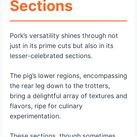
Sections
Pork’s versatility shines through not
just in its prime cuts but also in its
lesser-celebrated sections.
The pig’s lower regions, encompassing
the rear leg down to the trotters,
bring a delightful array of textures and
flavors, ripe for culinary
experimentation.
These sections, though sometimes