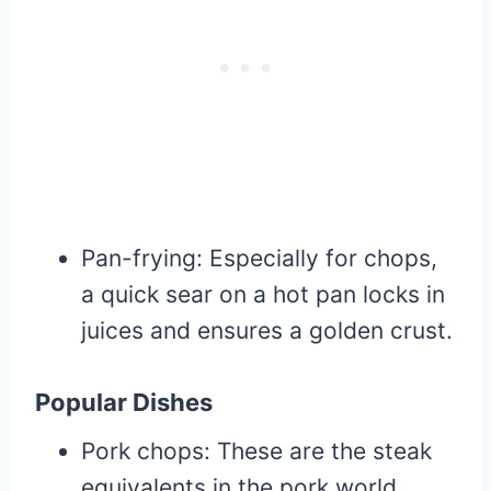
Pan-frying: Especially for chops,
a quick sear on a hot pan locks in
juices and ensures a golden crust.
Popular Dishes
Pork chops: These are the steak
equivalents in the pork world.