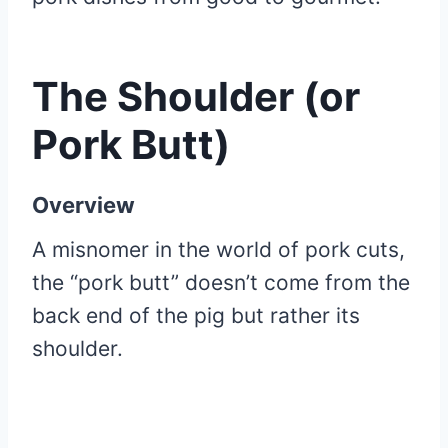
The Shoulder (or
Pork Butt)
Overview
A misnomer in the world of pork cuts,
the “pork butt” doesn’t come from the
back end of the pig but rather its
shoulder.