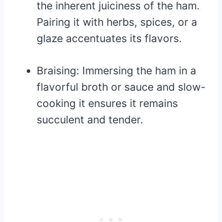
the inherent juiciness of the ham.
Pairing it with herbs, spices, or a
glaze accentuates its flavors.
Braising: Immersing the ham in a
flavorful broth or sauce and slow-
cooking it ensures it remains
succulent and tender.