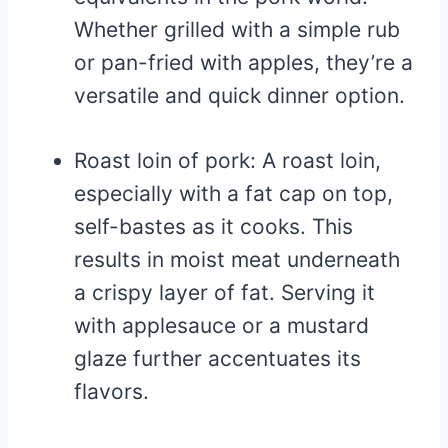
Whether grilled with a simple rub
or pan-fried with apples, they’re a
versatile and quick dinner option.
Roast loin of pork: A roast loin,
especially with a fat cap on top,
self-bastes as it cooks. This
results in moist meat underneath
a crispy layer of fat. Serving it
with applesauce or a mustard
glaze further accentuates its
flavors.