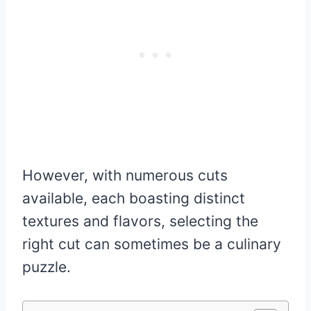
However, with numerous cuts
available, each boasting distinct
textures and flavors, selecting the
right cut can sometimes be a culinary
puzzle.