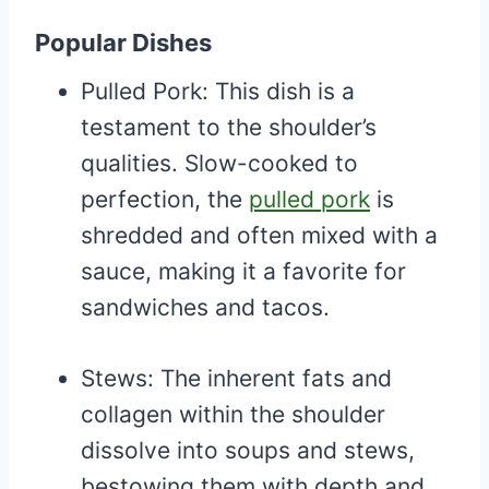
Popular Dishes
Pulled Pork: This dish is a
testament to the shoulder’s
qualities. Slow-cooked to
perfection, the
pulled pork
is
shredded and often mixed with a
sauce, making it a favorite for
sandwiches and tacos.
Stews: The inherent fats and
collagen within the shoulder
dissolve into soups and stews,
bestowing them with depth and