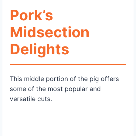
Pork’s
Midsection
Delights
This middle portion of the pig offers
some of the most popular and
versatile cuts.