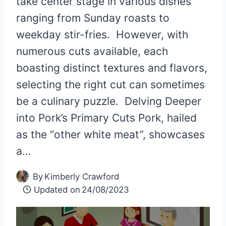
take center stage in various dishes
ranging from Sunday roasts to
weekday stir-fries. However, with
numerous cuts available, each
boasting distinct textures and flavors,
selecting the right cut can sometimes
be a culinary puzzle. Delving Deeper
into Pork’s Primary Cuts Pork, hailed
as the “other white meat”, showcases
a…
By
Kimberly Crawford
Updated on
24/08/2023