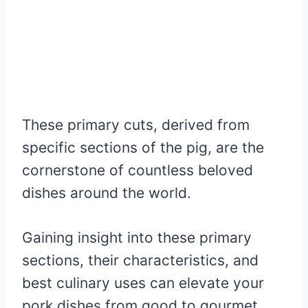
These primary cuts, derived from
specific sections of the pig, are the
cornerstone of countless beloved
dishes around the world.
Gaining insight into these primary
sections, their characteristics, and
best culinary uses can elevate your
pork dishes from good to gourmet.