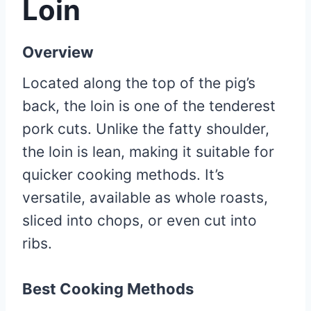
Loin
Overview
Located along the top of the pig’s
back, the loin is one of the tenderest
pork cuts. Unlike the fatty shoulder,
the loin is lean, making it suitable for
quicker cooking methods. It’s
versatile, available as whole roasts,
sliced into chops, or even cut into
ribs.
Best Cooking Methods