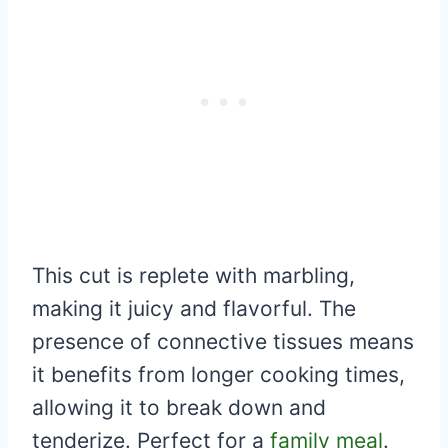
This cut is replete with marbling,
making it juicy and flavorful. The
presence of connective tissues means
it benefits from longer cooking times,
allowing it to break down and
tenderize. Perfect for a
family meal
.