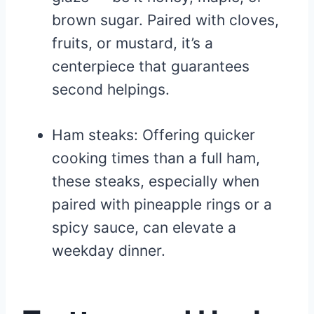
brown sugar. Paired with cloves,
fruits, or mustard, it’s a
centerpiece that guarantees
second helpings.
Ham steaks: Offering quicker
cooking times than a full ham,
these steaks, especially when
paired with pineapple rings or a
spicy sauce, can elevate a
weekday dinner.