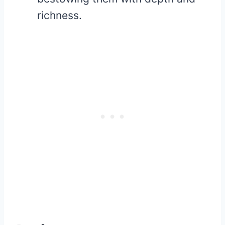
richness.