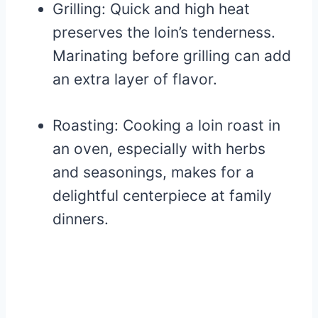
Grilling: Quick and high heat
preserves the loin’s tenderness.
Marinating before grilling can add
an extra layer of flavor.
Roasting: Cooking a loin roast in
an oven, especially with herbs
and seasonings, makes for a
delightful centerpiece at family
dinners.