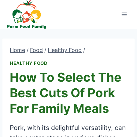
Skip
to
content
Home
/
Food
/
Healthy Food
/
HEALTHY FOOD
How To Select The
Best Cuts Of Pork
For Family Meals
Pork, with its delightful versatility, can