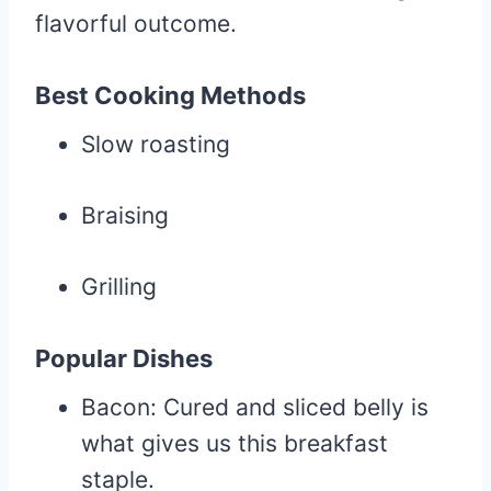
flavorful outcome.
Best Cooking Methods
Slow roasting
Braising
Grilling
Popular Dishes
Bacon: Cured and sliced belly is
what gives us this breakfast
staple.