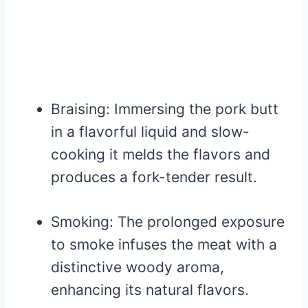
Braising: Immersing the pork butt
in a flavorful liquid and slow-
cooking it melds the flavors and
produces a fork-tender result.
Smoking: The prolonged exposure
to smoke infuses the meat with a
distinctive woody aroma,
enhancing its natural flavors.