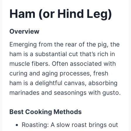
Ham (or Hind Leg)
Overview
Emerging from the rear of the pig, the
ham is a substantial cut that’s rich in
muscle fibers. Often associated with
curing and aging processes, fresh
ham is a delightful canvas, absorbing
marinades and seasonings with gusto.
Best Cooking Methods
Roasting: A slow roast brings out