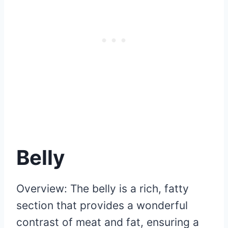
Belly
Overview: The belly is a rich, fatty
section that provides a wonderful
contrast of meat and fat, ensuring a