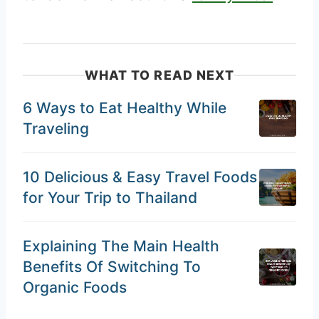
WHAT TO READ NEXT
6 Ways to Eat Healthy While
Traveling
10 Delicious & Easy Travel Foods
for Your Trip to Thailand
Explaining The Main Health
Benefits Of Switching To
Organic Foods