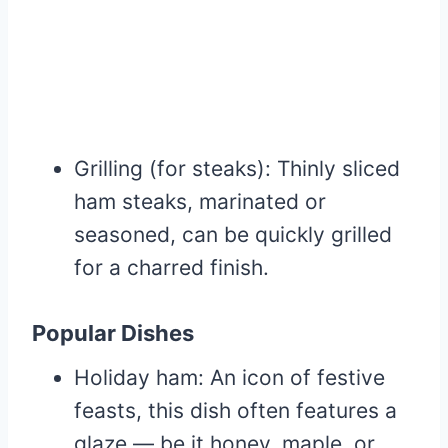
Grilling (for steaks): Thinly sliced
ham steaks, marinated or
seasoned, can be quickly grilled
for a charred finish.
Popular Dishes
Holiday ham: An icon of festive
feasts, this dish often features a
glaze — be it honey, maple, or