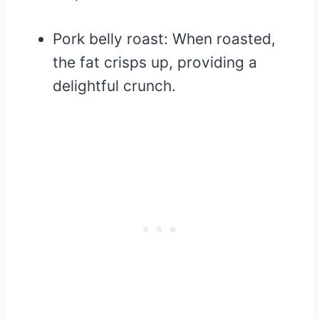
Pork belly roast: When roasted,
the fat crisps up, providing a
delightful crunch.