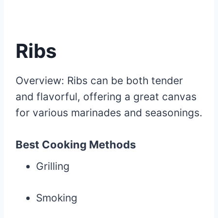
Ribs
Overview: Ribs can be both tender
and flavorful, offering a great canvas
for various marinades and seasonings.
Best Cooking Methods
Grilling
Smoking