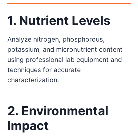
1. Nutrient Levels
Analyze nitrogen, phosphorous,
potassium, and micronutrient content
using professional lab equipment and
techniques for accurate
characterization.
2. Environmental
Impact