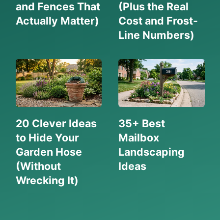
and Fences That
(Plus the Real
Actually Matter)
Cost and Frost-
Line Numbers)
20 Clever Ideas
35+ Best
to Hide Your
Mailbox
Garden Hose
Landscaping
(Without
Ideas
Wrecking It)