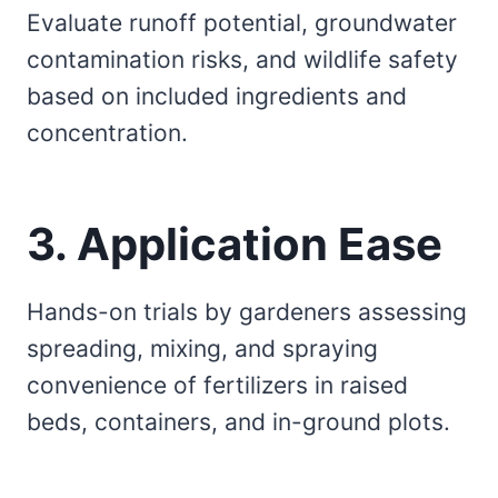
Evaluate runoff potential, groundwater
contamination risks, and wildlife safety
based on included ingredients and
concentration.
3. Application Ease
Hands-on trials by gardeners assessing
spreading, mixing, and spraying
convenience of fertilizers in raised
beds, containers, and in-ground plots.