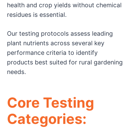
health and crop yields without chemical
residues is essential.
Our testing protocols assess leading
plant nutrients across several key
performance criteria to identify
products best suited for rural gardening
needs.
Core Testing
Categories: