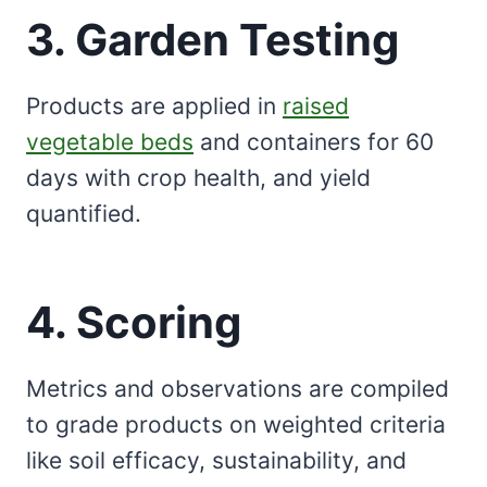
3. Garden Testing
Products are applied in
raised
vegetable beds
and containers for 60
days with crop health, and yield
quantified.
4. Scoring
Metrics and observations are compiled
to grade products on weighted criteria
like soil efficacy, sustainability, and