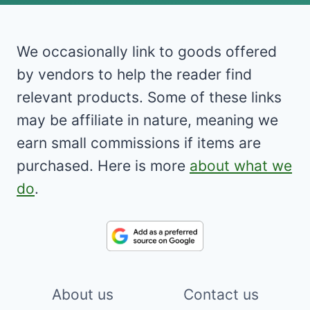
We occasionally link to goods offered
by vendors to help the reader find
relevant products. Some of these links
may be affiliate in nature, meaning we
earn small commissions if items are
purchased. Here is more
about what we
do
.
About us
Contact us