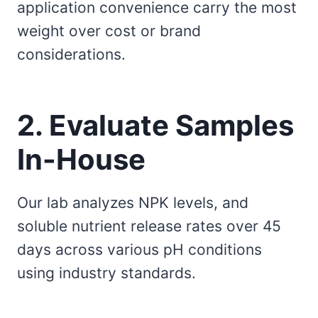
application convenience carry the most
weight over cost or brand
considerations.
2. Evaluate Samples
In-House
Our lab analyzes NPK levels, and
soluble nutrient release rates over 45
days across various pH conditions
using industry standards.