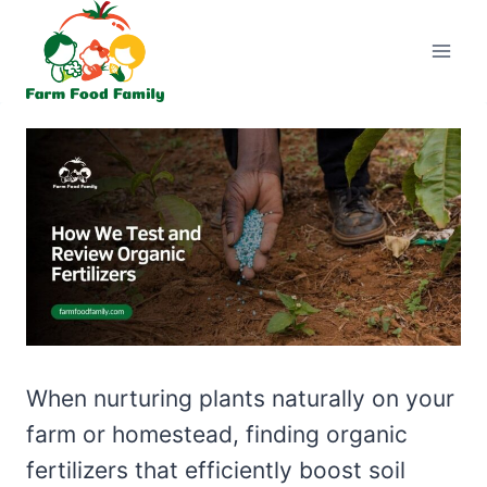
Skip
to
content
When nurturing plants naturally on your
farm or homestead, finding organic
fertilizers that efficiently boost soil