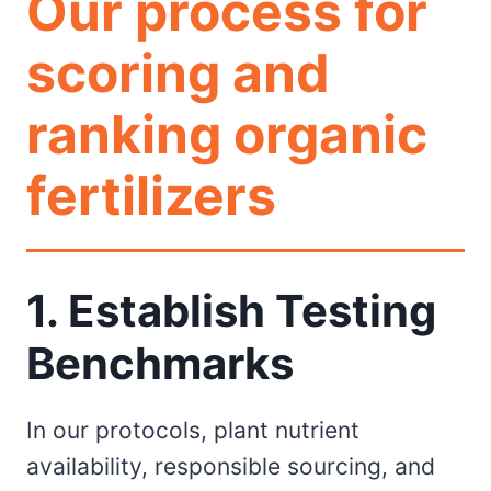
Our process for
scoring and
ranking organic
fertilizers
1. Establish Testing
Benchmarks
In our protocols, plant nutrient
availability, responsible sourcing, and