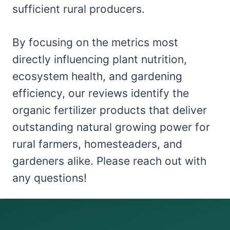
sufficient rural producers.
By focusing on the metrics most
directly influencing plant nutrition,
ecosystem health, and gardening
efficiency, our reviews identify the
organic fertilizer products that deliver
outstanding natural growing power for
rural farmers, homesteaders, and
gardeners alike. Please reach out with
any questions!