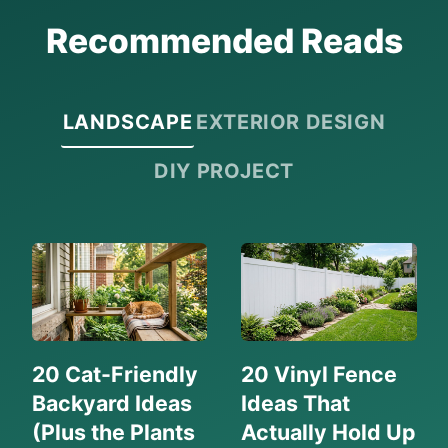
Recommended Reads
LANDSCAPE
EXTERIOR DESIGN
DIY PROJECT
20 Cat-Friendly
20 Vinyl Fence
Backyard Ideas
Ideas That
(Plus the Plants
Actually Hold Up