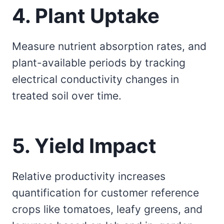
4. Plant Uptake
Measure nutrient absorption rates, and
plant-available periods by tracking
electrical conductivity changes in
treated soil over time.
5. Yield Impact
Relative productivity increases
quantification for customer reference
crops like tomatoes, leafy greens, and