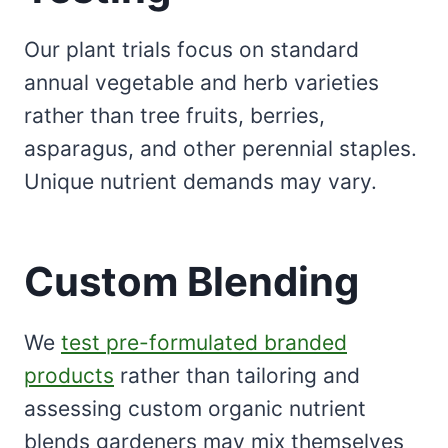
Our plant trials focus on standard
annual vegetable and herb varieties
rather than tree fruits, berries,
asparagus, and other perennial staples.
Unique nutrient demands may vary.
Custom Blending
We
test pre-formulated branded
products
rather than tailoring and
assessing custom organic nutrient
blends gardeners may mix themselves