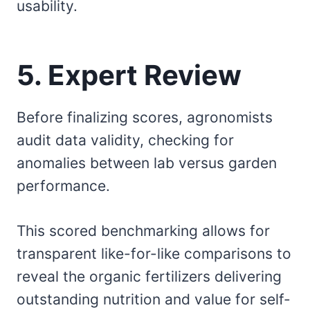
usability.
5. Expert Review
Before finalizing scores, agronomists
audit data validity, checking for
anomalies between lab versus garden
performance.
This scored benchmarking allows for
transparent like-for-like comparisons to
reveal the organic fertilizers delivering
outstanding nutrition and value for self-