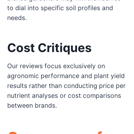
to dial into specific soil profiles and
needs.
Cost Critiques
Our reviews focus exclusively on
agronomic performance and plant yield
results rather than conducting price per
nutrient analyses or cost comparisons
between brands.