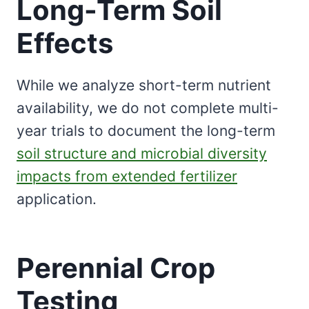
Long-Term Soil
Effects
While we analyze short-term nutrient
availability, we do not complete multi-
year trials to document the long-term
soil structure and microbial diversity
impacts from extended fertilizer
application.
Perennial Crop
Testing