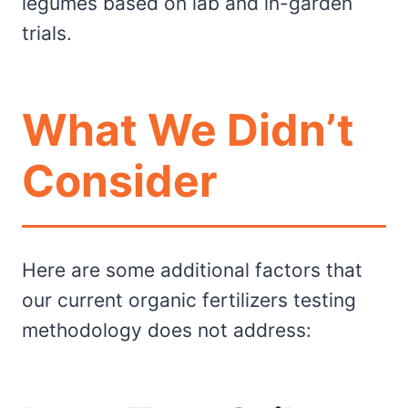
legumes based on lab and in-garden
trials.
What We Didn’t
Consider
Here are some additional factors that
our current organic fertilizers testing
methodology does not address: