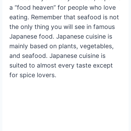
a “food heaven” for people who love
eating. Remember that seafood is not
the only thing you will see in famous
Japanese food. Japanese cuisine is
mainly based on plants, vegetables,
and seafood. Japanese cuisine is
suited to almost every taste except
for spice lovers.