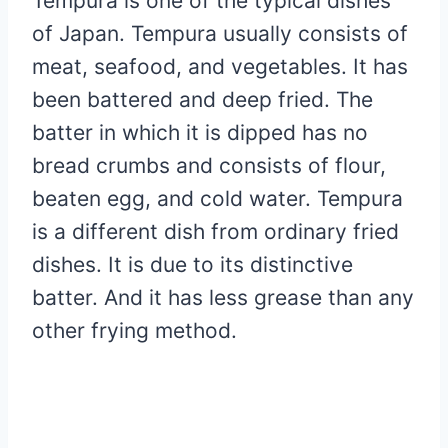
Tempura is one of the typical dishes
of Japan. Tempura usually consists of
meat, seafood, and vegetables. It has
been battered and deep fried. The
batter in which it is dipped has no
bread crumbs and consists of flour,
beaten egg, and cold water. Tempura
is a different dish from ordinary fried
dishes. It is due to its distinctive
batter. And it has less grease than any
other frying method.