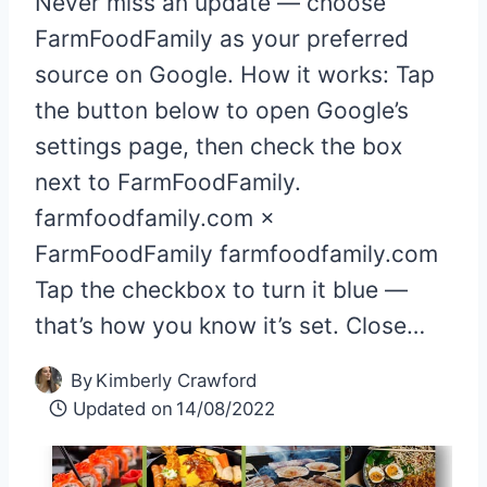
Never miss an update — choose
FarmFoodFamily as your preferred
source on Google. How it works: Tap
the button below to open Google’s
settings page, then check the box
next to FarmFoodFamily.
farmfoodfamily.com ×
FarmFoodFamily farmfoodfamily.com
Tap the checkbox to turn it blue —
that’s how you know it’s set. Close…
By
Kimberly Crawford
Updated on
14/08/2022