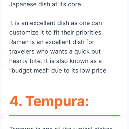
Japanese dish at its core.
It is an excellent dish as one can
customize it to fit their priorities.
Ramen is an excellent dish for
travelers who wants a quick but
hearty bite. It is also known as a
“budget meal” due to its low price.
4.
Tempura: