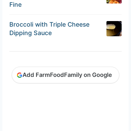
Fine
Broccoli with Triple Cheese
Dipping Sauce
Add FarmFoodFamily on Google