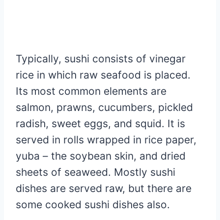
Typically, sushi consists of vinegar
rice in which raw seafood is placed.
Its most common elements are
salmon, prawns, cucumbers, pickled
radish, sweet eggs, and squid. It is
served in rolls wrapped in rice paper,
yuba – the soybean skin, and dried
sheets of seaweed. Mostly sushi
dishes are served raw, but there are
some cooked sushi dishes also.