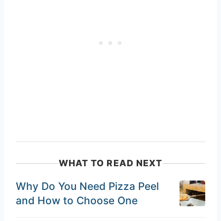
WHAT TO READ NEXT
Why Do You Need Pizza Peel
and How to Choose One