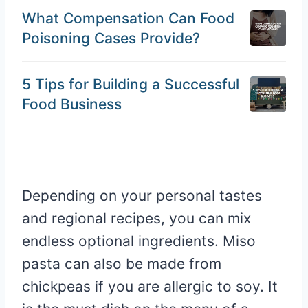
What Compensation Can Food
Poisoning Cases Provide?
5 Tips for Building a Successful
Food Business
Depending on your personal tastes
and regional recipes, you can mix
endless optional ingredients. Miso
pasta can also be made from
chickpeas if you are allergic to soy. It