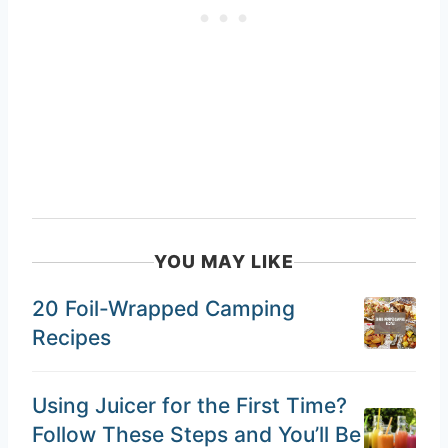
YOU MAY LIKE
20 Foil-Wrapped Camping
Recipes
Using Juicer for the First Time?
Follow These Steps and You’ll Be