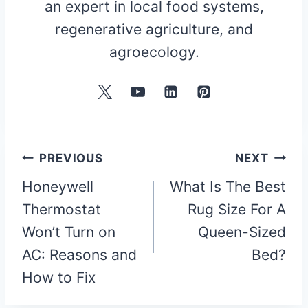
an expert in local food systems,
regenerative agriculture, and
agroecology.
Post
PREVIOUS
NEXT
Honeywell
What Is The Best
navigation
Thermostat
Rug Size For A
Won’t Turn on
Queen-Sized
AC: Reasons and
Bed?
How to Fix