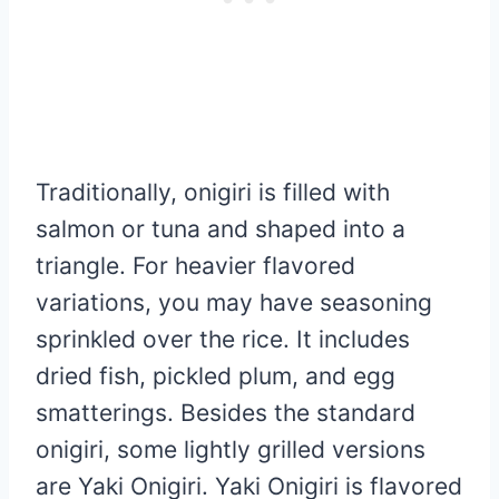
Traditionally, onigiri is filled with
salmon or tuna and shaped into a
triangle. For heavier flavored
variations, you may have seasoning
sprinkled over the rice. It includes
dried fish, pickled plum, and egg
smatterings. Besides the standard
onigiri, some lightly grilled versions
are Yaki Onigiri. Yaki Onigiri is flavored