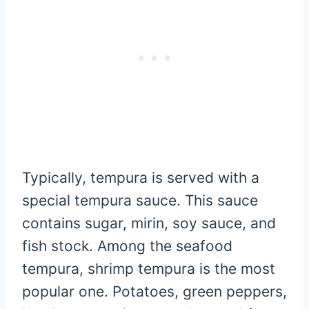
Typically, tempura is served with a
special tempura sauce. This sauce
contains sugar, mirin, soy sauce, and
fish stock. Among the seafood
tempura, shrimp tempura is the most
popular one. Potatoes, green peppers,