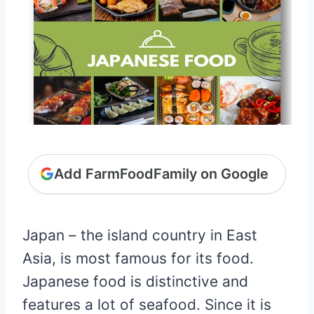
Add FarmFoodFamily on Google
Japan – the island country in East
Asia, is most famous for its food.
Japanese food is distinctive and
features a lot of seafood. Since it is