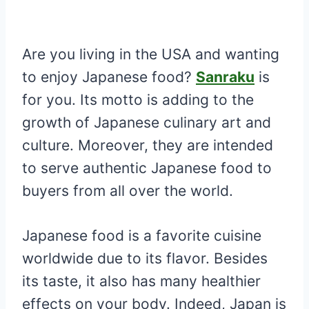
Are you living in the USA and wanting
to enjoy Japanese food?
Sanraku
is
for you. Its motto is adding to the
growth of Japanese culinary art and
culture. Moreover, they are intended
to serve authentic Japanese food to
buyers from all over the world.
Japanese food is a favorite cuisine
worldwide due to its flavor. Besides
its taste, it also has many healthier
effects on your body. Indeed, Japan is