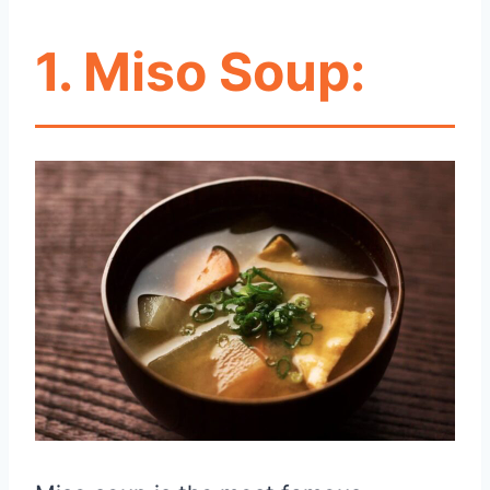
1.
Miso Soup: