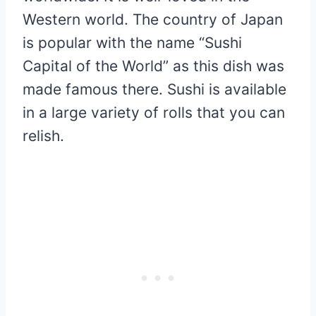
Western world. The country of Japan
is popular with the name “Sushi
Capital of the World” as this dish was
made famous there. Sushi is available
in a large variety of rolls that you can
relish.