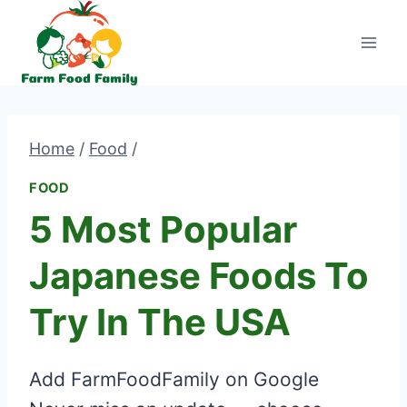
Skip
to
content
Home
/
Food
/
FOOD
5 Most Popular
Japanese Foods To
Try In The USA
Add FarmFoodFamily on Google