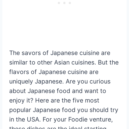
The savors of Japanese cuisine are
similar to other Asian cuisines. But the
flavors of Japanese cuisine are
uniquely Japanese. Are you curious
about Japanese food and want to
enjoy it? Here are the five most
popular Japanese food you should try
in the USA. For your Foodie venture,
these dishes are the ideal starting