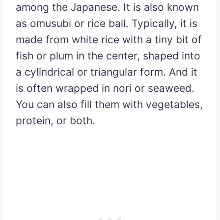
among the Japanese. It is also known
as omusubi or rice ball. Typically, it is
made from white rice with a tiny bit of
fish or plum in the center, shaped into
a cylindrical or triangular form. And it
is often wrapped in nori or seaweed.
You can also fill them with vegetables,
protein, or both.