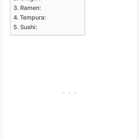
3. Ramen:
4. Tempura:
5. Sushi: