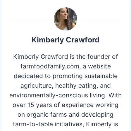
Kimberly Crawford
Kimberly Crawford is the founder of
farmfoodfamily.com, a website
dedicated to promoting sustainable
agriculture, healthy eating, and
environmentally-conscious living. With
over 15 years of experience working
on organic farms and developing
farm-to-table initiatives, Kimberly is