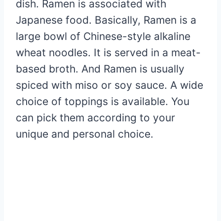
dish. Ramen is associated with
Japanese food. Basically, Ramen is a
large bowl of Chinese-style alkaline
wheat noodles. It is served in a meat-
based broth. And Ramen is usually
spiced with miso or soy sauce. A wide
choice of toppings is available. You
can pick them according to your
unique and personal choice.