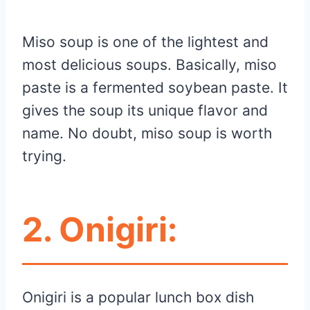
Miso soup is one of the lightest and
most delicious soups. Basically, miso
paste is a fermented soybean paste. It
gives the soup its unique flavor and
name. No doubt, miso soup is worth
trying.
2.
Onigiri:
Onigiri is a popular lunch box dish