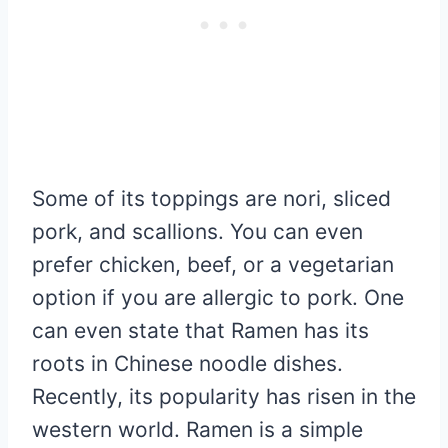
Some of its toppings are nori, sliced
pork, and scallions. You can even
prefer chicken, beef, or a vegetarian
option if you are allergic to pork. One
can even state that Ramen has its
roots in Chinese noodle dishes.
Recently, its popularity has risen in the
western world. Ramen is a simple