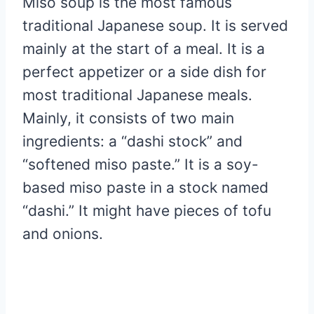
Miso soup is the most famous
traditional Japanese soup. It is served
mainly at the start of a meal. It is a
perfect appetizer or a side dish for
most traditional Japanese meals.
Mainly, it consists of two main
ingredients: a “dashi stock” and
“softened miso paste.” It is a soy-
based miso paste in a stock named
“dashi.” It might have pieces of tofu
and onions.