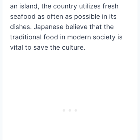
an island, the country utilizes fresh
seafood as often as possible in its
dishes. Japanese believe that the
traditional food in modern society is
vital to save the culture.