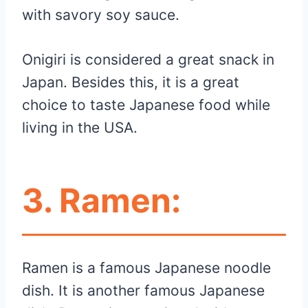
with savory soy sauce.
Onigiri is considered a great snack in
Japan. Besides this, it is a great
choice to taste Japanese food while
living in the USA.
3.
Ramen:
Ramen is a famous Japanese noodle
dish. It is another famous Japanese