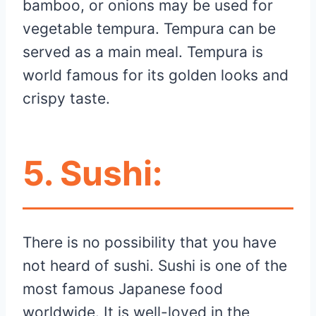
bamboo, or onions may be used for
vegetable tempura. Tempura can be
served as a main meal. Tempura is
world famous for its golden looks and
crispy taste.
5.
Sushi:
There is no possibility that you have
not heard of sushi. Sushi is one of the
most famous Japanese food
worldwide. It is well-loved in the