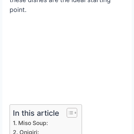
point.
In this article
1. Miso Soup:
2. Onigiri: