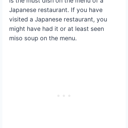
is the must dish on the menu of a
Japanese restaurant. If you have
visited a Japanese restaurant, you
might have had it or at least seen
miso soup on the menu.