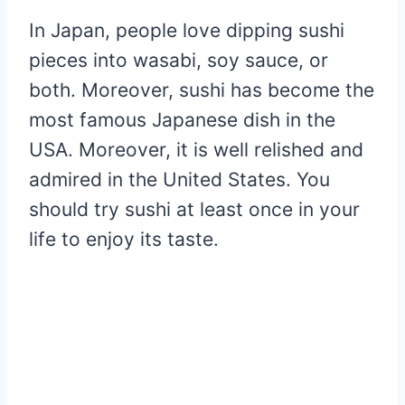
In Japan, people love dipping sushi
pieces into wasabi, soy sauce, or
both. Moreover, sushi has become the
most famous Japanese dish in the
USA. Moreover, it is well relished and
admired in the United States. You
should try sushi at least once in your
life to enjoy its taste.