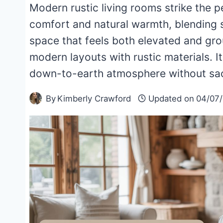
Modern rustic living rooms strike the
comfort and natural warmth, blending s
space that feels both elevated and gro
modern layouts with rustic materials. I
down-to-earth atmosphere without sacri
By
Kimberly Crawford
Updated on
04/07