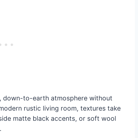
zy, down-to-earth atmosphere without
a modern rustic living room, textures take
side matte black accents, or soft wool
.