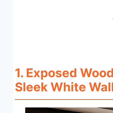
1. Exposed Woo
Sleek White Wal