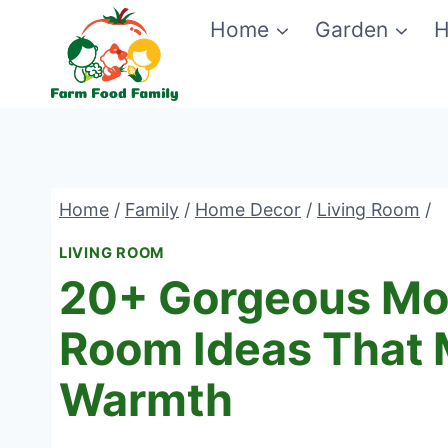
Skip
Home
Garden
H
to
content
Home
/
Family
/
Home Decor
/
Living Room
/
LIVING ROOM
20+ Gorgeous Mod
Room Ideas That
Warmth