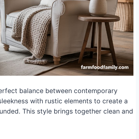
 perfect balance between contemporary
leekness with rustic elements to create a
unded. This style brings together clean and