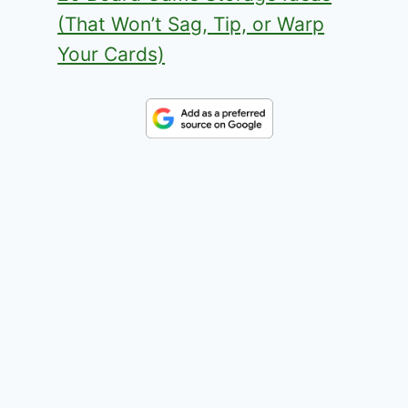
(That Won’t Sag, Tip, or Warp
Your Cards)