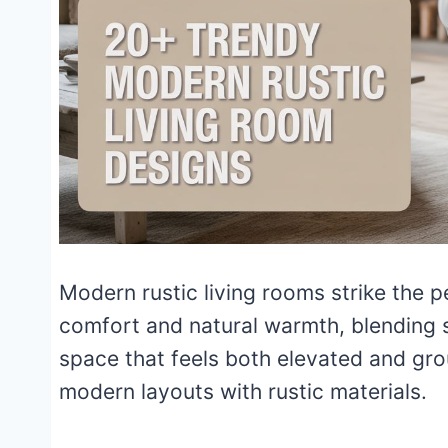
Modern rustic living rooms strike the
comfort and natural warmth, blending s
space that feels both elevated and gro
modern layouts with rustic materials.