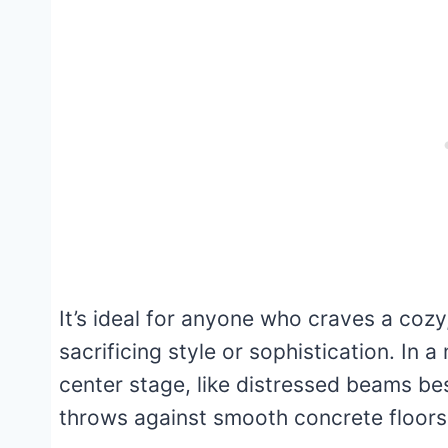
It’s ideal for anyone who craves a co
sacrificing style or sophistication. In 
center stage, like distressed beams be
throws against smooth concrete floors