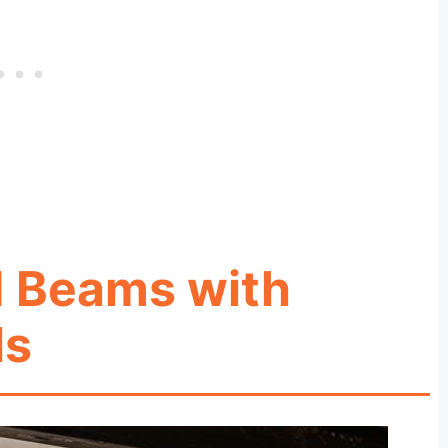
d Beams with
ls