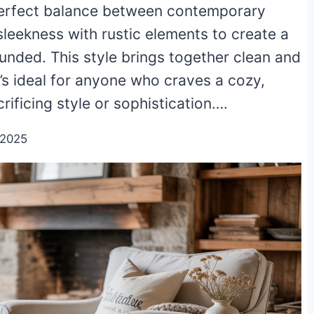
 perfect balance between contemporary
leekness with rustic elements to create a
unded. This style brings together clean and
t’s ideal for anyone who craves a cozy,
ficing style or sophistication….
/2025