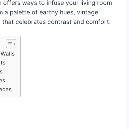
 offers ways to infuse your living room
 a palette of earthy hues, vintage
n that celebrates contrast and comfort.
 Walls
nts
s
es
ieces