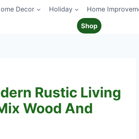
ome Decor
Holiday
Home Improvem
Shop
ern Rustic Living
 Mix Wood And