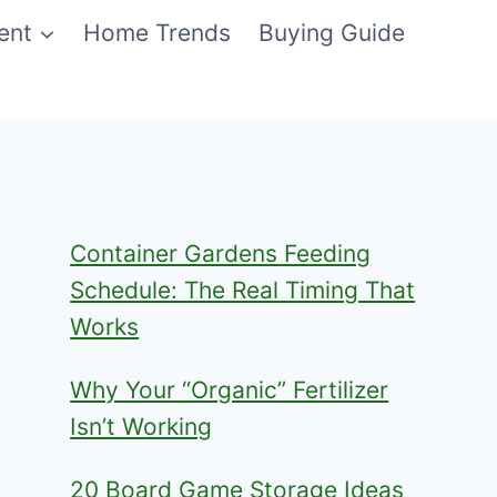
ent
Home Trends
Buying Guide
Container Gardens Feeding
Schedule: The Real Timing That
Works
Why Your “Organic” Fertilizer
Isn’t Working
20 Board Game Storage Ideas