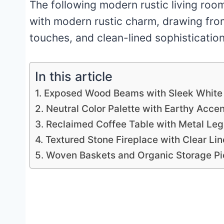
The following modern rustic living room
with modern rustic charm, drawing from
touches, and clean-lined sophisticatio
In this article
1. Exposed Wood Beams with Sleek White
2. Neutral Color Palette with Earthy Acce
3. Reclaimed Coffee Table with Metal Leg
4. Textured Stone Fireplace with Clear Lin
5. Woven Baskets and Organic Storage P