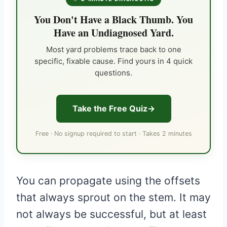
You Don't Have a Black Thumb. You
Have an Undiagnosed Yard.
Most yard problems trace back to one
specific, fixable cause. Find yours in 4 quick
questions.
Take the Free Quiz
Free · No signup required to start · Takes 2 minutes
You can propagate using the offsets
that always sprout on the stem. It may
not always be successful, but at least