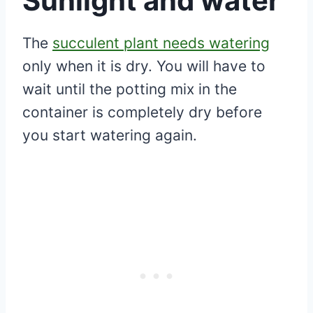
Sunlight and water
The
succulent plant needs watering
only when it is dry. You will have to
wait until the potting mix in the
container is completely dry before
you start watering again.