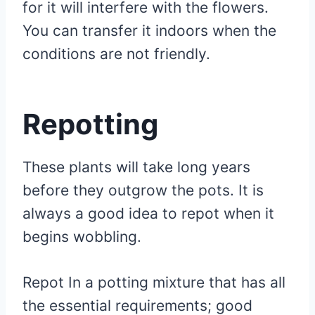
for it will interfere with the flowers.
You can transfer it indoors when the
conditions are not friendly.
Repotting
These plants will take long years
before they outgrow the pots. It is
always a good idea to repot when it
begins wobbling.
Repot In a potting mixture that has all
the essential requirements; good