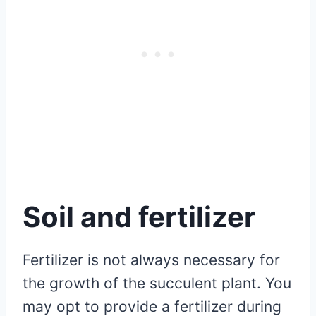
Soil and fertilizer
Fertilizer is not always necessary for
the growth of the succulent plant. You
may opt to provide a fertilizer during