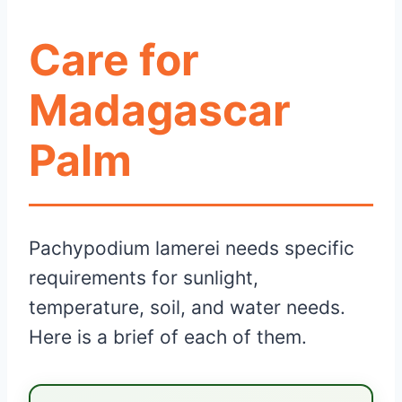
Care for
Madagascar
Palm
Pachypodium lamerei needs specific
requirements for sunlight,
temperature, soil, and water needs.
Here is a brief of each of them.