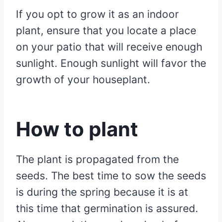
If you opt to grow it as an indoor
plant, ensure that you locate a place
on your patio that will receive enough
sunlight. Enough sunlight will favor the
growth of your houseplant.
How to plant
The plant is propagated from the
seeds. The best time to sow the seeds
is during the spring because it is at
this time that germination is assured.