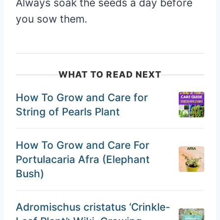
Always soak the seeds a day before
you sow them.
WHAT TO READ NEXT
How To Grow and Care for
String of Pearls Plant
How To Grow and Care For
Portulacaria Afra (Elephant
Bush)
Adromischus cristatus ‘Crinkle-