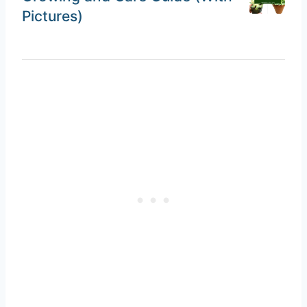
Pictures)