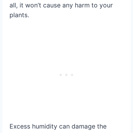
all, it won’t cause any harm to your
plants.
Excess humidity can damage the