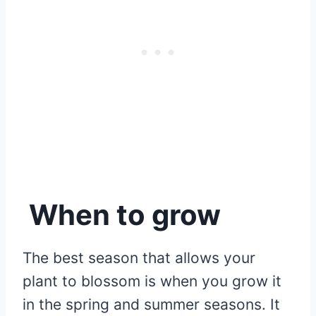
When to grow
The best season that allows your
plant to blossom is when you grow it
in the spring and summer seasons. It