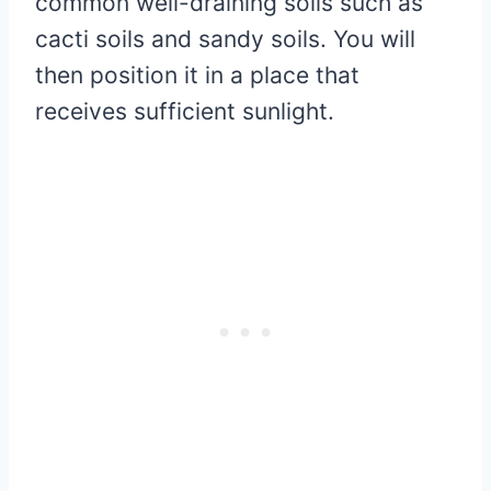
common well-draining soils such as
cacti soils and sandy soils. You will
then position it in a place that
receives sufficient sunlight.