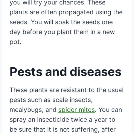
you will try your chances. These
plants are often propagated using the
seeds. You will soak the seeds one
day before you plant them in a new
pot.
Pests and diseases
These plants are resistant to the usual
pests such as scale insects,
mealybugs, and
spider mites
. You can
spray an insecticide twice a year to
be sure that it is not suffering, after