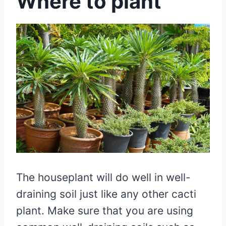
Where to plant
The houseplant will do well in well-
draining soil just like any other cacti
plant. Make sure that you are using