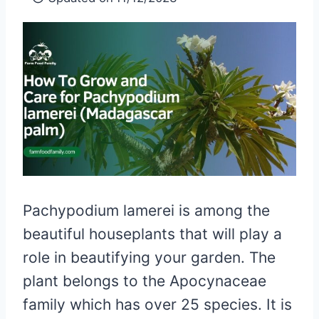
Pachypodium lamerei is among the
beautiful houseplants that will play a
role in beautifying your garden. The
plant belongs to the Apocynaceae
family which has over 25 species. It is