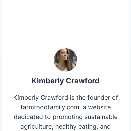
Kimberly Crawford
Kimberly Crawford is the founder of
farmfoodfamily.com, a website
dedicated to promoting sustainable
agriculture, healthy eating, and