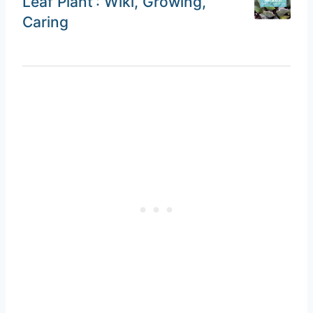
Leaf Plant’: Wiki, Growing,
Caring