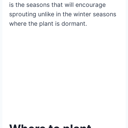
is the seasons that will encourage
sprouting unlike in the winter seasons
where the plant is dormant.