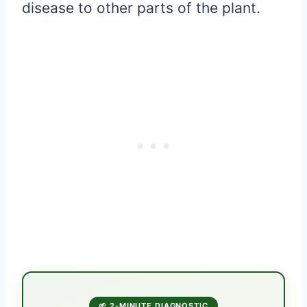
disease to other parts of the plant.
🌱 2-MINUTE DIAGNOSTIC