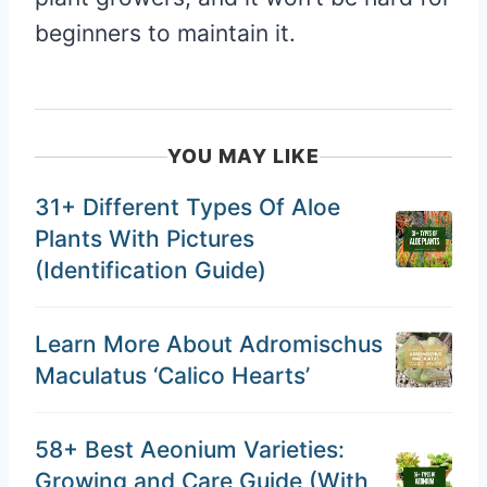
beginners to maintain it.
YOU MAY LIKE
31+ Different Types Of Aloe
Plants With Pictures
(Identification Guide)
Learn More About Adromischus
Maculatus ‘Calico Hearts’
58+ Best Aeonium Varieties:
Growing and Care Guide (With