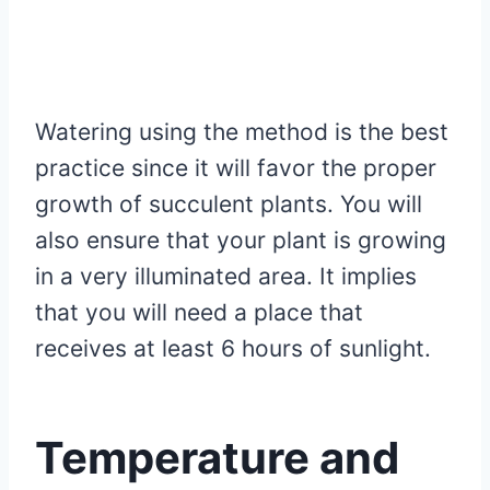
Watering using the method is the best
practice since it will favor the proper
growth of succulent plants. You will
also ensure that your plant is growing
in a very illuminated area. It implies
that you will need a place that
receives at least 6 hours of sunlight.
Temperature and