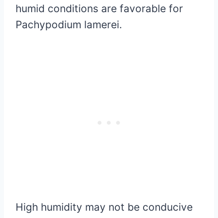
humid conditions are favorable for
Pachypodium lamerei.
High humidity may not be conducive