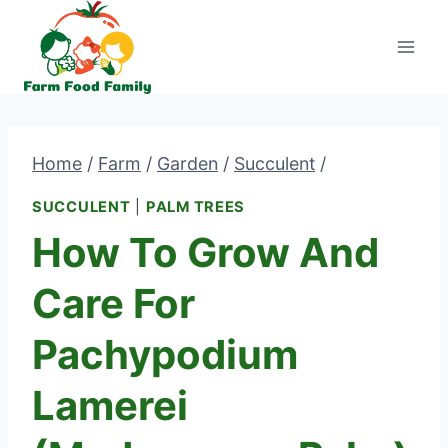
Skip
to
content
Home
/
Farm
/
Garden
/
Succulent
/
SUCCULENT
|
PALM TREES
How To Grow And
Care For
Pachypodium
Lamerei