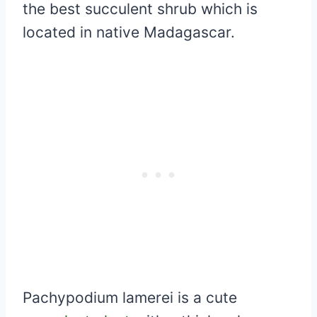
the best succulent shrub which is
located in native Madagascar.
Pachypodium lamerei is a cute