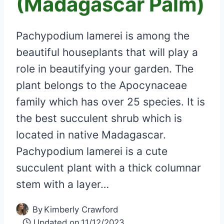
(Madagascar Palm)
Pachypodium lamerei is among the
beautiful houseplants that will play a
role in beautifying your garden. The
plant belongs to the Apocynaceae
family which has over 25 species. It is
the best succulent shrub which is
located in native Madagascar.
Pachypodium lamerei is a cute
succulent plant with a thick columnar
stem with a layer…
By
Kimberly Crawford
Updated on
11/12/2023