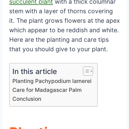
succulent plant
with a thick columnar
stem with a layer of thorns covering
it. The plant grows flowers at the apex
which appear to be reddish and white.
Here are the planting and care tips
that you should give to your plant.
In this article
Planting Pachypodium lamerei
Care for Madagascar Palm
Conclusion