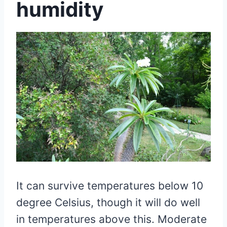
humidity
It can survive temperatures below 10
degree Celsius, though it will do well
in temperatures above this. Moderate