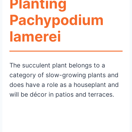
Planting
Pachypodium
lamerei
The succulent plant belongs to a
category of slow-growing plants and
does have a role as a houseplant and
will be décor in patios and terraces.