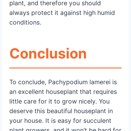
plant, and therefore you should
always protect it against high humid
conditions.
Conclusion
To conclude, Pachypodium lamerei is
an excellent houseplant that requires
little care for it to grow nicely. You
deserve this beautiful houseplant in
your house. It is easy for succulent
plant growers, and it won’t be hard for