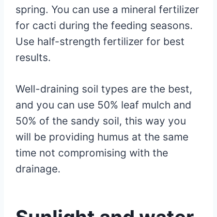
spring. You can use a mineral fertilizer
for cacti during the feeding seasons.
Use half-strength fertilizer for best
results.
Well-draining soil types are the best,
and you can use 50% leaf mulch and
50% of the sandy soil, this way you
will be providing humus at the same
time not compromising with the
drainage.