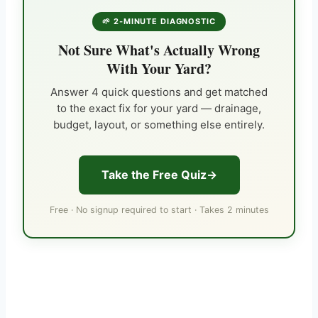
🌱 2-MINUTE DIAGNOSTIC
Not Sure What's Actually Wrong
With Your Yard?
Answer 4 quick questions and get matched
to the exact fix for your yard — drainage,
budget, layout, or something else entirely.
Take the Free Quiz
Free · No signup required to start · Takes 2 minutes