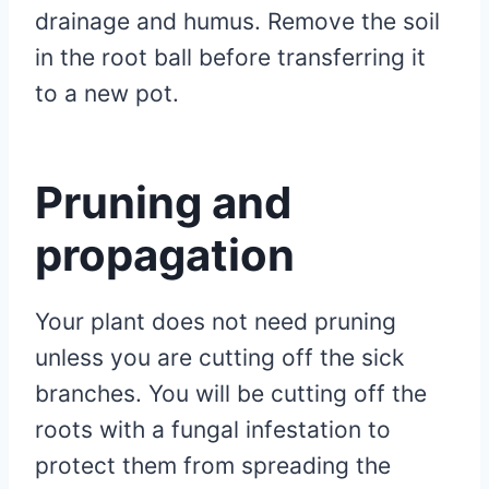
drainage and humus. Remove the soil
in the root ball before transferring it
to a new pot.
Pruning and
propagation
Your plant does not need pruning
unless you are cutting off the sick
branches. You will be cutting off the
roots with a fungal infestation to
protect them from spreading the