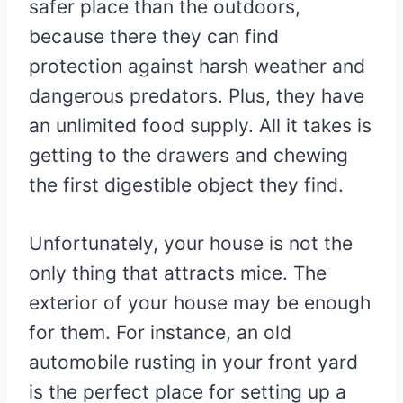
safer place than the outdoors,
because there they can find
protection against harsh weather and
dangerous predators. Plus, they have
an unlimited food supply. All it takes is
getting to the drawers and chewing
the first digestible object they find.
Unfortunately, your house is not the
only thing that attracts mice. The
exterior of your house may be enough
for them. For instance, an old
automobile rusting in your front yard
is the perfect place for setting up a