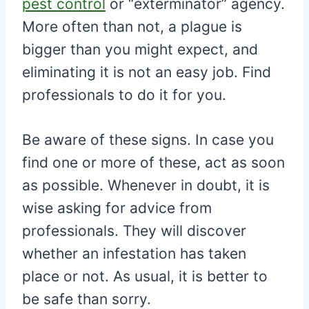
pest control
or “exterminator” agency.
More often than not, a plague is
bigger than you might expect, and
eliminating it is not an easy job. Find
professionals to do it for you.
Be aware of these signs. In case you
find one or more of these, act as soon
as possible. Whenever in doubt, it is
wise asking for advice from
professionals. They will discover
whether an infestation has taken
place or not. As usual, it is better to
be safe than sorry.