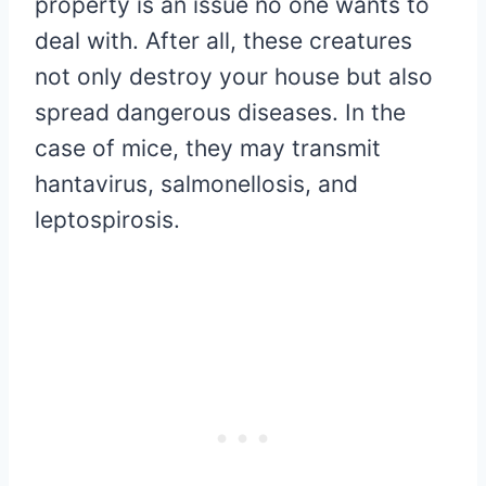
property is an issue no one wants to
deal with. After all, these creatures
not only destroy your house but also
spread dangerous diseases. In the
case of mice, they may transmit
hantavirus, salmonellosis, and
leptospirosis.