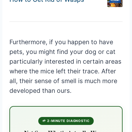
Furthermore, if you happen to have
pets, you might find your dog or cat
particularly interested in certain areas
where the mice left their trace. After
all, their sense of smell is much more
developed than ours.
🌱 2-MINUTE DIAGNOSTIC