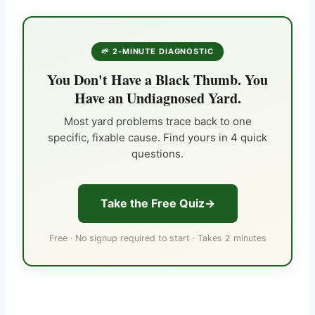
🌱 2-MINUTE DIAGNOSTIC
You Don't Have a Black Thumb. You
Have an Undiagnosed Yard.
Most yard problems trace back to one
specific, fixable cause. Find yours in 4 quick
questions.
Take the Free Quiz
Free · No signup required to start · Takes 2 minutes