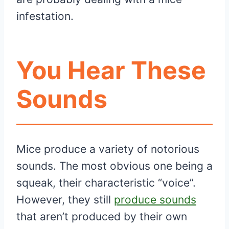
infestation.
You Hear These
Sounds
Mice produce a variety of notorious
sounds. The most obvious one being a
squeak, their characteristic “voice”.
However, they still
produce sounds
that aren’t produced by their own