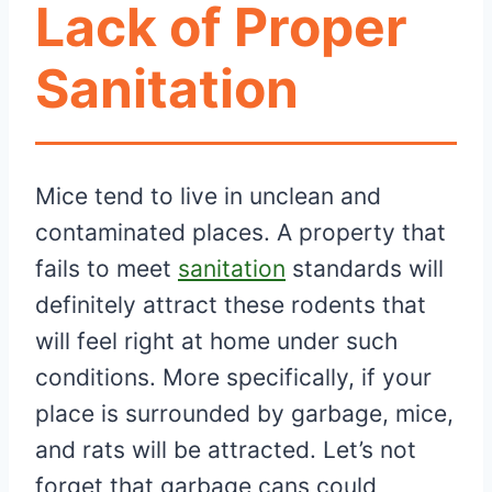
Lack of Proper
Sanitation
Mice tend to live in unclean and
contaminated places. A property that
fails to meet
sanitation
standards will
definitely attract these rodents that
will feel right at home under such
conditions. More specifically, if your
place is surrounded by garbage, mice,
and rats will be attracted. Let’s not
forget that garbage cans could