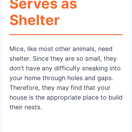
Serves as
Shelter
Mice, like most other animals, need
shelter. Since they are so small, they
don’t have any difficulty sneaking into
your home through holes and gaps.
Therefore, they may find that your
house is the appropriate place to build
their nests.