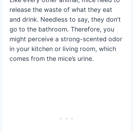
release the waste of what they eat
and drink. Needless to say, they don’t
go to the bathroom. Therefore, you
might perceive a strong-scented odor
in your kitchen or living room, which
comes from the mice’s urine.