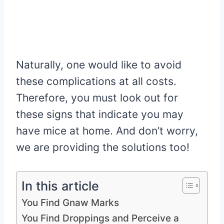
Naturally, one would like to avoid
these complications at all costs.
Therefore, you must look out for
these signs that indicate you may
have mice at home. And don’t worry,
we are providing the solutions too!
In this article
You Find Gnaw Marks
You Find Droppings and Perceive a