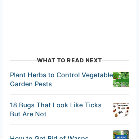
WHAT TO READ NEXT
Plant Herbs to Control Vegetable
Garden Pests
18 Bugs That Look Like Ticks
But Are Not
How to Get Rid of Wasps