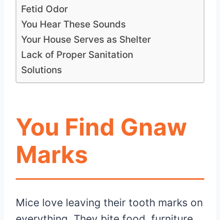
Fetid Odor
You Hear These Sounds
Your House Serves as Shelter
Lack of Proper Sanitation
Solutions
You Find Gnaw
Marks
Mice love leaving their tooth marks on
everything. They bite food, furniture,