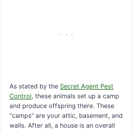
As stated by the
Secret Agent Pest
Control
, these animals set up a camp
and produce offspring there. These
“camps” are your attic, basement, and
walls. After all, a house is an overall