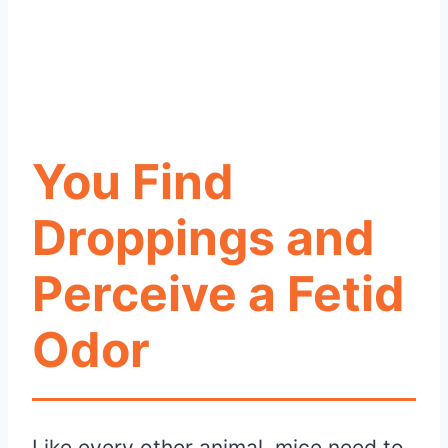
You Find
Droppings and
Perceive a Fetid
Odor
Like every other animal, mice need to