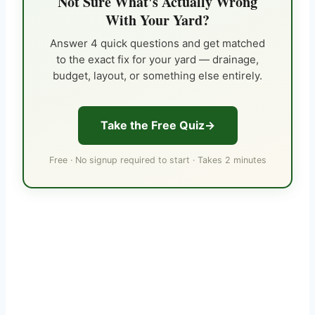
Not Sure What's Actually Wrong
With Your Yard?
Answer 4 quick questions and get matched
to the exact fix for your yard — drainage,
budget, layout, or something else entirely.
Take the Free Quiz
Free · No signup required to start · Takes 2 minutes