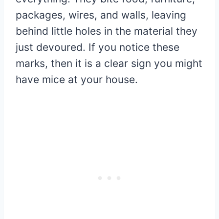
packages, wires, and walls, leaving
behind little holes in the material they
just devoured. If you notice these
marks, then it is a clear sign you might
have mice at your house.