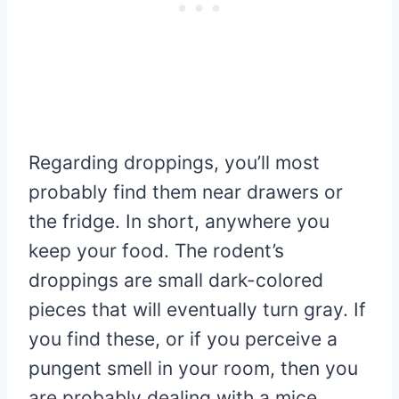
Regarding droppings, you’ll most
probably find them near drawers or
the fridge. In short, anywhere you
keep your food. The rodent’s
droppings are small dark-colored
pieces that will eventually turn gray. If
you find these, or if you perceive a
pungent smell in your room, then you
are probably dealing with a mice