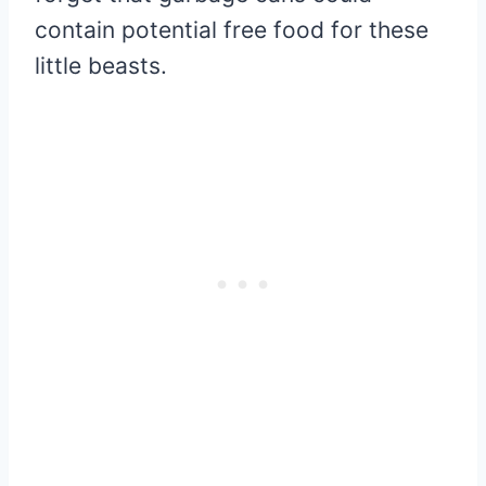
contain potential free food for these
little beasts.