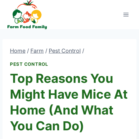
Skip
to
content
Home
/
Farm
/
Pest Control
/
PEST CONTROL
Top Reasons You
Might Have Mice At
Home (And What
You Can Do)