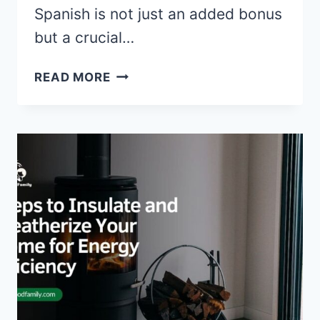
Spanish is not just an added bonus
but a crucial…
5
READ MORE
REASONS
WHY
HIRING
A
BILINGUAL
AGENT
IS
YOUR
FIRST
STEP
TO
A
SUCCESSFUL