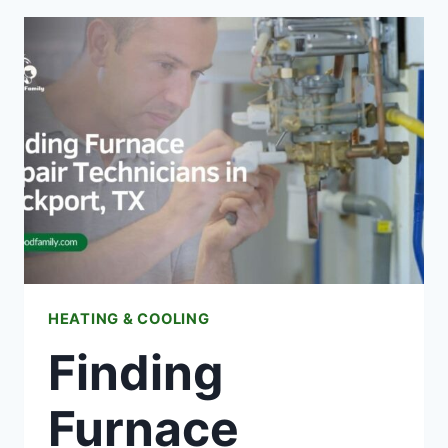
GUIDE
TO
EXPLORING
THE
HEART
OF
BELARUS
HEATING & COOLING
Finding
Furnace