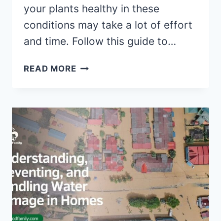
your plants healthy in these
conditions may take a lot of effort
and time. Follow this guide to…
AN
READ MORE
EASY
GUIDE
TO
CREATING
A
LUSCIOUS
GARDEN
IN
A
HOT
CLIMATE