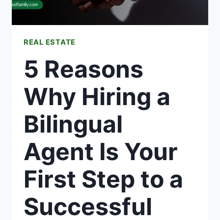
REAL ESTATE
5 Reasons
Why Hiring a
Bilingual
Agent Is Your
First Step to a
Successful