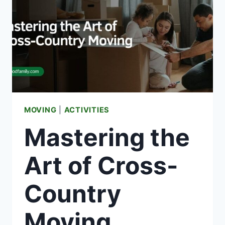
MOVING
|
ACTIVITIES
Mastering the
Art of Cross-
Country
Moving