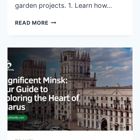
garden projects. 1. Learn how…
30+
READ MORE
CREATIVE
DIY
WHEELBARROW
GARDEN
PROJECTS