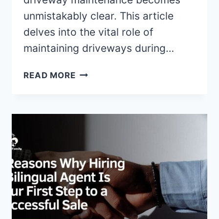
unmistakably clear. This article
delves into the vital role of
maintaining driveways during…
THE
READ MORE
IMPORTANCE
OF
DRIVEWAY
MAINTENANCE
IN
WINTER