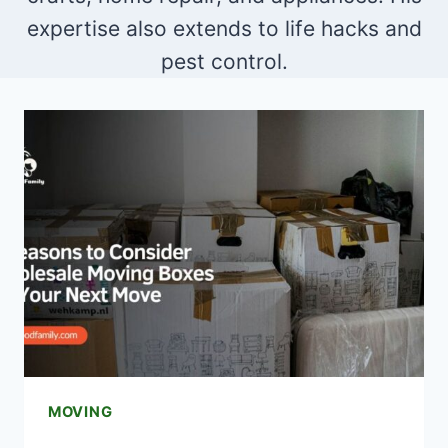
expertise also extends to life hacks and
pest control.
MOVING