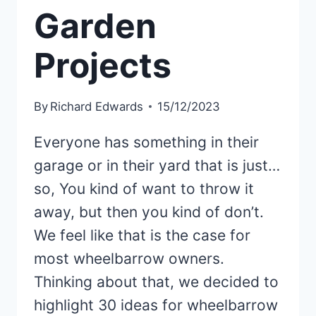
Garden
Projects
By
Richard Edwards
15/12/2023
Everyone has something in their
garage or in their yard that is just…
so, You kind of want to throw it
away, but then you kind of don’t.
We feel like that is the case for
most wheelbarrow owners.
Thinking about that, we decided to
highlight 30 ideas for wheelbarrow