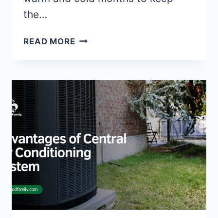
the…
INSULATION
READ MORE
AND
WEATHERIZATION:
STEPS
TO
INSULATE
AND
WEATHERIZE
YOUR
HOME
FOR
ENERGY
EFFICIENCY