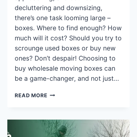
decluttering and downsizing,
there’s one task looming large –
boxes. Where to find enough? How
much will it cost? Should you try to
scrounge used boxes or buy new
ones? Don’t despair! Choosing to
buy wholesale moving boxes can
be a game-changer, and not just…
5
READ MORE
REASONS
TO
CONSIDER
WHOLESALE
MOVING