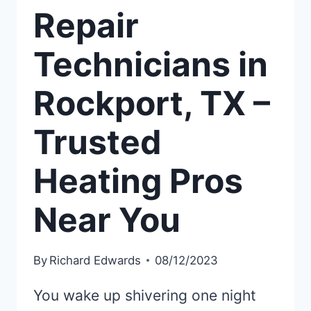
Repair
Technicians in
Rockport, TX –
Trusted
Heating Pros
Near You
By
Richard Edwards
08/12/2023
You wake up shivering one night