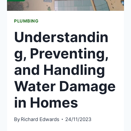
PLUMBING
Understandin
g, Preventing,
and Handling
Water Damage
in Homes
By
Richard Edwards
24/11/2023