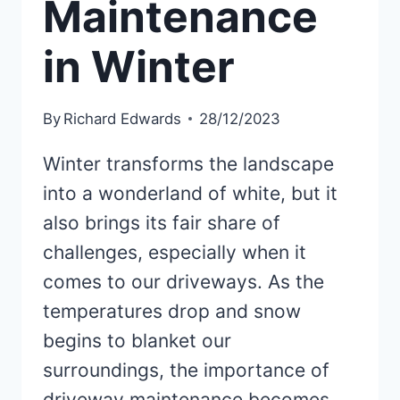
Maintenance
in Winter
By
Richard Edwards
28/12/2023
Winter transforms the landscape
into a wonderland of white, but it
also brings its fair share of
challenges, especially when it
comes to our driveways. As the
temperatures drop and snow
begins to blanket our
surroundings, the importance of
driveway maintenance becomes