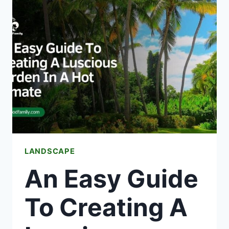
IN
ROCKPORT,
TX
–
TRUSTED
HEATING
PROS
NEAR
YOU
LANDSCAPE
An Easy Guide
To Creating A