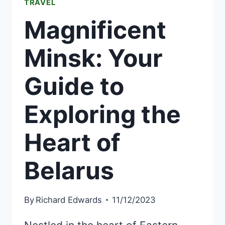
TRAVEL
Magnificent
Minsk: Your
Guide to
Exploring the
Heart of
Belarus
By
Richard Edwards
11/12/2023