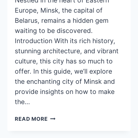
Nestled in the heart of Eastern
Europe, Minsk, the capital of
Belarus, remains a hidden gem
waiting to be discovered.
Introduction With its rich history,
stunning architecture, and vibrant
culture, this city has so much to
offer. In this guide, we’ll explore
the enchanting city of Minsk and
provide insights on how to make
the…
MAGNIFICENT
READ MORE
MINSK:
YOUR