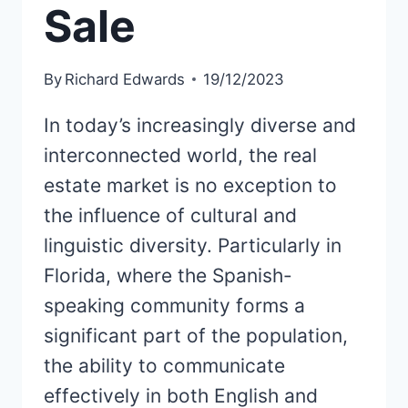
Sale
By
Richard Edwards
19/12/2023
In today’s increasingly diverse and
interconnected world, the real
estate market is no exception to
the influence of cultural and
linguistic diversity. Particularly in
Florida, where the Spanish-
speaking community forms a
significant part of the population,
the ability to communicate
effectively in both English and