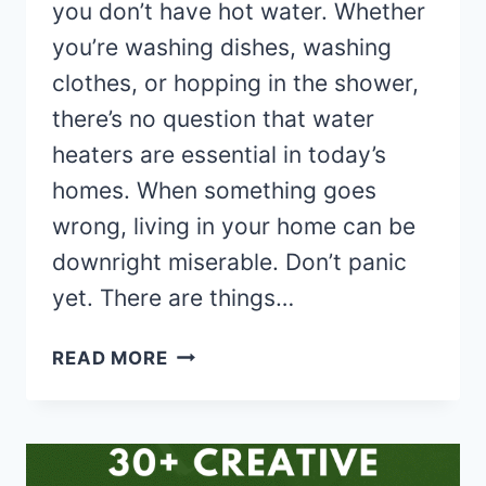
you don’t have hot water. Whether
you’re washing dishes, washing
clothes, or hopping in the shower,
there’s no question that water
heaters are essential in today’s
homes. When something goes
wrong, living in your home can be
downright miserable. Don’t panic
yet. There are things…
5
READ MORE
THINGS
TO
DO
WHEN