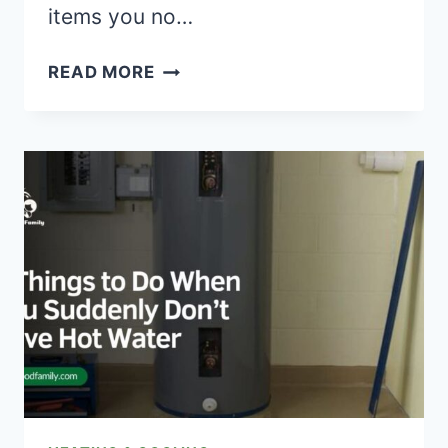
items you no…
MASTERING
READ MORE
THE
ART
OF
CROSS-
COUNTRY
MOVING