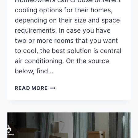
cooling options for their homes,
depending on their size and space
requirements. In case you have
two or more rooms that you want
to cool, the best solution is central
air conditioning. On the source
below, find…
ADVANTAGES
READ MORE
OF
CENTRAL
AIR
CONDITIONING
SYSTEM