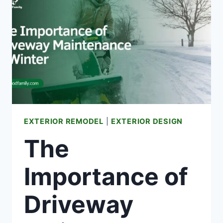
BOXES
FOR
YOUR
NEXT
MOVE
EXTERIOR REMODEL
|
EXTERIOR DESIGN
The
Importance of
Driveway