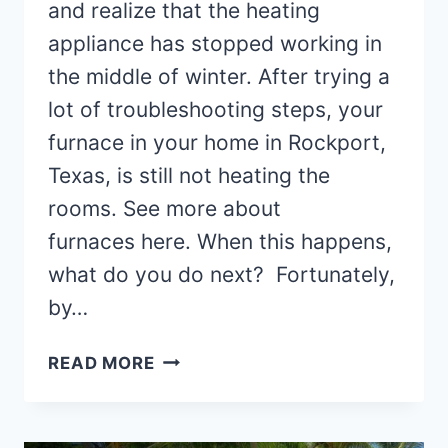
and realize that the heating
appliance has stopped working in
the middle of winter. After trying a
lot of troubleshooting steps, your
furnace in your home in Rockport,
Texas, is still not heating the
rooms. See more about
furnaces here. When this happens,
what do you do next? Fortunately,
by…
FINDING
READ MORE
FURNACE
REPAIR
TECHNICIANS