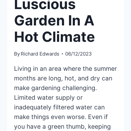
Luscious
Garden In A
Hot Climate
By
Richard Edwards
06/12/2023
Living in an area where the summer
months are long, hot, and dry can
make gardening challenging.
Limited water supply or
inadequately filtered water can
make things even worse. Even if
you have a green thumb, keeping