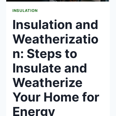
SALE
INSULATION
Insulation and
Weatherizatio
n: Steps to
Insulate and
Weatherize
Your Home for
Energy