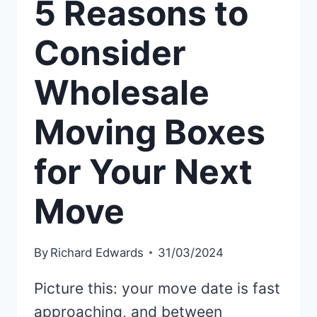
5 Reasons to
Consider
Wholesale
Moving Boxes
for Your Next
Move
By
Richard Edwards
31/03/2024
Picture this: your move date is fast
approaching, and between