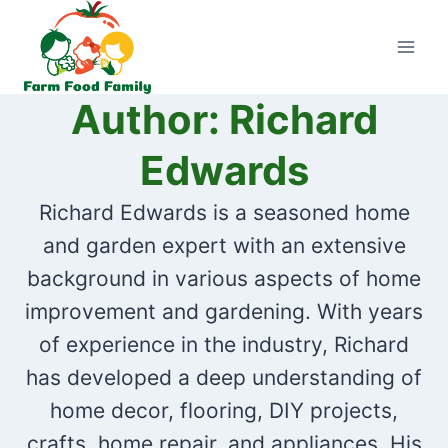
Skip
to
content
Author: Richard
Edwards
Richard Edwards is a seasoned home
and garden expert with an extensive
background in various aspects of home
improvement and gardening. With years
of experience in the industry, Richard
has developed a deep understanding of
home decor, flooring, DIY projects,
crafts, home repair, and appliances. His