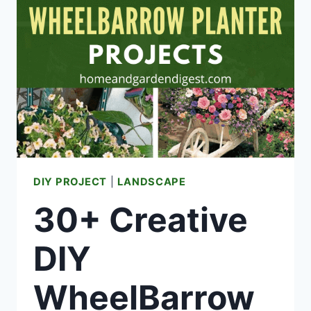
YOU
SUDDENLY
DON’T
HAVE
HOT
WATER
DIY PROJECT
|
LANDSCAPE
30+ Creative
DIY
WheelBarrow