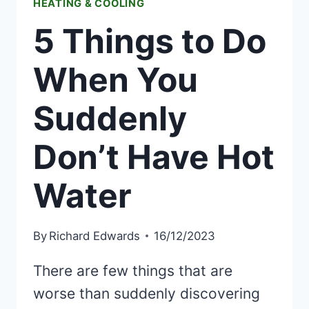
HEATING & COOLING
5 Things to Do
When You
Suddenly
Don’t Have Hot
Water
By
Richard Edwards
16/12/2023
There are few things that are
worse than suddenly discovering