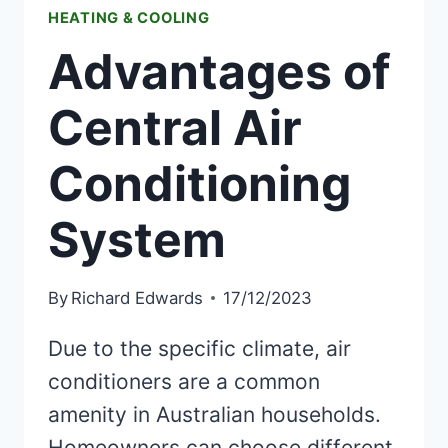
HEATING & COOLING
Advantages of
Central Air
Conditioning
System
By
Richard Edwards
17/12/2023
Due to the specific climate, air
conditioners are a common
amenity in Australian households.
Homeowners can choose different