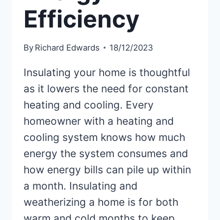
Efficiency
By
Richard Edwards
18/12/2023
Insulating your home is thoughtful
as it lowers the need for constant
heating and cooling. Every
homeowner with a heating and
cooling system knows how much
energy the system consumes and
how energy bills can pile up within
a month. Insulating and
weatherizing a home is for both
warm and cold months to keep