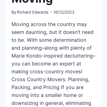
By
Richard Edwards
16/12/2023
Moving across the country may
seem daunting, but it doesn’t need
to be. With some determination
and planning–along with plenty of
Marie Kondo-inspired decluttering–
you can become an expert at
making cross-country moves!
Cross Country Movers: Planning,
Packing, and Pricing If you are
moving into a smaller home or
downsizing in general, eliminating