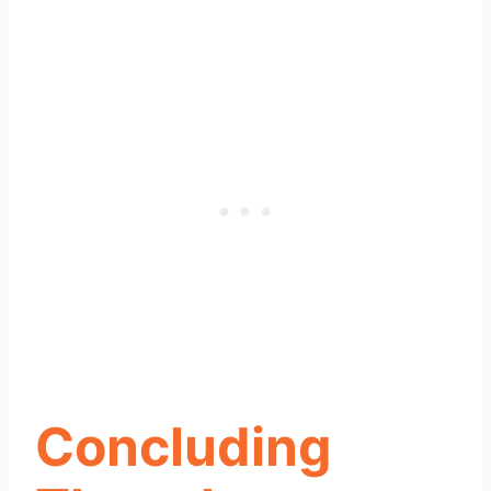
Concluding