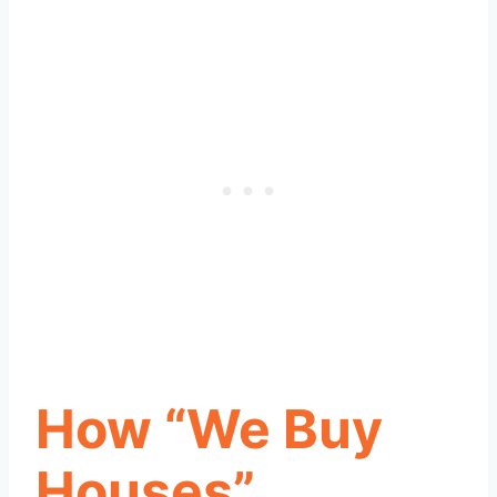
How “We Buy
Houses”