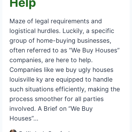
Help
Maze of legal requirements and
logistical hurdles. Luckily, a specific
group of home-buying businesses,
often referred to as “We Buy Houses”
companies, are here to help.
Companies like we buy ugly houses
louisville ky are equipped to handle
such situations efficiently, making the
process smoother for all parties
involved. A Brief on “We Buy
Houses”…