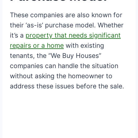
These companies are also known for
their ‘as-is’ purchase model. Whether
it’s a
property that needs significant
repairs or a home
with existing
tenants, the “We Buy Houses”
companies can handle the situation
without asking the homeowner to
address these issues before the sale.