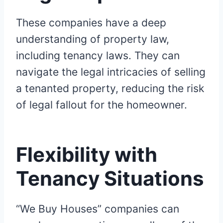
These companies have a deep
understanding of property law,
including tenancy laws. They can
navigate the legal intricacies of selling
a tenanted property, reducing the risk
of legal fallout for the homeowner.
Flexibility with
Tenancy Situations
“We Buy Houses” companies can