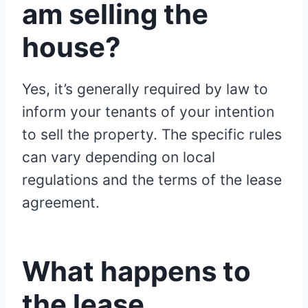
am selling the
house?
Yes, it’s generally required by law to
inform your tenants of your intention
to sell the property. The specific rules
can vary depending on local
regulations and the terms of the lease
agreement.
What happens to
the lease