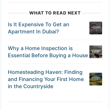
WHAT TO READ NEXT
Is It Expensive To Get an
Apartment In Dubai?
Why a Home Inspection is
Essential Before Buying a House
Homesteading Haven: Finding
and Financing Your First Home
in the Countryside