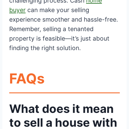
challenging process. Cash
home
buyer
can make your selling
experience smoother and hassle-free.
Remember, selling a tenanted
property is feasible—it’s just about
finding the right solution.
FAQs
What does it mean
to sell a house with