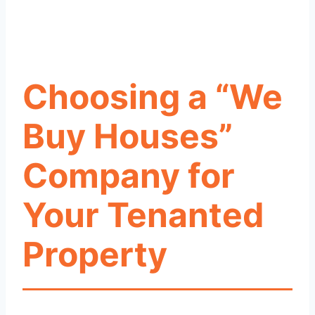
Choosing a “We
Buy Houses”
Company for
Your Tenanted
Property