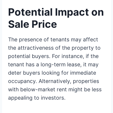
Potential Impact on
Sale Price
The presence of tenants may affect
the attractiveness of the property to
potential buyers. For instance, if the
tenant has a long-term lease, it may
deter buyers looking for immediate
occupancy. Alternatively, properties
with below-market rent might be less
appealing to investors.