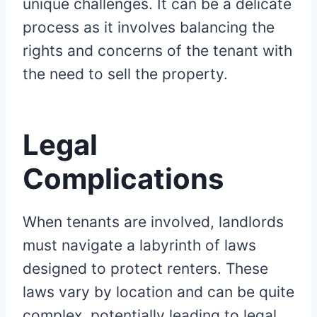
unique challenges. It can be a delicate
process as it involves balancing the
rights and concerns of the tenant with
the need to sell the property.
Legal
Complications
When tenants are involved, landlords
must navigate a labyrinth of laws
designed to protect renters. These
laws vary by location and can be quite
complex, potentially leading to legal