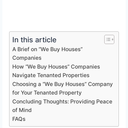
In this article
A Brief on “We Buy Houses”
Companies
How “We Buy Houses” Companies
Navigate Tenanted Properties
Choosing a “We Buy Houses” Company
for Your Tenanted Property
Concluding Thoughts: Providing Peace
of Mind
FAQs