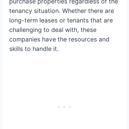
purchase properties regardless of the
tenancy situation. Whether there are
long-term leases or tenants that are
challenging to deal with, these
companies have the resources and
skills to handle it.