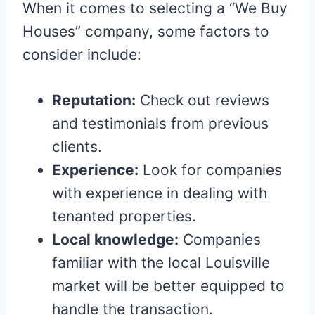
When it comes to selecting a “We Buy
Houses” company, some factors to
consider include:
Reputation:
Check out reviews
and testimonials from previous
clients.
Experience:
Look for companies
with experience in dealing with
tenanted properties.
Local knowledge:
Companies
familiar with the local Louisville
market will be better equipped to
handle the transaction.