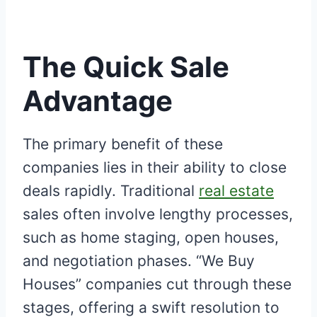
The Quick Sale
Advantage
The primary benefit of these
companies lies in their ability to close
deals rapidly. Traditional
real estate
sales often involve lengthy processes,
such as home staging, open houses,
and negotiation phases. “We Buy
Houses” companies cut through these
stages, offering a swift resolution to