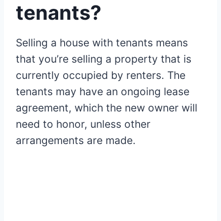
tenants?
Selling a house with tenants means
that you’re selling a property that is
currently occupied by renters. The
tenants may have an ongoing lease
agreement, which the new owner will
need to honor, unless other
arrangements are made.