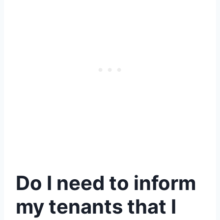
Do I need to inform
my tenants that I