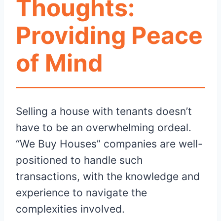
Thoughts:
Providing Peace
of Mind
Selling a house with tenants doesn’t
have to be an overwhelming ordeal.
“We Buy Houses” companies are well-
positioned to handle such
transactions, with the knowledge and
experience to navigate the
complexities involved.