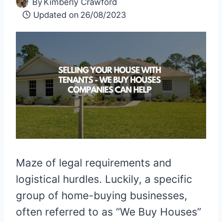
By
Kimberly Crawford
Updated on
26/08/2023
Maze of legal requirements and
logistical hurdles. Luckily, a specific
group of home-buying businesses,
often referred to as “We Buy Houses”