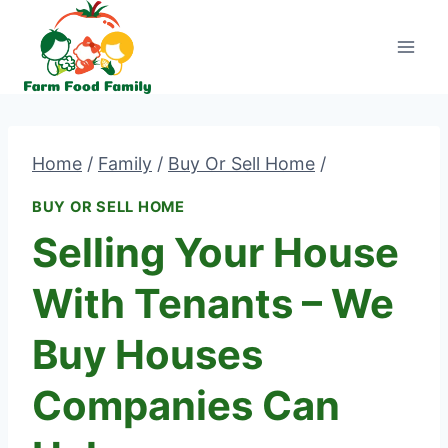
Skip
to
content
Home
/
Family
/
Buy Or Sell Home
/
BUY OR SELL HOME
Selling Your House
With Tenants – We
Buy Houses
Companies Can