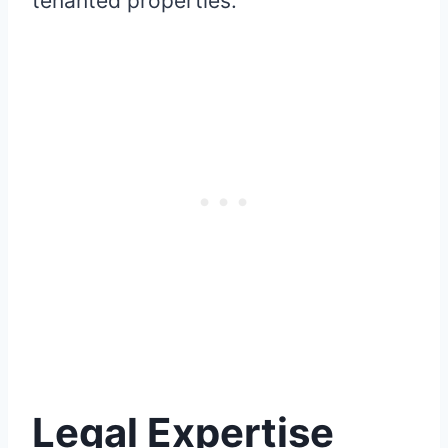
tenanted properties.
Legal Expertise