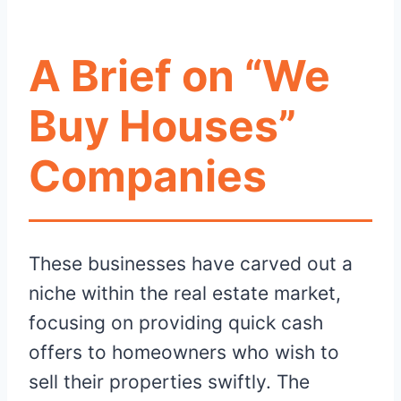
A Brief on “We
Buy Houses”
Companies
These businesses have carved out a
niche within the real estate market,
focusing on providing quick cash
offers to homeowners who wish to
sell their properties swiftly. The