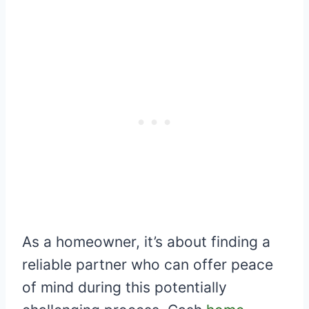
As a homeowner, it’s about finding a
reliable partner who can offer peace
of mind during this potentially