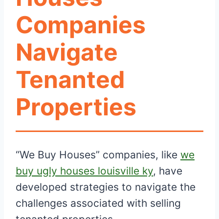
Companies
Navigate
Tenanted
Properties
“We Buy Houses” companies, like
we
buy ugly houses louisville ky
, have
developed strategies to navigate the
challenges associated with selling