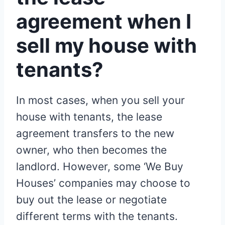
agreement when I
sell my house with
tenants?
In most cases, when you sell your
house with tenants, the lease
agreement transfers to the new
owner, who then becomes the
landlord. However, some ‘We Buy
Houses’ companies may choose to
buy out the lease or negotiate
different terms with the tenants.