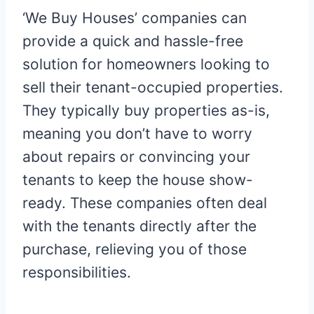
‘We Buy Houses’ companies can
provide a quick and hassle-free
solution for homeowners looking to
sell their tenant-occupied properties.
They typically buy properties as-is,
meaning you don’t have to worry
about repairs or convincing your
tenants to keep the house show-
ready. These companies often deal
with the tenants directly after the
purchase, relieving you of those
responsibilities.