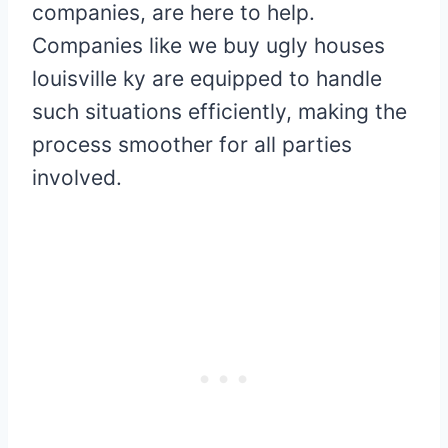
companies, are here to help.
Companies like we buy ugly houses
louisville ky are equipped to handle
such situations efficiently, making the
process smoother for all parties
involved.