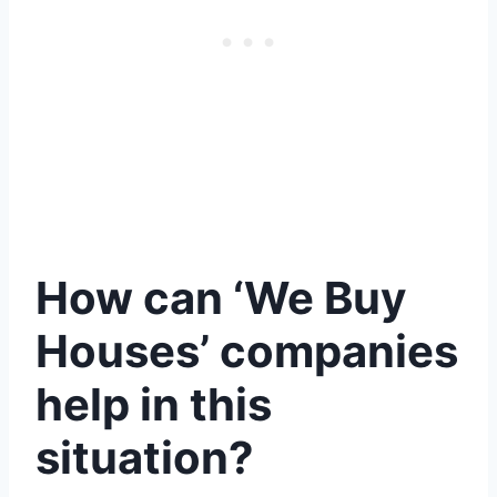
How can ‘We Buy
Houses’ companies
help in this
situation?