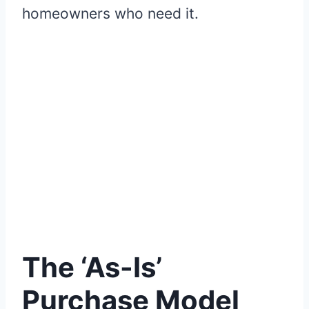
homeowners who need it.
The ‘As-Is’
Purchase Model