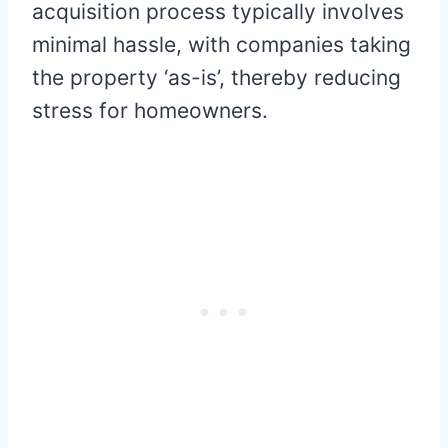
acquisition process typically involves
minimal hassle, with companies taking
the property ‘as-is’, thereby reducing
stress for homeowners.