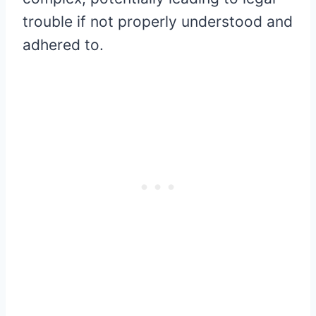
trouble if not properly understood and
adhered to.