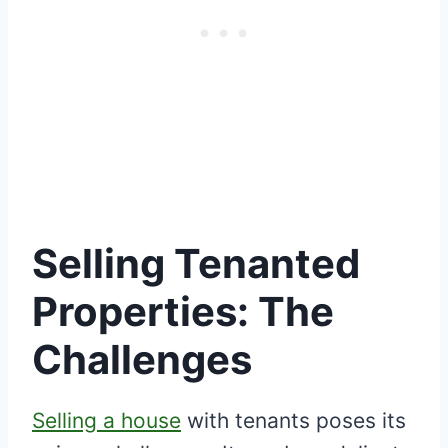
Selling Tenanted
Properties: The
Challenges
Selling a house
with tenants poses its