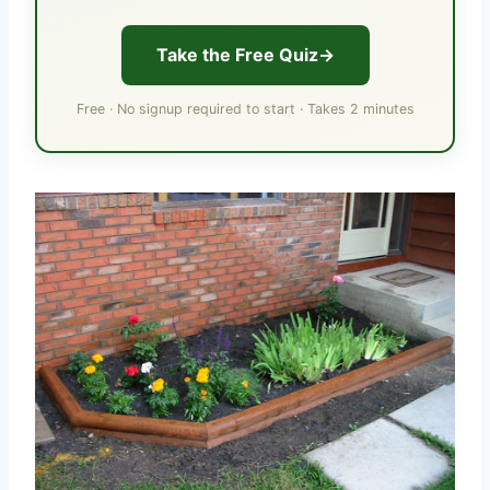
Take the Free Quiz
Free · No signup required to start · Takes 2 minutes