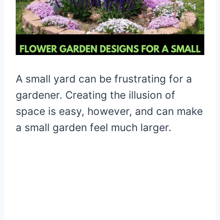
A small yard can be frustrating for a
gardener. Creating the illusion of
space is easy, however, and can make
a small garden feel much larger.