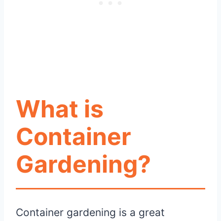
What is
Container
Gardening?
Container gardening is a great