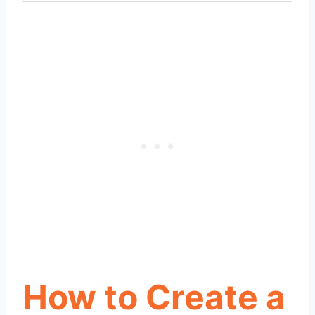
How to Create a