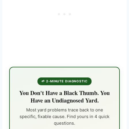
🌱 2-MINUTE DIAGNOSTIC
You Don't Have a Black Thumb. You
Have an Undiagnosed Yard.
Most yard problems trace back to one
specific, fixable cause. Find yours in 4 quick
questions.