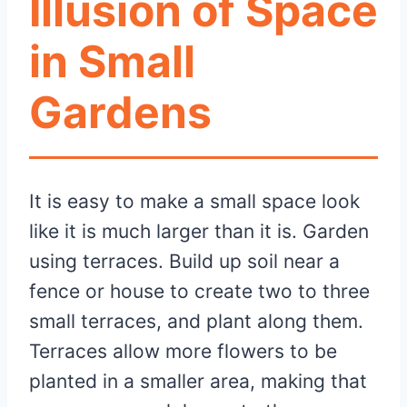
Illusion of Space
in Small
Gardens
It is easy to make a small space look
like it is much larger than it is. Garden
using terraces. Build up soil near a
fence or house to create two to three
small terraces, and plant along them.
Terraces allow more flowers to be
planted in a smaller area, making that