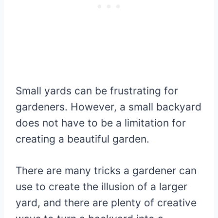
Small yards can be frustrating for
gardeners. However, a small backyard
does not have to be a limitation for
creating a beautiful garden.
There are many tricks a gardener can
use to create the illusion of a larger
yard, and there are plenty of creative