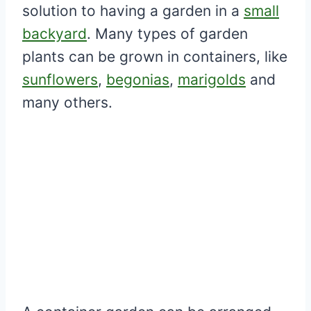
solution to having a garden in a
small
backyard
. Many types of garden
plants can be grown in containers, like
sunflowers
,
begonias
,
marigolds
and
many others.