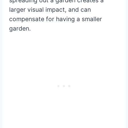
spreading out a garden creates a
larger visual impact, and can
compensate for having a smaller
garden.