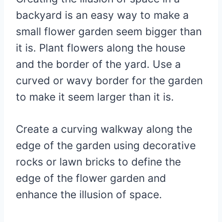
backyard is an easy way to make a
small flower garden seem bigger than
it is. Plant flowers along the house
and the border of the yard. Use a
curved or wavy border for the garden
to make it seem larger than it is.
Create a curving walkway along the
edge of the garden using decorative
rocks or lawn bricks to define the
edge of the flower garden and
enhance the illusion of space.