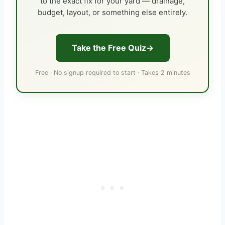
to the exact fix for your yard — drainage,
budget, layout, or something else entirely.
Take the Free Quiz
Free · No signup required to start · Takes 2 minutes