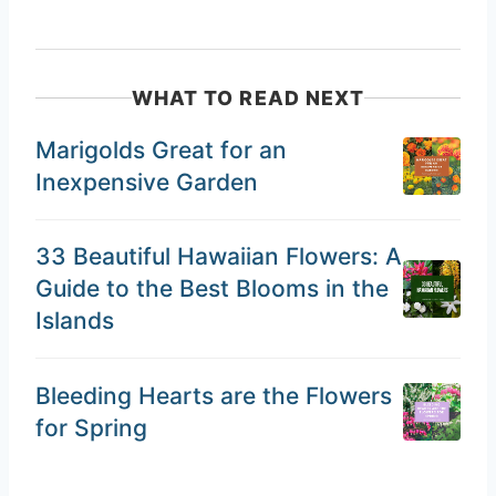
WHAT TO READ NEXT
Marigolds Great for an
Inexpensive Garden
33 Beautiful Hawaiian Flowers: A
Guide to the Best Blooms in the
Islands
Bleeding Hearts are the Flowers
for Spring