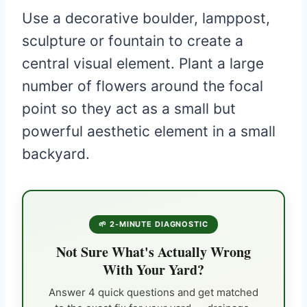
Use a decorative boulder, lamppost,
sculpture or fountain to create a
central visual element. Plant a large
number of flowers around the focal
point so they act as a small but
powerful aesthetic element in a small
backyard.
🌱 2-MINUTE DIAGNOSTIC
Not Sure What's Actually Wrong
With Your Yard?
Answer 4 quick questions and get matched