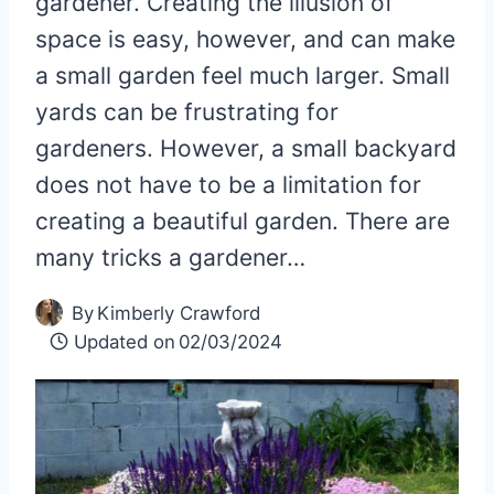
gardener. Creating the illusion of
space is easy, however, and can make
a small garden feel much larger. Small
yards can be frustrating for
gardeners. However, a small backyard
does not have to be a limitation for
creating a beautiful garden. There are
many tricks a gardener…
By
Kimberly Crawford
Updated on
02/03/2024