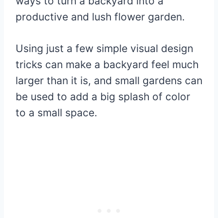
ways to turn a backyard into a
productive and lush flower garden.
Using just a few simple visual design
tricks can make a backyard feel much
larger than it is, and small gardens can
be used to add a big splash of color
to a small space.