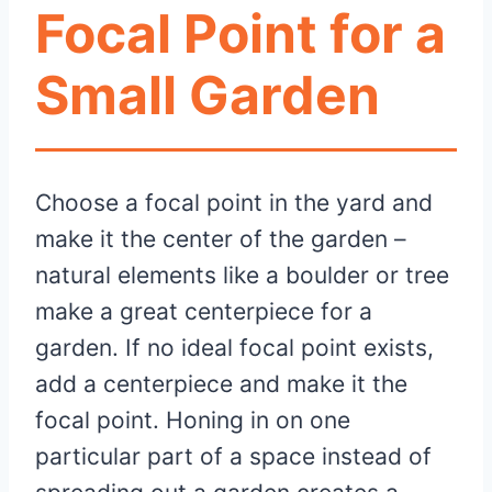
Focal Point for a
Small Garden
Choose a focal point in the yard and
make it the center of the garden –
natural elements like a boulder or tree
make a great centerpiece for a
garden. If no ideal focal point exists,
add a centerpiece and make it the
focal point. Honing in on one
particular part of a space instead of