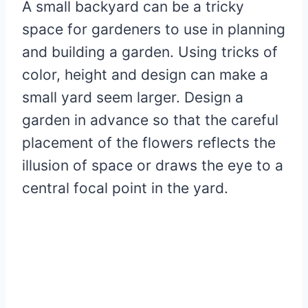
A small backyard can be a tricky
space for gardeners to use in planning
and building a garden. Using tricks of
color, height and design can make a
small yard seem larger. Design a
garden in advance so that the careful
placement of the flowers reflects the
illusion of space or draws the eye to a
central focal point in the yard.