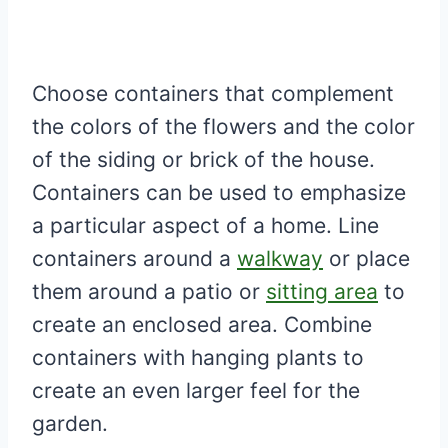
Choose containers that complement
the colors of the flowers and the color
of the siding or brick of the house.
Containers can be used to emphasize
a particular aspect of a home. Line
containers around a
walkway
or place
them around a patio or
sitting area
to
create an enclosed area. Combine
containers with hanging plants to
create an even larger feel for the
garden.