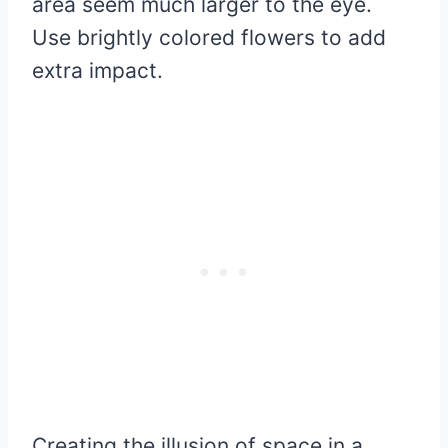
area seem much larger to the eye.
Use brightly colored flowers to add
extra impact.
Creating the illusion of space in a