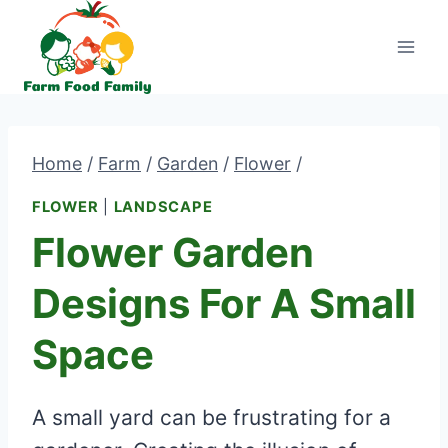
Skip
to
content
Home
/
Farm
/
Garden
/
Flower
/
FLOWER
|
LANDSCAPE
Flower Garden
Designs For A Small
Space
A small yard can be frustrating for a