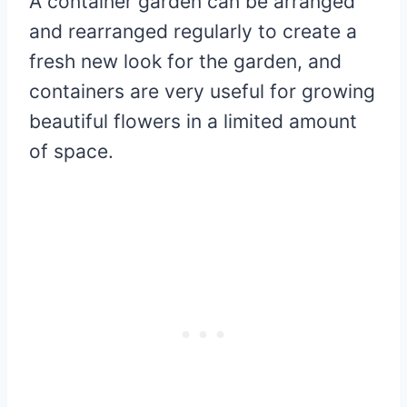
A container garden can be arranged
and rearranged regularly to create a
fresh new look for the garden, and
containers are very useful for growing
beautiful flowers in a limited amount
of space.