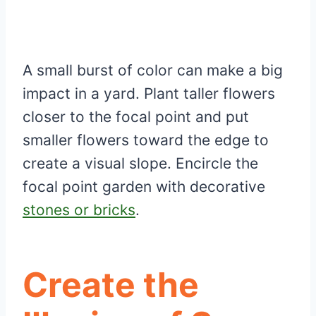
A small burst of color can make a big
impact in a yard. Plant taller flowers
closer to the focal point and put
smaller flowers toward the edge to
create a visual slope. Encircle the
focal point garden with decorative
stones or bricks
.
Create the