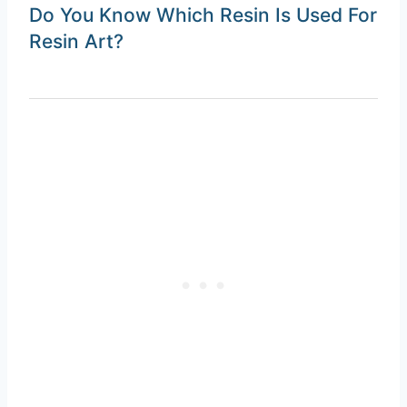
Do You Know Which Resin Is Used For
Resin Art?