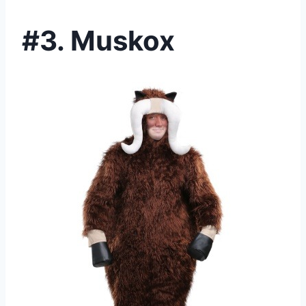
#3. Muskox