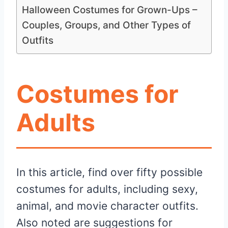
Halloween Costumes for Grown-Ups –
Couples, Groups, and Other Types of
Outfits
Costumes for
Adults
In this article, find over fifty possible
costumes for adults, including sexy,
animal, and movie character outfits.
Also noted are suggestions for