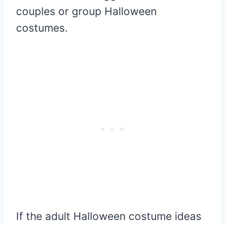
couples or group Halloween
costumes.
If the adult Halloween costume ideas