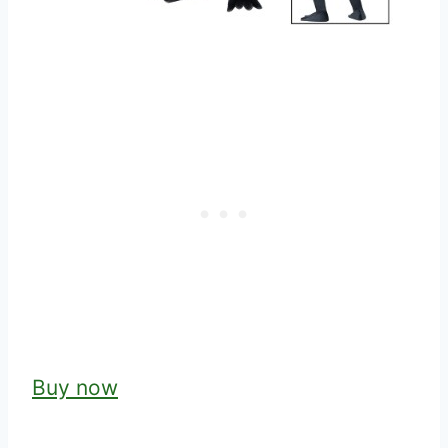
Buy now