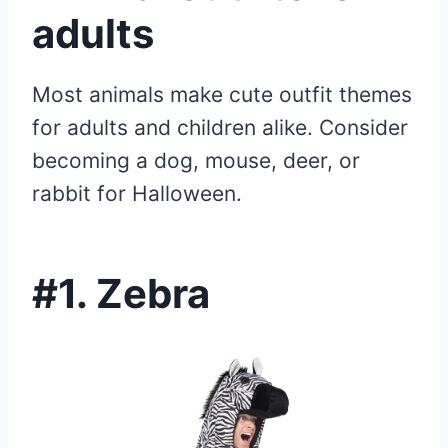
adults
Most animals make cute outfit themes
for adults and children alike. Consider
becoming a dog, mouse, deer, or
rabbit for Halloween.
#1. Zebra