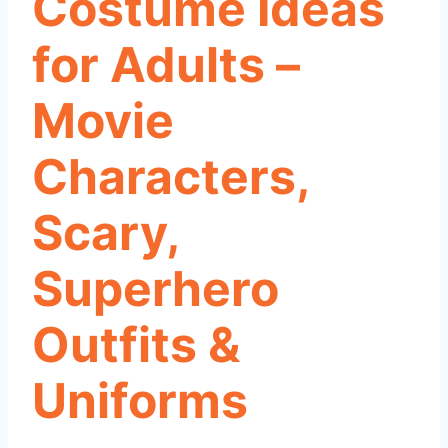
Costume Ideas
for Adults –
Movie
Characters,
Scary,
Superhero
Outfits &
Uniforms