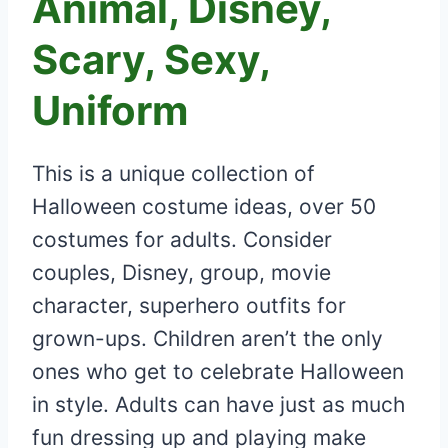
Animal, Disney,
Scary, Sexy,
Uniform
This is a unique collection of
Halloween costume ideas, over 50
costumes for adults. Consider
couples, Disney, group, movie
character, superhero outfits for
grown-ups. Children aren’t the only
ones who get to celebrate Halloween
in style. Adults can have just as much
fun dressing up and playing make