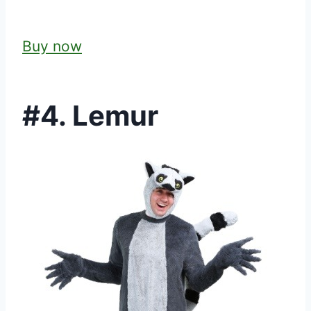
Buy now
#4. Lemur