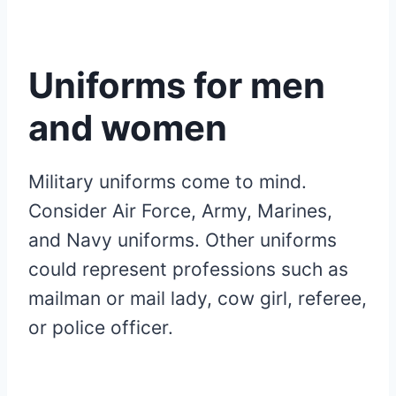
Uniforms for men
and women
Military uniforms come to mind.
Consider Air Force, Army, Marines,
and Navy uniforms. Other uniforms
could represent professions such as
mailman or mail lady, cow girl, referee,
or police officer.