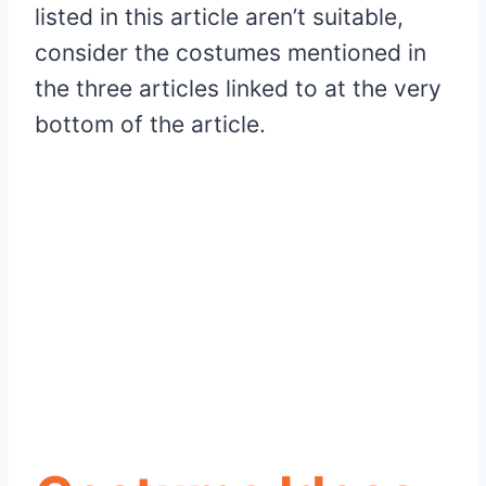
listed in this article aren’t suitable,
consider the costumes mentioned in
the three articles linked to at the very
bottom of the article.