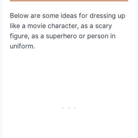
Below are some ideas for dressing up
like a movie character, as a scary
figure, as a superhero or person in
uniform.