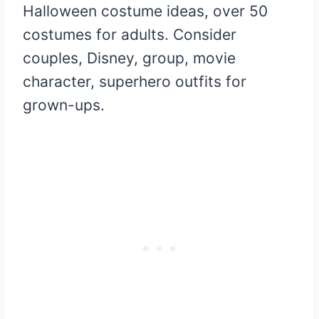
Halloween costume ideas, over 50
costumes for adults. Consider
couples, Disney, group, movie
character, superhero outfits for
grown-ups.