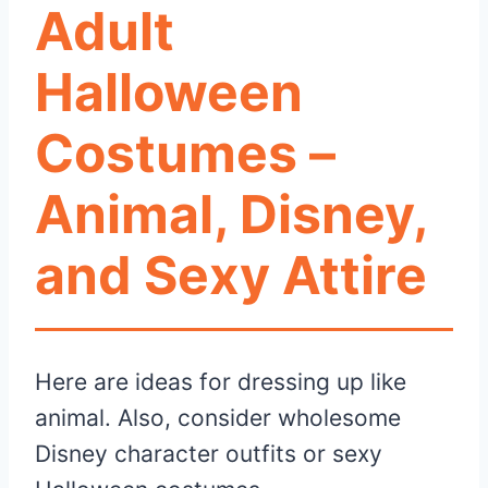
Adult
Halloween
Costumes –
Animal, Disney,
and Sexy Attire
Here are ideas for dressing up like
animal. Also, consider wholesome
Disney character outfits or sexy