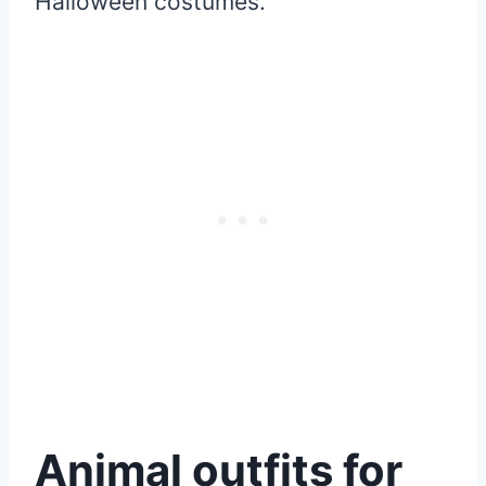
Halloween costumes.
Animal outfits for