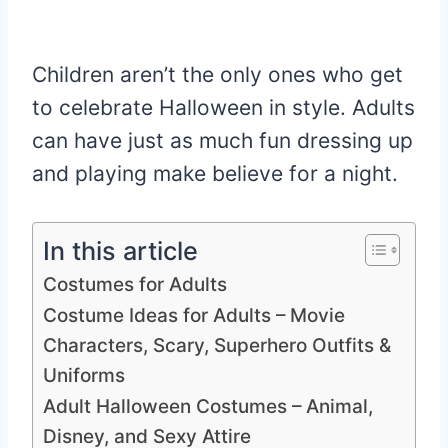
Children aren’t the only ones who get
to celebrate Halloween in style. Adults
can have just as much fun dressing up
and playing make believe for a night.
In this article
Costumes for Adults
Costume Ideas for Adults – Movie
Characters, Scary, Superhero Outfits &
Uniforms
Adult Halloween Costumes – Animal,
Disney, and Sexy Attire