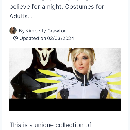
believe for a night. Costumes for
Adults…
By
Kimberly Crawford
Updated on
02/03/2024
This is a unique collection of