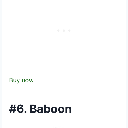
Buy now
#6. Baboon