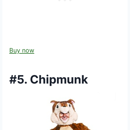
Buy now
#5. Chipmunk