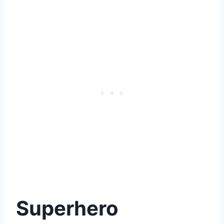
Superhero