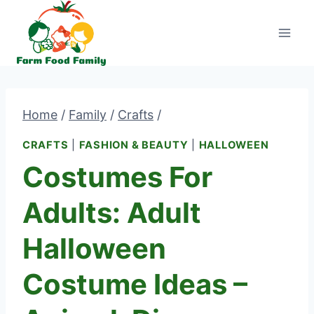
Skip
to
content
Home
/
Family
/
Crafts
/
CRAFTS
|
FASHION & BEAUTY
|
HALLOWEEN
Costumes For
Adults: Adult
Halloween
Costume Ideas –