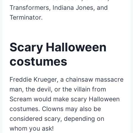
Transformers, Indiana Jones, and
Terminator.
Scary Halloween
costumes
Freddie Krueger, a chainsaw massacre
man, the devil, or the villain from
Scream would make scary Halloween
costumes. Clowns may also be
considered scary, depending on
whom you ask!