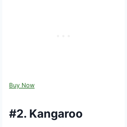
Buy Now
#2. Kangaroo