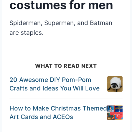
costumes for men
Spiderman, Superman, and Batman
are staples.
WHAT TO READ NEXT
20 Awesome DIY Pom-Pom
Crafts and Ideas You Will Love
How to Make Christmas Themed
Art Cards and ACEOs