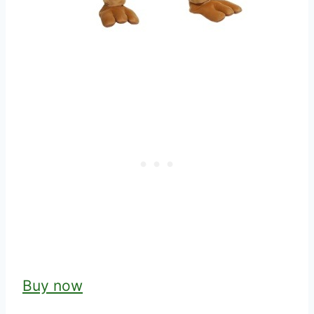
Buy now