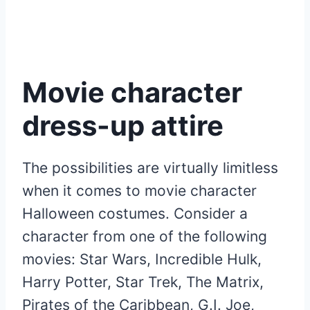
Movie character
dress-up attire
The possibilities are virtually limitless
when it comes to movie character
Halloween costumes. Consider a
character from one of the following
movies: Star Wars, Incredible Hulk,
Harry Potter, Star Trek, The Matrix,
Pirates of the Caribbean, G.I. Joe,