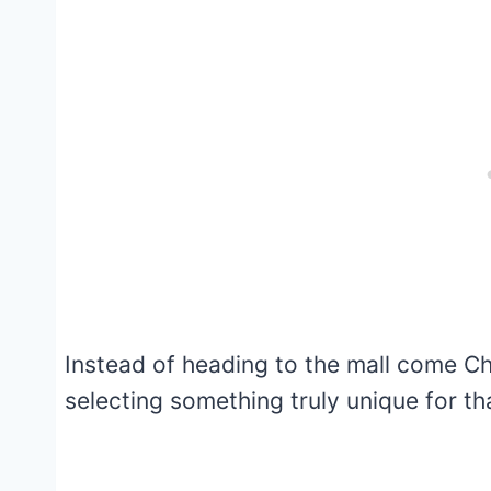
Instead of heading to the mall come Ch
selecting something truly unique for tha