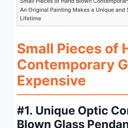
Small Pieces of Hand Blown Contemporar
An Original Painting Makes a Unique and S
Lifetime
Small Pieces of
Contemporary G
Expensive
#1. Unique Optic C
Blown Glass Pendan