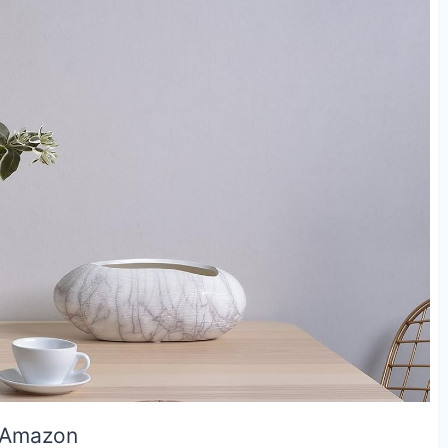
 Amazon