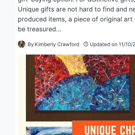
Unique gifts are not hard to find and 
produced items, a piece of original art
be treasured…
By
Kimberly Crawford
Updated on
11/10/