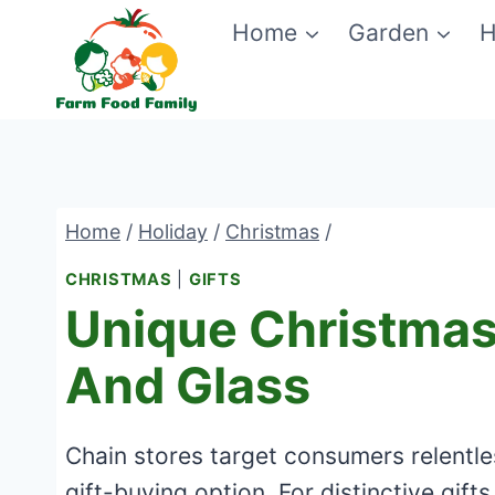
Skip
Home
Garden
H
to
content
Home
/
Holiday
/
Christmas
/
CHRISTMAS
|
GIFTS
Unique Christmas 
And Glass
Chain stores target consumers relentles
gift-buying option. For distinctive gifts,