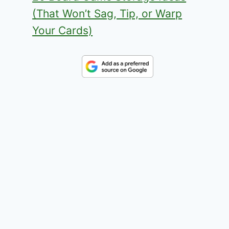
(That Won’t Sag, Tip, or Warp
Your Cards)