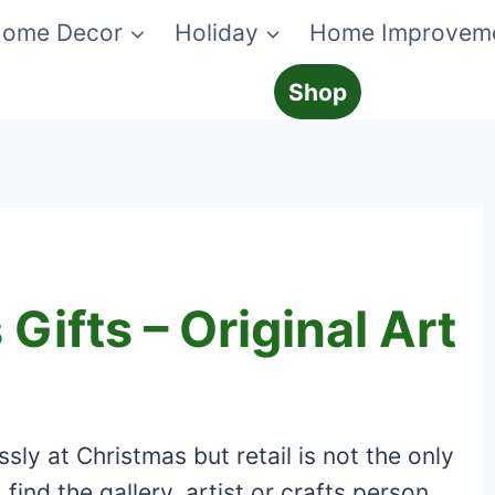
ome Decor
Holiday
Home Improvem
Shop
Gifts – Original Art
sly at Christmas but retail is not the only
 find the gallery, artist or crafts person.