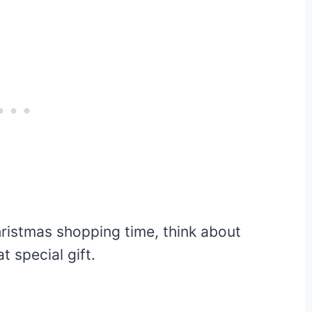
ristmas shopping time, think about
t special gift.