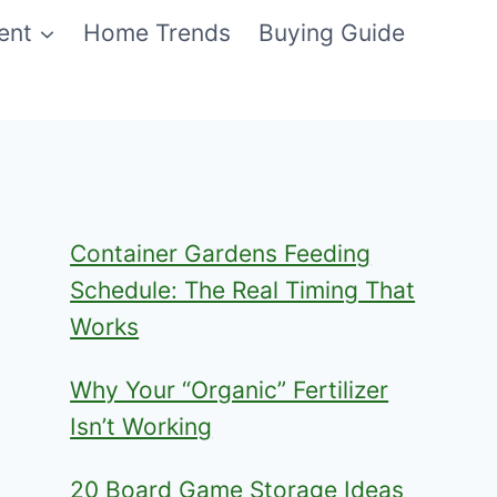
ent
Home Trends
Buying Guide
Container Gardens Feeding
Schedule: The Real Timing That
Works
Why Your “Organic” Fertilizer
Isn’t Working
20 Board Game Storage Ideas