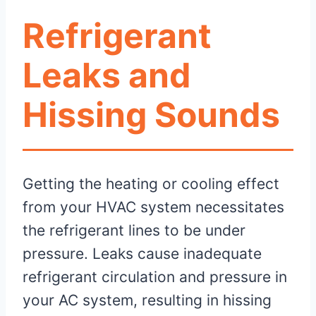
Refrigerant
Leaks and
Hissing Sounds
Getting the heating or cooling effect
from your HVAC system necessitates
the refrigerant lines to be under
pressure. Leaks cause inadequate
refrigerant circulation and pressure in
your AC system, resulting in hissing