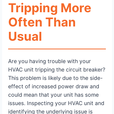
Tripping More
Often Than
Usual
Are you having trouble with your
HVAC unit tripping the circuit breaker?
This problem is likely due to the side-
effect of increased power draw and
could mean that your unit has some
issues. Inspecting your HVAC unit and
identifying the underlying issue is