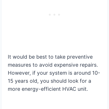
It would be best to take preventive
measures to avoid expensive repairs.
However, if your system is around 10-
15 years old, you should look for a
more energy-efficient HVAC unit.