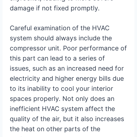
damage if not fixed promptly.
Careful examination of the HVAC
system should always include the
compressor unit. Poor performance of
this part can lead to a series of
issues, such as an increased need for
electricity and higher energy bills due
to its inability to cool your interior
spaces properly. Not only does an
inefficient HVAC system affect the
quality of the air, but it also increases
the heat on other parts of the