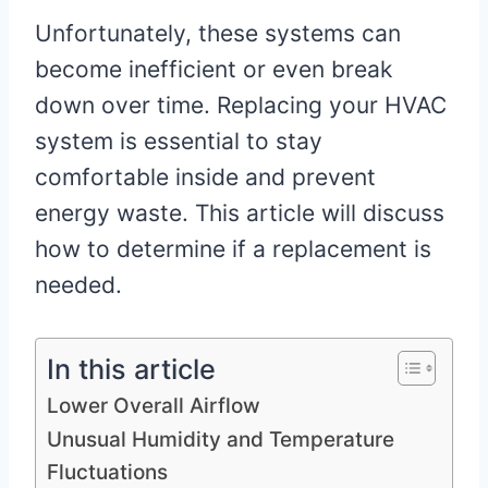
Unfortunately, these systems can
become inefficient or even break
down over time. Replacing your HVAC
system is essential to stay
comfortable inside and prevent
energy waste. This article will discuss
how to determine if a replacement is
needed.
In this article
Lower Overall Airflow
Unusual Humidity and Temperature
Fluctuations