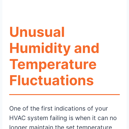
Unusual
Humidity and
Temperature
Fluctuations
One of the first indications of your
HVAC system failing is when it can no
longer maintain the set temperature