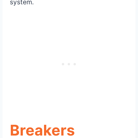
system.
Breakers