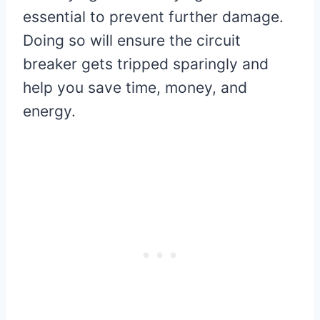
essential to prevent further damage.
Doing so will ensure the circuit
breaker gets tripped sparingly and
help you save time, money, and
energy.