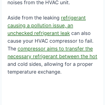
noises from the HVAC unit.
Aside from the leaking
refrigerant
causing a pollution issue, an
unchecked refrigerant leak
can also
cause your HVAC compressor to fail.
The
compressor aims to transfer the
necessary refrigerant between the hot
and cold sides, allowing for a proper
temperature exchange.