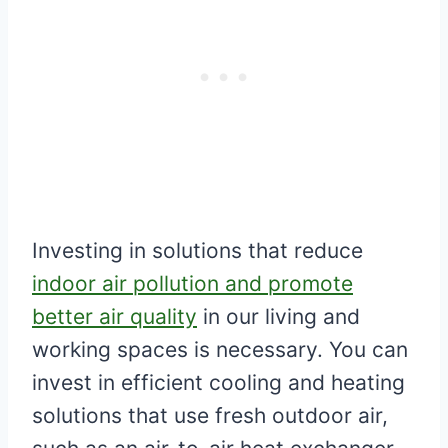
Investing in solutions that reduce
indoor air pollution and promote
better air quality
in our living and
working spaces is necessary. You can
invest in efficient cooling and heating
solutions that use fresh outdoor air,