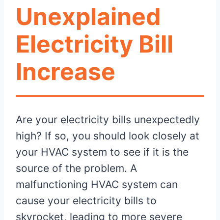
Unexplained
Electricity Bill
Increase
Are your electricity bills unexpectedly
high? If so, you should look closely at
your HVAC system to see if it is the
source of the problem. A
malfunctioning HVAC system can
cause your electricity bills to
skyrocket, leading to more severe