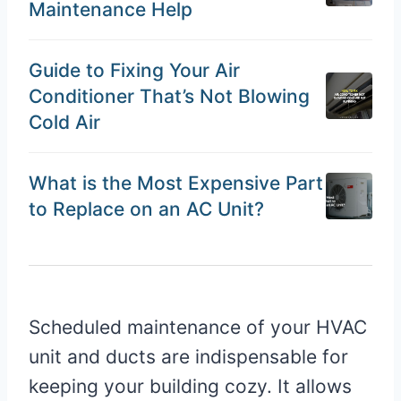
Maintenance Help
Guide to Fixing Your Air
Conditioner That’s Not Blowing
Cold Air
What is the Most Expensive Part
to Replace on an AC Unit?
Scheduled maintenance of your HVAC
unit and ducts are indispensable for
keeping your building cozy. It allows