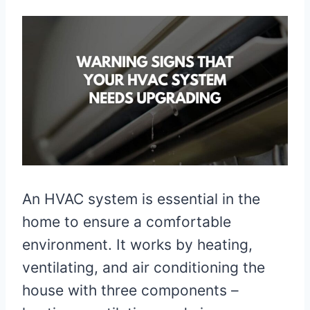
An HVAC system is essential in the
home to ensure a comfortable
environment. It works by heating,
ventilating, and air conditioning the
house with three components –