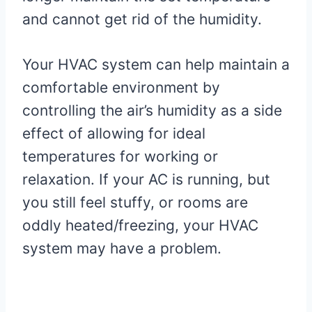
and cannot get rid of the humidity.
Your HVAC system can help maintain a
comfortable environment by
controlling the air’s humidity as a side
effect of allowing for ideal
temperatures for working or
relaxation. If your AC is running, but
you still feel stuffy, or rooms are
oddly heated/freezing, your HVAC
system may have a problem.