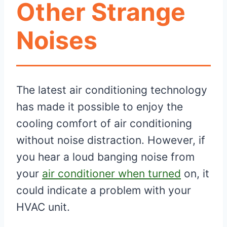
Other Strange
Noises
The latest air conditioning technology
has made it possible to enjoy the
cooling comfort of air conditioning
without noise distraction. However, if
you hear a loud banging noise from
your
air conditioner when turned
on, it
could indicate a problem with your
HVAC unit.