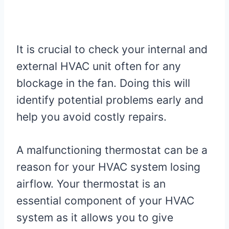
It is crucial to check your internal and
external HVAC unit often for any
blockage in the fan. Doing this will
identify potential problems early and
help you avoid costly repairs.
A malfunctioning thermostat can be a
reason for your HVAC system losing
airflow. Your thermostat is an
essential component of your HVAC
system as it allows you to give