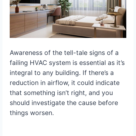
Awareness of the tell-tale signs of a
failing HVAC system is essential as it’s
integral to any building. If there’s a
reduction in airflow, it could indicate
that something isn’t right, and you
should investigate the cause before
things worsen.