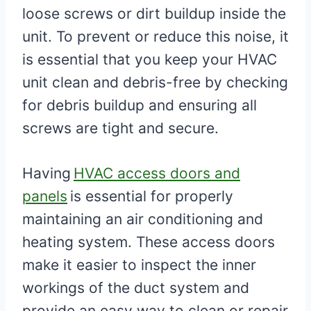
loose screws or dirt buildup inside the
unit. To prevent or reduce this noise, it
is essential that you keep your HVAC
unit clean and debris-free by checking
for debris buildup and ensuring all
screws are tight and secure.
Having
HVAC access doors and
panels
is essential for properly
maintaining an air conditioning and
heating system. These access doors
make it easier to inspect the inner
workings of the duct system and
provide an easy way to clean or repair