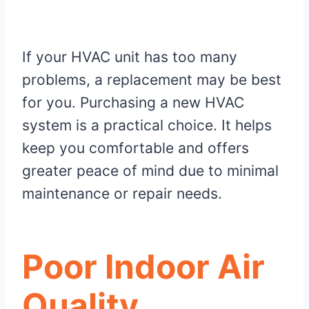
If your HVAC unit has too many
problems, a replacement may be best
for you. Purchasing a new HVAC
system is a practical choice. It helps
keep you comfortable and offers
greater peace of mind due to minimal
maintenance or repair needs.
Poor Indoor Air
Quality