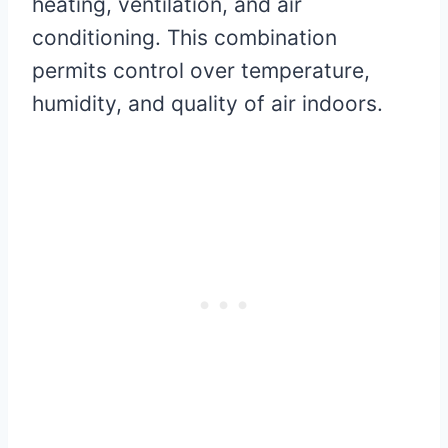
heating, ventilation, and air
conditioning. This combination
permits control over temperature,
humidity, and quality of air indoors.