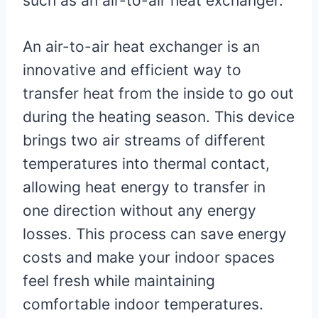
such as an air-to-air heat exchanger.
An air-to-air heat exchanger is an
innovative and efficient way to
transfer heat from the inside to go out
during the heating season. This device
brings two air streams of different
temperatures into thermal contact,
allowing heat energy to transfer in
one direction without any energy
losses. This process can save energy
costs and make your indoor spaces
feel fresh while maintaining
comfortable indoor temperatures.