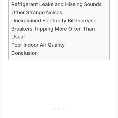
Refrigerant Leaks and Hissing Sounds
Other Strange Noises
Unexplained Electricity Bill Increase
Breakers Tripping More Often Than
Usual
Poor Indoor Air Quality
Conclusion