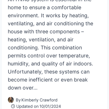
home to ensure a comfortable
environment. It works by heating,
ventilating, and air conditioning the
house with three components –
heating, ventilation, and air
conditioning. This combination
permits control over temperature,
humidity, and quality of air indoors.
Unfortunately, these systems can
become inefficient or even break
down over…
By
Kimberly Crawford
Updated on
10/01/2024