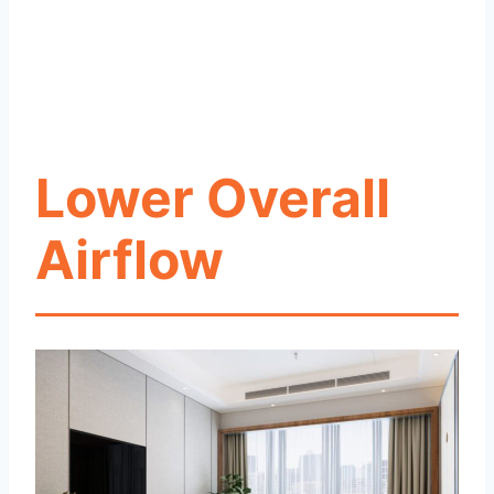
Lower Overall
Airflow