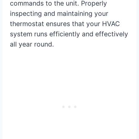
commands to the unit. Properly
inspecting and maintaining your
thermostat ensures that your HVAC
system runs efficiently and effectively
all year round.