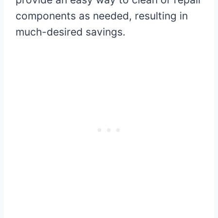
components as needed, resulting in
much-desired savings.