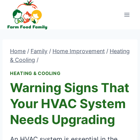
Skip
to
content
Home
/
Family
/
Home Improvement
/
Heating
& Cooling
/
HEATING & COOLING
Warning Signs That
Your HVAC System
Needs Upgrading
An HVAC system is essential in the