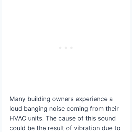
Many building owners experience a
loud banging noise coming from their
HVAC units. The cause of this sound
could be the result of vibration due to