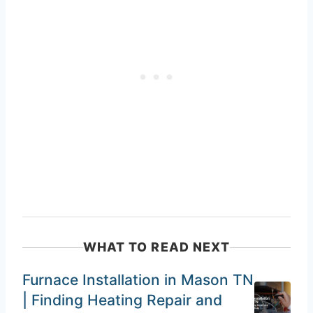
WHAT TO READ NEXT
Furnace Installation in Mason TN
| Finding Heating Repair and