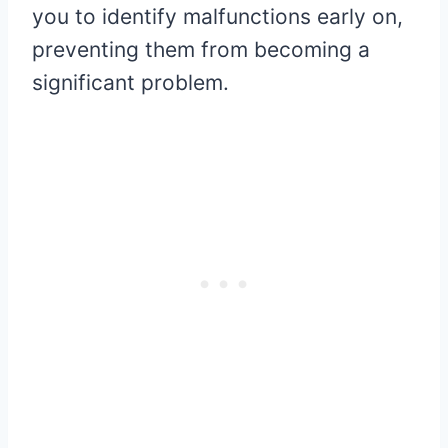
you to identify malfunctions early on,
preventing them from becoming a
significant problem.