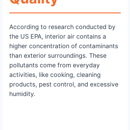
According to research conducted by
the US EPA, interior air contains a
higher concentration of contaminants
than exterior surroundings. These
pollutants come from everyday
activities, like cooking, cleaning
products, pest control, and excessive
humidity.