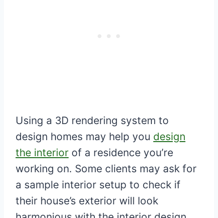
Using a 3D rendering system to
design homes may help you
design
the interior
of a residence you’re
working on. Some clients may ask for
a sample interior setup to check if
their house’s exterior will look
harmonious with the interior design