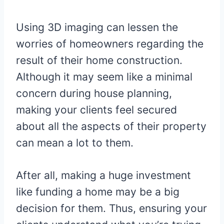
Using 3D imaging can lessen the
worries of homeowners regarding the
result of their home construction.
Although it may seem like a minimal
concern during house planning,
making your clients feel secured
about all the aspects of their property
can mean a lot to them.
After all, making a huge investment
like funding a home may be a big
decision for them. Thus, ensuring your