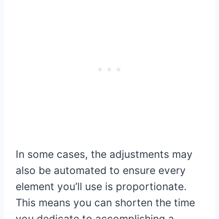
In some cases, the adjustments may
also be automated to ensure every
element you’ll use is proportionate.
This means you can shorten the time
you dedicate to accomplishing a