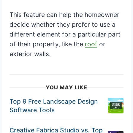
This feature can help the homeowner
decide whether they prefer to use a
different element for a particular part
of their property, like the
roof
or
exterior walls.
YOU MAY LIKE
Top 9 Free Landscape Design
Software Tools
Creative Fabrica Studio vs. Top