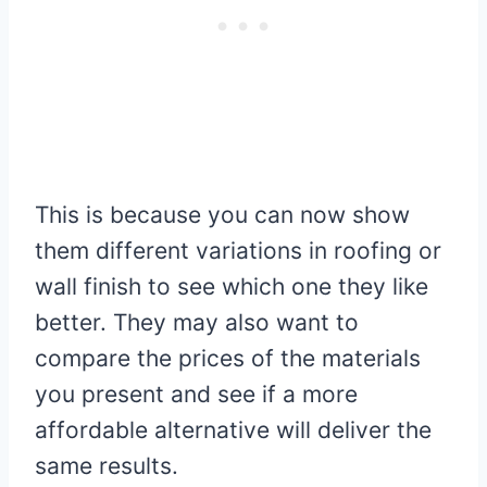
This is because you can now show
them different variations in roofing or
wall finish to see which one they like
better. They may also want to
compare the prices of the materials
you present and see if a more
affordable alternative will deliver the
same results.