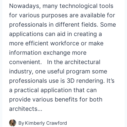
Nowadays, many technological tools
for various purposes are available for
professionals in different fields. Some
applications can aid in creating a
more efficient workforce or make
information exchange more
convenient. In the architectural
industry, one useful program some
professionals use is 3D rendering. It’s
a practical application that can
provide various benefits for both
architects…
By
Kimberly Crawford