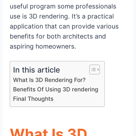
useful program some professionals
use is 3D rendering. It’s a practical
application that can provide various
benefits for both architects and
aspiring homeowners.
In this article
What Is 3D Rendering For?
Benefits Of Using 3D rendering
Final Thoughts
What Is 3D