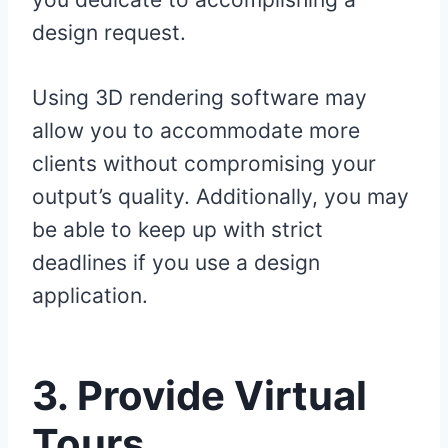
design request.
Using 3D rendering software may
allow you to accommodate more
clients without compromising your
output’s quality. Additionally, you may
be able to keep up with strict
deadlines if you use a design
application.
3.
Provide Virtual
Tours