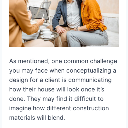
As mentioned, one common challenge
you may face when conceptualizing a
design for a client is communicating
how their house will look once it’s
done. They may find it difficult to
imagine how different construction
materials will blend.