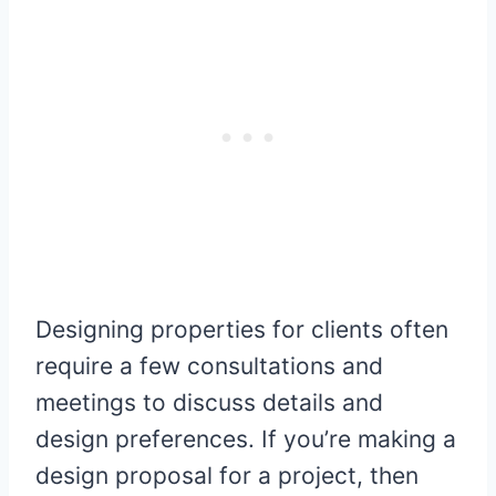
Designing properties for clients often
require a few consultations and
meetings to discuss details and
design preferences. If you’re making a
design proposal for a project, then