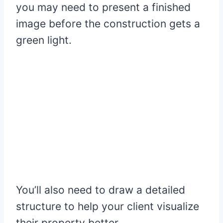
you may need to present a finished
image before the construction gets a
green light.
You’ll also need to draw a detailed
structure to help your client visualize
their property better.