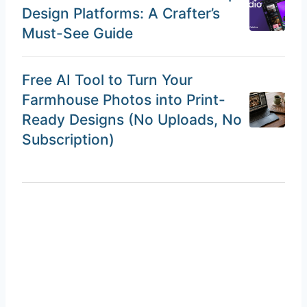
Design Platforms: A Crafter’s
Must-See Guide
Free AI Tool to Turn Your
Farmhouse Photos into Print-
Ready Designs (No Uploads, No
Subscription)