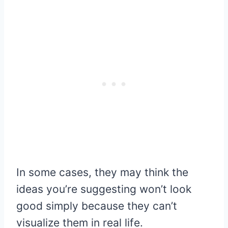
In some cases, they may think the
ideas you’re suggesting won’t look
good simply because they can’t
visualize them in real life.