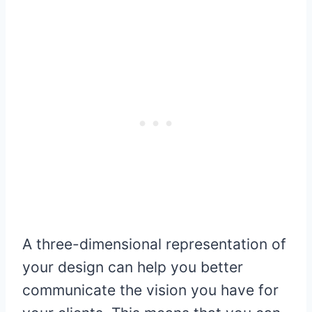
A three-dimensional representation of
your design can help you better
communicate the vision you have for