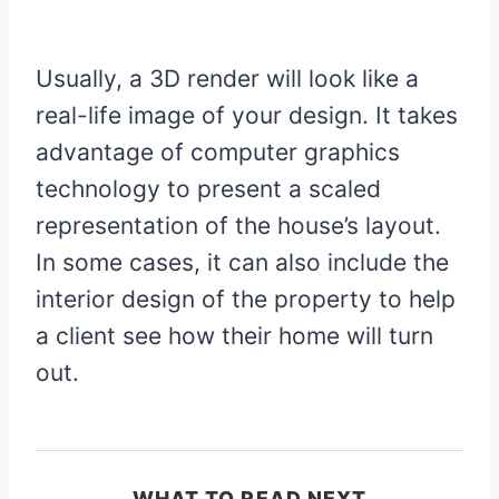
Usually, a 3D render will look like a
real-life image of your design. It takes
advantage of computer graphics
technology to present a scaled
representation of the house’s layout.
In some cases, it can also include the
interior design of the property to help
a client see how their home will turn
out.
WHAT TO READ NEXT