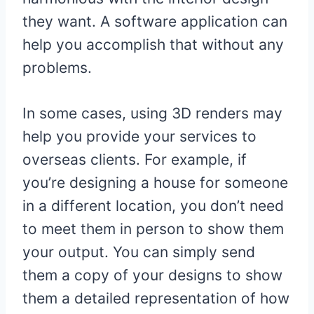
they want. A software application can
help you accomplish that without any
problems.
In some cases, using 3D renders may
help you provide your services to
overseas clients. For example, if
you’re designing a house for someone
in a different location, you don’t need
to meet them in person to show them
your output. You can simply send
them a copy of your designs to show
them a detailed representation of how