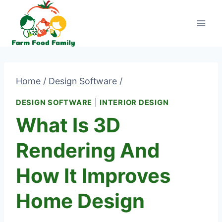
Skip
to
content
Home
/
Design Software
/
DESIGN SOFTWARE
|
INTERIOR DESIGN
What Is 3D
Rendering And
How It Improves
Home Design