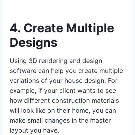
4.
Create Multiple
Designs
Using 3D rendering and design
software can help you create multiple
variations of your house design. For
example, if your client wants to see
how different construction materials
will look like on their home, you can
make small changes in the master
layout you have.