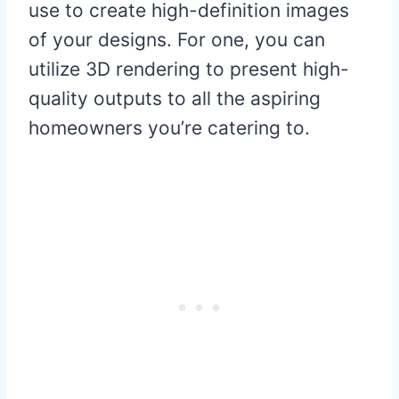
use to create high-definition images
of your designs. For one, you can
utilize 3D rendering to present high-
quality outputs to all the aspiring
homeowners you’re catering to.