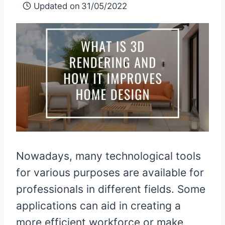
Updated on
31/05/2022
Nowadays, many technological tools
for various purposes are available for
professionals in different fields. Some
applications can aid in creating a
more efficient workforce or make