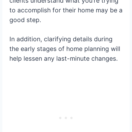
clients understand what you’re trying
to accomplish for their home may be a
good step.
In addition, clarifying details during
the early stages of home planning will
help lessen any last-minute changes.