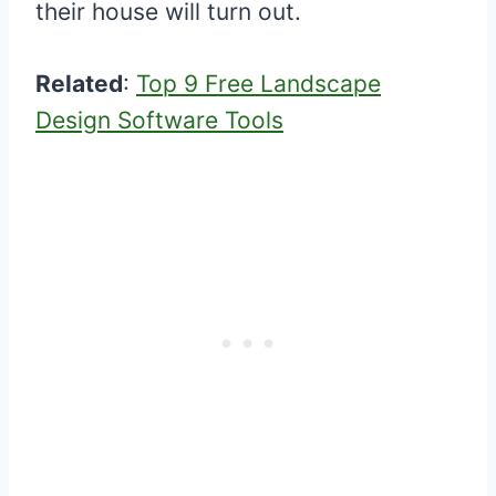
their house will turn out.
Related
:
Top 9 Free Landscape
Design Software Tools