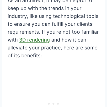
As an architect, it may be helpful to
keep up with the trends in your
industry, like using technological tools
to ensure you can fulfill your clients’
requirements. If you’re not too familiar
with
3D rendering
and how it can
alleviate your practice, here are some
of its benefits: