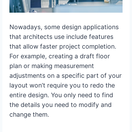
Nowadays, some design applications
that architects use include features
that allow faster project completion.
For example, creating a draft floor
plan or making measurement
adjustments on a specific part of your
layout won’t require you to redo the
entire design. You only need to find
the details you need to modify and
change them.