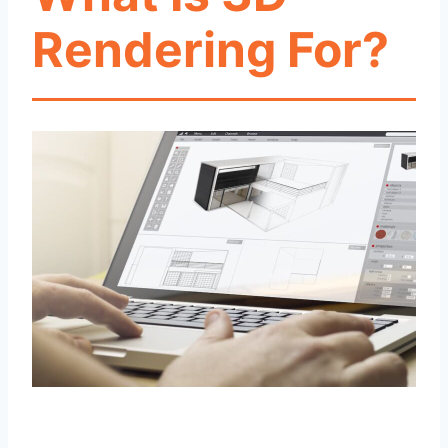
Rendering For?