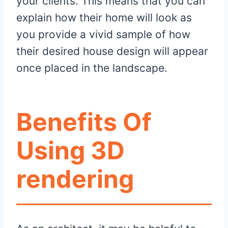
your clients. This means that you can
explain how their home will look as
you provide a vivid sample of how
their desired house design will appear
once placed in the landscape.
Benefits Of
Using 3D
rendering