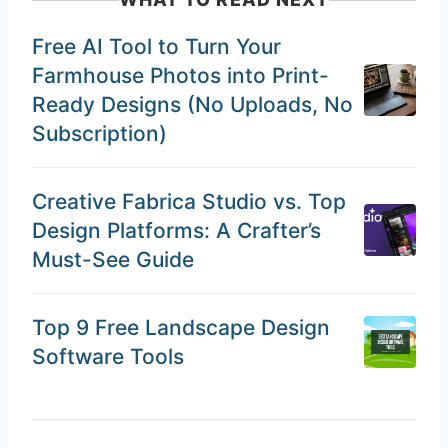
Free AI Tool to Turn Your
Farmhouse Photos into Print-
Ready Designs (No Uploads, No
Subscription)
Creative Fabrica Studio vs. Top
Design Platforms: A Crafter’s
Must-See Guide
Top 9 Free Landscape Design
Software Tools