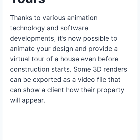
Thanks to various animation
technology and software
developments, it’s now possible to
animate your design and provide a
virtual tour of a house even before
construction starts. Some 3D renders
can be exported as a video file that
can show a client how their property
will appear.