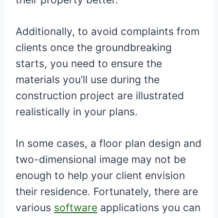
Additionally, to avoid complaints from
clients once the groundbreaking
starts, you need to ensure the
materials you’ll use during the
construction project are illustrated
realistically in your plans.
In some cases, a floor plan design and
two-dimensional image may not be
enough to help your client envision
their residence. Fortunately, there are
various
software
applications you can