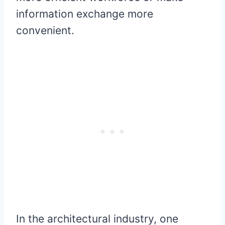
information exchange more
convenient.
In the architectural industry, one