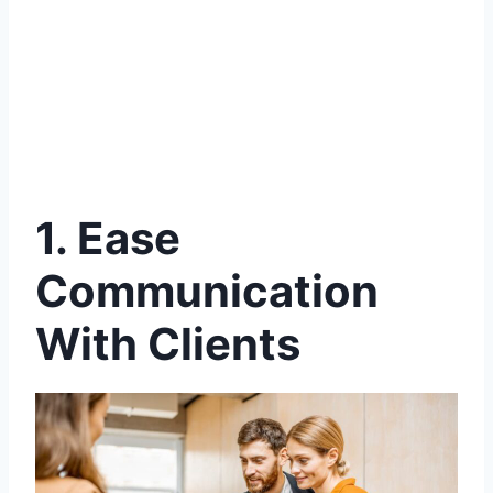
1.
Ease
Communication
With Clients