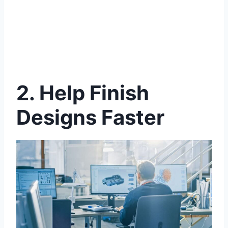
2.
Help Finish
Designs Faster