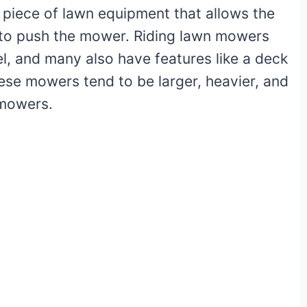
d piece of lawn equipment that allows the
 to push the mower. Riding lawn mowers
el, and many also have features like a deck
ese mowers tend to be larger, heavier, and
 mowers.