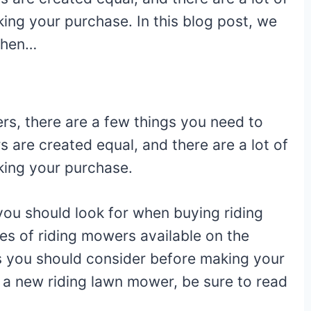
ng your purchase. In this blog post, we
 when…
3
rs, there are a few things you need to
s are created equal, and there are a lot of
king your purchase.
 you should look for when buying riding
es of riding mowers available on the
es you should consider before making your
r a new riding lawn mower, be sure to read