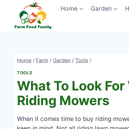
Skip
Home
Garden
H
to
content
Home
/
Farm
/
Garden
/
Tools
/
TOOLS
What To Look For
Riding Mowers
When it comes time to buy riding mowe
keep in mind. Not all riding lawn mower