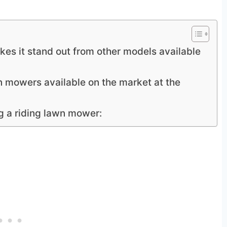
es it stand out from other models available
wn mowers available on the market at the
g a riding lawn mower: