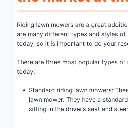
Riding lawn mowers are a great additio
are many different types and styles of
today, so it is important to do your re
There are three most popular types of 
today:
Standard riding lawn mowers: The
lawn mower. They have a standard
sitting in the driver’s seat and ste