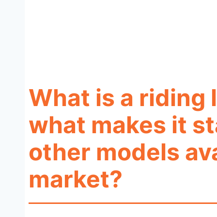
What is a ridin
what makes it s
other models ava
market?