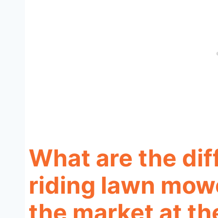
What are the dif
riding lawn mowe
the market at t