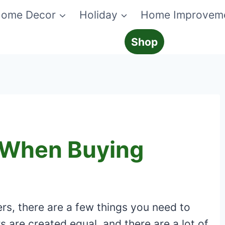
ome Decor
Holiday
Home Improvem
Shop
 When Buying
rs, there are a few things you need to
s are created equal, and there are a lot of