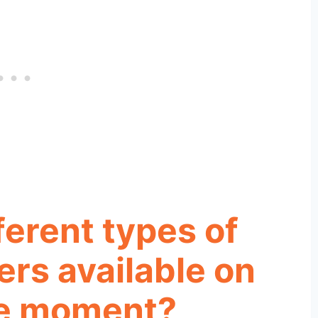
ferent types of
rs available on
he moment?