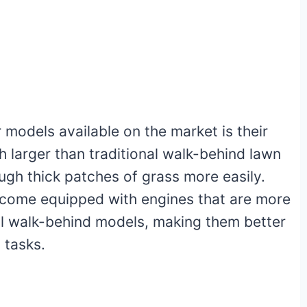
models available on the market is their
h larger than traditional walk-behind lawn
gh thick patches of grass more easily.
 come equipped with engines that are more
al walk-behind models, making them better
 tasks.