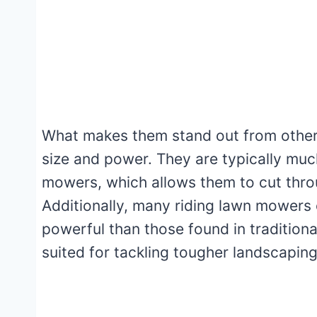
What makes them stand out from other 
size and power. They are typically muc
mowers, which allows them to cut throu
Additionally, many riding lawn mowers
powerful than those found in tradition
suited for tackling tougher landscaping