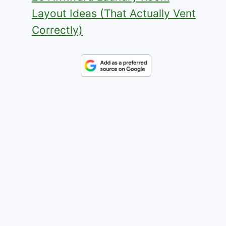
Layout Ideas (That Actually Vent
Correctly)