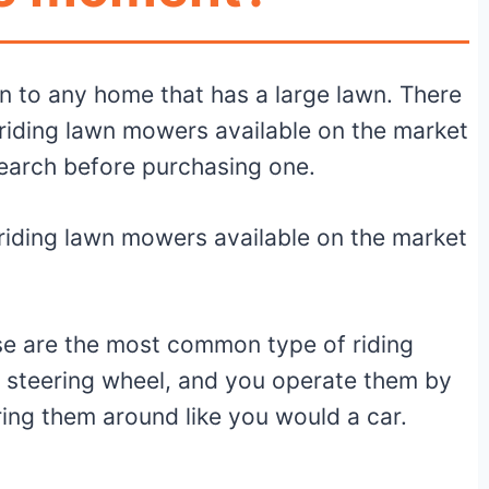
n to any home that has a large lawn. There
 riding lawn mowers available on the market
search before purchasing one.
riding lawn mowers available on the market
se are the most common type of riding
 steering wheel, and you operate them by
ering them around like you would a car.