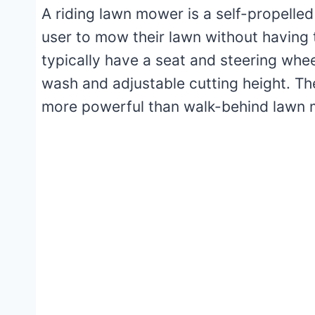
A riding lawn mower is a self-propelle
user to mow their lawn without having
typically have a seat and steering whe
wash and adjustable cutting height. Th
more powerful than walk-behind lawn