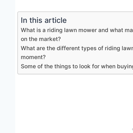
In this article
What is a riding lawn mower and what mak
on the market?
What are the different types of riding la
moment?
Some of the things to look for when buyin