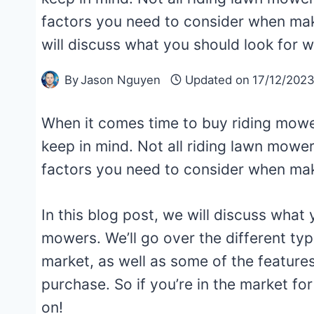
factors you need to consider when maki
will discuss what you should look for
By
Jason Nguyen
Updated on
17/12/202
When it comes time to buy riding mowe
keep in mind. Not all riding lawn mower
factors you need to consider when ma
In this blog post, we will discuss what
mowers. We’ll go over the different typ
market, as well as some of the featur
purchase. So if you’re in the market fo
on!