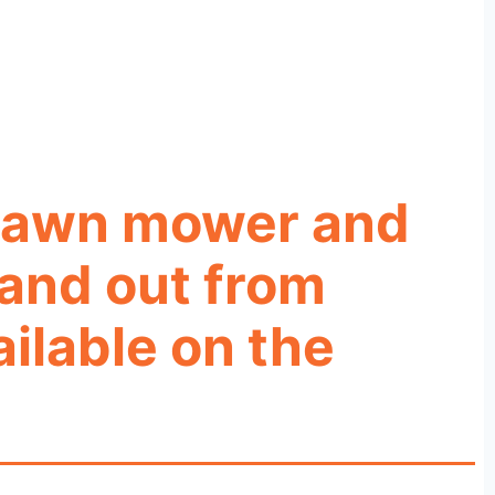
g lawn mower and
tand out from
ilable on the