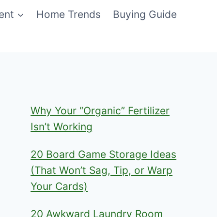
ent
Home Trends
Buying Guide
Why Your “Organic” Fertilizer
Isn’t Working
20 Board Game Storage Ideas
(That Won’t Sag, Tip, or Warp
Your Cards)
20 Awkward Laundry Room