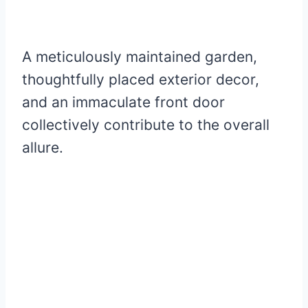
A meticulously maintained garden,
thoughtfully placed exterior decor,
and an immaculate front door
collectively contribute to the overall
allure.