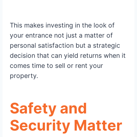
This makes investing in the look of
your entrance not just a matter of
personal satisfaction but a strategic
decision that can yield returns when it
comes time to sell or rent your
property.
Safety and
Security Matter