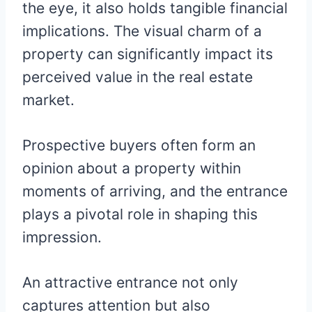
the eye, it also holds tangible financial
implications. The visual charm of a
property can significantly impact its
perceived value in the real estate
market.
Prospective buyers often form an
opinion about a property within
moments of arriving, and the entrance
plays a pivotal role in shaping this
impression.
An attractive entrance not only
captures attention but also