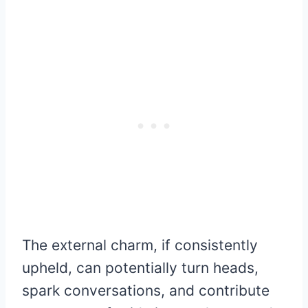
The external charm, if consistently
upheld, can potentially turn heads,
spark conversations, and contribute