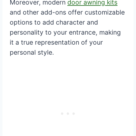
Moreover, modern
door awning kits
and other add-ons offer customizable
options to add character and
personality to your entrance, making
it a true representation of your
personal style.