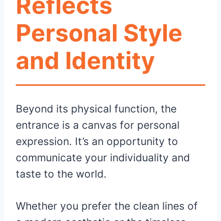
Reflects
Personal Style
and Identity
Beyond its physical function, the
entrance is a canvas for personal
expression. It’s an opportunity to
communicate your individuality and
taste to the world.
Whether you prefer the clean lines of