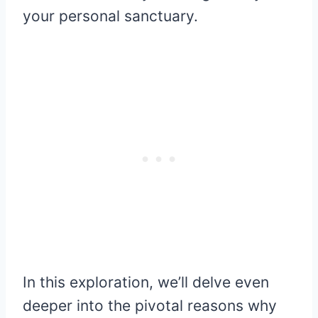
your personal sanctuary.
In this exploration, we’ll delve even
deeper into the pivotal reasons why