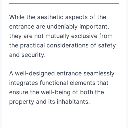
While the aesthetic aspects of the
entrance are undeniably important,
they are not mutually exclusive from
the practical considerations of safety
and security.
A well-designed entrance seamlessly
integrates functional elements that
ensure the well-being of both the
property and its inhabitants.