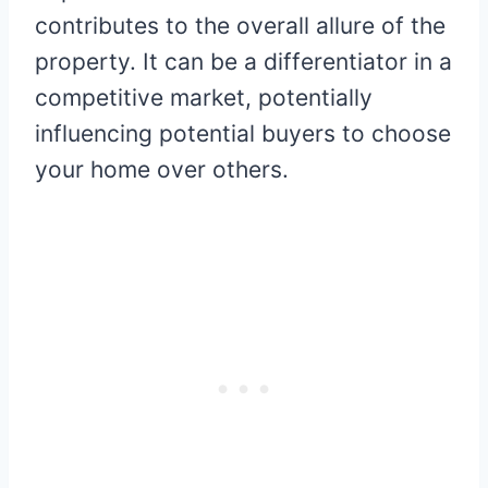
contributes to the overall allure of the
property. It can be a differentiator in a
competitive market, potentially
influencing potential buyers to choose
your home over others.