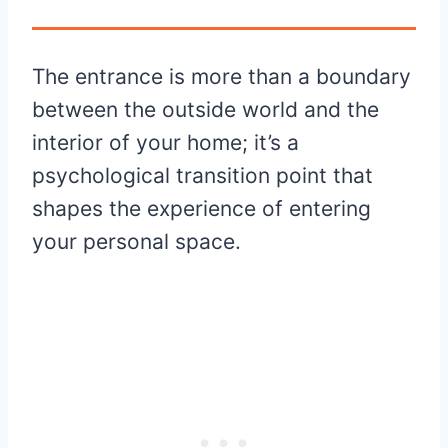
The entrance is more than a boundary
between the outside world and the
interior of your home; it’s a
psychological transition point that
shapes the experience of entering
your personal space.