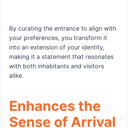
By curating the entrance to align with
your preferences, you transform it
into an extension of your identity,
making it a statement that resonates
with both inhabitants and visitors
alike.
Enhances the
Sense of Arrival