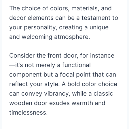
The choice of colors, materials, and
decor elements can be a testament to
your personality, creating a unique
and welcoming atmosphere.
Consider the front door, for instance
—it’s not merely a functional
component but a focal point that can
reflect your style. A bold color choice
can convey vibrancy, while a classic
wooden door exudes warmth and
timelessness.