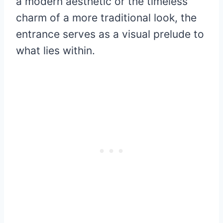
a modern aesthetic or the timeless
charm of a more traditional look, the
entrance serves as a visual prelude to
what lies within.