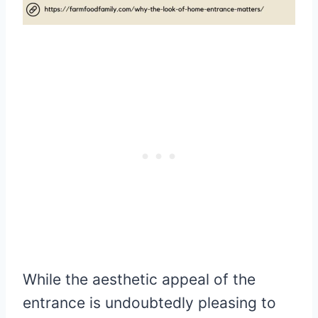
While the aesthetic appeal of the
entrance is undoubtedly pleasing to