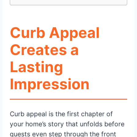
Curb Appeal
Creates a
Lasting
Impression
Curb appeal is the first chapter of
your home’s story that unfolds before
guests even step through the front