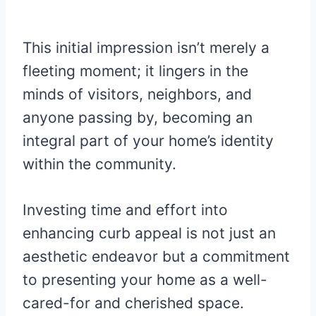
This initial impression isn’t merely a
fleeting moment; it lingers in the
minds of visitors, neighbors, and
anyone passing by, becoming an
integral part of your home’s identity
within the community.
Investing time and effort into
enhancing curb appeal is not just an
aesthetic endeavor but a commitment
to presenting your home as a well-
cared-for and cherished space.