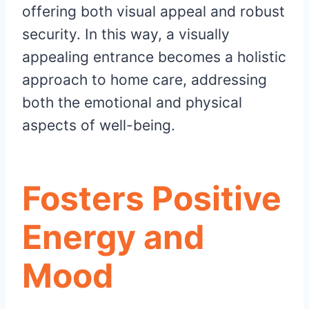
offering both visual appeal and robust
security. In this way, a visually
appealing entrance becomes a holistic
approach to home care, addressing
both the emotional and physical
aspects of well-being.
Fosters Positive
Energy and
Mood