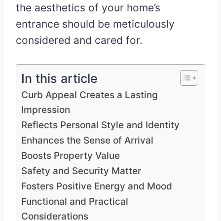
the aesthetics of your home’s
entrance should be meticulously
considered and cared for.
In this article
Curb Appeal Creates a Lasting
Impression
Reflects Personal Style and Identity
Enhances the Sense of Arrival
Boosts Property Value
Safety and Security Matter
Fosters Positive Energy and Mood
Functional and Practical
Considerations