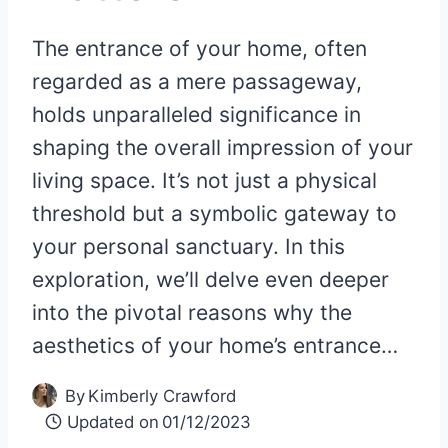
The entrance of your home, often
regarded as a mere passageway,
holds unparalleled significance in
shaping the overall impression of your
living space. It’s not just a physical
threshold but a symbolic gateway to
your personal sanctuary. In this
exploration, we’ll delve even deeper
into the pivotal reasons why the
aesthetics of your home’s entrance…
By
Kimberly Crawford
Updated on
01/12/2023