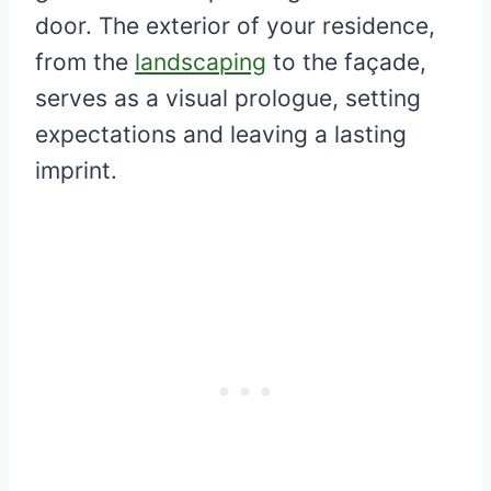
door. The exterior of your residence,
from the
landscaping
to the façade,
serves as a visual prologue, setting
expectations and leaving a lasting
imprint.