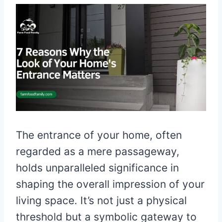
The entrance of your home, often
regarded as a mere passageway,
holds unparalleled significance in
shaping the overall impression of your
living space. It’s not just a physical
threshold but a symbolic gateway to