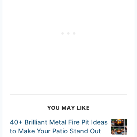
YOU MAY LIKE
40+ Brilliant Metal Fire Pit Ideas
to Make Your Patio Stand Out