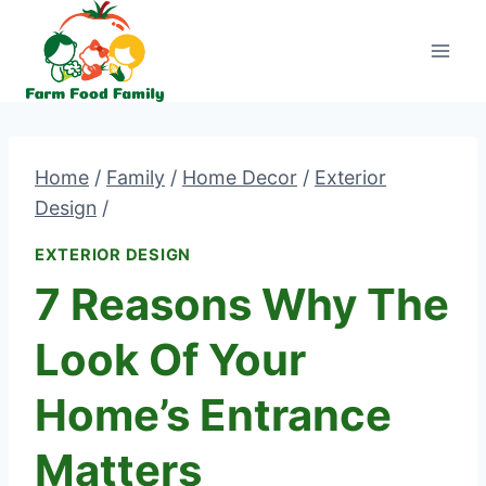
Skip
to
content
Home
/
Family
/
Home Decor
/
Exterior
Design
/
EXTERIOR DESIGN
7 Reasons Why The
Look Of Your
Home’s Entrance
Matters