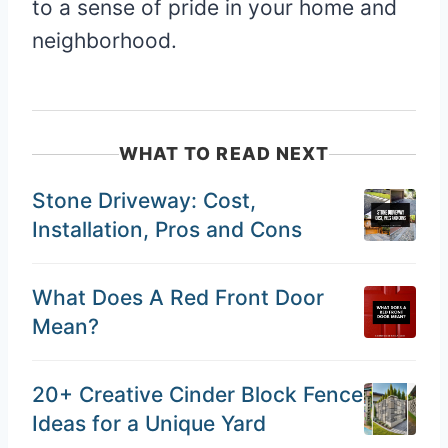
to a sense of pride in your home and
neighborhood.
WHAT TO READ NEXT
Stone Driveway: Cost,
Installation, Pros and Cons
What Does A Red Front Door
Mean?
20+ Creative Cinder Block Fence
Ideas for a Unique Yard