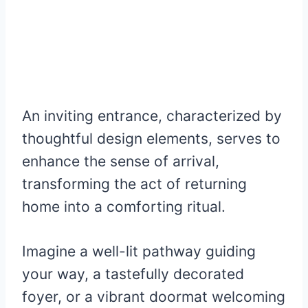
An inviting entrance, characterized by
thoughtful design elements, serves to
enhance the sense of arrival,
transforming the act of returning
home into a comforting ritual.
Imagine a well-lit pathway guiding
your way, a tastefully decorated
foyer, or a vibrant doormat welcoming