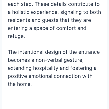
each step. These details contribute to
a holistic experience, signaling to both
residents and guests that they are
entering a space of comfort and
refuge.
The intentional design of the entrance
becomes a non-verbal gesture,
extending hospitality and fostering a
positive emotional connection with
the home.