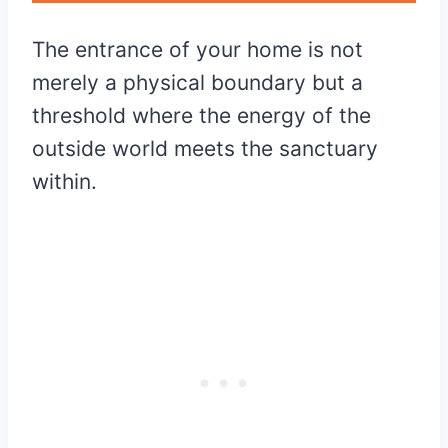
The entrance of your home is not
merely a physical boundary but a
threshold where the energy of the
outside world meets the sanctuary
within.