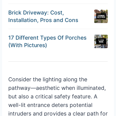
Brick Driveway: Cost,
Installation, Pros and Cons
17 Different Types Of Porches
(With Pictures)
Consider the lighting along the
pathway—aesthetic when illuminated,
but also a critical safety feature. A
well-lit entrance deters potential
intruders and provides a clear path for