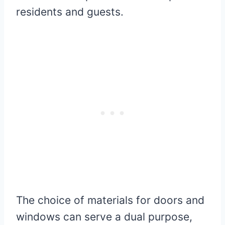
residents and guests.
The choice of materials for doors and
windows can serve a dual purpose,