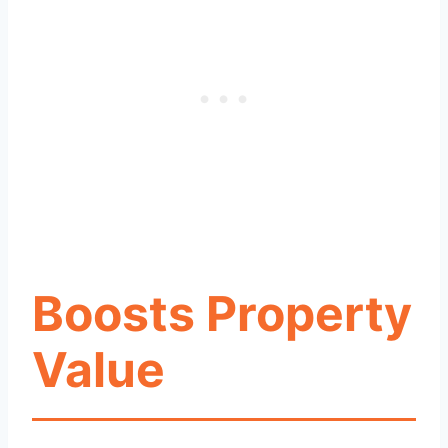
Boosts Property
Value