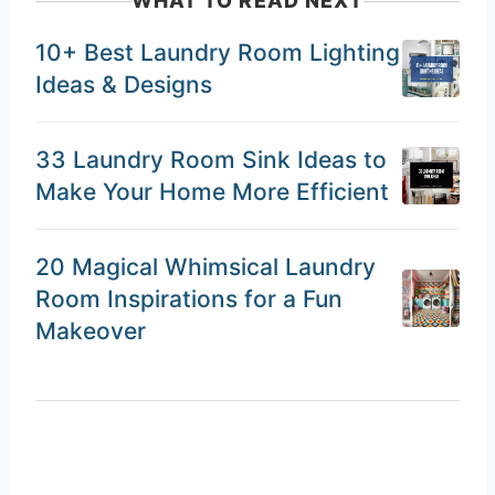
WHAT TO READ NEXT
10+ Best Laundry Room Lighting
Ideas & Designs
33 Laundry Room Sink Ideas to
Make Your Home More Efficient
20 Magical Whimsical Laundry
Room Inspirations for a Fun
Makeover