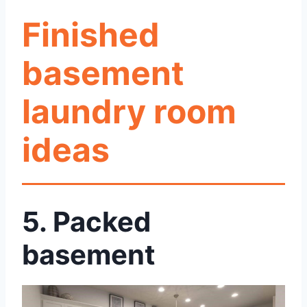
Finished
basement
laundry room
ideas
5.
Packed
basement