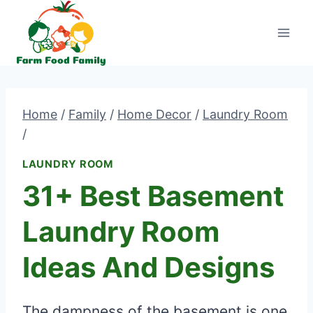
Skip
to
content
Home
/
Family
/
Home Decor
/
Laundry Room
/
LAUNDRY ROOM
31+ Best Basement
Laundry Room
Ideas And Designs
The dampness of the basement is one