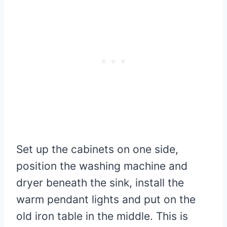
Set up the cabinets on one side,
position the washing machine and
dryer beneath the sink, install the
warm pendant lights and put on the
old iron table in the middle. This is