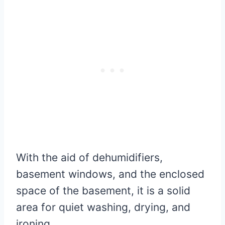
With the aid of dehumidifiers,
basement windows, and the enclosed
space of the basement, it is a solid
area for quiet washing, drying, and
ironing.