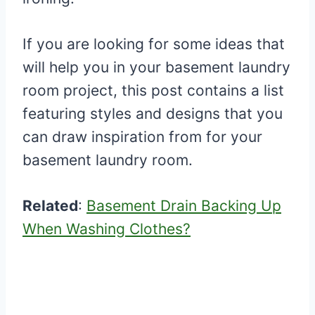
If you are looking for some ideas that
will help you in your basement laundry
room project, this post contains a list
featuring styles and designs that you
can draw inspiration from for your
basement laundry room.
Related
:
Basement Drain Backing Up
When Washing Clothes?