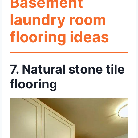
Basement
laundry room
flooring ideas
7.
Natural stone tile
flooring