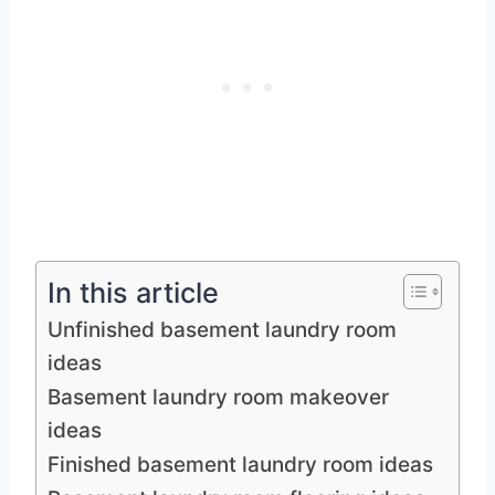
In this article
Unfinished basement laundry room
ideas
Basement laundry room makeover
ideas
Finished basement laundry room ideas