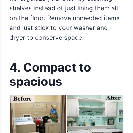
shelves instead of just lining them all
on the floor. Remove unneeded items
and just stick to your washer and
dryer to conserve space.
4.
Compact to
spacious