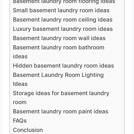
Basement laundry room flooring ideas
Small basement laundry room ideas
Basement laundry room ceiling ideas
Luxury basement laundry room ideas
Basement laundry room wall ideas
Basement laundry room bathroom
ideas
Hidden basement laundry room ideas
Basement Laundry Room Lighting
Ideas
Storage ideas for basement laundry
room
Basement laundry room paint ideas
FAQs
Conclusion