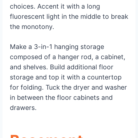
choices. Accent it with a long
fluorescent light in the middle to break
the monotony.
Make a 3-in-1 hanging storage
composed of a hanger rod, a cabinet,
and shelves. Build additional floor
storage and top it with a countertop
for folding. Tuck the dryer and washer
in between the floor cabinets and
drawers.