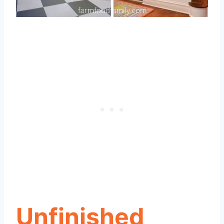
Unfinished