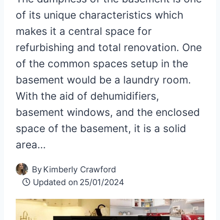
of its unique characteristics which
makes it a central space for
refurbishing and total renovation. One
of the common spaces setup in the
basement would be a laundry room.
With the aid of dehumidifiers,
basement windows, and the enclosed
space of the basement, it is a solid
area…
By
Kimberly Crawford
Updated on
25/01/2024