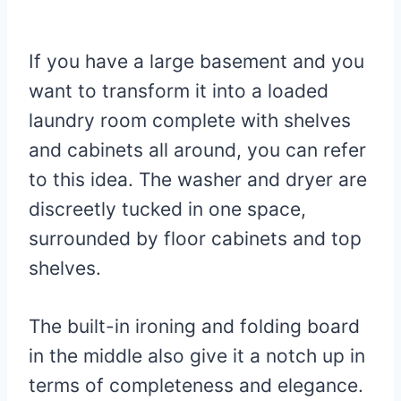
If you have a large basement and you
want to transform it into a loaded
laundry room complete with shelves
and cabinets all around, you can refer
to this idea. The washer and dryer are
discreetly tucked in one space,
surrounded by floor cabinets and top
shelves.
The built-in ironing and folding board
in the middle also give it a notch up in
terms of completeness and elegance.