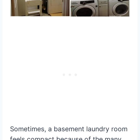
Sometimes, a basement laundry room
feels compact because of the many