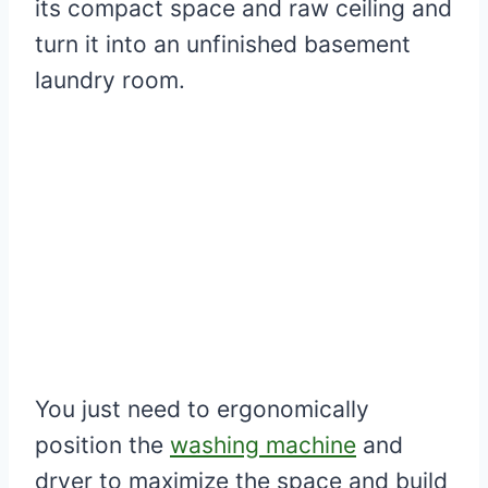
its compact space and raw ceiling and
turn it into an unfinished basement
laundry room.
You just need to ergonomically
position the
washing machine
and
dryer to maximize the space and build