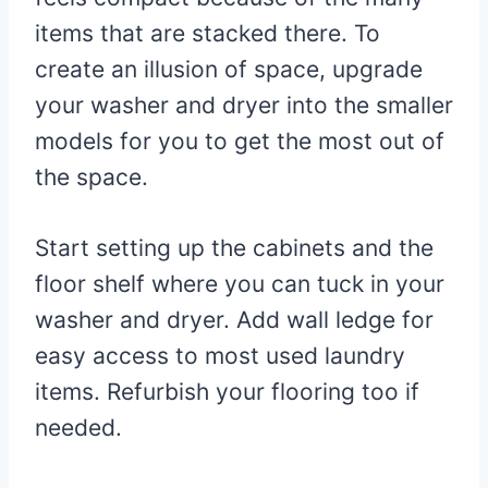
items that are stacked there. To
create an illusion of space, upgrade
your washer and dryer into the smaller
models for you to get the most out of
the space.
Start setting up the cabinets and the
floor shelf where you can tuck in your
washer and dryer. Add wall ledge for
easy access to most used laundry
items. Refurbish your flooring too if
needed.