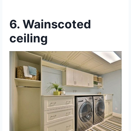
6.
Wainscoted
ceiling