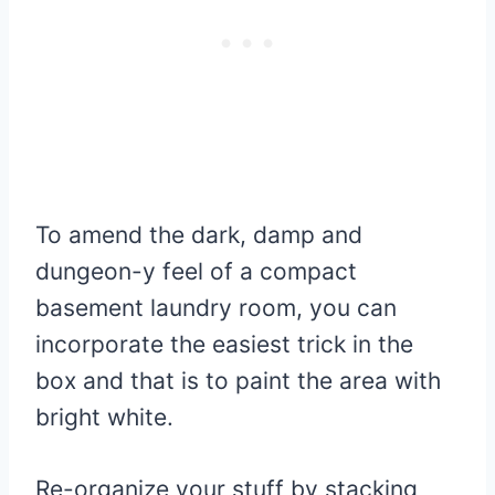
To amend the dark, damp and
dungeon-y feel of a compact
basement laundry room, you can
incorporate the easiest trick in the
box and that is to paint the area with
bright white.
Re-organize your stuff by stacking