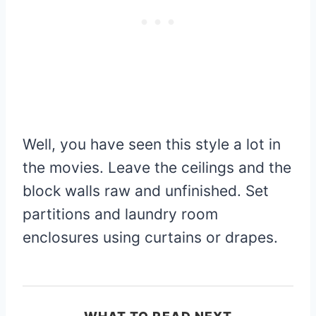
Well, you have seen this style a lot in
the movies. Leave the ceilings and the
block walls raw and unfinished. Set
partitions and laundry room
enclosures using curtains or drapes.