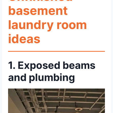
basement
laundry room
ideas
1.
Exposed beams
and plumbing