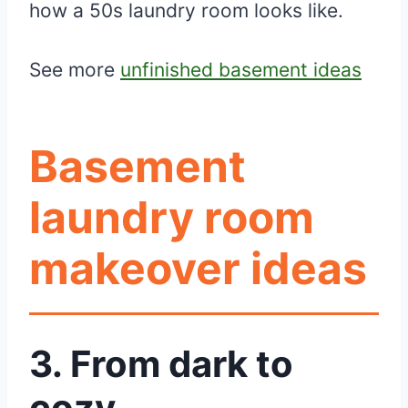
how a 50s laundry room looks like.
See more
unfinished basement ideas
Basement
laundry room
makeover ideas
3.
From dark to
cozy