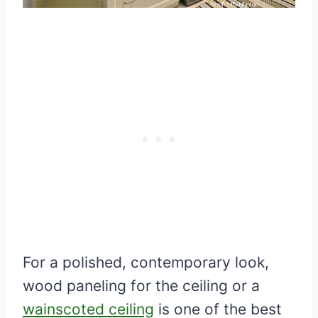
For a polished, contemporary look,
wood paneling for the ceiling or a
wainscoted ceiling
is one of the best