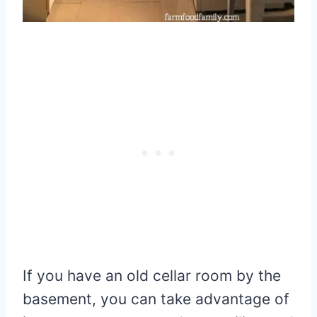
If you have an old cellar room by the
basement, you can take advantage of