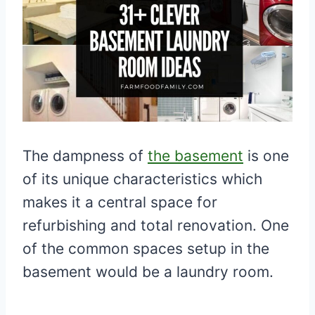
The dampness of
the basement
is one
of its unique characteristics which
makes it a central space for
refurbishing and total renovation. One
of the common spaces setup in the
basement would be a laundry room.