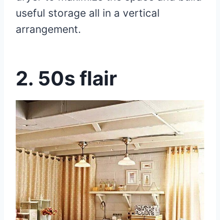
useful storage all in a vertical
arrangement.
2.
50s flair