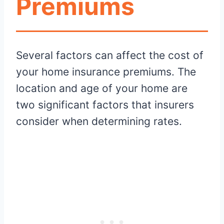
Premiums
Several factors can affect the cost of
your home insurance premiums. The
location and age of your home are
two significant factors that insurers
consider when determining rates.