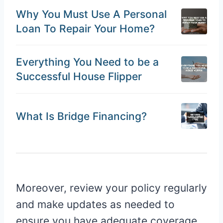
Why You Must Use A Personal
Loan To Repair Your Home?
Everything You Need to be a
Successful House Flipper
What Is Bridge Financing?
Moreover, review your policy regularly
and make updates as needed to
ensure you have adequate coverage