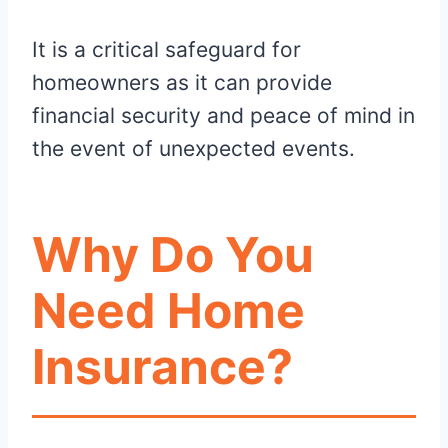
It is a critical safeguard for
homeowners as it can provide
financial security and peace of mind in
the event of unexpected events.
Why Do You
Need Home
Insurance?