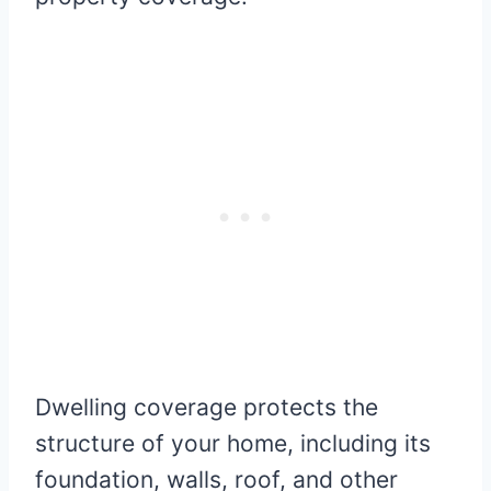
Dwelling coverage protects the
structure of your home, including its
foundation, walls, roof, and other