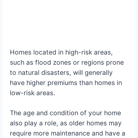
Homes located in high-risk areas,
such as flood zones or regions prone
to natural disasters, will generally
have higher premiums than homes in
low-risk areas.
The age and condition of your home
also play a role, as older homes may
require more maintenance and have a