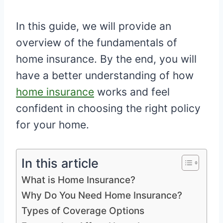
In this guide, we will provide an
overview of the fundamentals of
home insurance. By the end, you will
have a better understanding of how
home insurance
works and feel
confident in choosing the right policy
for your home.
In this article
What is Home Insurance?
Why Do You Need Home Insurance?
Types of Coverage Options