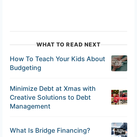
WHAT TO READ NEXT
How To Teach Your Kids About
Budgeting
Minimize Debt at Xmas with
Creative Solutions to Debt
Management
What Is Bridge Financing?