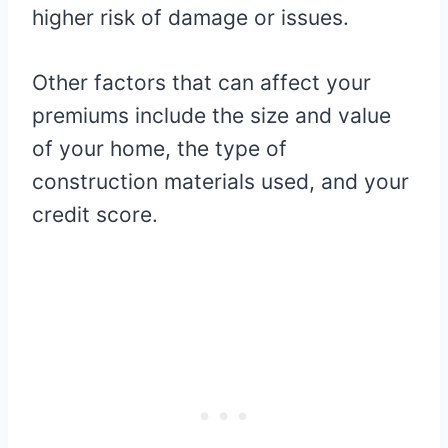
higher risk of damage or issues.
Other factors that can affect your
premiums include the size and value
of your home, the type of
construction materials used, and your
credit score.