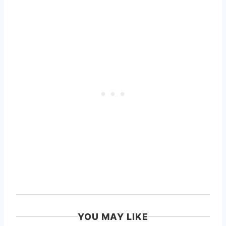
YOU MAY LIKE