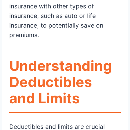
insurance with other types of
insurance, such as auto or life
insurance, to potentially save on
premiums.
Understanding
Deductibles
and Limits
Deductibles and limits are crucial