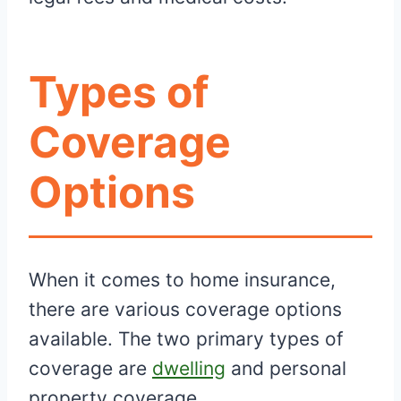
Types of
Coverage
Options
When it comes to home insurance,
there are various coverage options
available. The two primary types of
coverage are
dwelling
and personal
property coverage.