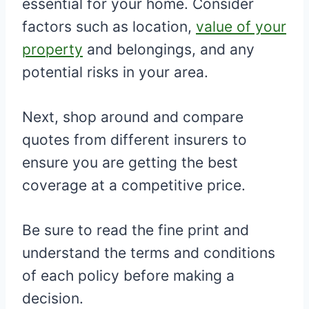
essential for your home. Consider
factors such as location,
value of your
property
and belongings, and any
potential risks in your area.
Next, shop around and compare
quotes from different insurers to
ensure you are getting the best
coverage at a competitive price.
Be sure to read the fine print and
understand the terms and conditions
of each policy before making a
decision.