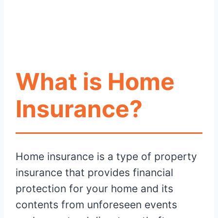
What is Home
Insurance?
Home insurance is a type of property
insurance that provides financial
protection for your home and its
contents from unforeseen events