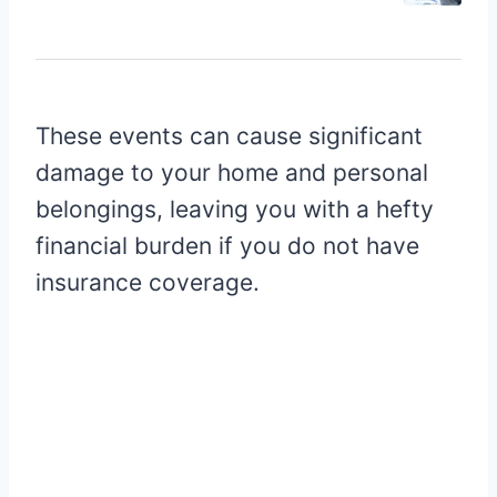
These events can cause significant
damage to your home and personal
belongings, leaving you with a hefty
financial burden if you do not have
insurance coverage.