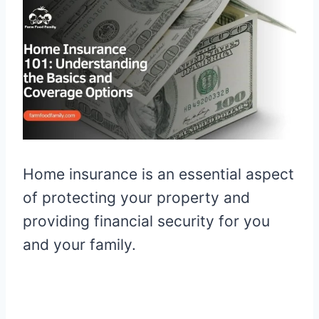
Home insurance is an essential aspect
of protecting your property and
providing financial security for you
and your family.