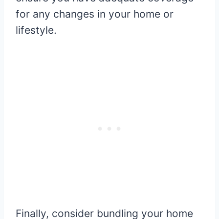
for any changes in your home or
lifestyle.
Finally, consider bundling your home