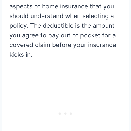
aspects of home insurance that you
should understand when selecting a
policy. The deductible is the amount
you agree to pay out of pocket for a
covered claim before your insurance
kicks in.