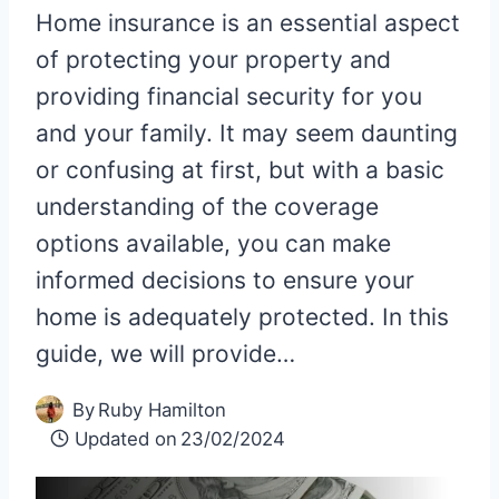
Home insurance is an essential aspect
of protecting your property and
providing financial security for you
and your family. It may seem daunting
or confusing at first, but with a basic
understanding of the coverage
options available, you can make
informed decisions to ensure your
home is adequately protected. In this
guide, we will provide…
By
Ruby Hamilton
Updated on
23/02/2024