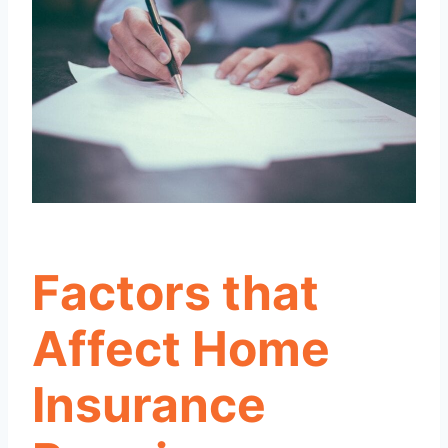
Factors that
Affect Home
Insurance