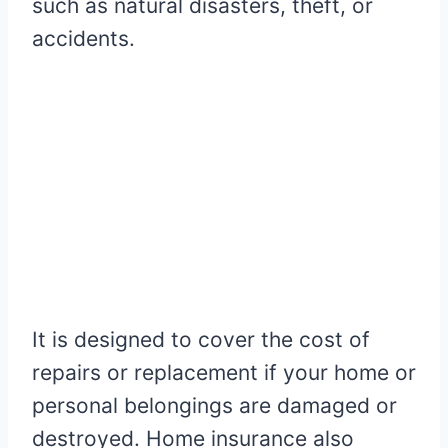
such as natural disasters, theft, or
accidents.
It is designed to cover the cost of
repairs or replacement if your home or
personal belongings are damaged or
destroyed. Home insurance also