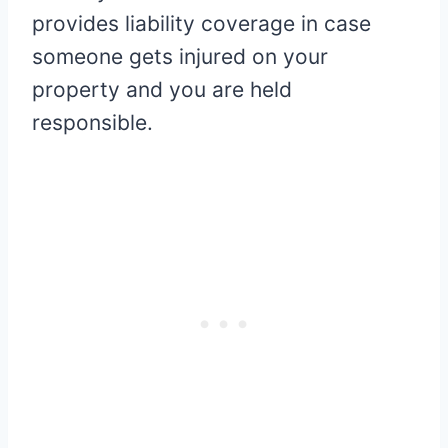
provides liability coverage in case
someone gets injured on your
property and you are held
responsible.