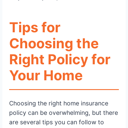
Tips for
Choosing the
Right Policy for
Your Home
Choosing the right home insurance
policy can be overwhelming, but there
are several tips you can follow to