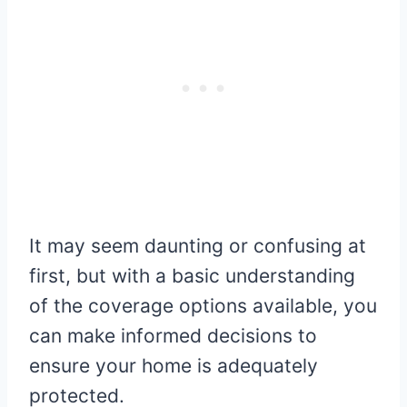
It may seem daunting or confusing at
first, but with a basic understanding
of the coverage options available, you
can make informed decisions to
ensure your home is adequately
protected.