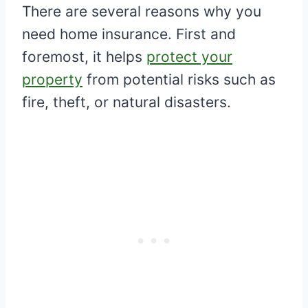
There are several reasons why you
need home insurance. First and
foremost, it helps
protect your
property
from potential risks such as
fire, theft, or natural disasters.