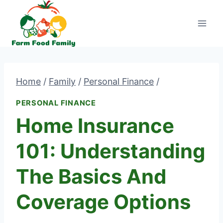
Skip
to
content
Home
/
Family
/
Personal Finance
/
PERSONAL FINANCE
Home Insurance
101: Understanding
The Basics And
Coverage Options