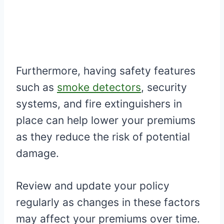
Furthermore, having safety features
such as
smoke detectors
, security
systems, and fire extinguishers in
place can help lower your premiums
as they reduce the risk of potential
damage.
Review and update your policy
regularly as changes in these factors
may affect your premiums over time.