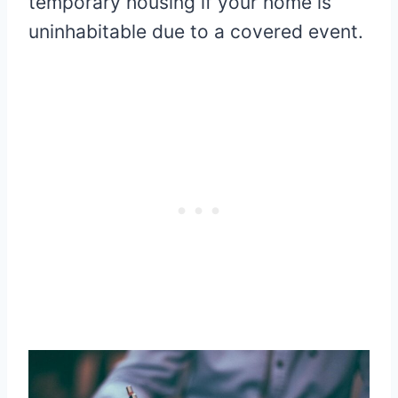
temporary housing if your home is
uninhabitable due to a covered event.