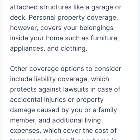
attached structures like a garage or
deck. Personal property coverage,
however, covers your belongings
inside your home such as furniture,
appliances, and clothing.
Other coverage options to consider
include liability coverage, which
protects against lawsuits in case of
accidental injuries or property
damage caused by you or a family
member, and additional living
expenses, which cover the cost of