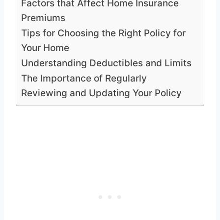
Factors that Affect Home Insurance
Premiums
Tips for Choosing the Right Policy for
Your Home
Understanding Deductibles and Limits
The Importance of Regularly
Reviewing and Updating Your Policy