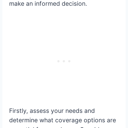
make an informed decision.
Firstly, assess your needs and
determine what coverage options are