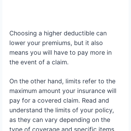
Choosing a higher deductible can
lower your premiums, but it also
means you will have to pay more in
the event of a claim.
On the other hand, limits refer to the
maximum amount your insurance will
pay for a covered claim. Read and
understand the limits of your policy,
as they can vary depending on the
type of coverage and specific items