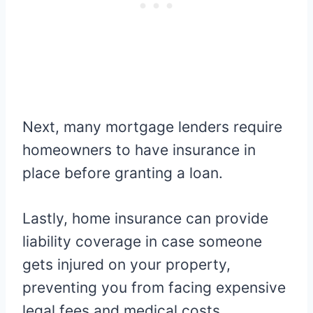
Next, many mortgage lenders require
homeowners to have insurance in
place before granting a loan.
Lastly, home insurance can provide
liability coverage in case someone
gets injured on your property,
preventing you from facing expensive
legal fees and medical costs.