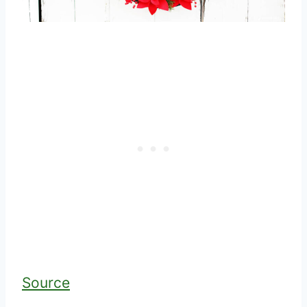
Source