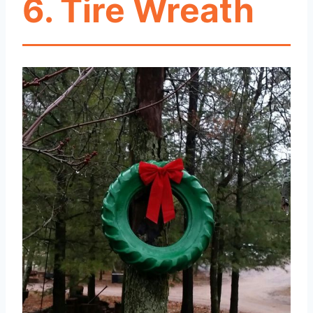
6. Tire Wreath