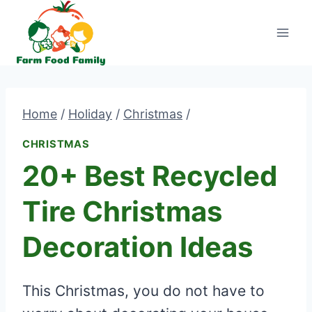
Skip
to
content
Home
/
Holiday
/
Christmas
/
CHRISTMAS
20+ Best Recycled
Tire Christmas
Decoration Ideas
This Christmas, you do not have to