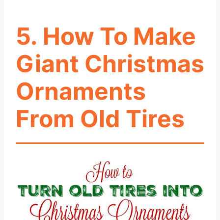
5. How To Make
Giant Christmas
Ornaments
From Old Tires