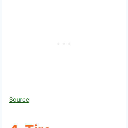
Source