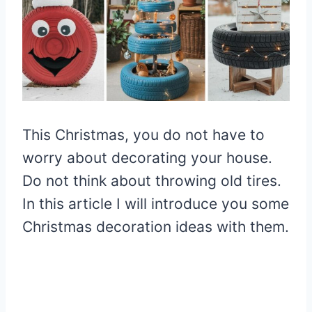
This Christmas, you do not have to
worry about decorating your house.
Do not think about throwing old tires.
In this article I will introduce you some
Christmas decoration ideas with them.