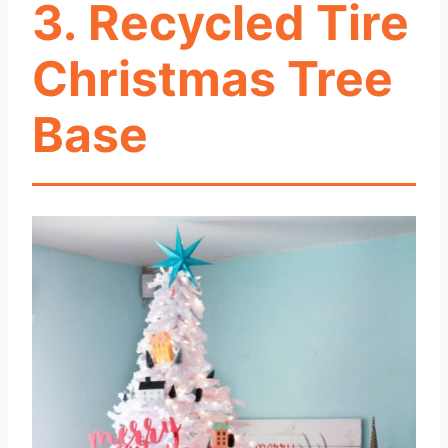
3. Recycled Tire
Christmas Tree
Base