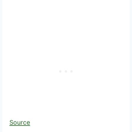
Source