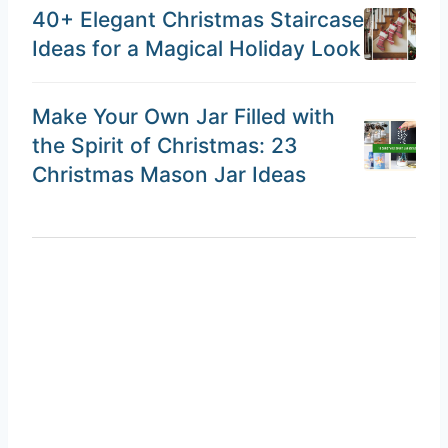
40+ Elegant Christmas Staircase
Ideas for a Magical Holiday Look
Make Your Own Jar Filled with
the Spirit of Christmas: 23
Christmas Mason Jar Ideas