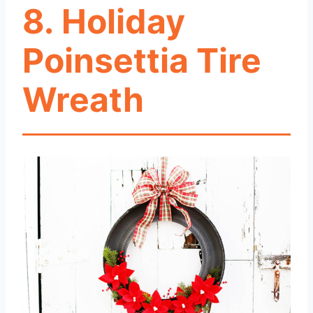
8. Holiday
Poinsettia Tire
Wreath