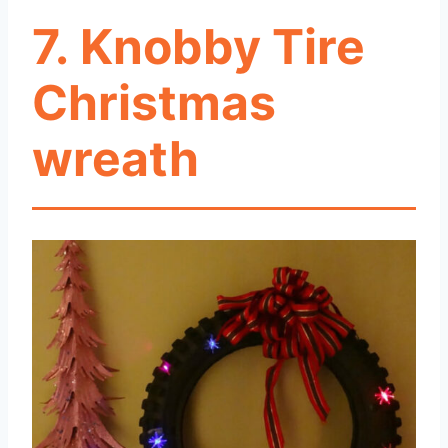
7. Knobby Tire
Christmas
wreath