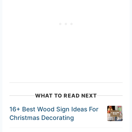
WHAT TO READ NEXT
16+ Best Wood Sign Ideas For
Christmas Decorating