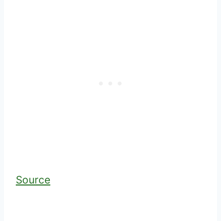
Source