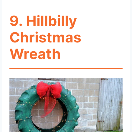
9. Hillbilly
Christmas
Wreath