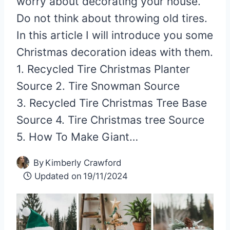
worry about decorating your house.
Do not think about throwing old tires.
In this article I will introduce you some
Christmas decoration ideas with them.
1. Recycled Tire Christmas Planter
Source 2. Tire Snowman Source
3. Recycled Tire Christmas Tree Base
Source 4. Tire Christmas tree Source
5. How To Make Giant…
By
Kimberly Crawford
Updated on
19/11/2024