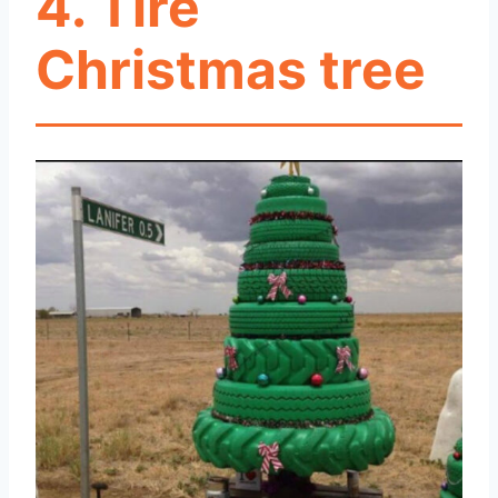
4. Tire
Christmas tree