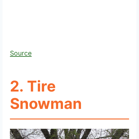
Source
2. Tire
Snowman