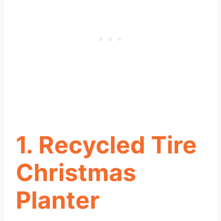
1. Recycled Tire
Christmas
Planter