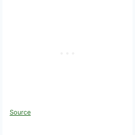
Source