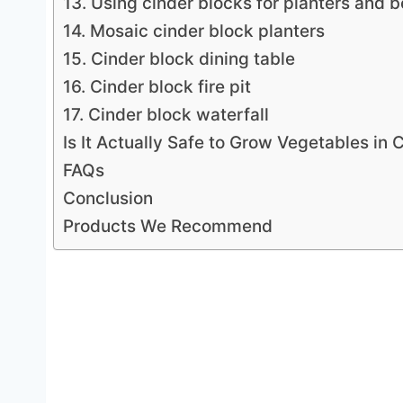
13. Using cinder blocks for planters and b
14. Mosaic cinder block planters
15. Cinder block dining table
16. Cinder block fire pit
17. Cinder block waterfall
Is It Actually Safe to Grow Vegetables in 
FAQs
Conclusion
Products We Recommend