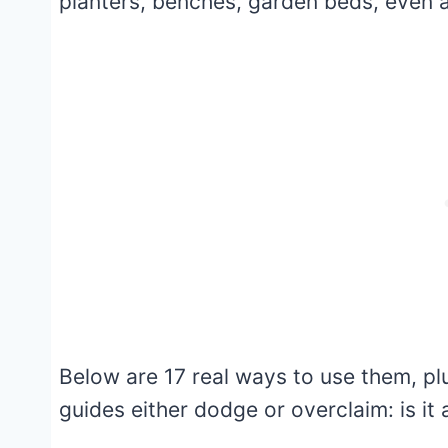
planters, benches, garden beds, even a fi
Below are 17 real ways to use them, p
guides either dodge or overclaim: is it