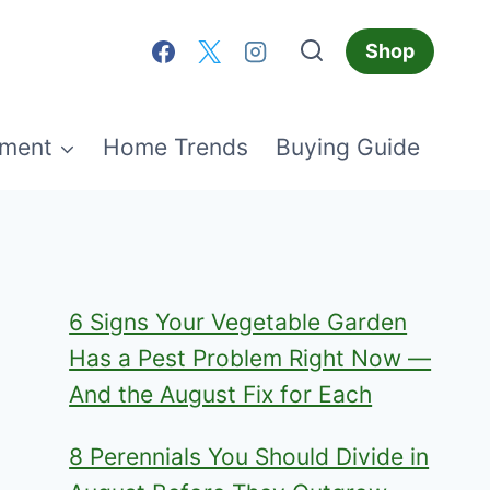
Shop
ment
Home Trends
Buying Guide
6 Signs Your Vegetable Garden
Has a Pest Problem Right Now —
And the August Fix for Each
8 Perennials You Should Divide in