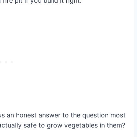
re pit if you build it right.
lus an honest answer to the question most
 actually safe to grow vegetables in them?