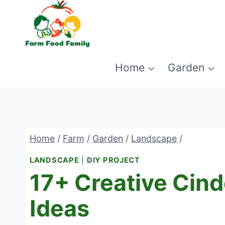
Skip
to
content
Home
Garden
Home
/
Farm
/
Garden
/
Landscape
/
LANDSCAPE
|
DIY PROJECT
17+ Creative Cind
Ideas