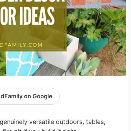
dFamily on Google
genuinely versatile outdoors, tables,