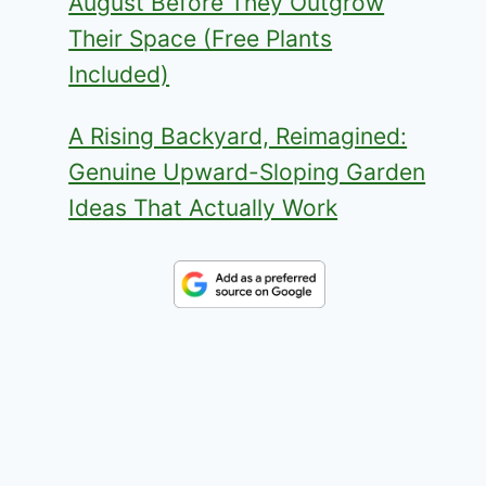
August Before They Outgrow
Their Space (Free Plants
Included)
A Rising Backyard, Reimagined:
Genuine Upward-Sloping Garden
Ideas That Actually Work