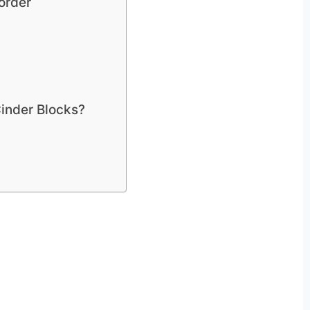
order
Cinder Blocks?