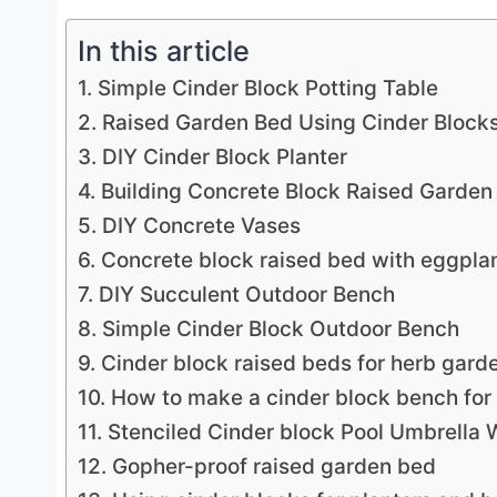
In this article
1. Simple Cinder Block Potting Table
2. Raised Garden Bed Using Cinder Block
3. DIY Cinder Block Planter
4. Building Concrete Block Raised Garden
5. DIY Concrete Vases
6. Concrete block raised bed with eggpla
7. DIY Succulent Outdoor Bench
8. Simple Cinder Block Outdoor Bench
9. Cinder block raised beds for herb gard
10. How to make a cinder block bench for
11. Stenciled Cinder block Pool Umbrella 
12. Gopher-proof raised garden bed