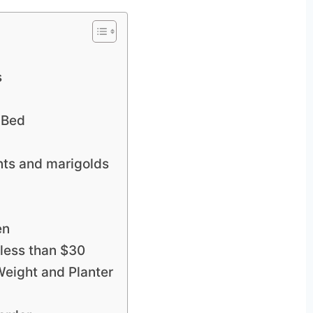
s
 Bed
nts and marigolds
en
 less than $30
Weight and Planter