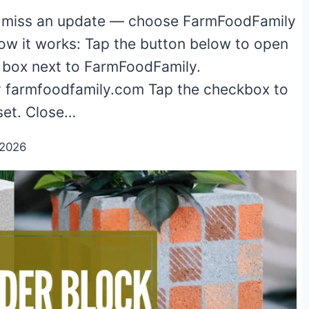
 miss an update — choose FarmFoodFamily
ow it works: Tap the button below to open
e box next to FarmFoodFamily.
 farmfoodfamily.com Tap the checkbox to
 set. Close…
/2026