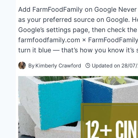
Add FarmFoodFamily on Google Never
as your preferred source on Google. H
Google’s settings page, then check th
farmfoodfamily.com × FarmFoodFamily
turn it blue — that’s how you know it’s
By
Kimberly Crawford
Updated on
28/07