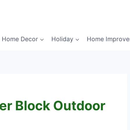
Home Decor
Holiday
Home Improve
er Block Outdoor