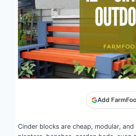
Add FarmFoo
Cinder blocks are cheap, modular, and 