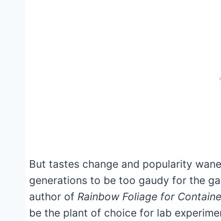
But tastes change and popularity waned
generations to be too gaudy for the g
author of
Rainbow Foliage for Contain
be the plant of choice for lab experim