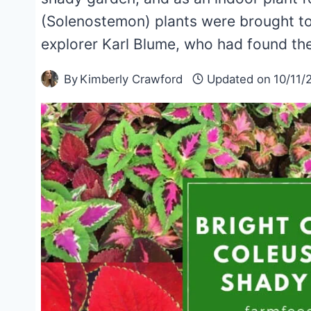
(Solenostemon) plants were brought to
explorer Karl Blume, who had found the
By
Kimberly Crawford
Updated on
10/11/