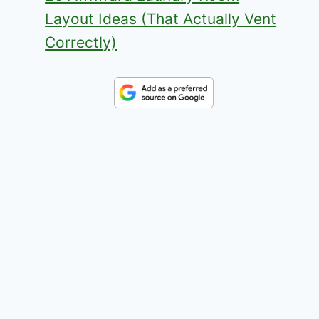
Layout Ideas (That Actually Vent
Correctly)