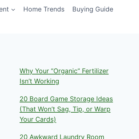
ent
Home Trends
Buying Guide
Why Your “Organic” Fertilizer
Isn’t Working
20 Board Game Storage Ideas
(That Won’t Sag, Tip, or Warp
Your Cards)
20 Awkward Laundry Room