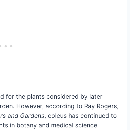
 for the plants considered by later
arden. However, according to Ray Rogers,
ers and Gardens
, coleus has continued to
ents in botany and medical science.