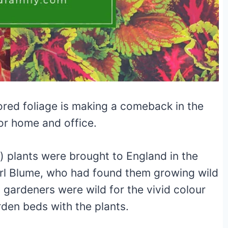
lored foliage is making a comeback in the
or home and office.
) plants were brought to England in the
rl Blume, who had found them growing wild
n gardeners were wild for the vivid colour
rden beds with the plants.