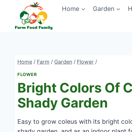
Skip
Home
Garden
H
to
content
Home
/
Farm
/
Garden
/
Flower
/
FLOWER
Bright Colors Of 
Shady Garden
Easy to grow coleus with its bright co
shady garden, and as an indoor plant f