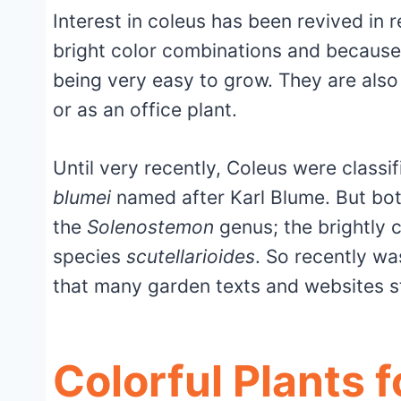
Interest in coleus has been revived in 
bright color combinations and because 
being very easy to grow. They are also
or as an office plant.
Until very recently, Coleus were classi
blumei
named after Karl Blume. But bot
the
Solenostemon
genus; the brightly 
species
scutellarioides
. So recently wa
that many garden texts and websites sti
Colorful Plants 