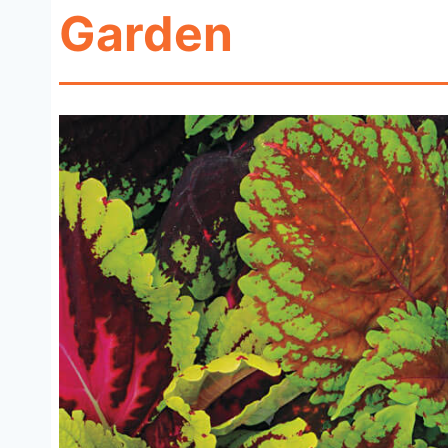
Garden