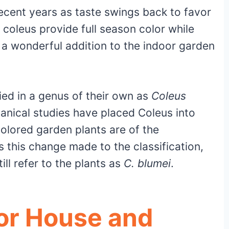
recent years as taste swings back to favor
coleus provide full season color while
 a wonderful addition to the indoor garden
fied in a genus of their own as
Coleus
anical studies have placed Coleus into
colored garden plants are of the
s this change made to the classification,
ll refer to the plants as
C. blumei
.
for House and