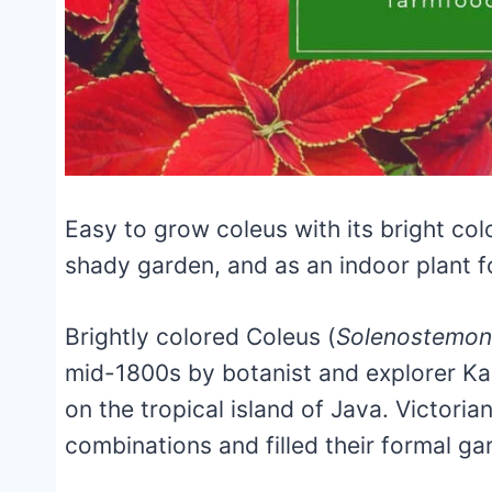
Easy to grow coleus with its bright co
shady garden, and as an indoor plant f
Brightly colored Coleus (
Solenostemon
mid-1800s by botanist and explorer Ka
on the tropical island of Java. Victoria
combinations and filled their formal ga