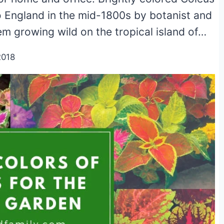
 England in the mid-1800s by botanist and
m growing wild on the tropical island of…
2018