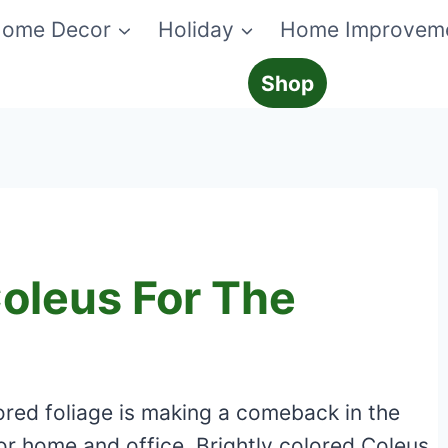
ome Decor
Holiday
Home Improvem
Shop
Coleus For The
lored foliage is making a comeback in the
or home and office. Brightly colored Coleus