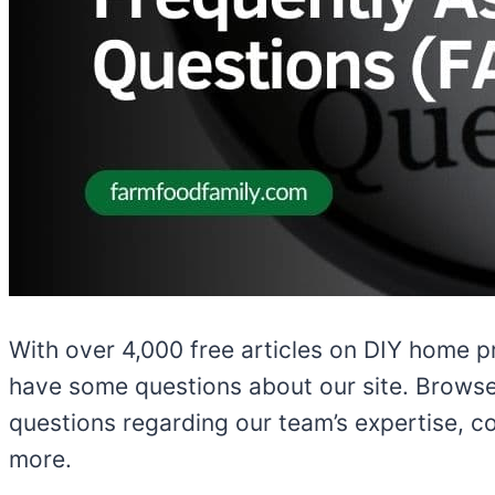
With over 4,000 free articles on DIY home p
have some questions about our site. Browse 
questions regarding our team’s expertise, co
more.