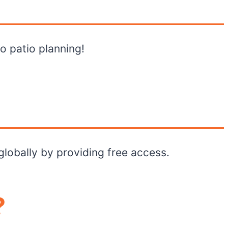
to patio planning!
globally by providing free access.
?