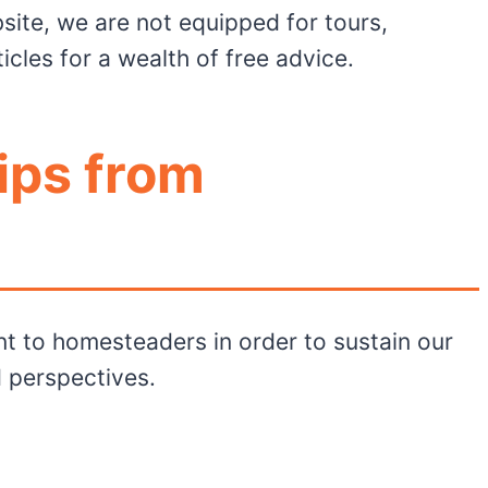
bsite, we are not equipped for tours,
les for a wealth of free advice.
ips from
t to homesteaders in order to sustain our
 perspectives.