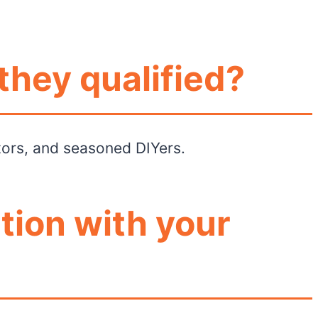
they qualified?
ctors, and seasoned DIYers.
tion with your