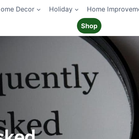
ome Decor
Holiday
Home Improvem
Shop