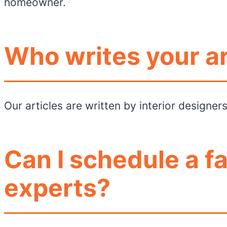
homeowner.
Who writes your ar
Our articles are written by interior designe
Can I schedule a f
experts?