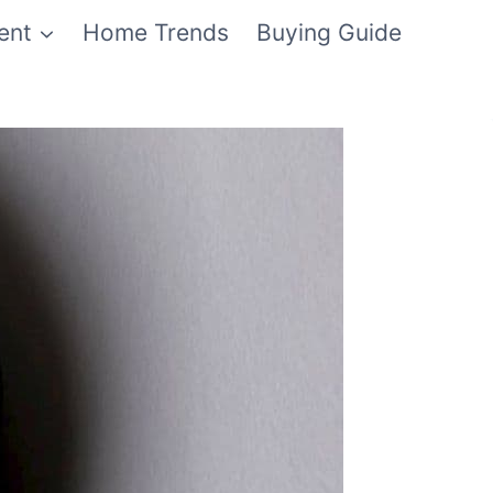
ent
Home Trends
Buying Guide