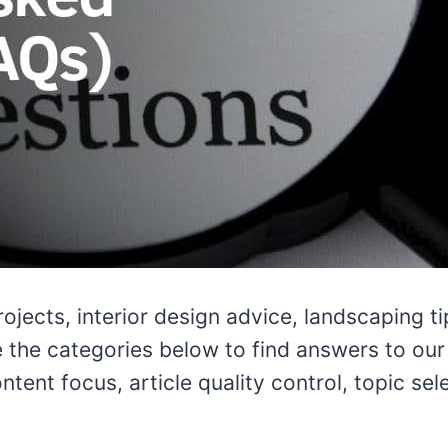
rojects, interior design advice, landscaping 
the categories below to find answers to our s
ntent focus, article quality control, topic se