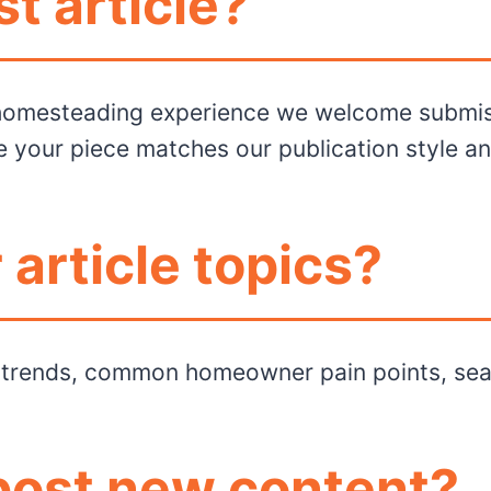
t article?
 homesteading experience we welcome submissi
e your piece matches our publication style a
 article topics?
n trends, common homeowner pain points, sea
post new content?