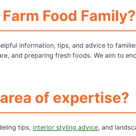
f Farm Food Family?
lpful information, tips, and advice to familie
re, and preparing fresh foods. We aim to enc
 area of expertise?
eling tips,
interior styling advice
, and landsc