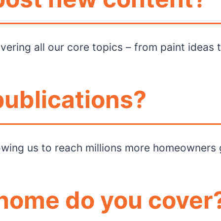
ering all our core topics – from paint ideas 
publications?
llowing us to reach millions more homeowners 
 home do you cover