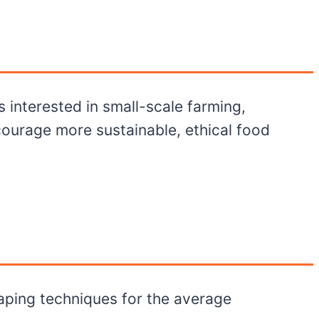
s interested in small-scale farming,
ourage more sustainable, ethical food
aping techniques for the average