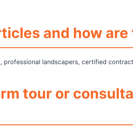
ticles and how are 
rs, professional landscapers, certified contra
arm tour or consulta