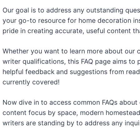
Our goal is to address any outstanding ques
your go-to resource for home decoration in
pride in creating accurate, useful content 
Whether you want to learn more about our cre
writer qualifications, this FAQ page aims t
helpful feedback and suggestions from reader
currently covered!
Now dive in to access common FAQs about cont
content focus by space, modern homesteadi
writers are standing by to address any inqu