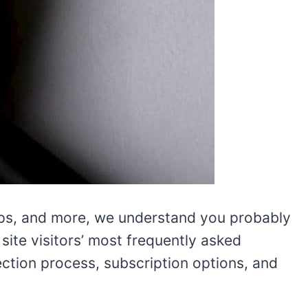
tips, and more, we understand you probably
ite visitors’ most frequently asked
lection process, subscription options, and