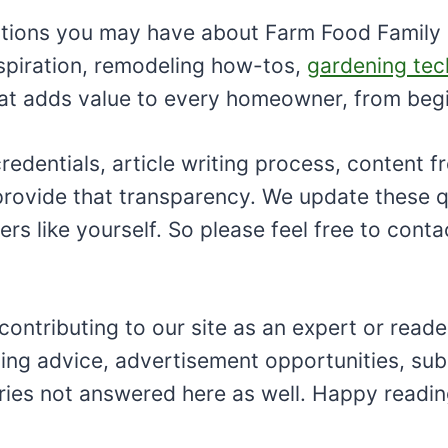
tions you may have about Farm Food Family so
spiration, remodeling how-tos,
gardening tec
that adds value to every homeowner, from beg
dentials, article writing process, content fr
o provide that transparency. We update these
s like yourself. So please feel free to conta
ributing to our site as an expert or reader, o
ng advice, advertisement opportunities, sub
iries not answered here as well. Happy readin