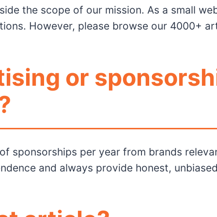
utside the scope of our mission. As a small we
ons. However, please browse our 4000+ artic
tising or sponsorsh
?
of sponsorships per year from brands relevan
endence and always provide honest, unbiased