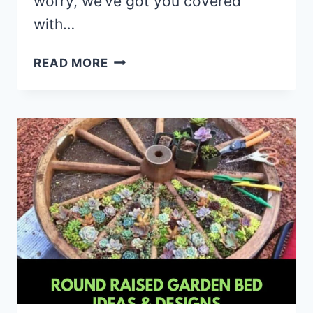
worry, we’ve got you covered
with…
10
READ MORE
LITTLE-
KNOWN
CONTAINER
GARDENING
HACKS
THAT
CAN
CHANGE
THE
WAY
YOU
GROW