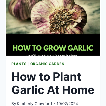
BED
IDEAS
THAT
ACTUALLY
WORK
IN
ANY
YARD
PLANTS
|
ORGANIC GARDEN
How to Plant
Garlic At Home
By
Kimberly Crawford
19/02/2024