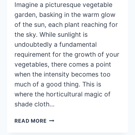
Imagine a picturesque vegetable
garden, basking in the warm glow
of the sun, each plant reaching for
the sky. While sunlight is
undoubtedly a fundamental
requirement for the growth of your
vegetables, there comes a point
when the intensity becomes too
much of a good thing. This is
where the horticultural magic of
shade cloth…
SHADE
READ MORE
CLOTH
BENEFITS