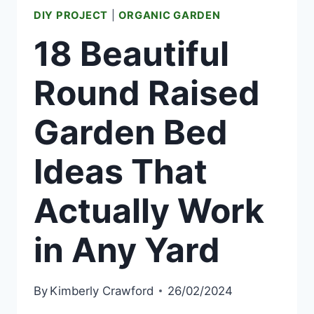
DIY PROJECT
|
ORGANIC GARDEN
18 Beautiful
Round Raised
Garden Bed
Ideas That
Actually Work
in Any Yard
By
Kimberly Crawford
26/02/2024