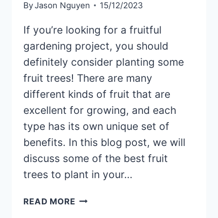
By
Jason Nguyen
15/12/2023
If you’re looking for a fruitful
gardening project, you should
definitely consider planting some
fruit trees! There are many
different kinds of fruit that are
excellent for growing, and each
type has its own unique set of
benefits. In this blog post, we will
discuss some of the best fruit
trees to plant in your…
WHAT
READ MORE
KINDS