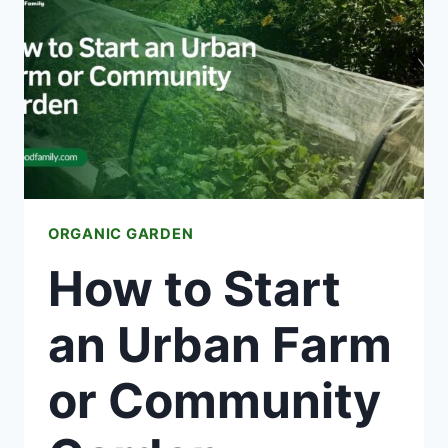
IRRIGATION
FOR
YOUR
GARDEN
ORGANIC GARDEN
How to Start
an Urban Farm
or Community