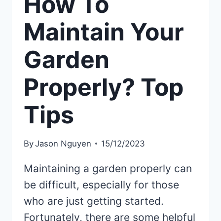
How To
Maintain Your
Garden
Properly? Top
Tips
By
Jason Nguyen
15/12/2023
Maintaining a garden properly can
be difficult, especially for those
who are just getting started.
Fortunately, there are some helpful