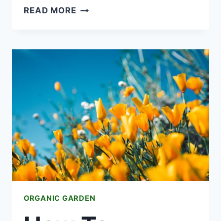
HOW
READ MORE
TO
START
AN
URBAN
FARM
OR
COMMUNITY
GARDEN
ORGANIC GARDEN