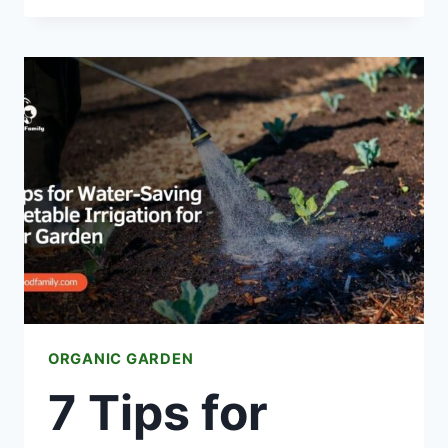
PLANT
GARLIC
AT
HOME
ORGANIC GARDEN
7 Tips for