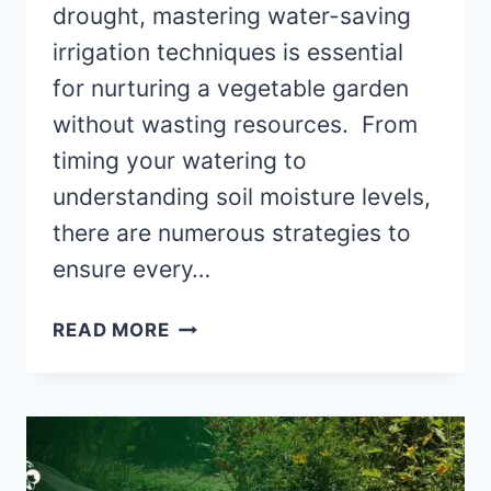
drought, mastering water-saving
irrigation techniques is essential
for nurturing a vegetable garden
without wasting resources. From
timing your watering to
understanding soil moisture levels,
there are numerous strategies to
ensure every…
7
READ MORE
TIPS
FOR
WATER-
SAVING
VEGETABLE