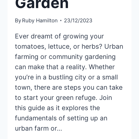
Garden
By
Ruby Hamilton
23/12/2023
Ever dreamt of growing your
tomatoes, lettuce, or herbs? Urban
farming or community gardening
can make that a reality. Whether
you’re in a bustling city or a small
town, there are steps you can take
to start your green refuge. Join
this guide as it explores the
fundamentals of setting up an
urban farm or…