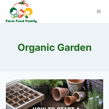
Skip
to
content
Organic Garden