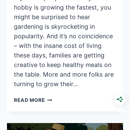
hobby is growing the fastest, you
might be surprised to hear
gardening is skyrocketing in
popularity. And it’s no coincidence
– with the insane cost of living
these days, families are getting
creative to keep healthy meals on
the table. More and more folks are
turning to grow their…
THE
READ MORE
RISE
OF
HOMEGROWN
FOOD: