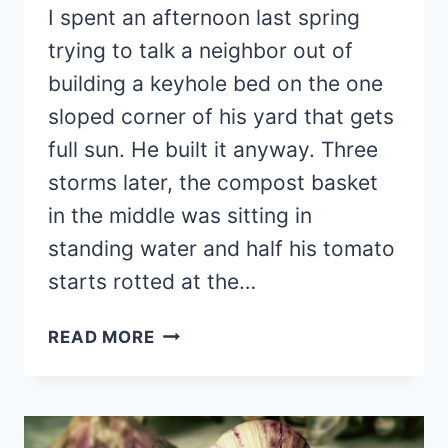
I spent an afternoon last spring
trying to talk a neighbor out of
building a keyhole bed on the one
sloped corner of his yard that gets
full sun. He built it anyway. Three
storms later, the compost basket
in the middle was sitting in
standing water and half his tomato
starts rotted at the…
18
READ MORE
BEAUTIFUL
ROUND
RAISED
GARDEN