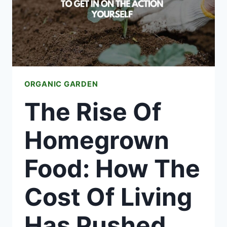
HAPPINESS
ORGANIC GARDEN
The Rise Of
Homegrown
Food: How The
Cost Of Living
Has Pushed