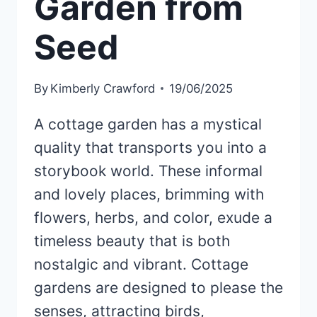
Garden from
Seed
By
Kimberly Crawford
19/06/2025
A cottage garden has a mystical
quality that transports you into a
storybook world. These informal
and lovely places, brimming with
flowers, herbs, and color, exude a
timeless beauty that is both
nostalgic and vibrant. Cottage
gardens are designed to please the
senses, attracting birds,