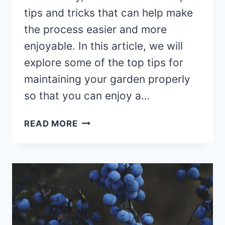
tips and tricks that can help make
the process easier and more
enjoyable. In this article, we will
explore some of the top tips for
maintaining your garden properly
so that you can enjoy a…
HOW
READ MORE
TO
MAINTAIN
YOUR
GARDEN
PROPERLY?
TOP
TIPS