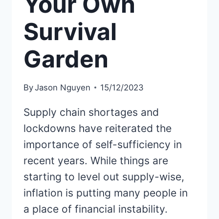
Your Own
Survival
Garden
By
Jason Nguyen
15/12/2023
Supply chain shortages and
lockdowns have reiterated the
importance of self-sufficiency in
recent years. While things are
starting to level out supply-wise,
inflation is putting many people in
a place of financial instability.