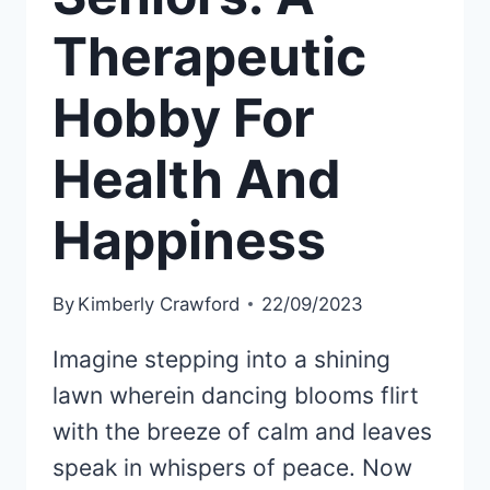
Therapeutic
Hobby For
Health And
Happiness
By
Kimberly Crawford
22/09/2023
Imagine stepping into a shining
lawn wherein dancing blooms flirt
with the breeze of calm and leaves
speak in whispers of peace. Now