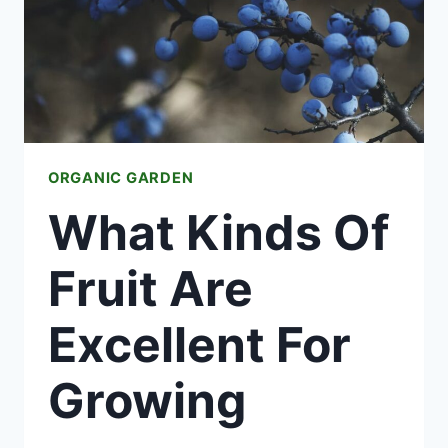
ORGANIC GARDEN
What Kinds Of
Fruit Are
Excellent For
Growing