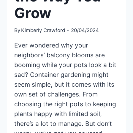
Grow
By
Kimberly Crawford
20/04/2024
Ever wondered why your
neighbors’ balcony blooms are
booming while your pots look a bit
sad? Container gardening might
seem simple, but it comes with its
own set of challenges. From
choosing the right pots to keeping
plants happy with limited soil,
there’s a lot to manage. But don’t