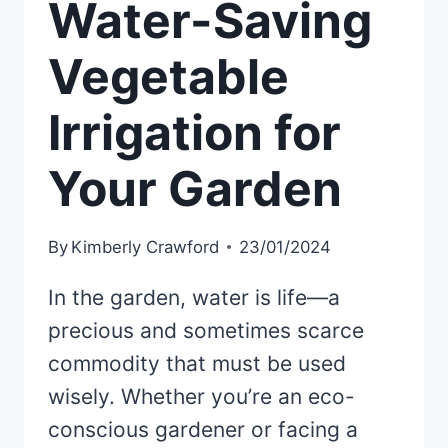
Water-Saving
Vegetable
Irrigation for
Your Garden
By
Kimberly Crawford
23/01/2024
In the garden, water is life—a
precious and sometimes scarce
commodity that must be used
wisely. Whether you’re an eco-
conscious gardener or facing a