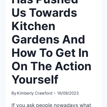
Us Towards
Kitchen
Gardens And
How To Get In
On The Action
Yourself
By
Kimberly Crawford
16/09/2023
If you ask people nowadays what