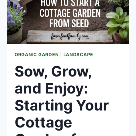
ORGANIC GARDEN
|
LANDSCAPE
Sow, Grow,
and Enjoy:
Starting Your
Cottage