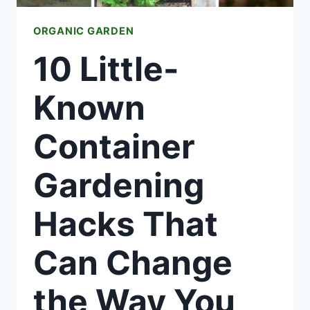
ORGANIC GARDEN
10 Little-
Known
Container
Gardening
Hacks That
Can Change
the Way You