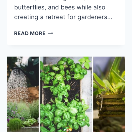
butterflies, and bees while also
creating a retreat for gardeners…
SOW,
READ MORE
GROW,
AND
ENJOY:
STARTING
YOUR
COTTAGE
GARDEN
FROM
SEED