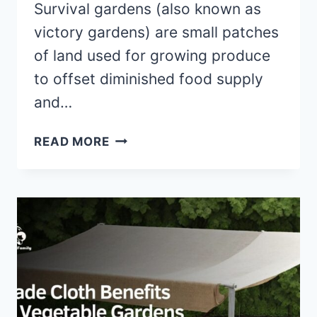
Survival gardens (also known as
victory gardens) are small patches
of land used for growing produce
to offset diminished food supply
and…
6
READ MORE
TIPS
TO
START
YOUR
OWN
SURVIVAL
GARDEN