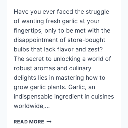
Have you ever faced the struggle
of wanting fresh garlic at your
fingertips, only to be met with the
disappointment of store-bought
bulbs that lack flavor and zest?
The secret to unlocking a world of
robust aromas and culinary
delights lies in mastering how to
grow garlic plants. Garlic, an
indispensable ingredient in cuisines
worldwide,…
HOW
READ MORE
TO