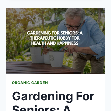
FOR
VEGETABLE
GARDENS
ORGANIC GARDEN
Gardening For
Seniors: A