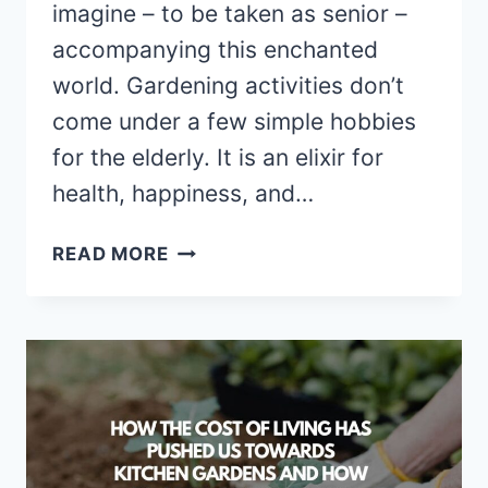
imagine – to be taken as senior –
accompanying this enchanted
world. Gardening activities don’t
come under a few simple hobbies
for the elderly. It is an elixir for
health, happiness, and…
GARDENING
READ MORE
FOR
SENIORS:
A
THERAPEUTIC
HOBBY
FOR
HEALTH
AND