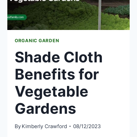
ORGANIC GARDEN
Shade Cloth
Benefits for
Vegetable
Gardens
By
Kimberly Crawford
08/12/2023