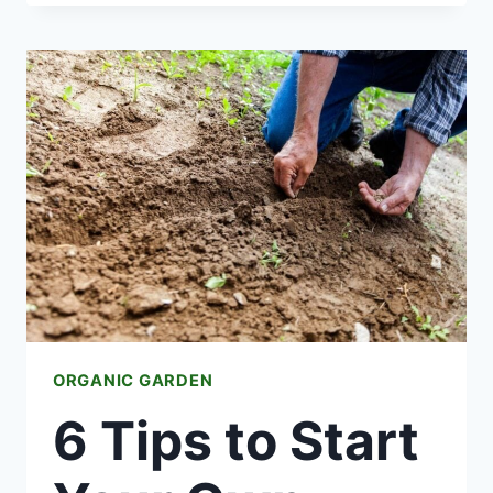
OF
FRUIT
ARE
EXCELLENT
FOR
GROWING
ORGANIC GARDEN
6 Tips to Start